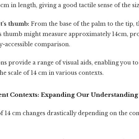
cm in length, giving a good tactile sense of the siz
lt's thumb:
From the base of the palm to the tip, t
's thumb might measure approximately 14cm, pro
ly-accessible comparison.
 provide a range of visual aids, enabling you to
e scale of 14 cm in various contexts.
rent Contexts: Expanding Our Understanding
f 14 cm changes drastically depending on the con