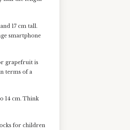
d 17 cm tall.
erage smartphone
r grapefruit is
n terms of a
to 14 cm. Think
ocks for children