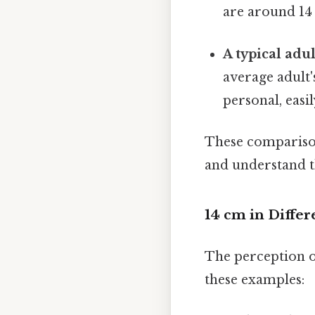
are around 14 
A typical adu
average adult
personal, easi
These comparisons
and understand th
14 cm in Diffe
The perception o
these examples: