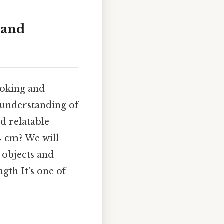
 and
ooking and
 understanding of
d relatable
14 cm? We will
 objects and
gth It's one of