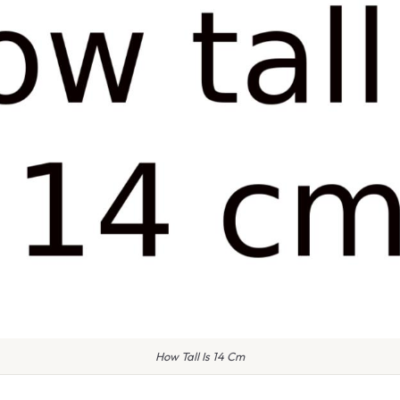
How Tall Is 14 Cm