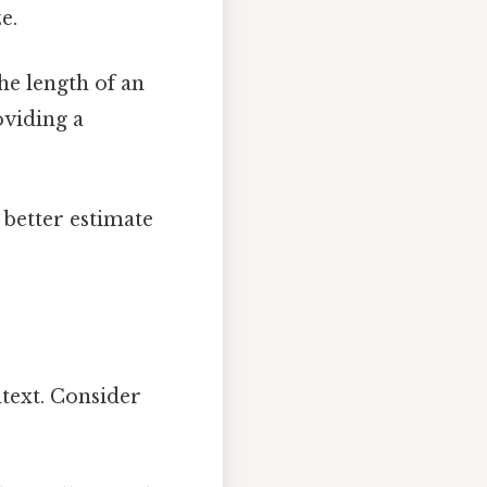
e.
he length of an
viding a
 better estimate
text. Consider