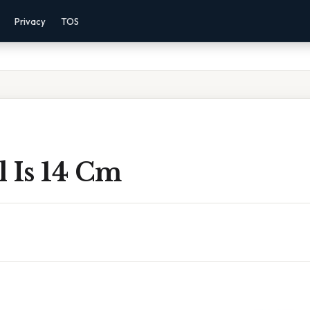
Privacy
TOS
 Is 14 Cm