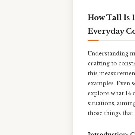
How Tall Is
Everyday C
Understanding me
crafting to cons
this measurement
examples. Even so,
explore what 14 
situations, aimin
those things that 
Introduction: 