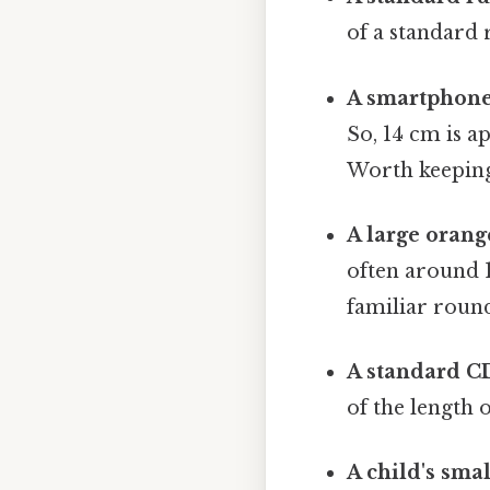
of a standard 
A smartphone
So, 14 cm is a
Worth keeping
A large orang
often around 1
familiar round
A standard CD
of the length o
A child's smal