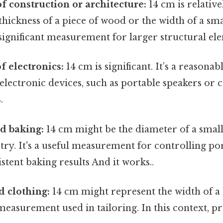
of construction or architecture:
14 cm is relative
thickness of a piece of wood or the width of a sma
significant measurement for larger structural el
f electronics:
14 cm is significant. It’s a reasonab
lectronic devices, such as portable speakers or 
.
d baking:
14 cm might be the diameter of a small
stry. It's a useful measurement for controlling po
stent baking results And it works..
d clothing:
14 cm might represent the width of a b
 measurement used in tailoring. In this context, pre