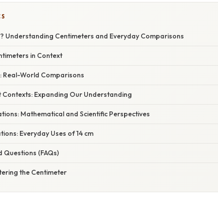
CS
cm? Understanding Centimeters and Everyday Comparisons
ntimeters in Context
cm: Real-World Comparisons
ent Contexts: Expanding Our Understanding
tions: Mathematical and Scientific Perspectives
ations: Everyday Uses of 14 cm
d Questions (FAQs)
tering the Centimeter