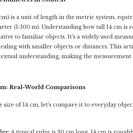
m) is a unit of length in the metric system, equiv
eter (1/100 m). Understanding how tall 14 cm is r
lative to familiar objects. It's a widely used meas
ealing with smaller objects or distances. This art
textual understanding, making the measurement l
 cm: Real-World Comparisons
e size of 14 cm, let's compare it to everyday obje
ler:
A typical ruler is 30 cm long. 14 cm is roughl