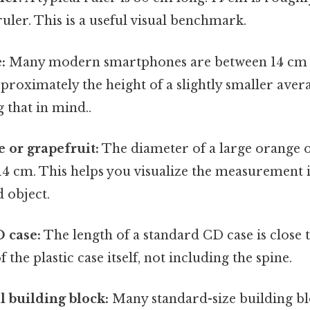
ruler. This is a useful visual benchmark.
:
Many modern smartphones are between 14 cm an
pproximately the height of a slightly smaller av
 that in mind..
e or grapefruit:
The diameter of a large orange o
4 cm. This helps you visualize the measurement i
 object.
 case:
The length of a standard CD case is close 
f the plastic case itself, not including the spine.
l building block:
Many standard-size building bl