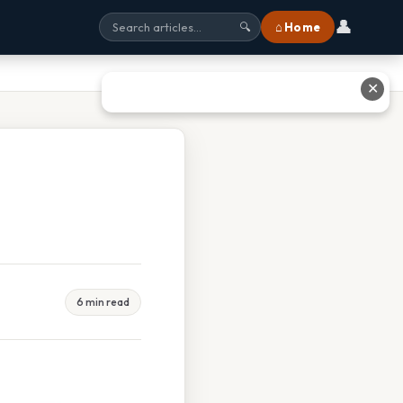
👤
⌂ Home
🔍
✕
6 min read