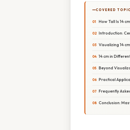
COVERED TOPI
How Tall Is 14 
Introduction: Ce
Visualizing 14 
14 cm in Differ
Beyond Visualiza
Practical Applic
Frequently Aske
Conclusion: Mas