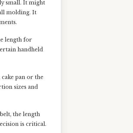
ly small. It might
ll molding. It
ements.
le length for
certain handheld
 cake pan or the
rtion sizes and
elt, the length
cision is critical.