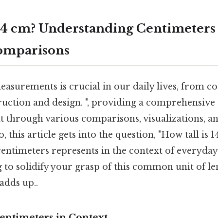
 14 cm? Understanding Centimeters
omparisons
asurements is crucial in our daily lives, from c
truction and design. ", providing a comprehensive
 through various comparisons, visualizations, an
 this article gets into the question, "How tall is 
centimeters represents in the context of everyday
g to solidify your grasp of this common unit of len
adds up..
Centimeters in Context