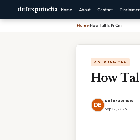
defexpoindia
Home
About
Contact
Disclaimer
Home
›
How Tall Is 14 Cm
A STRONG ONE
How Tall
defexpoindia
DE
Sep 12, 2025