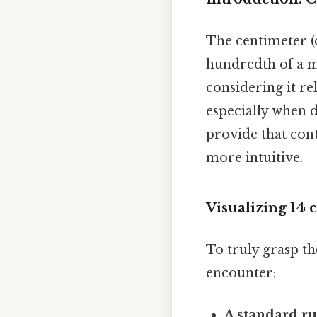
The centimeter (c
hundredth of a m
considering it re
especially when d
provide that con
more intuitive.
Visualizing 14
To truly grasp th
encounter:
A standard ru