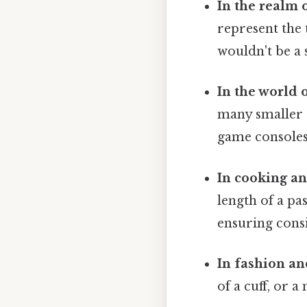
In the realm 
represent the 
wouldn't be a 
In the world o
many smaller e
game consoles
In cooking an
length of a pa
ensuring consi
In fashion an
of a cuff, or a