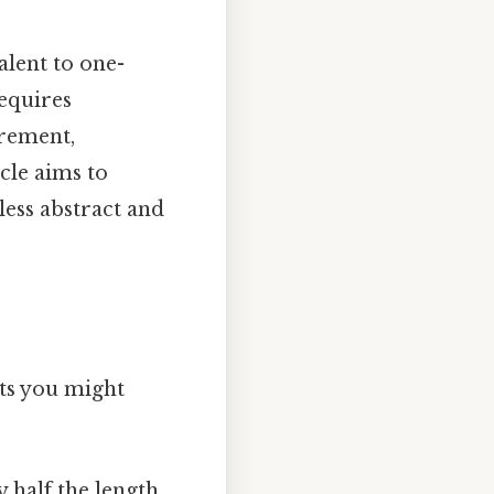
alent to one-
equires
urement,
icle aims to
ess abstract and
cts you might
y half the length