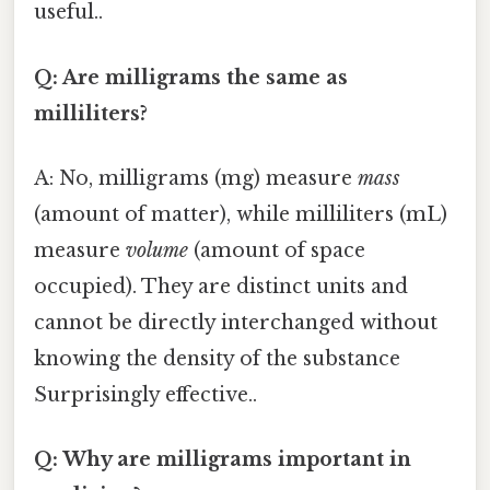
useful..
Q: Are milligrams the same as
milliliters?
A: No, milligrams (mg) measure
mass
(amount of matter), while milliliters (mL)
measure
volume
(amount of space
occupied). They are distinct units and
cannot be directly interchanged without
knowing the density of the substance
Surprisingly effective..
Q: Why are milligrams important in