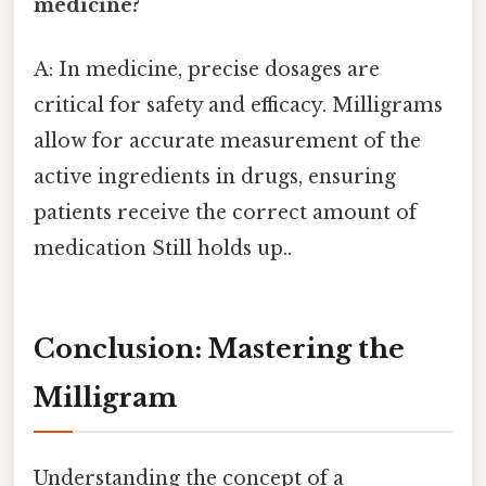
medicine?
A: In medicine, precise dosages are
critical for safety and efficacy. Milligrams
allow for accurate measurement of the
active ingredients in drugs, ensuring
patients receive the correct amount of
medication Still holds up..
Conclusion: Mastering the
Milligram
Understanding the concept of a