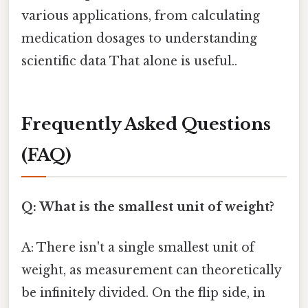
various applications, from calculating
medication dosages to understanding
scientific data That alone is useful..
Frequently Asked Questions
(FAQ)
Q: What is the smallest unit of weight?
A: There isn't a single smallest unit of
weight, as measurement can theoretically
be infinitely divided. On the flip side, in