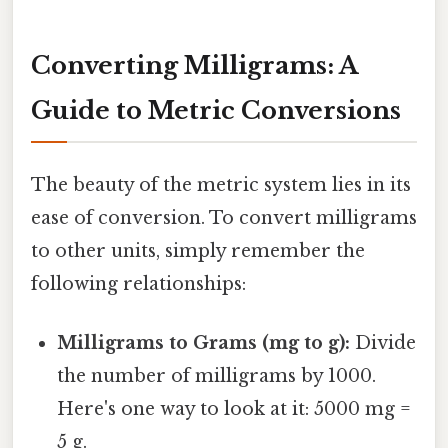
Converting Milligrams: A
Guide to Metric Conversions
The beauty of the metric system lies in its
ease of conversion. To convert milligrams
to other units, simply remember the
following relationships:
Milligrams to Grams (mg to g):
Divide
the number of milligrams by 1000.
Here's one way to look at it: 5000 mg =
5 g.