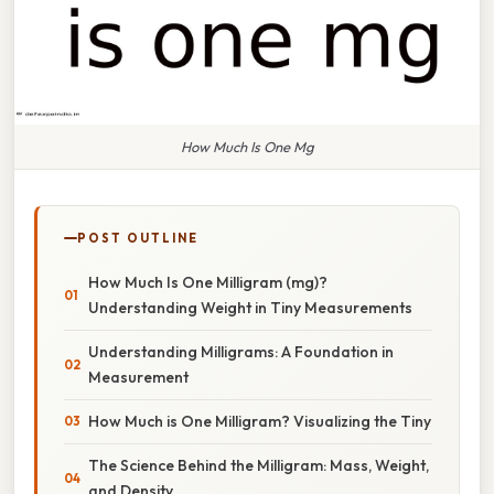
How Much Is One Mg
POST OUTLINE
How Much Is One Milligram (mg)?
Understanding Weight in Tiny Measurements
Understanding Milligrams: A Foundation in
Measurement
How Much is One Milligram? Visualizing the Tiny
The Science Behind the Milligram: Mass, Weight,
and Density