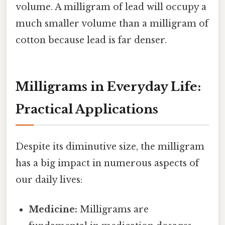
volume. A milligram of lead will occupy a
much smaller volume than a milligram of
cotton because lead is far denser.
Milligrams in Everyday Life:
Practical Applications
Despite its diminutive size, the milligram
has a big impact in numerous aspects of
our daily lives:
Medicine:
Milligrams are