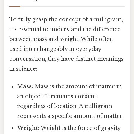
To fully grasp the concept of a milligram,
it’s essential to understand the difference
between mass and weight. While often
used interchangeably in everyday
conversation, they have distinct meanings
in science:
Mass:
Mass is the amount of matter in
an object. It remains constant
regardless of location. A milligram
represents a specific amount of matter.
Weight:
Weight is the force of gravity