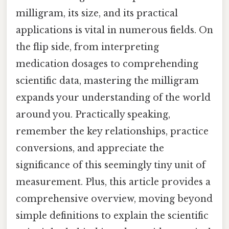
milligram, its size, and its practical
applications is vital in numerous fields. On
the flip side, from interpreting
medication dosages to comprehending
scientific data, mastering the milligram
expands your understanding of the world
around you. Practically speaking,
remember the key relationships, practice
conversions, and appreciate the
significance of this seemingly tiny unit of
measurement. Plus, this article provides a
comprehensive overview, moving beyond
simple definitions to explain the scientific