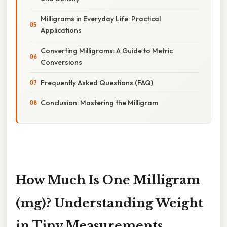
Milligrams in Everyday Life: Practical
Applications
Converting Milligrams: A Guide to Metric
Conversions
Frequently Asked Questions (FAQ)
Conclusion: Mastering the Milligram
How Much Is One Milligram
(mg)? Understanding Weight
in Tiny Measurements