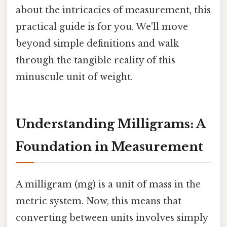
about the intricacies of measurement, this
practical guide is for you. We'll move
beyond simple definitions and walk
through the tangible reality of this
minuscule unit of weight.
Understanding Milligrams: A
Foundation in Measurement
A milligram (mg) is a unit of mass in the
metric system. Now, this means that
converting between units involves simply