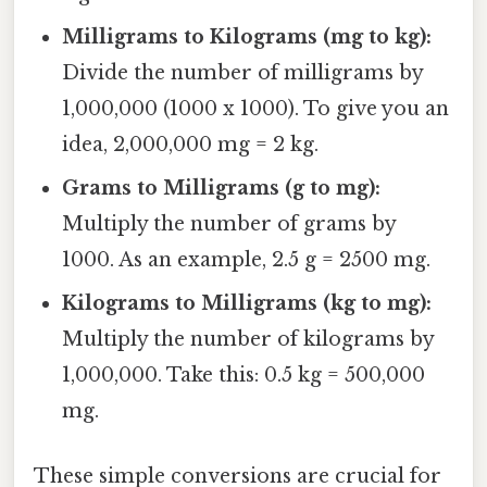
Milligrams to Kilograms (mg to kg):
Divide the number of milligrams by
1,000,000 (1000 x 1000). To give you an
idea, 2,000,000 mg = 2 kg.
Grams to Milligrams (g to mg):
Multiply the number of grams by
1000. As an example, 2.5 g = 2500 mg.
Kilograms to Milligrams (kg to mg):
Multiply the number of kilograms by
1,000,000. Take this: 0.5 kg = 500,000
mg.
These simple conversions are crucial for