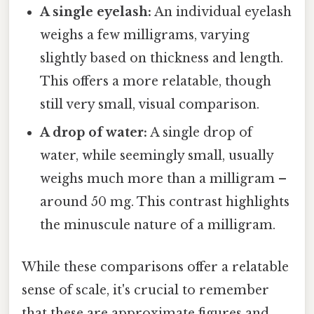
A single eyelash:
An individual eyelash
weighs a few milligrams, varying
slightly based on thickness and length.
This offers a more relatable, though
still very small, visual comparison.
A drop of water:
A single drop of
water, while seemingly small, usually
weighs much more than a milligram –
around 50 mg. This contrast highlights
the minuscule nature of a milligram.
While these comparisons offer a relatable
sense of scale, it's crucial to remember
that these are approximate figures and