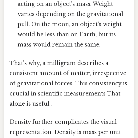
acting on an object's mass. Weight
varies depending on the gravitational
pull. On the moon, an object's weight
would be less than on Earth, but its
mass would remain the same.
That's why, a milligram describes a
consistent amount of matter, irrespective
of gravitational forces. This consistency is
crucial in scientific measurements That
alone is useful..
Density further complicates the visual
representation. Density is mass per unit