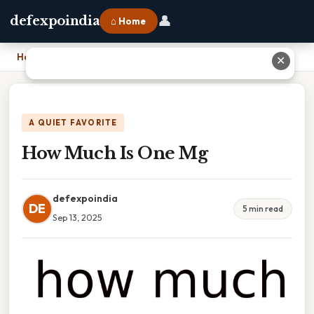
👤
defexpoindia
⌂ Home
Home
›
How Much Is One Mg
✕
A QUIET FAVORITE
How Much Is One Mg
defexpoindia
DE
5 min read
Sep 13, 2025