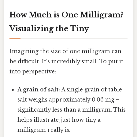
How Much is One Milligram?
Visualizing the Tiny
Imagining the size of one milligram can
be difficult. It's incredibly small. To put it
into perspective:
A grain of salt:
A single grain of table
salt weighs approximately 0.06 mg –
significantly less than a milligram. This
helps illustrate just how tiny a
milligram really is.