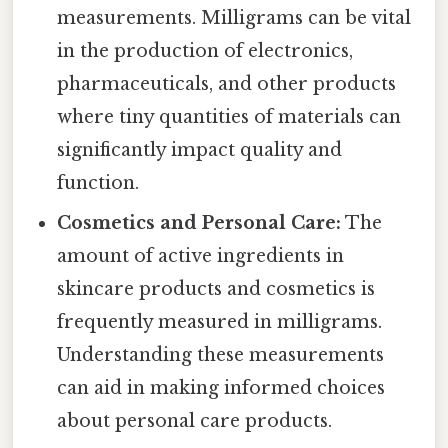
measurements. Milligrams can be vital
in the production of electronics,
pharmaceuticals, and other products
where tiny quantities of materials can
significantly impact quality and
function.
Cosmetics and Personal Care:
The
amount of active ingredients in
skincare products and cosmetics is
frequently measured in milligrams.
Understanding these measurements
can aid in making informed choices
about personal care products.