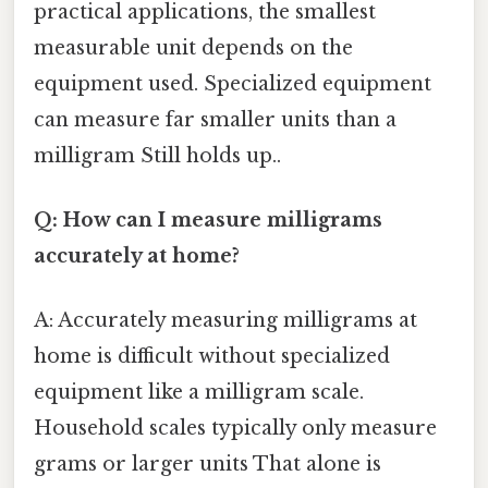
practical applications, the smallest
measurable unit depends on the
equipment used. Specialized equipment
can measure far smaller units than a
milligram Still holds up..
Q: How can I measure milligrams
accurately at home?
A: Accurately measuring milligrams at
home is difficult without specialized
equipment like a milligram scale.
Household scales typically only measure
grams or larger units That alone is