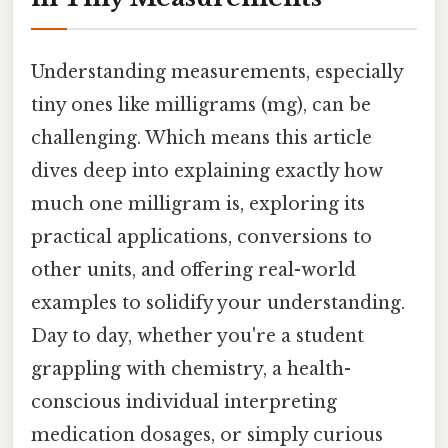
Understanding measurements, especially
tiny ones like milligrams (mg), can be
challenging. Which means this article
dives deep into explaining exactly how
much one milligram is, exploring its
practical applications, conversions to
other units, and offering real-world
examples to solidify your understanding.
Day to day, whether you're a student
grappling with chemistry, a health-
conscious individual interpreting
medication dosages, or simply curious