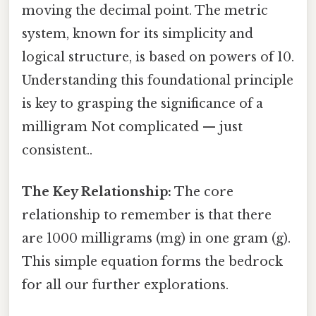
moving the decimal point. The metric
system, known for its simplicity and
logical structure, is based on powers of 10.
Understanding this foundational principle
is key to grasping the significance of a
milligram Not complicated — just
consistent..
The Key Relationship:
The core
relationship to remember is that there
are 1000 milligrams (mg) in one gram (g).
This simple equation forms the bedrock
for all our further explorations.