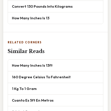
Convert 130 Pounds Into Kilograms
How Many Inches Is 13
RELATED CORNERS
Similar Reads
How Many Inches Is 13ft
160 Degree Celsius To Fahrenheit
1 Kg To 1 Gram
Cuanto Es 5ft En Metros