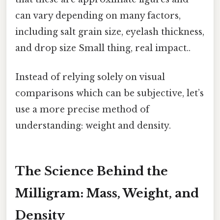
can vary depending on many factors,
including salt grain size, eyelash thickness,
and drop size Small thing, real impact..
Instead of relying solely on visual
comparisons which can be subjective, let’s
use a more precise method of
understanding: weight and density.
The Science Behind the
Milligram: Mass, Weight, and
Density