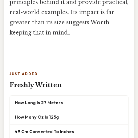
principles behind it and provide practical,
real-world examples. Its impact is far
greater than its size suggests Worth
keeping that in mind..
JUST ADDED
Freshly Written
How Long Is 27 Meters
How Many Oz Is 125g
49 Cm Converted To Inches