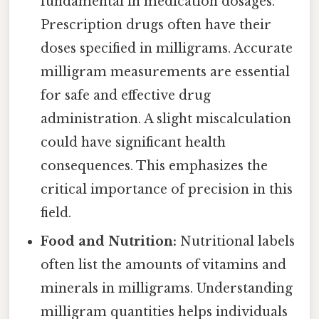
fundamental in medication dosages.
Prescription drugs often have their
doses specified in milligrams. Accurate
milligram measurements are essential
for safe and effective drug
administration. A slight miscalculation
could have significant health
consequences. This emphasizes the
critical importance of precision in this
field.
Food and Nutrition:
Nutritional labels
often list the amounts of vitamins and
minerals in milligrams. Understanding
milligram quantities helps individuals