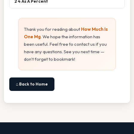
2 4 As A Percent
Thank you for reading about
How Much Is
One Mg
. We hope the information has
been useful. Feel free to contact us if you
have any questions. See you next time —
don't forget to bookmark!
⌂ Back to Home