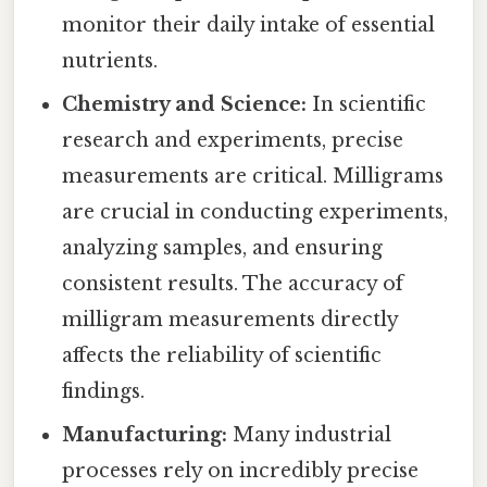
monitor their daily intake of essential
nutrients.
Chemistry and Science:
In scientific
research and experiments, precise
measurements are critical. Milligrams
are crucial in conducting experiments,
analyzing samples, and ensuring
consistent results. The accuracy of
milligram measurements directly
affects the reliability of scientific
findings.
Manufacturing:
Many industrial
processes rely on incredibly precise