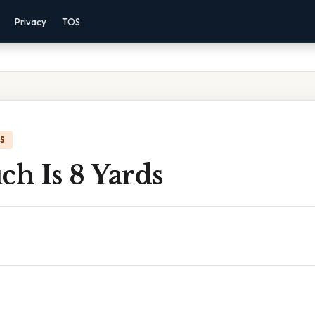
Privacy
TOS
IS
h Is 8 Yards