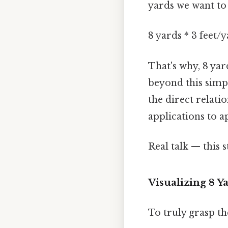
yards we want to
8 yards * 3 feet/y
That's why, 8 yar
beyond this simpl
the direct relati
applications to a
Real talk — this s
Visualizing 8 
To truly grasp th