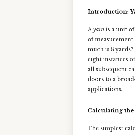
Introduction: 
A
yard
is a unit 
of measurement. I
much is 8 yards? 
eight instances of
all subsequent c
doors to a broad
applications.
Calculating the
The simplest calc