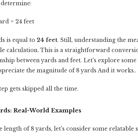
 determine:
ard = 24 feet
ds is equal to
24 feet
. Still, understanding the m
e calculation. This is a straightforward conversi
onship between yards and feet. Let's explore some
ppreciate the magnitude of 8 yards And it works..
tep gets skipped all the time.
Yards: Real-World Examples
e length of 8 yards, let's consider some relatable 