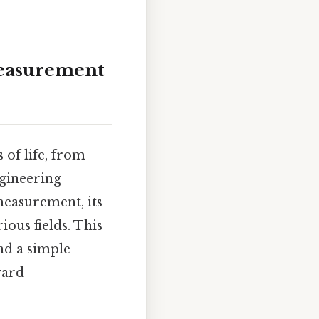
Measurement
of life, from
gineering
 measurement, its
ious fields. This
nd a simple
yard