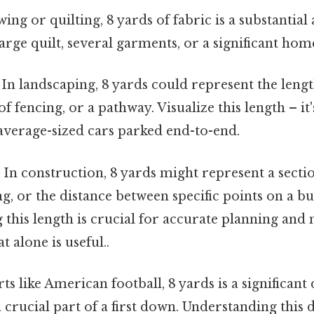
ing or quilting, 8 yards of fabric is a substantial
arge quilt, several garments, or a significant hom
In landscaping, 8 yards could represent the leng
of fencing, or a pathway. Visualize this length – it
average-sized cars parked end-to-end.
:
In construction, 8 yards might represent a sectio
ng, or the distance between specific points on a bui
this length is crucial for accurate planning and 
 alone is useful..
ts like American football, 8 yards is a significant 
 crucial part of a first down. Understanding this d