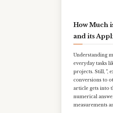
How Much is
and its Appl
Understanding me
everyday tasks 
projects. Still, "
conversions to oth
article gets into
numerical answe
measurements and 