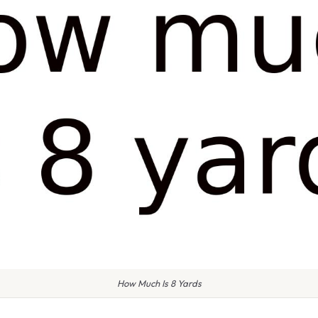
How Much Is 8 Yards