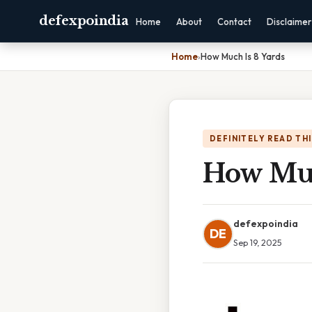
defexpoindia
Home
About
Contact
Disclaimer
Home
›
How Much Is 8 Yards
DEFINITELY READ TH
How Muc
defexpoindia
DE
Sep 19, 2025