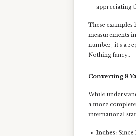
appreciating t
These examples h
measurements in v
number; it's a re
Nothing fancy..
Converting 8 Ya
While understandi
a more complete 
international st
Inches:
Since 