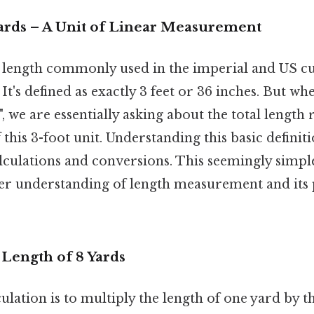
Yards – A Unit of Linear Measurement
of length commonly used in the imperial and US 
t's defined as exactly 3 feet or 36 inches. But w
", we are essentially asking about the total length
 this 3-foot unit. Understanding this basic definiti
alculations and conversions. This seemingly simp
er understanding of length measurement and its 
 Length of 8 Yards
ulation is to multiply the length of one yard by 