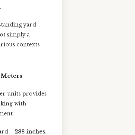
.
standing yard
ot simply a
arious contexts
d Meters
her units provides
rking with
ment.
yard =
288 inches
.