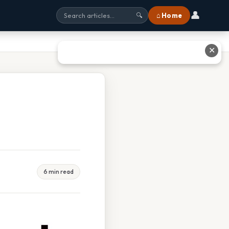
👤
⌂ Home
🔍
✕
6 min read