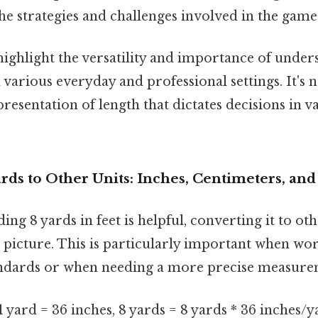
he strategies and challenges involved in the game
ighlight the versatility and importance of under
arious everyday and professional settings. It's n
presentation of length that dictates decisions in v
rds to Other Units: Inches, Centimeters, an
ng 8 yards in feet is helpful, converting it to ot
picture. This is particularly important when wo
andards or when needing a more precise measure
1 yard = 36 inches, 8 yards = 8 yards * 36 inches/