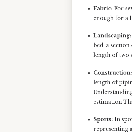
Fabric:
For sew
enough for a l
Landscaping:
bed, a section 
length of two 
Construction
length of pipi
Understanding 
estimation That
Sports:
In spor
representing a