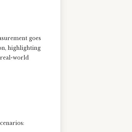
easurement goes
on, highlighting
 real-world
scenarios: