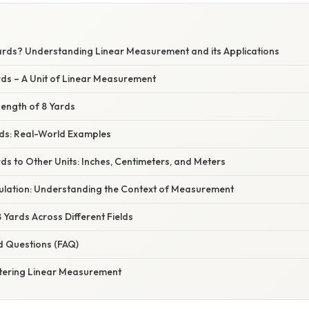
ards? Understanding Linear Measurement and its Applications
rds – A Unit of Linear Measurement
Length of 8 Yards
rds: Real-World Examples
ds to Other Units: Inches, Centimeters, and Meters
ulation: Understanding the Context of Measurement
8 Yards Across Different Fields
d Questions (FAQ)
tering Linear Measurement