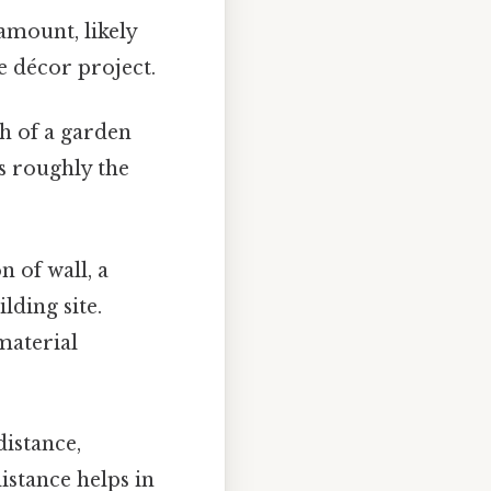
 amount, likely
e décor project.
th of a garden
's roughly the
n of wall, a
lding site.
material
distance,
istance helps in