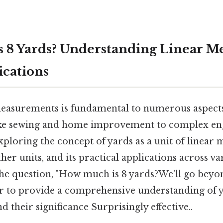
 8 Yards? Understanding Linear 
ications
asurements is fundamental to numerous aspects 
like sewing and home improvement to complex en
, exploring the concept of yards as a unit of linear
er units, and its practical applications across var
 the question, "How much is 8 yards?We'll go beyo
r to provide a comprehensive understanding of 
their significance Surprisingly effective..