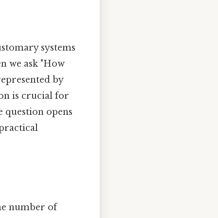
customary systems
hen we ask "How
 represented by
on is crucial for
le question opens
practical
the number of