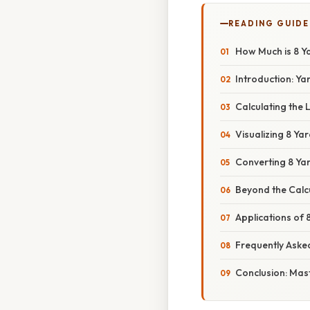
READING GUIDE
How Much is 8 Y
Introduction: Ya
Calculating the 
Visualizing 8 Ya
Converting 8 Yar
Beyond the Calc
Applications of 
Frequently Aske
Conclusion: Mas