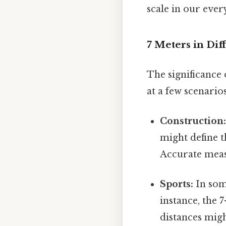
scale in our ever
7 Meters in Dif
The significance 
at a few scenarios
Construction
might define t
Accurate measu
Sports:
In some
instance, the 
distances migh