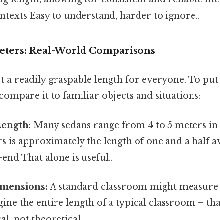
ntexts Easy to understand, harder to ignore..
Meters: Real-World Comparisons
t a readily graspable length for everyone. To put 
 compare it to familiar objects and situations:
Length:
Many sedans range from 4 to 5 meters in 
ers is approximately the length of one and a half a
end That alone is useful..
mensions:
A standard classroom might measure
gine the entire length of a typical classroom – tha
l, not theoretical..