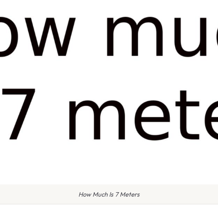
How Much Is 7 Meters