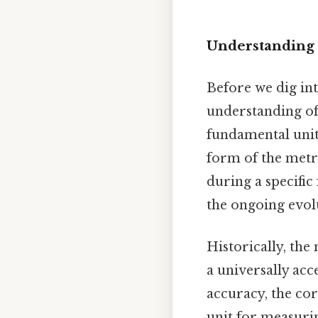
Understanding 
Before we dig into
understanding of 
fundamental unit 
form of the metri
during a specific
the ongoing evol
Historically, the
a universally acc
accuracy, the co
unit for measuri