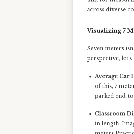
across diverse co
Visualizing 7 
Seven meters isn'
perspective, let's
Average Car 
of this, 7 met
parked end-to-
Classroom Di
in length. Ima
meters Practica