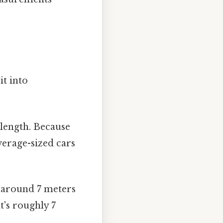
it into
length. Because
verage-sized cars
 around 7 meters
t's roughly 7