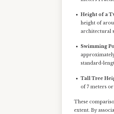
Height of a T
height of arou
architectural s
Swimming Po
approximately
standard-leng
Tall Tree Hei
of 7 meters o
These comparison
extent. By associ