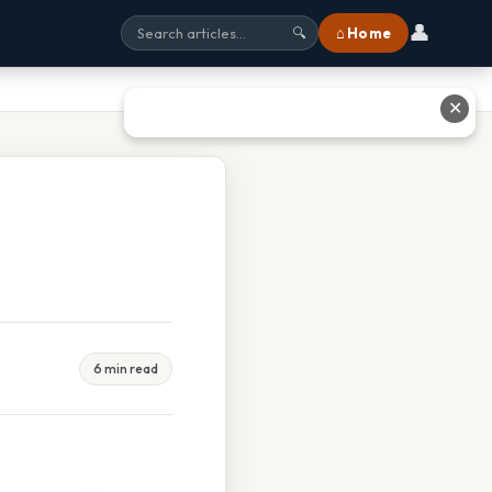
👤
⌂ Home
🔍
✕
6 min read