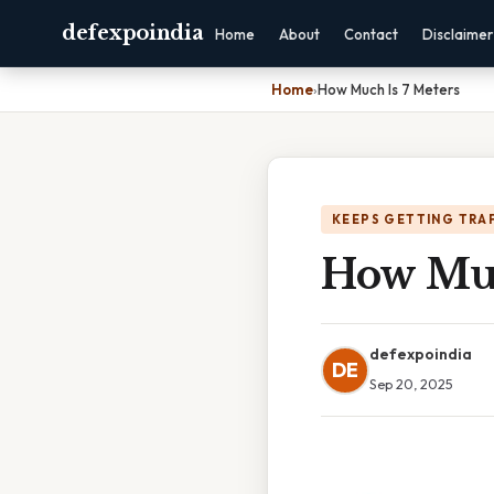
defexpoindia
Home
About
Contact
Disclaimer
Home
›
How Much Is 7 Meters
KEEPS GETTING TRA
How Muc
defexpoindia
DE
Sep 20, 2025