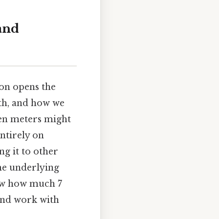
and
on opens the
th, and how we
ven meters might
entirely on
ng it to other
the underlying
now how much 7
and work with