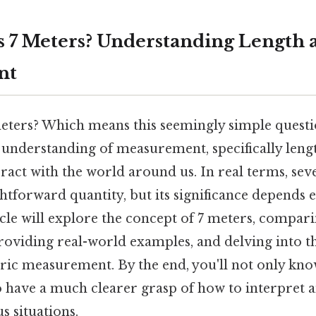
 7 Meters? Understanding Length 
nt
ters? Which means this seemingly simple questi
 understanding of measurement, specifically leng
eract with the world around us. In real terms, se
ghtforward quantity, but its significance depends 
icle will explore the concept of 7 meters, compari
providing real-world examples, and delving into 
tric measurement. By the end, you'll not only k
so have a much clearer grasp of how to interpret 
us situations.