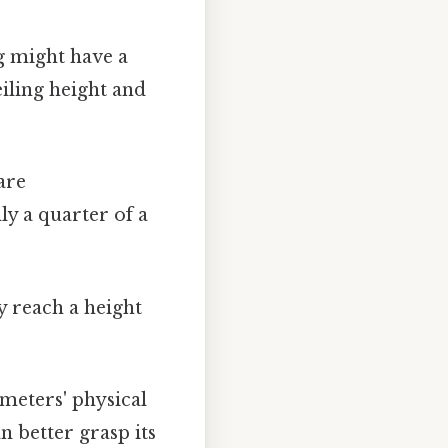
g might have a
iling height and
are
y a quarter of a
y reach a height
meters' physical
n better grasp its