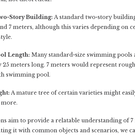
wo-Story Building:
A standard two-story buildin
nd 7 meters, although this varies depending on ce
tyle.
ol Length:
Many standard-size swimming pools 
 25 meters long. 7 meters would represent roughl
th swimming pool.
ght:
A mature tree of certain varieties might easil
r more.
s aim to provide a relatable understanding of 7 
ating it with common objects and scenarios, we ca