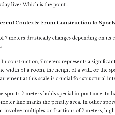
yday lives Which is the point..
ferent Contexts: From Construction to Sport
of 7 meters drastically changes depending on its c
:
:
In construction, 7 meters represents a significant
he width of a room, the height of a wall, or the s
rement at this scale is crucial for structural inte
 sports, 7 meters holds special importance. In h
7-meter line marks the penalty area. In other sports
t involve multiples or fractions of 7 meters, high