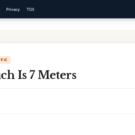
Privacy
TOS
FFIC
h Is 7 Meters