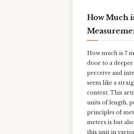
How Much is
Measureme
How much is 7 me
door to a deeper
perceive and int
seem like a strai
context. This art
units of length, 
principles of me
meters is but al
this unit in vario