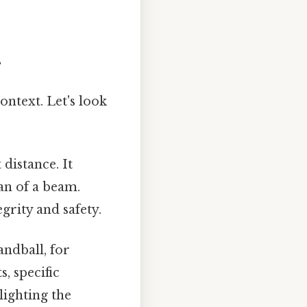
s
ontext. Let's look
 distance. It
pan of a beam.
grity and safety.
andball, for
, specific
lighting the