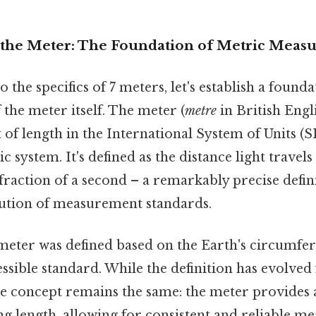
the Meter: The Foundation of Metric Meas
 the specifics of 7 meters, let's establish a founda
the meter itself. The meter (
metre
in British Engli
of length in the International System of Units (S
c system. It's defined as the distance light travel
 fraction of a second – a remarkably precise defin
ution of measurement standards.
 meter was defined based on the Earth's circumfe
essible standard. While the definition has evolved
re concept remains the same: the meter provides 
ng length, allowing for consistent and reliable 