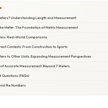
W
Meters? Understanding Length and Measurement
he Meter: The Foundation of Metric Measurement
eters: Real-World Comparisons
erent Contexts: From Construction to Sports
ters to Other Units: Expanding Measurement Perspectives
 of Accurate Measurement: Beyond 7 Meters
d Questions (FAQs)
ond the Numbers