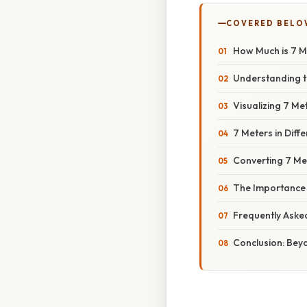
COVERED BELO
How Much is 7 
Understanding t
Visualizing 7 M
7 Meters in Diff
Converting 7 Me
The Importance
Frequently Aske
Conclusion: Bey