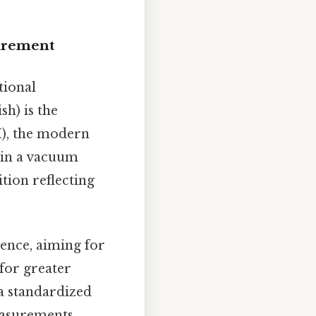
urement
tional
sh) is the
I), the modern
s in a vacuum
ition reflecting
rence, aiming for
 for greater
a standardized
measurements