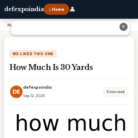
👤
defexpoindia
⌂ Home
Home
›
How Much Is 30 Yards
✕
WE LIKED THIS ONE
How Much Is 30 Yards
defexpoindia
DE
5 min read
Sep 12, 2025