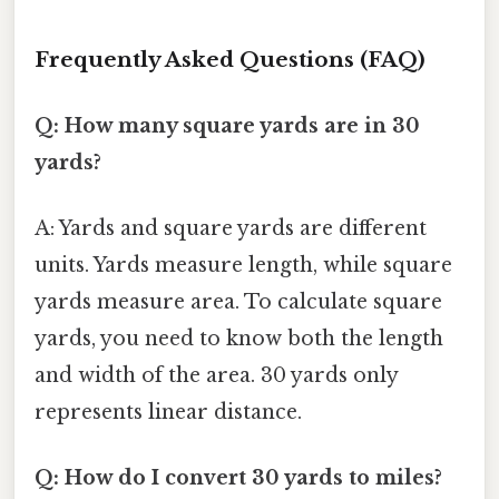
Frequently Asked Questions (FAQ)
Q: How many square yards are in 30
yards?
A: Yards and square yards are different
units. Yards measure length, while square
yards measure area. To calculate square
yards, you need to know both the length
and width of the area. 30 yards only
represents linear distance.
Q: How do I convert 30 yards to miles?