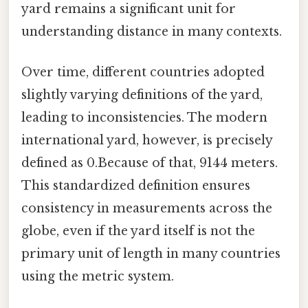
yard remains a significant unit for
understanding distance in many contexts.
Over time, different countries adopted
slightly varying definitions of the yard,
leading to inconsistencies. The modern
international yard, however, is precisely
defined as 0.Because of that, 9144 meters.
This standardized definition ensures
consistency in measurements across the
globe, even if the yard itself is not the
primary unit of length in many countries
using the metric system.