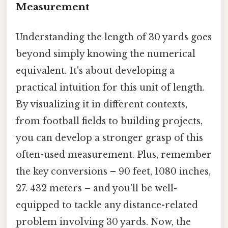
Measurement
Understanding the length of 30 yards goes
beyond simply knowing the numerical
equivalent. It's about developing a
practical intuition for this unit of length.
By visualizing it in different contexts,
from football fields to building projects,
you can develop a stronger grasp of this
often-used measurement. Plus, remember
the key conversions – 90 feet, 1080 inches,
27. 432 meters – and you'll be well-
equipped to tackle any distance-related
problem involving 30 yards. Now, the