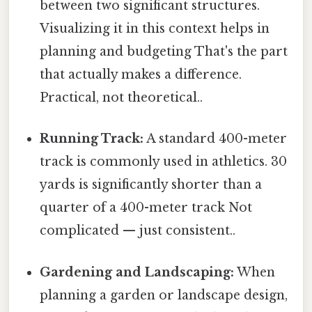
between two significant structures.
Visualizing it in this context helps in
planning and budgeting That's the part
that actually makes a difference.
Practical, not theoretical..
Running Track:
A standard 400-meter
track is commonly used in athletics. 30
yards is significantly shorter than a
quarter of a 400-meter track Not
complicated — just consistent..
Gardening and Landscaping:
When
planning a garden or landscape design,