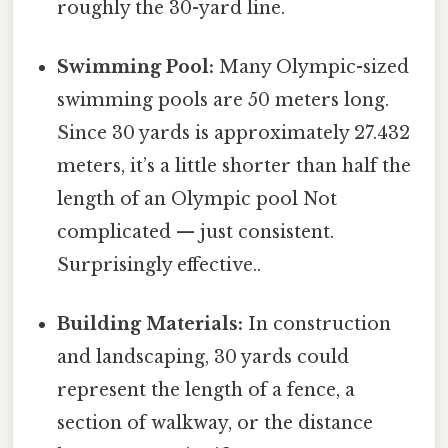
roughly the 30-yard line.
Swimming Pool:
Many Olympic-sized
swimming pools are 50 meters long.
Since 30 yards is approximately 27.432
meters, it’s a little shorter than half the
length of an Olympic pool Not
complicated — just consistent.
Surprisingly effective..
Building Materials:
In construction
and landscaping, 30 yards could
represent the length of a fence, a
section of walkway, or the distance