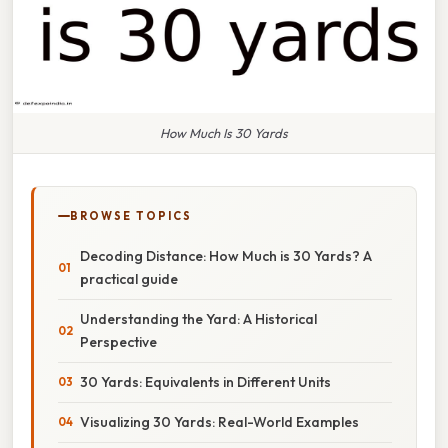
How Much Is 30 Yards
BROWSE TOPICS
Decoding Distance: How Much is 30 Yards? A
practical guide
Understanding the Yard: A Historical
Perspective
30 Yards: Equivalents in Different Units
Visualizing 30 Yards: Real-World Examples