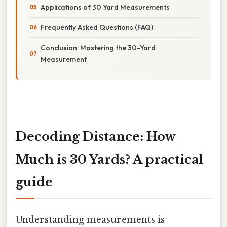
Applications of 30 Yard Measurements
Frequently Asked Questions (FAQ)
Conclusion: Mastering the 30-Yard
Measurement
Decoding Distance: How
Much is 30 Yards? A practical
guide
Understanding measurements is