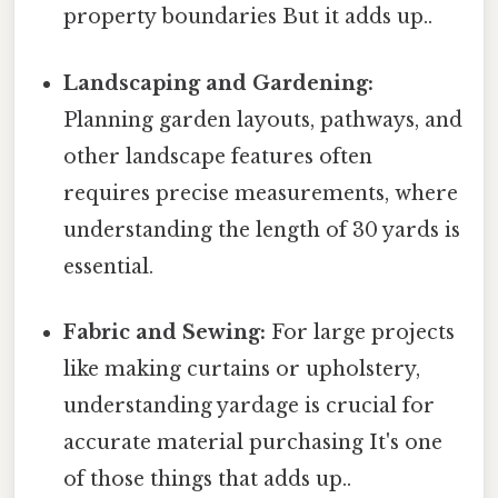
property boundaries But it adds up..
Landscaping and Gardening:
Planning garden layouts, pathways, and
other landscape features often
requires precise measurements, where
understanding the length of 30 yards is
essential.
Fabric and Sewing:
For large projects
like making curtains or upholstery,
understanding yardage is crucial for
accurate material purchasing It's one
of those things that adds up..