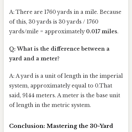
A: There are 1760 yards in a mile. Because
of this, 30 yards is 30 yards / 1760
yards/mile = approximately
0.017 miles
.
Q: What is the difference between a
yard and a meter?
A: A yard is a unit of length in the imperial
system, approximately equal to 0.That
said, 9144 meters. A meter is the base unit
of length in the metric system.
Conclusion: Mastering the 30-Yard