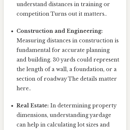
understand distances in training or
competition Turns out it matters..
Construction and Engineering:
Measuring distances in construction is
fundamental for accurate planning
and building. 30 yards could represent
the length of a wall, a foundation, or a
section of roadway The details matter
here..
Real Estate:
In determining property
dimensions, understanding yardage
can help in calculating lot sizes and