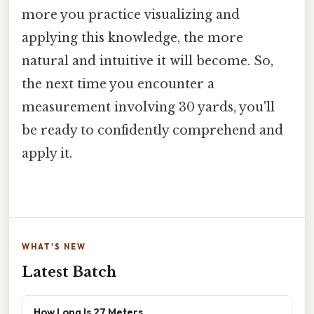
more you practice visualizing and
applying this knowledge, the more
natural and intuitive it will become. So,
the next time you encounter a
measurement involving 30 yards, you'll
be ready to confidently comprehend and
apply it.
WHAT'S NEW
Latest Batch
How Long Is 27 Meters