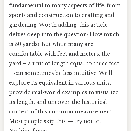
fundamental to many aspects of life, from
sports and construction to crafting and
gardening. Worth adding: this article
delves deep into the question: How much
is 30 yards? But while many are
comfortable with feet and meters, the
yard – a unit of length equal to three feet
– can sometimes be less intuitive. We’ll
explore its equivalent in various units,
provide real-world examples to visualize
its length, and uncover the historical
context of this common measurement
Most people skip this — try not to.
Nothing fancy..