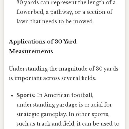
30 yards can represent the length of a
flowerbed, a pathway, or a section of
lawn that needs to be mowed.
Applications of 30 Yard
Measurements
Understanding the magnitude of 30 yards
is important across several fields:
Sports:
In American football,
understanding yardage is crucial for
strategic gameplay. In other sports,
such as track and field, it can be used to