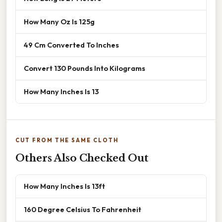
How Many Oz Is 125g
49 Cm Converted To Inches
Convert 130 Pounds Into Kilograms
How Many Inches Is 13
CUT FROM THE SAME CLOTH
Others Also Checked Out
How Many Inches Is 13ft
160 Degree Celsius To Fahrenheit