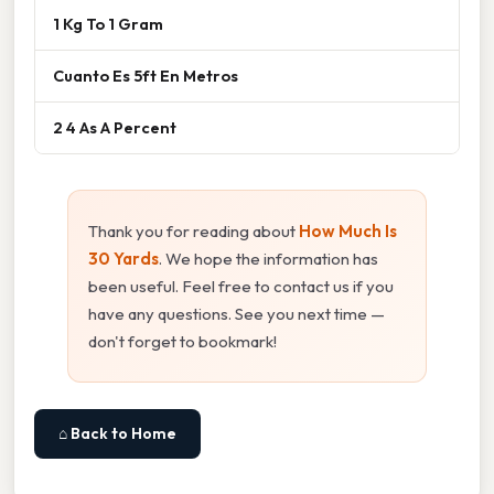
1 Kg To 1 Gram
Cuanto Es 5ft En Metros
2 4 As A Percent
Thank you for reading about
How Much Is
30 Yards
. We hope the information has
been useful. Feel free to contact us if you
have any questions. See you next time —
don't forget to bookmark!
⌂ Back to Home