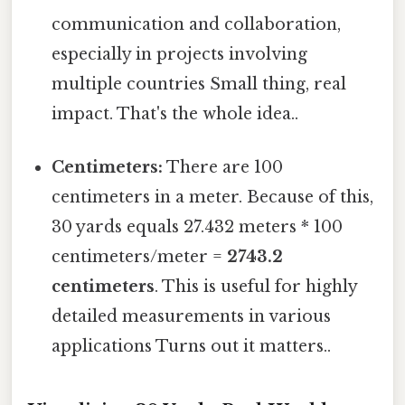
communication and collaboration,
especially in projects involving
multiple countries Small thing, real
impact. That's the whole idea..
Centimeters:
There are 100
centimeters in a meter. Because of this,
30 yards equals 27.432 meters * 100
centimeters/meter =
2743.2
centimeters
. This is useful for highly
detailed measurements in various
applications Turns out it matters..