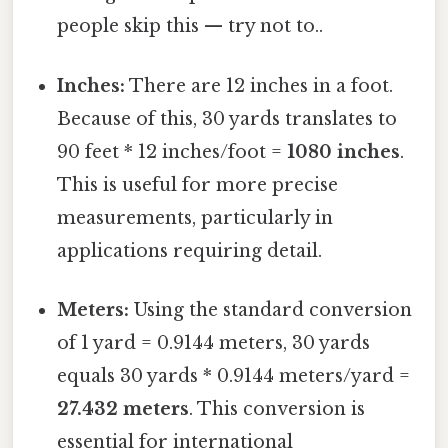
people skip this — try not to..
Inches:
There are 12 inches in a foot.
Because of this, 30 yards translates to
90 feet * 12 inches/foot =
1080 inches
.
This is useful for more precise
measurements, particularly in
applications requiring detail.
Meters:
Using the standard conversion
of 1 yard = 0.9144 meters, 30 yards
equals 30 yards * 0.9144 meters/yard =
27.432 meters
. This conversion is
essential for international