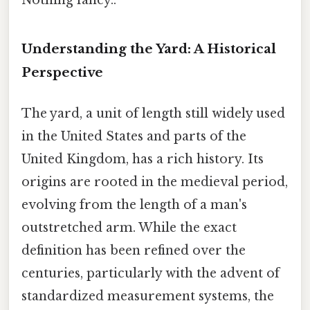
Understanding the Yard: A Historical
Perspective
The yard, a unit of length still widely used
in the United States and parts of the
United Kingdom, has a rich history. Its
origins are rooted in the medieval period,
evolving from the length of a man's
outstretched arm. While the exact
definition has been refined over the
centuries, particularly with the advent of
standardized measurement systems, the