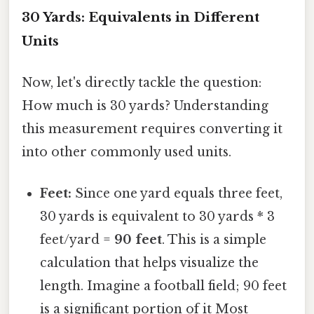
30 Yards: Equivalents in Different
Units
Now, let's directly tackle the question:
How much is 30 yards? Understanding
this measurement requires converting it
into other commonly used units.
Feet:
Since one yard equals three feet,
30 yards is equivalent to 30 yards * 3
feet/yard =
90 feet
. This is a simple
calculation that helps visualize the
length. Imagine a football field; 90 feet
is a significant portion of it Most