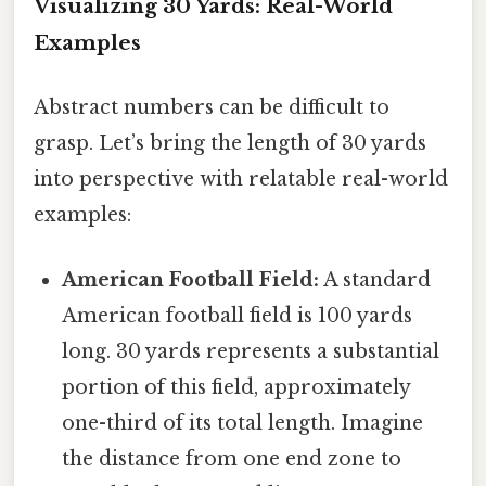
Visualizing 30 Yards: Real-World
Examples
Abstract numbers can be difficult to
grasp. Let’s bring the length of 30 yards
into perspective with relatable real-world
examples:
American Football Field:
A standard
American football field is 100 yards
long. 30 yards represents a substantial
portion of this field, approximately
one-third of its total length. Imagine
the distance from one end zone to