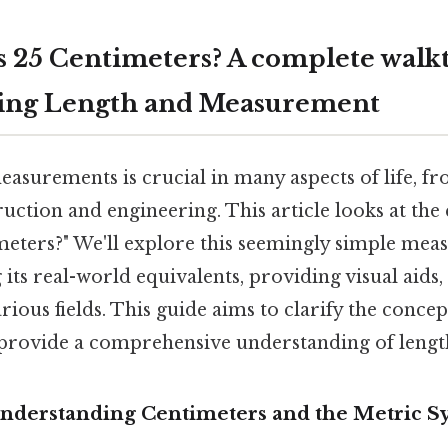
 25 Centimeters? A complete walk
ing Length and Measurement
asurements is crucial in many aspects of life, f
ruction and engineering. This article looks at the
meters?" We'll explore this seemingly simple mea
its real-world equivalents, providing visual aids,
rious fields. This guide aims to clarify the concep
 provide a comprehensive understanding of leng
Understanding Centimeters and the Metric S