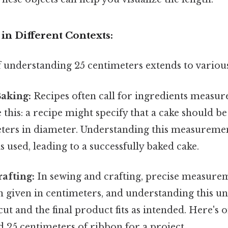
in Different Contexts:
 understanding 25 centimeters extends to various 
Baking:
Recipes often call for ingredients measur
 this: a recipe might specify that a cake should b
meters in diameter. Understanding this measureme
s used, leading to a successfully baked cake.
afting:
In sewing and crafting, precise measurem
n given in centimeters, and understanding this un
cut and the final product fits as intended. Here's 
d 25 centimeters of ribbon for a project.