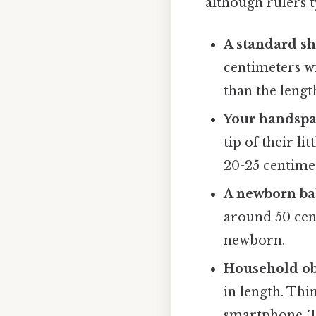
although rulers t
A standard sh
centimeters wi
than the lengt
Your handspa
tip of their l
20-25 centimet
A newborn bab
around 50 cent
newborn.
Household ob
in length. Thin
smartphone. Th