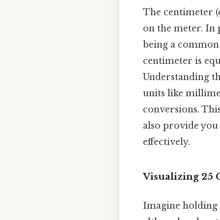
The centimeter (c
on the meter. In 
being a common u
centimeter is equ
Understanding th
units like millim
conversions. This
also provide you
effectively.
Visualizing 25
Imagine holding a