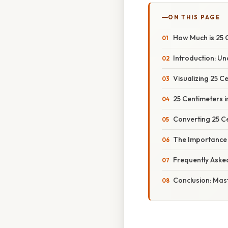
ON THIS PAGE
How Much is 25 
Introduction: U
Visualizing 25 
25 Centimeters i
Converting 25 Ce
The Importance
Frequently Aske
Conclusion: Mas