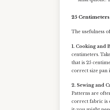
25 Centimeters 
The usefulness of
1. Cooking and 
centimeters. Take
that is 25 centi
correct size pan i
2. Sewing and Cr
Patterns are ofte
correct fabric is 
it: you might nee