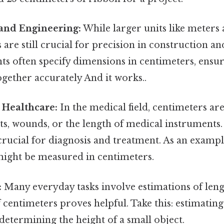
 and Engineering:
While larger units like meters 
 are still crucial for precision in construction a
ts often specify dimensions in centimeters, ensur
gether accurately And it works..
 Healthcare:
In the medical field, centimeters ar
ts, wounds, or the length of medical instruments
ucial for diagnosis and treatment. As an example
might be measured in centimeters.
:
Many everyday tasks involve estimations of leng
centimeters proves helpful. Take this: estimating
 determining the height of a small object.