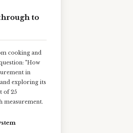
through to
rom cooking and
 question: "How
surement in
 and exploring its
t of 25
th measurement.
ystem