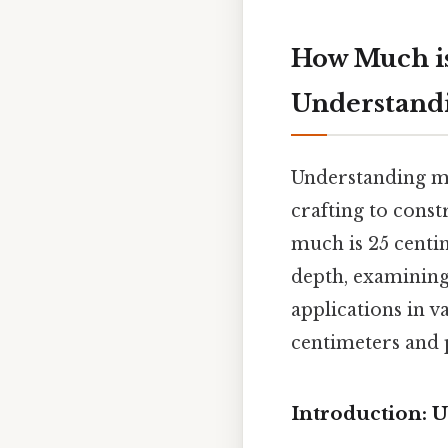
How Much is
Understand
Understanding me
crafting to const
much is 25 centi
depth, examining 
applications in va
centimeters and
Introduction: 