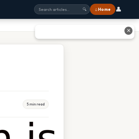
👤
⌂ Home
🔍
✕
5 min read