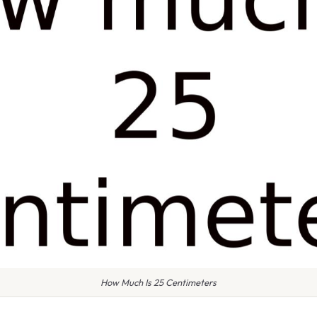
How Much Is 25 Centimeters