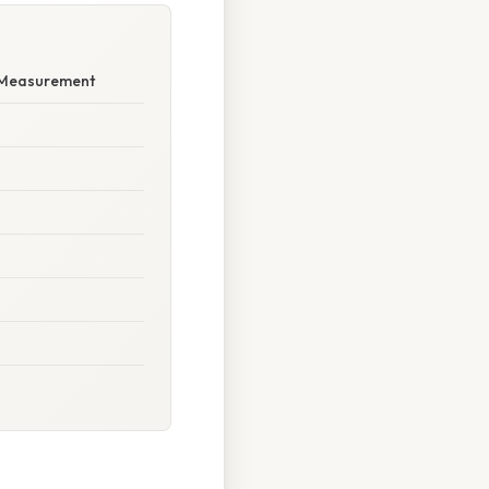
d Measurement