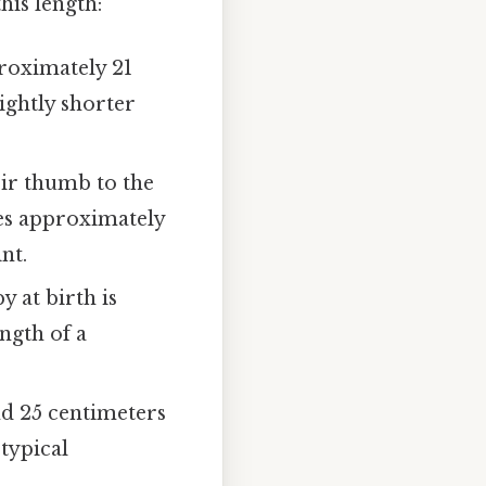
his length:
proximately 21
ightly shorter
eir thumb to the
ures approximately
nt.
 at birth is
ngth of a
 25 centimeters
 typical