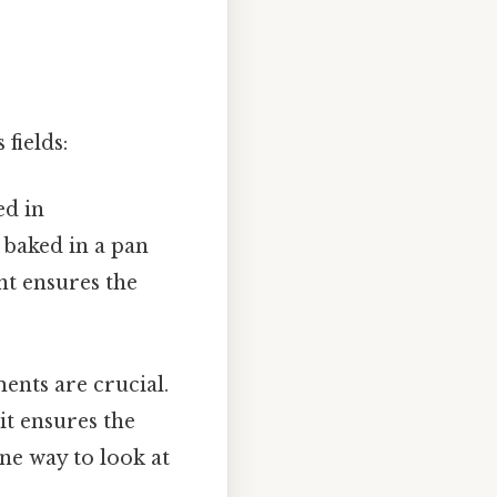
fields:
ed in
e baked in a pan
nt ensures the
ents are crucial.
it ensures the
one way to look at