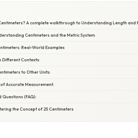
Centimeters? A complete walkthrough to Understanding Length an
nderstanding Centimeters and the Metric System
Centimeters: Real-World Examples
n Different Contexts:
ntimeters to Other Units:
 of Accurate Measurement:
d Questions (FAQ):
tering the Concept of 25 Centimeters