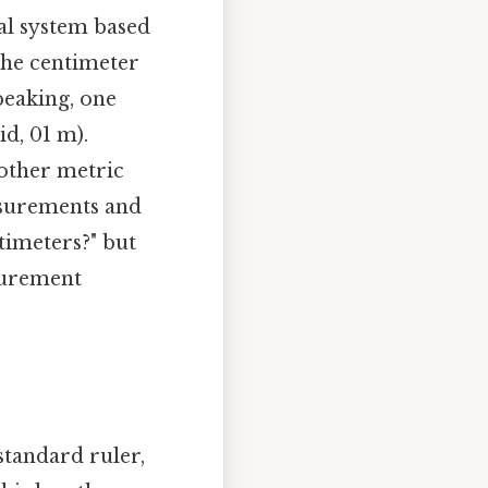
al system based
 the centimeter
peaking, one
d, 01 m).
 other metric
easurements and
timeters?" but
surement
standard ruler,