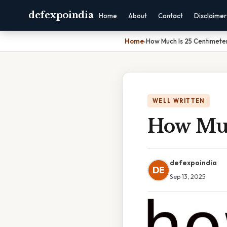
defexpoindia
Home
About
Contact
Disclaimer
Home
›
How Much Is 25 Centimete
WELL WRITTEN
How Muc
defexpoindia
DE
Sep 13, 2025