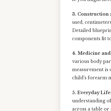
3. Construction
used, centimeters
Detailed blueprin
components fit to
4. Medicine and
various body par
measurement is cr
child's forearm 
5. Everyday Life
understanding of 
across a table or