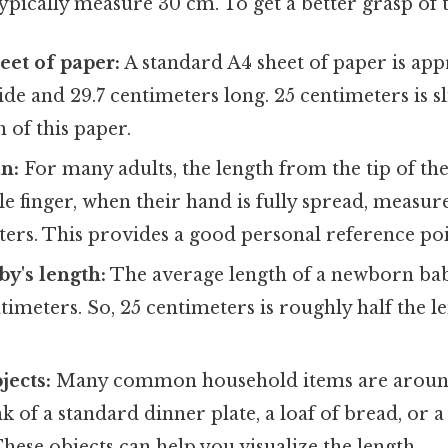
ypically measure 30 cm. To get a better grasp of t
eet of paper:
A standard A4 sheet of paper is ap
de and 29.7 centimeters long. 25 centimeters is sl
h of this paper.
n:
For many adults, the length from the tip of th
ittle finger, when their hand is fully spread, meas
ers. This provides a good personal reference poi
y's length:
The average length of a newborn baby
imeters. So, 25 centimeters is roughly half the le
jects:
Many common household items are around
k of a standard dinner plate, a loaf of bread, or a
ese objects can help you visualize the length.