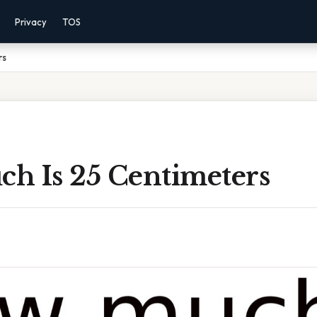
Privacy
TOS
rs
h Is 25 Centimeters