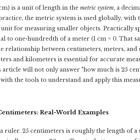
m) is a unit of length in the
metric system
, a decim
practice, the metric system is used globally, with
nit for measuring smaller objects. Practically s
al to one-hundredth of a meter (1 cm = 0. That sai
e relationship between centimeters, meters, and
eters and kilometers is essential for accurate m
 article will not only answer "how much is 25 cen
 with the tools to understand and apply this mea
 Centimeters: Real-World Examples
 ruler. 25 centimeters is roughly the length of a 