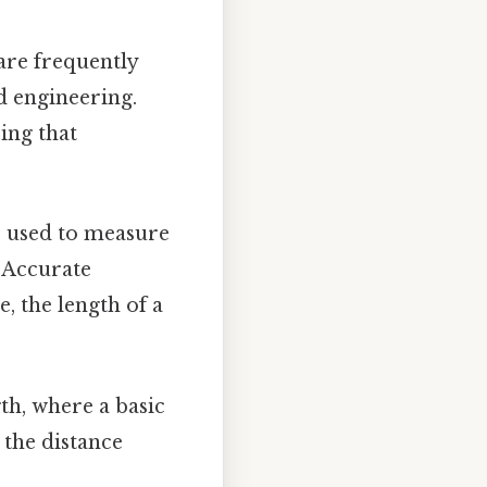
are frequently
nd engineering.
ing that
e used to measure
. Accurate
, the length of a
th, where a basic
 the distance