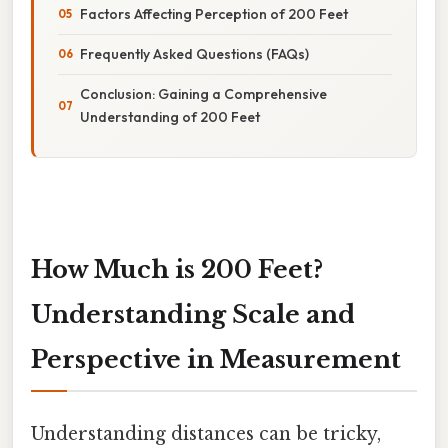
Factors Affecting Perception of 200 Feet
Frequently Asked Questions (FAQs)
Conclusion: Gaining a Comprehensive
Understanding of 200 Feet
How Much is 200 Feet?
Understanding Scale and
Perspective in Measurement
Understanding distances can be tricky,