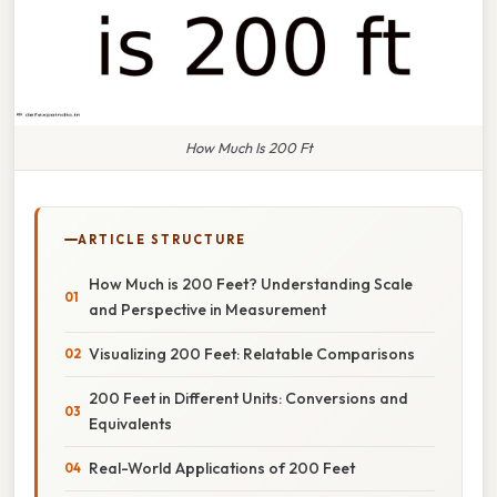
How Much Is 200 Ft
ARTICLE STRUCTURE
How Much is 200 Feet? Understanding Scale
and Perspective in Measurement
Visualizing 200 Feet: Relatable Comparisons
200 Feet in Different Units: Conversions and
Equivalents
Real-World Applications of 200 Feet