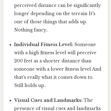
perceived distance can be significantly
longer depending on the terrain It's
one of those things that adds up.
Nothing fancy..
Individual Fitness Level:
Someone
with a high fitness level will perceive
200 feet as a shorter distance than
someone with a lower fitness level And
that's really what it comes down to.
Still holds up..
Visual Cues and Landmarks:
The
presence of visual cues and landmarks