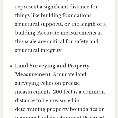
represent a significant distance for
things like building foundations,
structural supports, or the length of a
building. Accurate measurements at
this scale are critical for safety and
structural integrity.
Land Surveying and Property
Measurement:
Accurate land
surveying relies on precise
measurements. 200 feet is a common
distance to be measured in
determining property boundaries or
planning land development Practical,