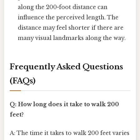
along the 200-foot distance can
influence the perceived length. The
distance may feel shorter if there are
many visual landmarks along the way.
Frequently Asked Questions
(FAQs)
Q: How long does it take to walk 200
feet?
A: The time it takes to walk 200 feet varies