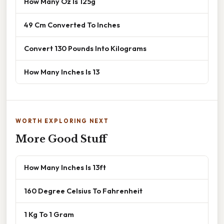
How Many Oz Is 125g
49 Cm Converted To Inches
Convert 130 Pounds Into Kilograms
How Many Inches Is 13
WORTH EXPLORING NEXT
More Good Stuff
How Many Inches Is 13ft
160 Degree Celsius To Fahrenheit
1 Kg To 1 Gram