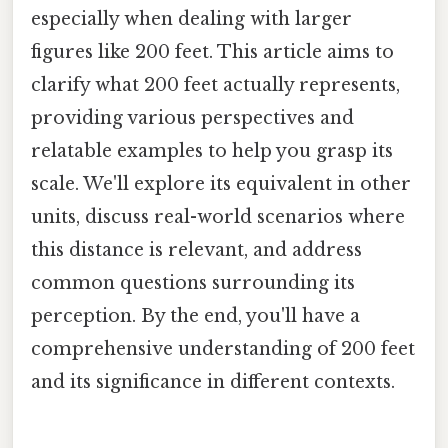
especially when dealing with larger
figures like 200 feet. This article aims to
clarify what 200 feet actually represents,
providing various perspectives and
relatable examples to help you grasp its
scale. We'll explore its equivalent in other
units, discuss real-world scenarios where
this distance is relevant, and address
common questions surrounding its
perception. By the end, you'll have a
comprehensive understanding of 200 feet
and its significance in different contexts.