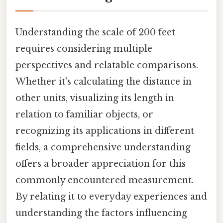
Understanding the scale of 200 feet
requires considering multiple
perspectives and relatable comparisons.
Whether it's calculating the distance in
other units, visualizing its length in
relation to familiar objects, or
recognizing its applications in different
fields, a comprehensive understanding
offers a broader appreciation for this
commonly encountered measurement.
By relating it to everyday experiences and
understanding the factors influencing