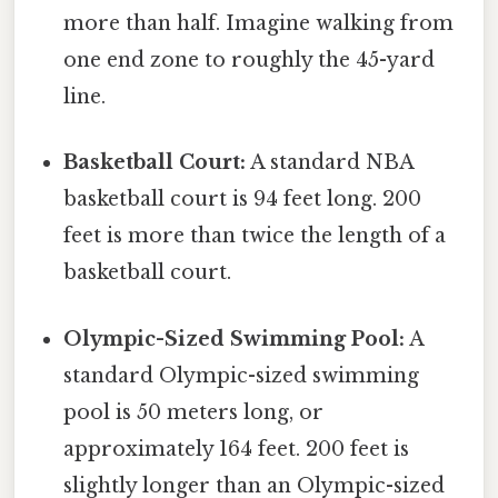
more than half. Imagine walking from
one end zone to roughly the 45-yard
line.
Basketball Court:
A standard NBA
basketball court is 94 feet long. 200
feet is more than twice the length of a
basketball court.
Olympic-Sized Swimming Pool:
A
standard Olympic-sized swimming
pool is 50 meters long, or
approximately 164 feet. 200 feet is
slightly longer than an Olympic-sized