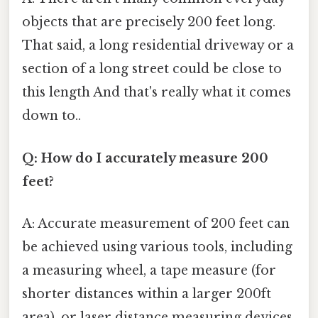
objects that are precisely 200 feet long.
That said, a long residential driveway or a
section of a long street could be close to
this length And that's really what it comes
down to..
Q: How do I accurately measure 200
feet?
A: Accurate measurement of 200 feet can
be achieved using various tools, including
a measuring wheel, a tape measure (for
shorter distances within a larger 200ft
area), or laser distance measuring devices.