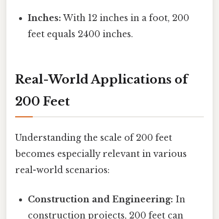
Inches:
With 12 inches in a foot, 200
feet equals 2400 inches.
Real-World Applications of
200 Feet
Understanding the scale of 200 feet
becomes especially relevant in various
real-world scenarios:
Construction and Engineering:
In
construction projects, 200 feet can