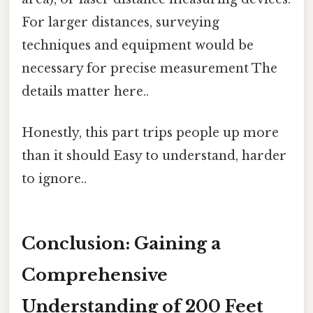
For larger distances, surveying
techniques and equipment would be
necessary for precise measurement The
details matter here..
Honestly, this part trips people up more
than it should Easy to understand, harder
to ignore..
Conclusion: Gaining a
Comprehensive
Understanding of 200 Feet