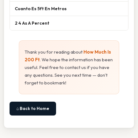
Cuanto Es 5ft En Metros
2 4 As A Percent
Thank you for reading about
How Much Is
200 Ft
. We hope the information has been
useful. Feel free to contact us if you have
any questions. See you next time — don't
forget to bookmark!
⌂ Back to Home