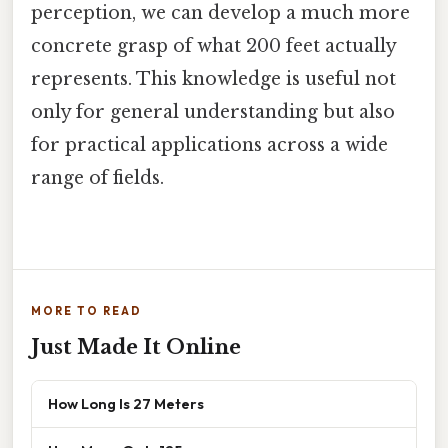
perception, we can develop a much more
concrete grasp of what 200 feet actually
represents. This knowledge is useful not
only for general understanding but also
for practical applications across a wide
range of fields.
MORE TO READ
Just Made It Online
How Long Is 27 Meters