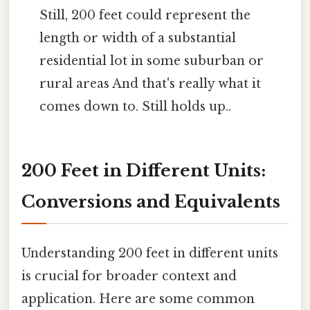
Still, 200 feet could represent the
length or width of a substantial
residential lot in some suburban or
rural areas And that's really what it
comes down to. Still holds up..
200 Feet in Different Units:
Conversions and Equivalents
Understanding 200 feet in different units
is crucial for broader context and
application. Here are some common