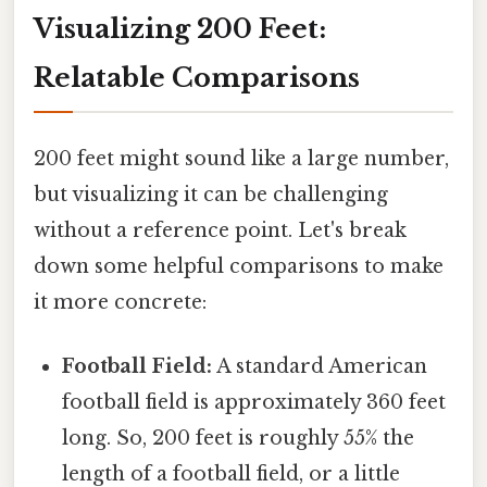
Visualizing 200 Feet:
Relatable Comparisons
200 feet might sound like a large number,
but visualizing it can be challenging
without a reference point. Let's break
down some helpful comparisons to make
it more concrete:
Football Field:
A standard American
football field is approximately 360 feet
long. So, 200 feet is roughly 55% the
length of a football field, or a little