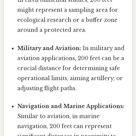
In environmental studies, 200 feet
might represent a sampling area for
ecological research or a buffer zone
around a protected area.
Military and Aviation:
In military and
aviation applications, 200 feet can be a
crucial distance for determining safe
operational limits, aiming artillery, or
adjusting flight paths.
Navigation and Marine Applications:
Similar to aviation, in marine
navigation, 200 feet can represent