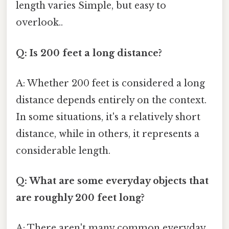
length varies Simple, but easy to
overlook..
Q: Is 200 feet a long distance?
A: Whether 200 feet is considered a long
distance depends entirely on the context.
In some situations, it's a relatively short
distance, while in others, it represents a
considerable length.
Q: What are some everyday objects that
are roughly 200 feet long?
A: There aren't many common everyday