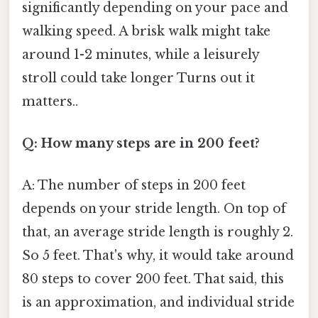
significantly depending on your pace and
walking speed. A brisk walk might take
around 1-2 minutes, while a leisurely
stroll could take longer Turns out it
matters..
Q: How many steps are in 200 feet?
A: The number of steps in 200 feet
depends on your stride length. On top of
that, an average stride length is roughly 2.
So 5 feet. That's why, it would take around
80 steps to cover 200 feet. That said, this
is an approximation, and individual stride