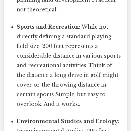
not theoretical..
Sports and Recreation:
While not
directly defining a standard playing
field size, 200 feet represents a
considerable distance in various sports
and recreational activities. Think of
the distance a long drive in golf might
cover or the throwing distance in
certain sports Simple, but easy to
overlook. And it works..
Environmental Studies and Ecology: