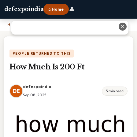
👤
defexpoindia
⌂ Home
Home
›
How Much Is 200 Ft
✕
PEOPLE RETURNED TO THIS
How Much Is 200 Ft
defexpoindia
DE
5 min read
Sep 08, 2025