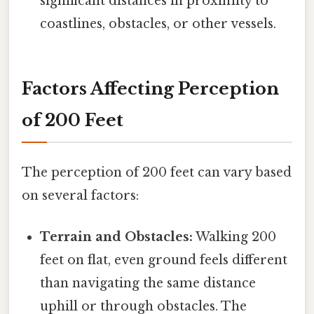
significant distances in proximity to
coastlines, obstacles, or other vessels.
Factors Affecting Perception
of 200 Feet
The perception of 200 feet can vary based
on several factors:
Terrain and Obstacles:
Walking 200
feet on flat, even ground feels different
than navigating the same distance
uphill or through obstacles. The