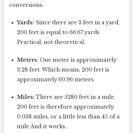
conversions:
Yards:
Since there are 3 feet in a yard,
200 feet is equal to 66.67 yards
Practical, not theoretical..
Meters:
One meter is approximately
3.28 feet. Which means, 200 feet is
approximately 60.96 meters.
Miles:
There are 5280 feet in a mile.
200 feet is therefore approximately
0.038 miles, or a little less than 4% of a
mile And it works..