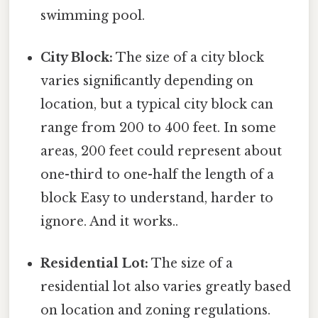
swimming pool.
City Block:
The size of a city block
varies significantly depending on
location, but a typical city block can
range from 200 to 400 feet. In some
areas, 200 feet could represent about
one-third to one-half the length of a
block Easy to understand, harder to
ignore. And it works..
Residential Lot:
The size of a
residential lot also varies greatly based
on location and zoning regulations.