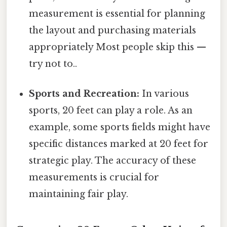
measurement is essential for planning
the layout and purchasing materials
appropriately Most people skip this —
try not to..
Sports and Recreation:
In various
sports, 20 feet can play a role. As an
example, some sports fields might have
specific distances marked at 20 feet for
strategic play. The accuracy of these
measurements is crucial for
maintaining fair play.