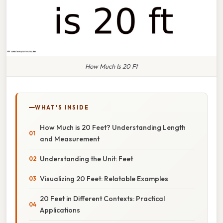
How Much Is 20 Ft
WHAT'S INSIDE
How Much is 20 Feet? Understanding Length
and Measurement
Understanding the Unit: Feet
Visualizing 20 Feet: Relatable Examples
20 Feet in Different Contexts: Practical
Applications