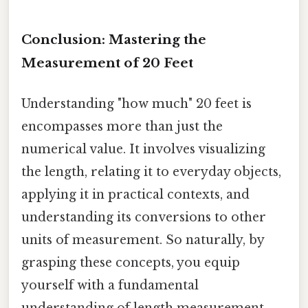
Conclusion: Mastering the
Measurement of 20 Feet
Understanding "how much" 20 feet is
encompasses more than just the
numerical value. It involves visualizing
the length, relating it to everyday objects,
applying it in practical contexts, and
understanding its conversions to other
units of measurement. So naturally, by
grasping these concepts, you equip
yourself with a fundamental
understanding of length measurement