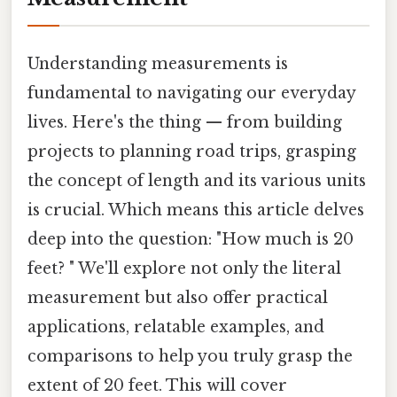
Understanding measurements is
fundamental to navigating our everyday
lives. Here's the thing — from building
projects to planning road trips, grasping
the concept of length and its various units
is crucial. Which means this article delves
deep into the question: "How much is 20
feet? " We'll explore not only the literal
measurement but also offer practical
applications, relatable examples, and
comparisons to help you truly grasp the
extent of 20 feet. This will cover