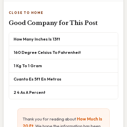
CLOSE TO HOME
Good Company for This Post
How Many Inches Is 13ft
160 Degree Celsius To Fahrenheit
1 Kg To 1 Gram
Cuanto Es 5ft En Metros
2 4 As A Percent
Thank you for reading about
How Much Is
20 Ft
. We hope the information has been