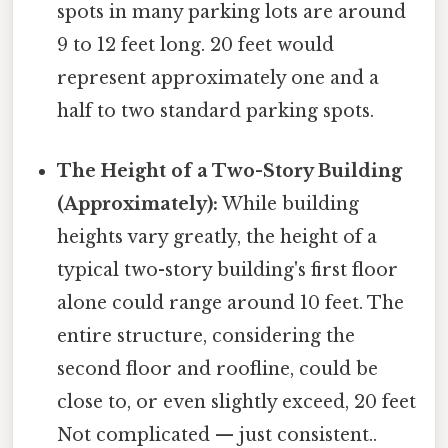
spots in many parking lots are around
9 to 12 feet long. 20 feet would
represent approximately one and a
half to two standard parking spots.
The Height of a Two-Story Building
(Approximately):
While building
heights vary greatly, the height of a
typical two-story building's first floor
alone could range around 10 feet. The
entire structure, considering the
second floor and roofline, could be
close to, or even slightly exceed, 20 feet
Not complicated — just consistent..