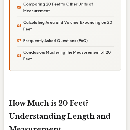
Comparing 20 Feet to Other Units of
Measurement
Calculating Area and Volume: Expanding on 20
Feet
Frequently Asked Questions (FAQ)
Conclusion: Mastering the Measurement of 20
Feet
How Much is 20 Feet?
Understanding Length and
Measurement