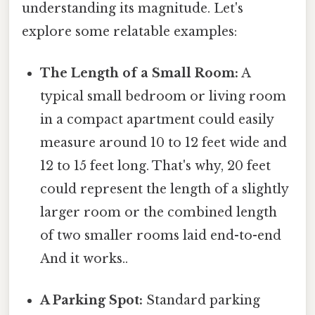
understanding its magnitude. Let's
explore some relatable examples:
The Length of a Small Room:
A
typical small bedroom or living room
in a compact apartment could easily
measure around 10 to 12 feet wide and
12 to 15 feet long. That's why, 20 feet
could represent the length of a slightly
larger room or the combined length
of two smaller rooms laid end-to-end
And it works..
A Parking Spot:
Standard parking