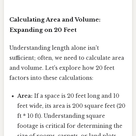
Calculating Area and Volume:
Expanding on 20 Feet
Understanding length alone isn't
sufficient; often, we need to calculate area
and volume. Let's explore how 20 feet
factors into these calculations:
Area:
If a space is 20 feet long and 10
feet wide, its area is 200 square feet (20
ft * 10 ft). Understanding square
footage is critical for determining the