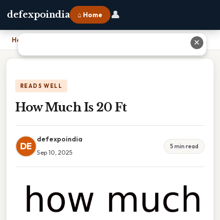
👤
defexpoindia
⌂ Home
Home
›
How Much Is 20 Ft
✕
READS WELL
How Much Is 20 Ft
defexpoindia
DE
5 min read
Sep 10, 2025