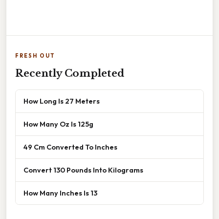
FRESH OUT
Recently Completed
How Long Is 27 Meters
How Many Oz Is 125g
49 Cm Converted To Inches
Convert 130 Pounds Into Kilograms
How Many Inches Is 13