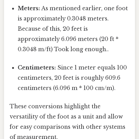
Meters:
As mentioned earlier, one foot
is approximately 0.3048 meters.
Because of this, 20 feet is
approximately 6.096 meters (20 ft *
0.3048 m/ft) Took long enough..
Centimeters:
Since 1 meter equals 100
centimeters, 20 feet is roughly 609.6
centimeters (6.096 m * 100 cm/m).
These conversions highlight the
versatility of the foot as a unit and allow
for easy comparisons with other systems
of measurement.