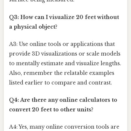
Q3: How can I visualize 20 feet without
a physical object?
A3: Use online tools or applications that
provide 3D visualizations or scale models
to mentally estimate and visualize lengths.
Also, remember the relatable examples
listed earlier to compare and contrast.
Q4: Are there any online calculators to
convert 20 feet to other units?
A4: Yes, many online conversion tools are