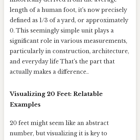
length of a human foot, it's now precisely
defined as 1/3 of a yard, or approximately
0. This seemingly simple unit plays a
significant role in various measurements,
particularly in construction, architecture,
and everyday life That's the part that
actually makes a difference..
Visualizing 20 Feet: Relatable
Examples
20 feet might seem like an abstract
number, but visualizing it is key to