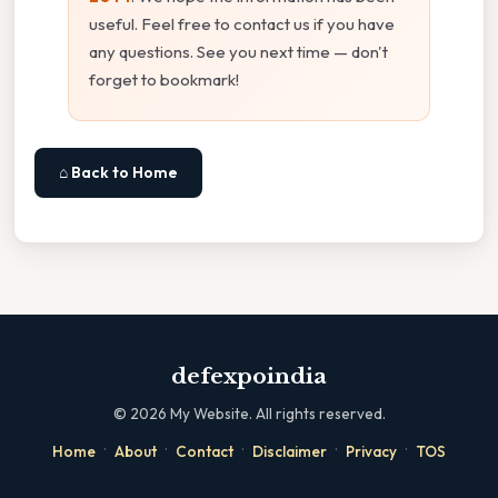
useful. Feel free to contact us if you have
any questions. See you next time — don't
forget to bookmark!
⌂ Back to Home
defexpoindia
©
2026
My Website. All rights reserved.
·
·
·
·
·
Home
About
Contact
Disclaimer
Privacy
TOS