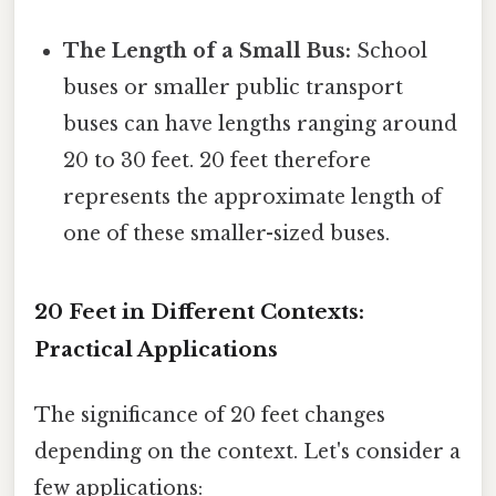
The Length of a Small Bus:
School
buses or smaller public transport
buses can have lengths ranging around
20 to 30 feet. 20 feet therefore
represents the approximate length of
one of these smaller-sized buses.
20 Feet in Different Contexts:
Practical Applications
The significance of 20 feet changes
depending on the context. Let's consider a
few applications: