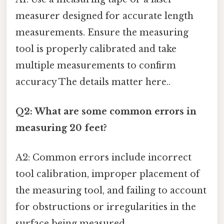
measurer designed for accurate length
measurements. Ensure the measuring
tool is properly calibrated and take
multiple measurements to confirm
accuracy The details matter here..
Q2: What are some common errors in
measuring 20 feet?
A2: Common errors include incorrect
tool calibration, improper placement of
the measuring tool, and failing to account
for obstructions or irregularities in the
surface being measured.