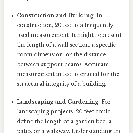
Construction and Building:
In
construction, 20 feet is a frequently
used measurement. It might represent
the length of a wall section, a specific
room dimension, or the distance
between support beams. Accurate
measurement in feet is crucial for the
structural integrity of a building.
Landscaping and Gardening:
For
landscaping projects, 20 feet could
define the length of a garden bed, a
patio, or a walkway. Understanding the