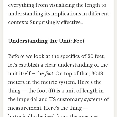
everything from visualizing the length to
understanding its implications in different
contexts Surprisingly effective..
Understanding the Unit: Feet
Before we look at the specifics of 20 feet,
let's establish a clear understanding of the
unit itself – the
foot
. On top of that, 3048
meters in the metric system. Here's the
thing — the foot (ft) is a unit of length in
the imperial and US customary systems of
measurement. Here's the thing —
historically derived from the average