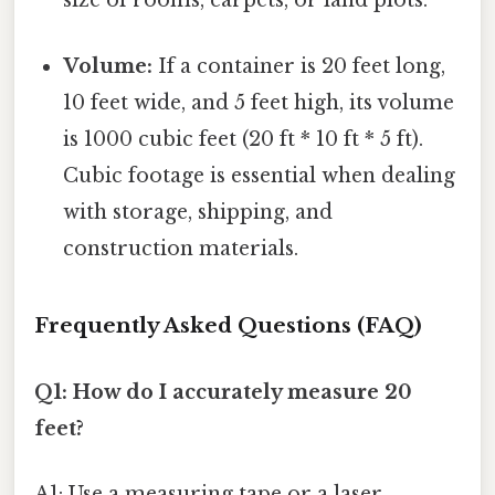
size of rooms, carpets, or land plots.
Volume:
If a container is 20 feet long,
10 feet wide, and 5 feet high, its volume
is 1000 cubic feet (20 ft * 10 ft * 5 ft).
Cubic footage is essential when dealing
with storage, shipping, and
construction materials.
Frequently Asked Questions (FAQ)
Q1: How do I accurately measure 20
feet?
A1: Use a measuring tape or a laser