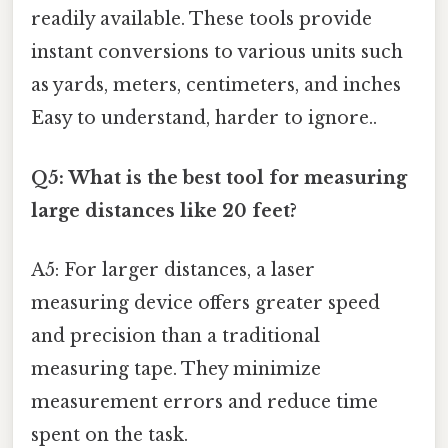
readily available. These tools provide
instant conversions to various units such
as yards, meters, centimeters, and inches
Easy to understand, harder to ignore..
Q5: What is the best tool for measuring
large distances like 20 feet?
A5: For larger distances, a laser
measuring device offers greater speed
and precision than a traditional
measuring tape. They minimize
measurement errors and reduce time
spent on the task.