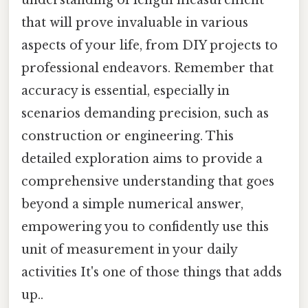
that will prove invaluable in various
aspects of your life, from DIY projects to
professional endeavors. Remember that
accuracy is essential, especially in
scenarios demanding precision, such as
construction or engineering. This
detailed exploration aims to provide a
comprehensive understanding that goes
beyond a simple numerical answer,
empowering you to confidently use this
unit of measurement in your daily
activities It's one of those things that adds
up..