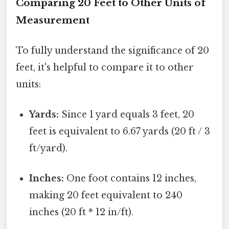
Comparing 20 Feet to Other Units of
Measurement
To fully understand the significance of 20
feet, it's helpful to compare it to other
units:
Yards:
Since 1 yard equals 3 feet, 20
feet is equivalent to 6.67 yards (20 ft / 3
ft/yard).
Inches:
One foot contains 12 inches,
making 20 feet equivalent to 240
inches (20 ft * 12 in/ft).