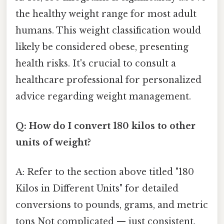
the healthy weight range for most adult
humans. This weight classification would
likely be considered obese, presenting
health risks. It's crucial to consult a
healthcare professional for personalized
advice regarding weight management.
Q: How do I convert 180 kilos to other
units of weight?
A: Refer to the section above titled "180
Kilos in Different Units" for detailed
conversions to pounds, grams, and metric
tons Not complicated — just consistent.