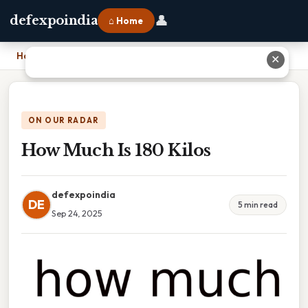
👤
defexpoindia
⌂ Home
Home
›
How Much Is 180 Kilos
✕
ON OUR RADAR
How Much Is 180 Kilos
defexpoindia
DE
5 min read
Sep 24, 2025