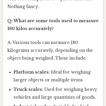
Nothing fancy..
Q: What are some tools used to measure
180 kilos accurately?
A: Various tools can measure 180
kilograms accurately, depending on the
object being weighed. These include:
Platform scales:
Ideal for weighing
larger objects or multiple items.
Truck scales:
Used for weighing heavy
vehicles and large quantities of goods.