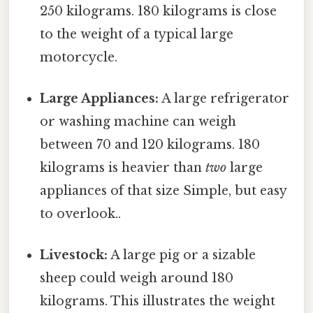
250 kilograms. 180 kilograms is close
to the weight of a typical large
motorcycle.
Large Appliances:
A large refrigerator
or washing machine can weigh
between 70 and 120 kilograms. 180
kilograms is heavier than
two
large
appliances of that size Simple, but easy
to overlook..
Livestock:
A large pig or a sizable
sheep could weigh around 180
kilograms. This illustrates the weight