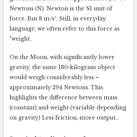
Newtons (N). Newton is the SI unit of
force. But 8 m/s². Still, in everyday
language, we often refer to this force as
"weight.
On the Moon, with significantly lower
gravity, the same 180-kilogram object
would weigh considerably less –
approximately 294 Newtons. This
highlights the difference between mass
(constant) and weight (variable depending
on gravity) Less friction, more output..