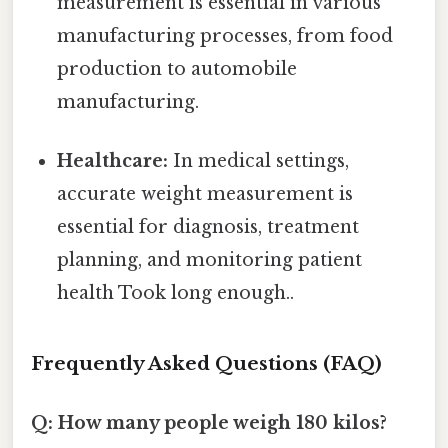
measurement is essential in various
manufacturing processes, from food
production to automobile
manufacturing.
Healthcare:
In medical settings,
accurate weight measurement is
essential for diagnosis, treatment
planning, and monitoring patient
health Took long enough..
Frequently Asked Questions (FAQ)
Q: How many people weigh 180 kilos?