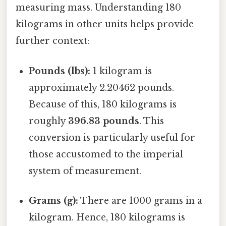
measuring mass. Understanding 180
kilograms in other units helps provide
further context:
Pounds (lbs):
1 kilogram is
approximately 2.20462 pounds.
Because of this, 180 kilograms is
roughly
396.83 pounds
. This
conversion is particularly useful for
those accustomed to the imperial
system of measurement.
Grams (g):
There are 1000 grams in a
kilogram. Hence, 180 kilograms is