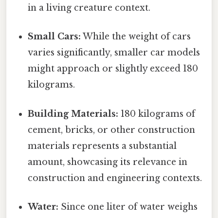
in a living creature context.
Small Cars:
While the weight of cars
varies significantly, smaller car models
might approach or slightly exceed 180
kilograms.
Building Materials:
180 kilograms of
cement, bricks, or other construction
materials represents a substantial
amount, showcasing its relevance in
construction and engineering contexts.
Water:
Since one liter of water weighs