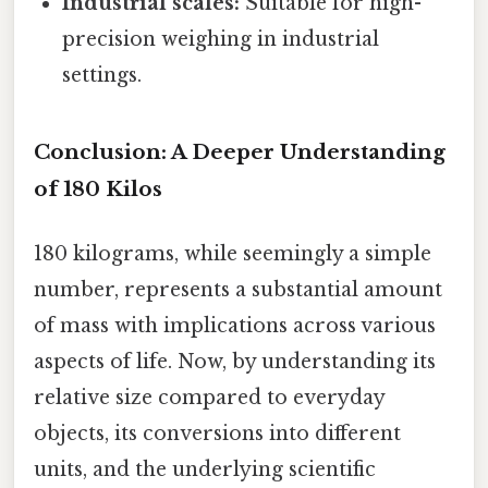
Industrial scales:
Suitable for high-
precision weighing in industrial
settings.
Conclusion: A Deeper Understanding
of 180 Kilos
180 kilograms, while seemingly a simple
number, represents a substantial amount
of mass with implications across various
aspects of life. Now, by understanding its
relative size compared to everyday
objects, its conversions into different
units, and the underlying scientific