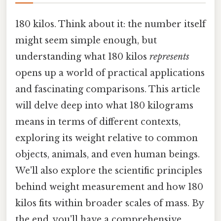
180 kilos. Think about it: the number itself
might seem simple enough, but
understanding what 180 kilos
represents
opens up a world of practical applications
and fascinating comparisons. This article
will delve deep into what 180 kilograms
means in terms of different contexts,
exploring its weight relative to common
objects, animals, and even human beings.
We'll also explore the scientific principles
behind weight measurement and how 180
kilos fits within broader scales of mass. By
the end, you'll have a comprehensive