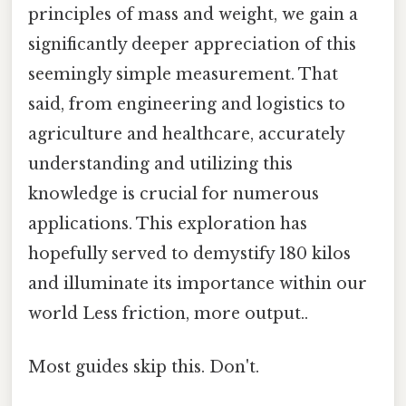
principles of mass and weight, we gain a
significantly deeper appreciation of this
seemingly simple measurement. That
said, from engineering and logistics to
agriculture and healthcare, accurately
understanding and utilizing this
knowledge is crucial for numerous
applications. This exploration has
hopefully served to demystify 180 kilos
and illuminate its importance within our
world Less friction, more output..
Most guides skip this. Don't.