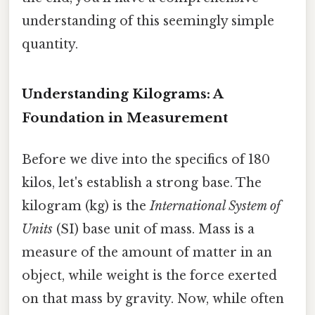
understanding of this seemingly simple
quantity.
Understanding Kilograms: A
Foundation in Measurement
Before we dive into the specifics of 180
kilos, let's establish a strong base. The
kilogram (kg) is the
International System of
Units
(SI) base unit of mass. Mass is a
measure of the amount of matter in an
object, while weight is the force exerted
on that mass by gravity. Now, while often