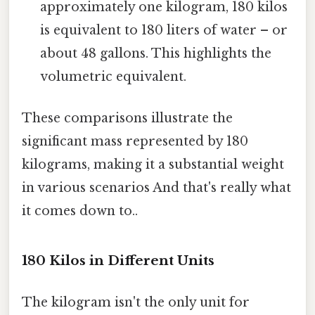
approximately one kilogram, 180 kilos
is equivalent to 180 liters of water – or
about 48 gallons. This highlights the
volumetric equivalent.
These comparisons illustrate the
significant mass represented by 180
kilograms, making it a substantial weight
in various scenarios And that's really what
it comes down to..
180 Kilos in Different Units
The kilogram isn't the only unit for