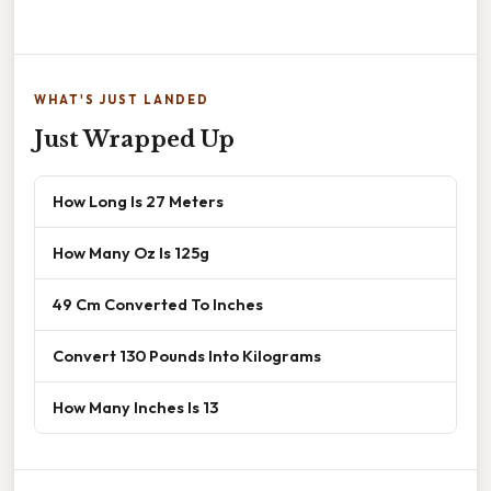
WHAT'S JUST LANDED
Just Wrapped Up
How Long Is 27 Meters
How Many Oz Is 125g
49 Cm Converted To Inches
Convert 130 Pounds Into Kilograms
How Many Inches Is 13