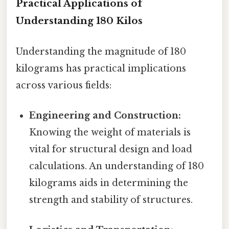
Practical Applications of
Understanding 180 Kilos
Understanding the magnitude of 180
kilograms has practical implications
across various fields:
Engineering and Construction:
Knowing the weight of materials is
vital for structural design and load
calculations. An understanding of 180
kilograms aids in determining the
strength and stability of structures.