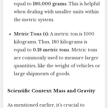
equal to
180,000 grams
. This is helpful
when dealing with smaller units within
the metric system.
Metric Tons (t):
A metric ton is 1000
kilograms. Thus, 180 kilograms is
equal to
0.18 metric tons
. Metric tons
are commonly used to measure larger
quantities, like the weight of vehicles or
large shipments of goods.
Scientific Context: Mass and Gravity
As mentioned earlier, it's crucial to