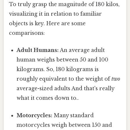
To truly grasp the magnitude of 180 kilos,
visualizing it in relation to familiar
objects is key. Here are some
comparisons:
Adult Humans:
An average adult
human weighs between 50 and 100
kilograms. So, 180 kilograms is
roughly equivalent to the weight of
two
average-sized adults And that's really
what it comes down to..
Motorcycles:
Many standard
motorcycles weigh between 150 and