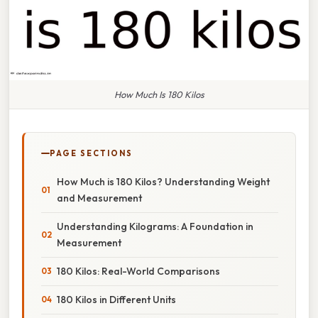
How Much Is 180 Kilos
PAGE SECTIONS
How Much is 180 Kilos? Understanding Weight
and Measurement
Understanding Kilograms: A Foundation in
Measurement
180 Kilos: Real-World Comparisons
180 Kilos in Different Units