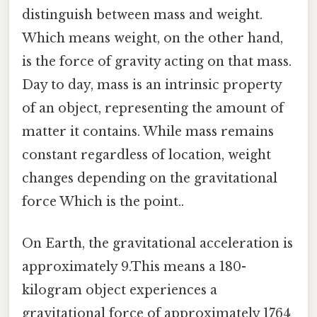
distinguish between mass and weight.
Which means weight, on the other hand,
is the force of gravity acting on that mass.
Day to day, mass is an intrinsic property
of an object, representing the amount of
matter it contains. While mass remains
constant regardless of location, weight
changes depending on the gravitational
force Which is the point..
On Earth, the gravitational acceleration is
approximately 9.This means a 180-
kilogram object experiences a
gravitational force of approximately 1764