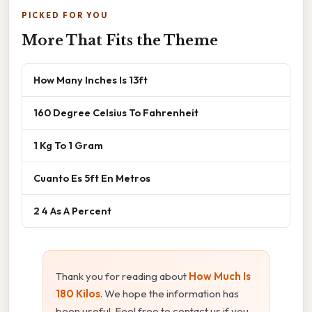
PICKED FOR YOU
More That Fits the Theme
How Many Inches Is 13ft
160 Degree Celsius To Fahrenheit
1 Kg To 1 Gram
Cuanto Es 5ft En Metros
2 4 As A Percent
Thank you for reading about
How Much Is
180 Kilos
. We hope the information has
been useful. Feel free to contact us if you