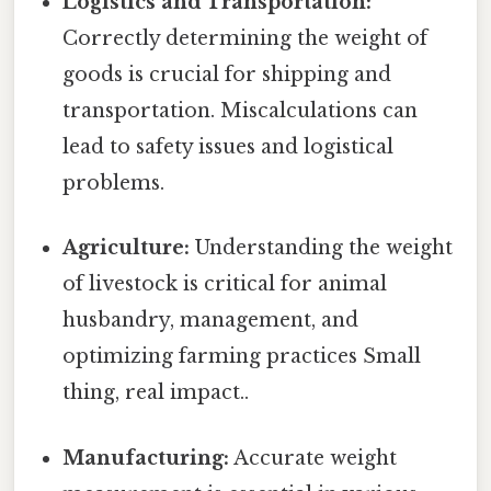
Logistics and Transportation:
Correctly determining the weight of
goods is crucial for shipping and
transportation. Miscalculations can
lead to safety issues and logistical
problems.
Agriculture:
Understanding the weight
of livestock is critical for animal
husbandry, management, and
optimizing farming practices Small
thing, real impact..
Manufacturing:
Accurate weight