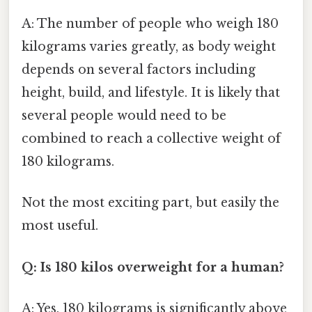
A: The number of people who weigh 180
kilograms varies greatly, as body weight
depends on several factors including
height, build, and lifestyle. It is likely that
several people would need to be
combined to reach a collective weight of
180 kilograms.
Not the most exciting part, but easily the
most useful.
Q: Is 180 kilos overweight for a human?
A: Yes, 180 kilograms is significantly above