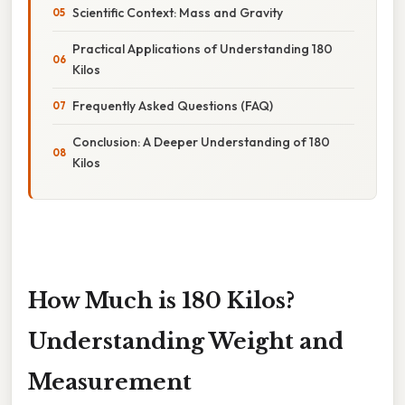
Scientific Context: Mass and Gravity
Practical Applications of Understanding 180
Kilos
Frequently Asked Questions (FAQ)
Conclusion: A Deeper Understanding of 180
Kilos
How Much is 180 Kilos?
Understanding Weight and
Measurement