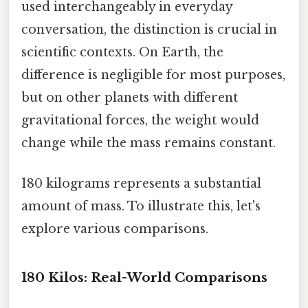
used interchangeably in everyday
conversation, the distinction is crucial in
scientific contexts. On Earth, the
difference is negligible for most purposes,
but on other planets with different
gravitational forces, the weight would
change while the mass remains constant.
180 kilograms represents a substantial
amount of mass. To illustrate this, let's
explore various comparisons.
180 Kilos: Real-World Comparisons