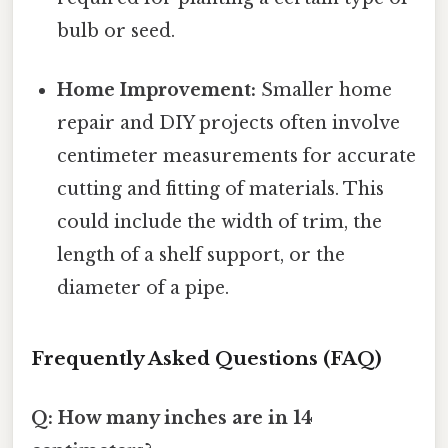
bulb or seed.
Home Improvement:
Smaller home
repair and DIY projects often involve
centimeter measurements for accurate
cutting and fitting of materials. This
could include the width of trim, the
length of a shelf support, or the
diameter of a pipe.
Frequently Asked Questions (FAQ)
Q: How many inches are in 14