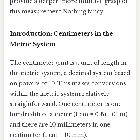
provide a deeper, more intuitive grasp of
this measurement Nothing fancy..
Introduction: Centimeters in the
Metric System
The centimeter (cm) is a unit of length in
the metric system, a decimal system based
on powers of 10. This makes conversions
within the metric system relatively
straightforward. One centimeter is one-
hundredth of a meter (1 cm = 0.But 01 m),
and there are 10 millimeters in one
centimeter (1 cm = 10 mm).