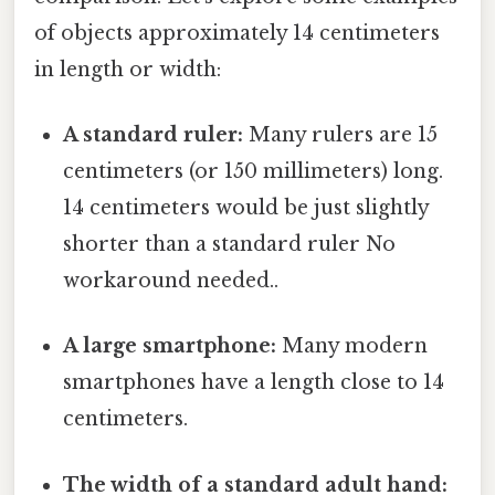
of objects approximately 14 centimeters
in length or width:
A standard ruler:
Many rulers are 15
centimeters (or 150 millimeters) long.
14 centimeters would be just slightly
shorter than a standard ruler No
workaround needed..
A large smartphone:
Many modern
smartphones have a length close to 14
centimeters.
The width of a standard adult hand: