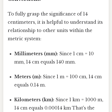
To fully grasp the significance of 14
centimeters, it is helpful to understand its
relationship to other units within the
metric system:
Millimeters (mm):
Since 1 cm = 10
mm, 14 cm equals 140 mm.
Meters (m):
Since 1 m = 100 cm, 14 cm
equals 0.14 m.
Kilometers (km):
Since 1 km = 1000 m,
14 cm equals 0.00014 km That's the