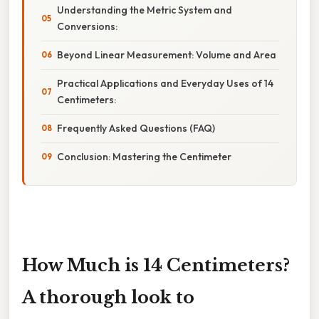
Understanding the Metric System and
Conversions:
Beyond Linear Measurement: Volume and Area
Practical Applications and Everyday Uses of 14
Centimeters:
Frequently Asked Questions (FAQ)
Conclusion: Mastering the Centimeter
How Much is 14 Centimeters?
A thorough look to