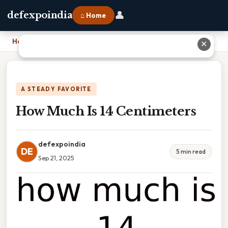
👤
defexpoindia
⌂ Home
Home
›
How Much Is 14 Centimeters
✕
A STEADY FAVORITE
How Much Is 14 Centimeters
defexpoindia
DE
5 min read
Sep 21, 2025