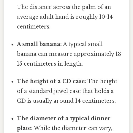
The distance across the palm of an
average adult hand is roughly 10-14
centimeters.
A small banana:
A typical small
banana can measure approximately 13-
15 centimeters in length.
The height of a CD case:
The height
of a standard jewel case that holds a
CD is usually around 14 centimeters.
The diameter of a typical dinner
plate:
While the diameter can vary,