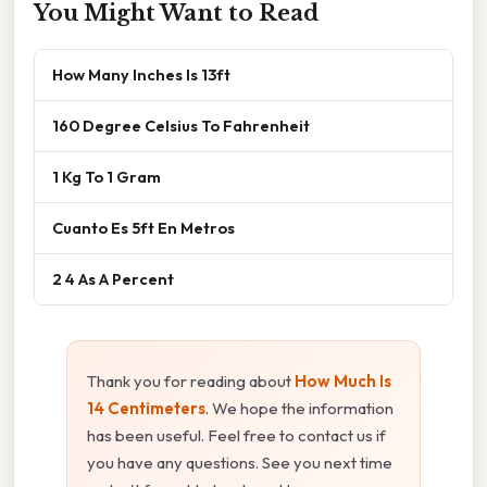
You Might Want to Read
How Many Inches Is 13ft
160 Degree Celsius To Fahrenheit
1 Kg To 1 Gram
Cuanto Es 5ft En Metros
2 4 As A Percent
Thank you for reading about
How Much Is
14 Centimeters
. We hope the information
has been useful. Feel free to contact us if
you have any questions. See you next time