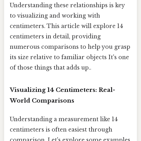
Understanding these relationships is key
to visualizing and working with
centimeters. This article will explore 14
centimeters in detail, providing
numerous comparisons to help you grasp
its size relative to familiar objects It's one
of those things that adds up..
Visualizing 14 Centimeters: Real-
World Comparisons
Understanding a measurement like 14
centimeters is often easiest through
comparison. Let's explore some examples