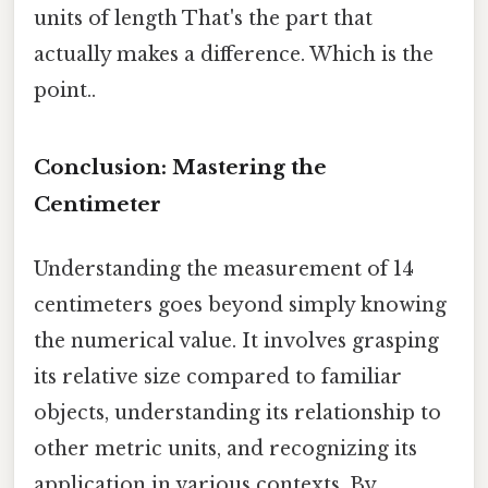
units of length That's the part that
actually makes a difference. Which is the
point..
Conclusion: Mastering the
Centimeter
Understanding the measurement of 14
centimeters goes beyond simply knowing
the numerical value. It involves grasping
its relative size compared to familiar
objects, understanding its relationship to
other metric units, and recognizing its
application in various contexts. By