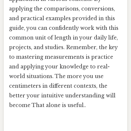
applying the comparisons, conversions,
and practical examples provided in this
guide, you can confidently work with this
common unit of length in your daily life,
projects, and studies. Remember, the key
to mastering measurements is practice
and applying your knowledge to real-
world situations. The more you use
centimeters in different contexts, the
better your intuitive understanding will
become That alone is useful..