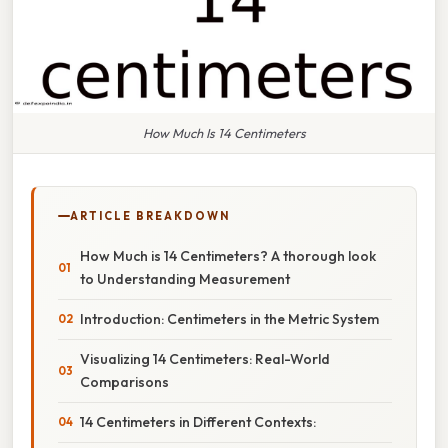
How Much Is 14 Centimeters
ARTICLE BREAKDOWN
How Much is 14 Centimeters? A thorough look
to Understanding Measurement
Introduction: Centimeters in the Metric System
Visualizing 14 Centimeters: Real-World
Comparisons
14 Centimeters in Different Contexts: