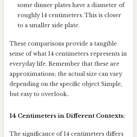
some dinner plates have a diameter of
roughly 14 centimeters. This is closer
to a smaller side plate.
These comparisons provide a tangible
sense of what 14 centimeters represents in
everyday life. Remember that these are
approximations; the actual size can vary
depending on the specific object Simple,
but easy to overlook..
14 Centimeters in Different Contexts:
The significance of 14 centimeters differs