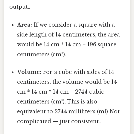
output..
Area:
If we consider a square with a
side length of 14 centimeters, the area
would be 14 cm * 14 cm = 196 square
centimeters (cm²).
Volume:
For a cube with sides of 14
centimeters, the volume would be 14
cm * 14 cm * 14 cm = 2744 cubic
centimeters (cm³). This is also
equivalent to 2744 milliliters (ml) Not
complicated — just consistent..