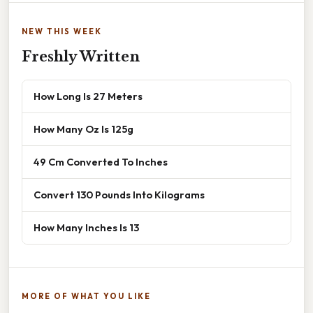
NEW THIS WEEK
Freshly Written
How Long Is 27 Meters
How Many Oz Is 125g
49 Cm Converted To Inches
Convert 130 Pounds Into Kilograms
How Many Inches Is 13
MORE OF WHAT YOU LIKE