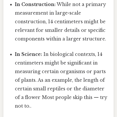
In Construction:
While not a primary
measurement in large-scale
construction, 14 centimeters might be
relevant for smaller details or specific
components within a larger structure.
In Science:
In biological contexts, 14
centimeters might be significant in
measuring certain organisms or parts
of plants. As an example, the length of
certain small reptiles or the diameter
of a flower Most people skip this — try
not to..