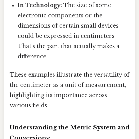
In Technology:
The size of some
electronic components or the
dimensions of certain small devices
could be expressed in centimeters
That's the part that actually makes a
difference..
These examples illustrate the versatility of
the centimeter as a unit of measurement,
highlighting its importance across
various fields.
Understanding the Metric System and
Conversions: