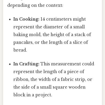
depending on the context:
In Cooking:
14 centimeters might
represent the diameter of a small
baking mold, the height of a stack of
pancakes, or the length of a slice of
bread.
In Crafting:
This measurement could
represent the length of a piece of
ribbon, the width of a fabric strip, or
the side of a small square wooden
block in a project.