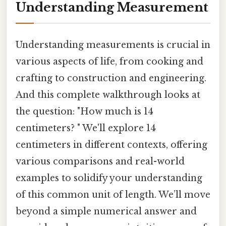
Understanding Measurement
Understanding measurements is crucial in
various aspects of life, from cooking and
crafting to construction and engineering.
And this complete walkthrough looks at
the question: "How much is 14
centimeters? " We'll explore 14
centimeters in different contexts, offering
various comparisons and real-world
examples to solidify your understanding
of this common unit of length. We’ll move
beyond a simple numerical answer and