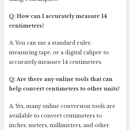
Q: How can I accurately measure 14
centimeters?
A: You can use a standard ruler,
measuring tape, or a digital caliper to
accurately measure 14 centimeters.
Q: Are there any online tools that can
help convert centimeters to other units?
A: Yes, many online conversion tools are
available to convert centimeters to
inches, meters, millimeters, and other