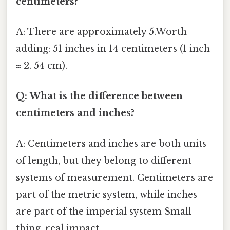
centimeters?
A: There are approximately 5.Worth
adding: 51 inches in 14 centimeters (1 inch
≈ 2. 54 cm).
Q: What is the difference between
centimeters and inches?
A: Centimeters and inches are both units
of length, but they belong to different
systems of measurement. Centimeters are
part of the metric system, while inches
are part of the imperial system Small
thing, real impact..