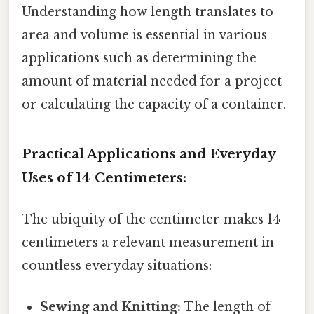
Understanding how length translates to
area and volume is essential in various
applications such as determining the
amount of material needed for a project
or calculating the capacity of a container.
Practical Applications and Everyday
Uses of 14 Centimeters:
The ubiquity of the centimeter makes 14
centimeters a relevant measurement in
countless everyday situations:
Sewing and Knitting:
The length of