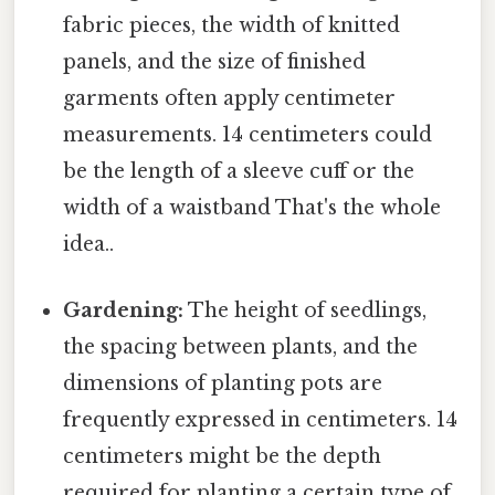
fabric pieces, the width of knitted
panels, and the size of finished
garments often apply centimeter
measurements. 14 centimeters could
be the length of a sleeve cuff or the
width of a waistband That's the whole
idea..
Gardening:
The height of seedlings,
the spacing between plants, and the
dimensions of planting pots are
frequently expressed in centimeters. 14
centimeters might be the depth
required for planting a certain type of