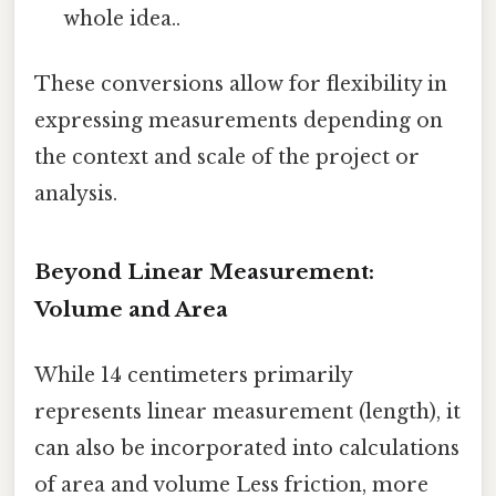
whole idea..
These conversions allow for flexibility in
expressing measurements depending on
the context and scale of the project or
analysis.
Beyond Linear Measurement:
Volume and Area
While 14 centimeters primarily
represents linear measurement (length), it
can also be incorporated into calculations
of area and volume Less friction, more