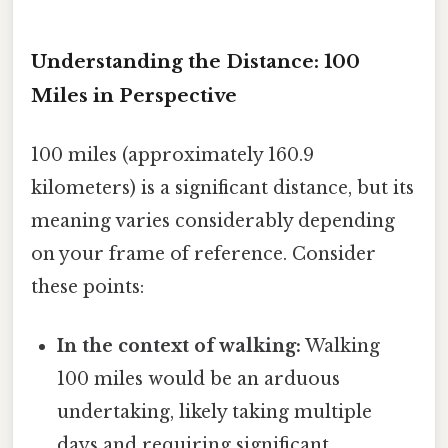
Understanding the Distance: 100
Miles in Perspective
100 miles (approximately 160.9
kilometers) is a significant distance, but its
meaning varies considerably depending
on your frame of reference. Consider
these points:
In the context of walking:
Walking
100 miles would be an arduous
undertaking, likely taking multiple
days and requiring significant