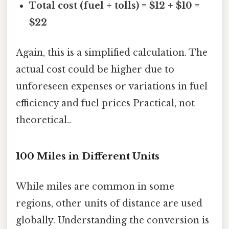
Total cost (fuel + tolls) = $12 + $10 =
$22
Again, this is a simplified calculation. The
actual cost could be higher due to
unforeseen expenses or variations in fuel
efficiency and fuel prices Practical, not
theoretical..
100 Miles in Different Units
While miles are common in some
regions, other units of distance are used
globally. Understanding the conversion is