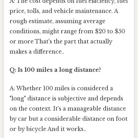
A: The cost depends on fuel efficiency, fuel
price, tolls, and vehicle maintenance. A
rough estimate, assuming average
conditions, might range from $20 to $50
or more That's the part that actually
makes a difference..
Q: Is 100 miles a long distance?
A: Whether 100 miles is considered a
"long" distance is subjective and depends
on the context. It's a manageable distance
by car but a considerable distance on foot
or by bicycle And it works..