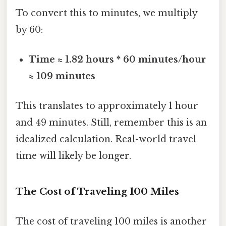
To convert this to minutes, we multiply
by 60:
Time ≈ 1.82 hours * 60 minutes/hour
≈ 109 minutes
This translates to approximately 1 hour
and 49 minutes. Still, remember this is an
idealized calculation. Real-world travel
time will likely be longer.
The Cost of Traveling 100 Miles
The cost of traveling 100 miles is another