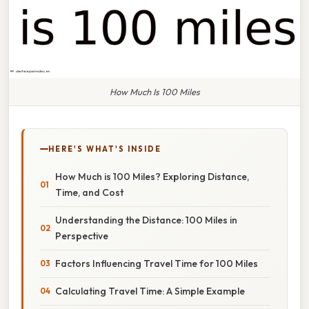
How Much Is 100 Miles
HERE'S WHAT'S INSIDE
How Much is 100 Miles? Exploring Distance,
Time, and Cost
Understanding the Distance: 100 Miles in
Perspective
Factors Influencing Travel Time for 100 Miles
Calculating Travel Time: A Simple Example