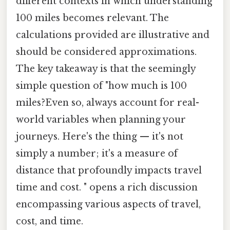
different contexts in which understanding
100 miles becomes relevant. The
calculations provided are illustrative and
should be considered approximations.
The key takeaway is that the seemingly
simple question of "how much is 100
miles?Even so, always account for real-
world variables when planning your
journeys. Here's the thing — it's not
simply a number; it's a measure of
distance that profoundly impacts travel
time and cost. " opens a rich discussion
encompassing various aspects of travel,
cost, and time.