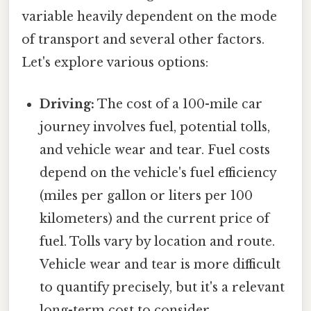
variable heavily dependent on the mode
of transport and several other factors.
Let's explore various options:
Driving:
The cost of a 100-mile car
journey involves fuel, potential tolls,
and vehicle wear and tear. Fuel costs
depend on the vehicle's fuel efficiency
(miles per gallon or liters per 100
kilometers) and the current price of
fuel. Tolls vary by location and route.
Vehicle wear and tear is more difficult
to quantify precisely, but it's a relevant
long-term cost to consider.