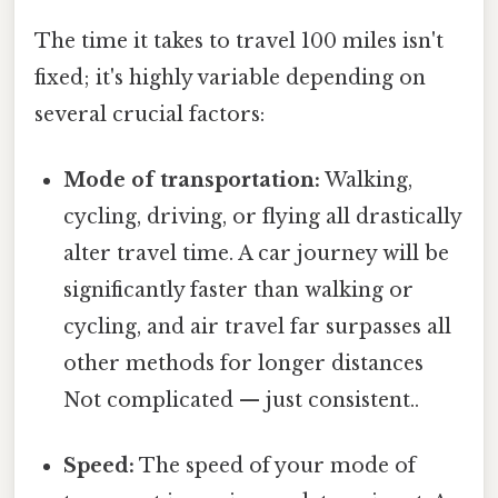
The time it takes to travel 100 miles isn't
fixed; it's highly variable depending on
several crucial factors:
Mode of transportation:
Walking,
cycling, driving, or flying all drastically
alter travel time. A car journey will be
significantly faster than walking or
cycling, and air travel far surpasses all
other methods for longer distances
Not complicated — just consistent..
Speed:
The speed of your mode of