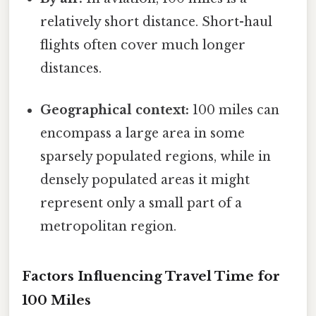
relatively short distance. Short-haul
flights often cover much longer
distances.
Geographical context:
100 miles can
encompass a large area in some
sparsely populated regions, while in
densely populated areas it might
represent only a small part of a
metropolitan region.
Factors Influencing Travel Time for
100 Miles