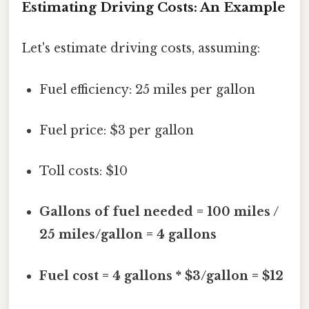
Estimating Driving Costs: An Example
Let's estimate driving costs, assuming:
Fuel efficiency: 25 miles per gallon
Fuel price: $3 per gallon
Toll costs: $10
Gallons of fuel needed = 100 miles /
25 miles/gallon = 4 gallons
Fuel cost = 4 gallons * $3/gallon = $12