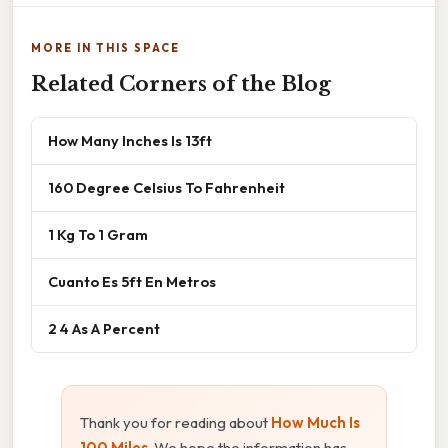
MORE IN THIS SPACE
Related Corners of the Blog
How Many Inches Is 13ft
160 Degree Celsius To Fahrenheit
1 Kg To 1 Gram
Cuanto Es 5ft En Metros
2 4 As A Percent
Thank you for reading about
How Much Is
100 Miles
. We hope the information has