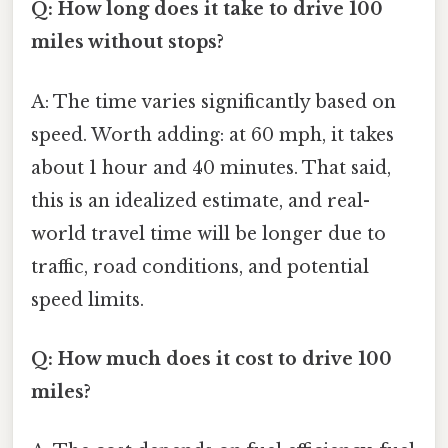
Q: How long does it take to drive 100
miles without stops?
A: The time varies significantly based on
speed. Worth adding: at 60 mph, it takes
about 1 hour and 40 minutes. That said,
this is an idealized estimate, and real-
world travel time will be longer due to
traffic, road conditions, and potential
speed limits.
Q: How much does it cost to drive 100
miles?