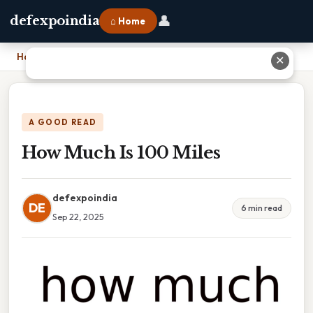
👤
defexpoindia
⌂ Home
Home
›
How Much Is 100 Miles
✕
A GOOD READ
How Much Is 100 Miles
defexpoindia
DE
6 min read
Sep 22, 2025