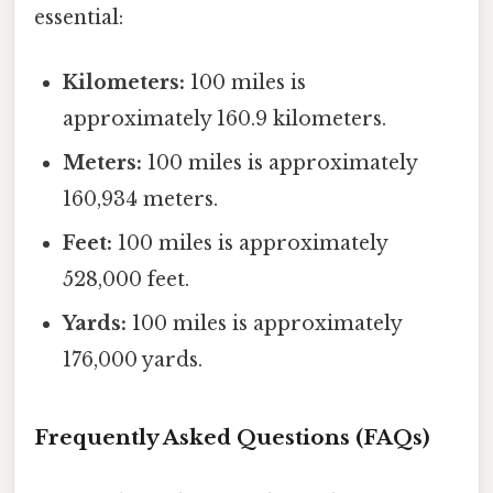
essential:
Kilometers:
100 miles is
approximately 160.9 kilometers.
Meters:
100 miles is approximately
160,934 meters.
Feet:
100 miles is approximately
528,000 feet.
Yards:
100 miles is approximately
176,000 yards.
Frequently Asked Questions (FAQs)