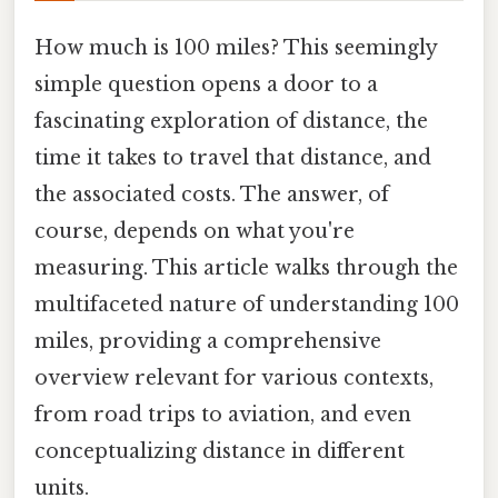
How much is 100 miles? This seemingly
simple question opens a door to a
fascinating exploration of distance, the
time it takes to travel that distance, and
the associated costs. The answer, of
course, depends on what you're
measuring. This article walks through the
multifaceted nature of understanding 100
miles, providing a comprehensive
overview relevant for various contexts,
from road trips to aviation, and even
conceptualizing distance in different
units.