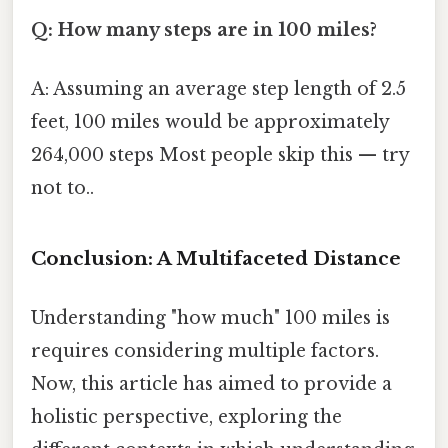
Q: How many steps are in 100 miles?
A: Assuming an average step length of 2.5
feet, 100 miles would be approximately
264,000 steps Most people skip this — try
not to..
Conclusion: A Multifaceted Distance
Understanding "how much" 100 miles is
requires considering multiple factors.
Now, this article has aimed to provide a
holistic perspective, exploring the