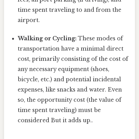
time spent traveling to and from the
airport.
Walking or Cycling:
These modes of
transportation have a minimal direct
cost, primarily consisting of the cost of
any necessary equipment (shoes,
bicycle, etc.) and potential incidental
expenses, like snacks and water. Even
so, the opportunity cost (the value of
time spent traveling) must be
considered But it adds up..