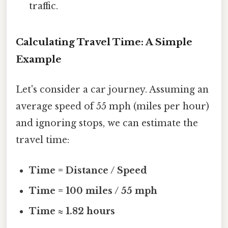
traffic.
Calculating Travel Time: A Simple
Example
Let's consider a car journey. Assuming an
average speed of 55 mph (miles per hour)
and ignoring stops, we can estimate the
travel time:
Time = Distance / Speed
Time = 100 miles / 55 mph
Time ≈ 1.82 hours