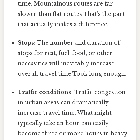
time. Mountainous routes are far
slower than flat routes That's the part
that actually makes a difference..
Stops:
The number and duration of
stops for rest, fuel, food, or other
necessities will inevitably increase
overall travel time Took long enough..
Traffic conditions:
Traffic congestion
in urban areas can dramatically
increase travel time. What might
typically take an hour can easily
become three or more hours in heavy