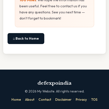
been useful. Feel free to contact us if you
have any questions. See you next time —
don't forget to bookmark!
⌂ Back to Home
defexpoindia
©
2026
My Website. All rights reserved.
·
·
·
·
·
Home
About
Contact
Disclaimer
Privacy
TOS