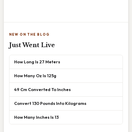
NEW ON THE BLOG
Just Went Live
How Long Is 27 Meters
How Many Oz Is 125g
49 Cm Converted To Inches
Convert 130 Pounds Into Kilograms
How Many Inches Is 13