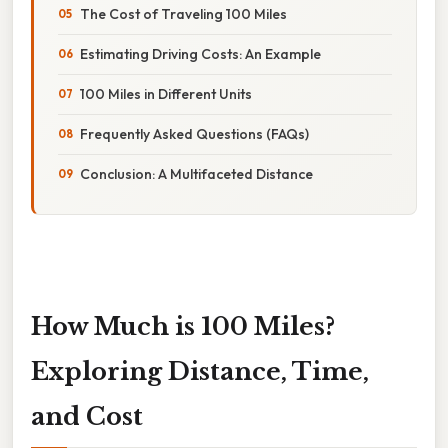
The Cost of Traveling 100 Miles
Estimating Driving Costs: An Example
100 Miles in Different Units
Frequently Asked Questions (FAQs)
Conclusion: A Multifaceted Distance
How Much is 100 Miles?
Exploring Distance, Time,
and Cost