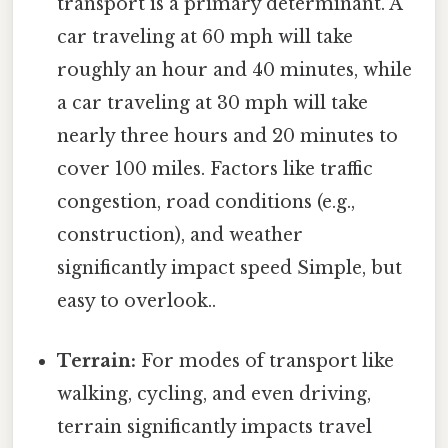
transport is a primary determinant. A
car traveling at 60 mph will take
roughly an hour and 40 minutes, while
a car traveling at 30 mph will take
nearly three hours and 20 minutes to
cover 100 miles. Factors like traffic
congestion, road conditions (e.g.,
construction), and weather
significantly impact speed Simple, but
easy to overlook..
Terrain:
For modes of transport like
walking, cycling, and even driving,
terrain significantly impacts travel