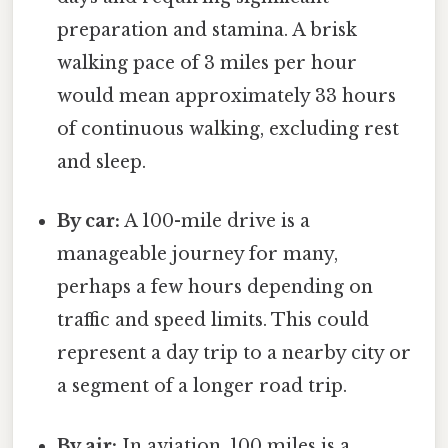
preparation and stamina. A brisk
walking pace of 3 miles per hour
would mean approximately 33 hours
of continuous walking, excluding rest
and sleep.
By car:
A 100-mile drive is a
manageable journey for many,
perhaps a few hours depending on
traffic and speed limits. This could
represent a day trip to a nearby city or
a segment of a longer road trip.
By air:
In aviation, 100 miles is a