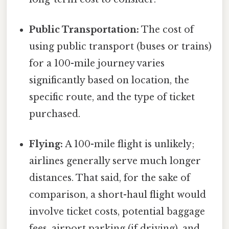
Public Transportation:
The cost of
using public transport (buses or trains)
for a 100-mile journey varies
significantly based on location, the
specific route, and the type of ticket
purchased.
Flying:
A 100-mile flight is unlikely;
airlines generally serve much longer
distances. That said, for the sake of
comparison, a short-haul flight would
involve ticket costs, potential baggage
fees, airport parking (if driving), and