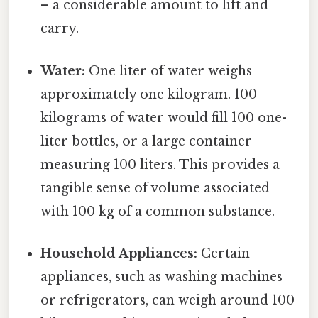
– a considerable amount to lift and
carry.
Water:
One liter of water weighs
approximately one kilogram. 100
kilograms of water would fill 100 one-
liter bottles, or a large container
measuring 100 liters. This provides a
tangible sense of volume associated
with 100 kg of a common substance.
Household Appliances:
Certain
appliances, such as washing machines
or refrigerators, can weigh around 100