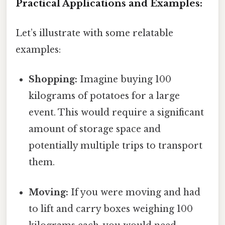
Practical Applications and Examples:
Let’s illustrate with some relatable
examples:
Shopping:
Imagine buying 100
kilograms of potatoes for a large
event. This would require a significant
amount of storage space and
potentially multiple trips to transport
them.
Moving:
If you were moving and had
to lift and carry boxes weighing 100