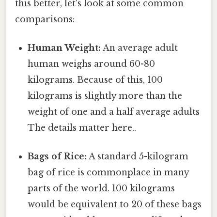
this better, let's look at some common
comparisons:
Human Weight:
An average adult
human weighs around 60-80
kilograms. Because of this, 100
kilograms is slightly more than the
weight of one and a half average adults
The details matter here..
Bags of Rice:
A standard 5-kilogram
bag of rice is commonplace in many
parts of the world. 100 kilograms
would be equivalent to 20 of these bags