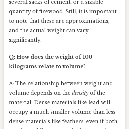
several sacks of cement, or a sizable
quantity of firewood. Still, it is important
to note that these are approximations,
and the actual weight can vary
significantly.
Q: How does the weight of 100
kilograms relate to volume?
A: The relationship between weight and
volume depends on the
density
of the
material. Dense materials like lead will
occupy a much smaller volume than less
dense materials like feathers, even if both