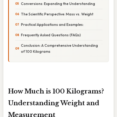
Conversions: Expanding the Understanding
The Scientific Perspective: Mass vs. Weight
Practical Applications and Examples:
Frequently Asked Questions (FAQs)
Conclusion: A Comprehensive Understanding
of 100 Kilograms
How Much is 100 Kilograms?
Understanding Weight and
Measurement