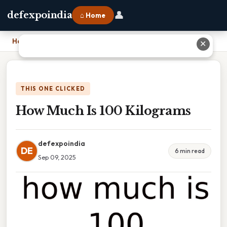
👤
defexpoindia
⌂ Home
Home
›
How Much Is 100 Kilograms
✕
THIS ONE CLICKED
How Much Is 100 Kilograms
defexpoindia
DE
6 min read
Sep 09, 2025