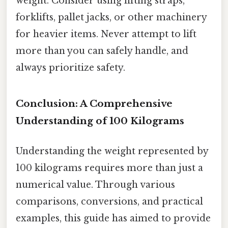
weight. Consider using lifting straps,
forklifts, pallet jacks, or other machinery
for heavier items. Never attempt to lift
more than you can safely handle, and
always prioritize safety.
Conclusion: A Comprehensive
Understanding of 100 Kilograms
Understanding the weight represented by
100 kilograms requires more than just a
numerical value. Through various
comparisons, conversions, and practical
examples, this guide has aimed to provide