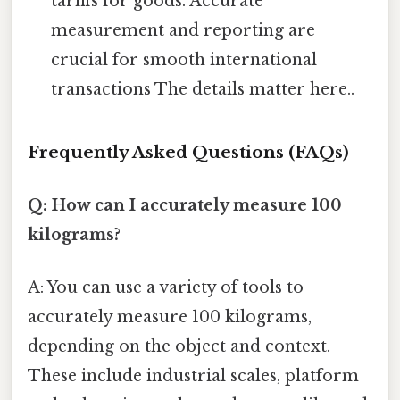
tariffs for goods. Accurate
measurement and reporting are
crucial for smooth international
transactions The details matter here..
Frequently Asked Questions (FAQs)
Q: How can I accurately measure 100
kilograms?
A: You can use a variety of tools to
accurately measure 100 kilograms,
depending on the object and context.
These include industrial scales, platform