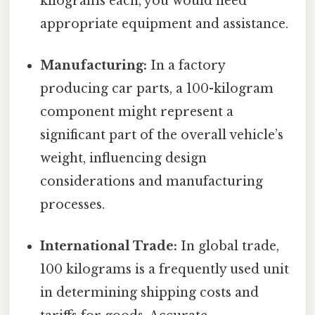
kilograms each, you would need
appropriate equipment and assistance.
Manufacturing:
In a factory
producing car parts, a 100-kilogram
component might represent a
significant part of the overall vehicle’s
weight, influencing design
considerations and manufacturing
processes.
International Trade:
In global trade,
100 kilograms is a frequently used unit
in determining shipping costs and