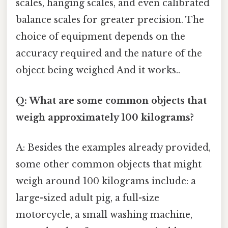
scales, hanging scales, and even calibrated
balance scales for greater precision. The
choice of equipment depends on the
accuracy required and the nature of the
object being weighed And it works..
Q: What are some common objects that
weigh approximately 100 kilograms?
A: Besides the examples already provided,
some other common objects that might
weigh around 100 kilograms include: a
large-sized adult pig, a full-size
motorcycle, a small washing machine,