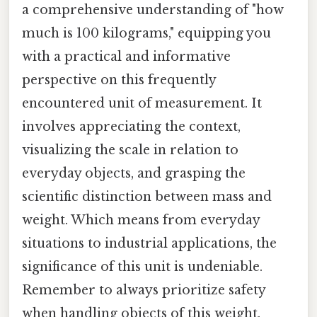
a comprehensive understanding of "how
much is 100 kilograms," equipping you
with a practical and informative
perspective on this frequently
encountered unit of measurement. It
involves appreciating the context,
visualizing the scale in relation to
everyday objects, and grasping the
scientific distinction between mass and
weight. Which means from everyday
situations to industrial applications, the
significance of this unit is undeniable.
Remember to always prioritize safety
when handling objects of this weight.