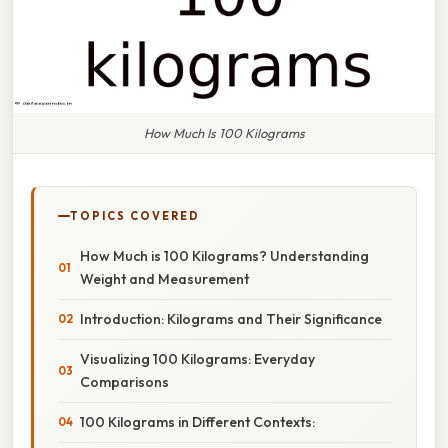
How Much Is 100 Kilograms
TOPICS COVERED
How Much is 100 Kilograms? Understanding
Weight and Measurement
Introduction: Kilograms and Their Significance
Visualizing 100 Kilograms: Everyday
Comparisons
100 Kilograms in Different Contexts: