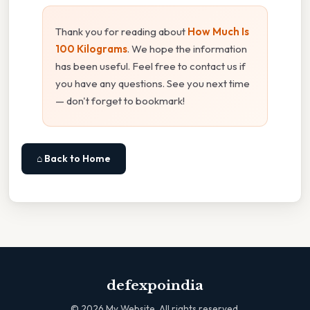
Thank you for reading about
How Much Is
100 Kilograms
. We hope the information
has been useful. Feel free to contact us if
you have any questions. See you next time
— don't forget to bookmark!
⌂ Back to Home
defexpoindia
©
2026
My Website. All rights reserved.