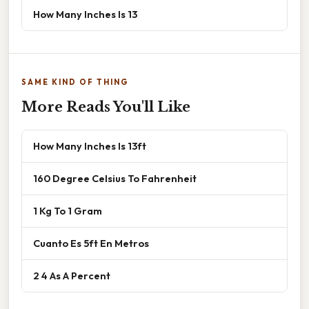
How Many Inches Is 13
SAME KIND OF THING
More Reads You'll Like
How Many Inches Is 13ft
160 Degree Celsius To Fahrenheit
1 Kg To 1 Gram
Cuanto Es 5ft En Metros
2 4 As A Percent