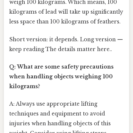
weigh 100 kilograms. Which means, 100
kilograms of lead will take up significantly
less space than 100 kilograms of feathers.
Short version: it depends. Long version —
keep reading The details matter here..
Q: What are some safety precautions
when handling objects weighing 100
kilograms?
A: Always use appropriate lifting
techniques and equipment to avoid
injuries when handling objects of this