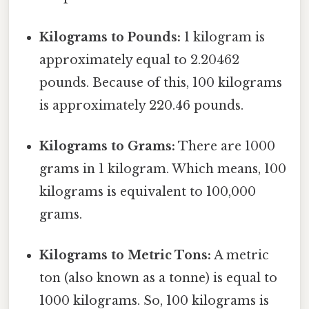
Kilograms to Pounds:
1 kilogram is
approximately equal to 2.20462
pounds. Because of this, 100 kilograms
is approximately 220.46 pounds.
Kilograms to Grams:
There are 1000
grams in 1 kilogram. Which means, 100
kilograms is equivalent to 100,000
grams.
Kilograms to Metric Tons:
A metric
ton (also known as a tonne) is equal to
1000 kilograms. So, 100 kilograms is