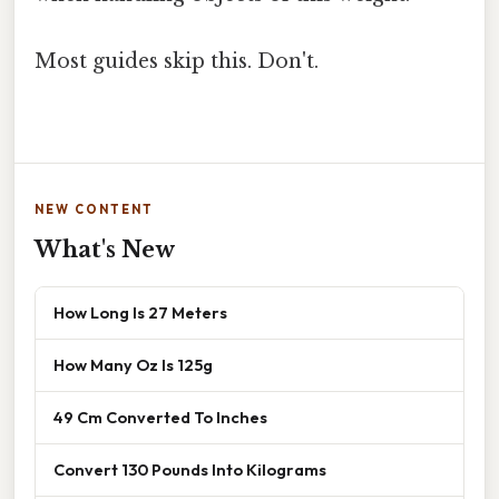
Most guides skip this. Don't.
NEW CONTENT
What's New
How Long Is 27 Meters
How Many Oz Is 125g
49 Cm Converted To Inches
Convert 130 Pounds Into Kilograms