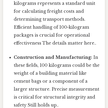
kilograms represents a standard unit
for calculating freight costs and
determining transport methods.
Efficient handling of 100-kilogram
packages is crucial for operational
effectiveness The details matter here..
Construction and Manufacturing:
In
these fields, 100 kilograms could be the
weight of a building material like
cement bags or a component of a
larger structure. Precise measurement
is critical for structural integrity and
safety Still holds up..