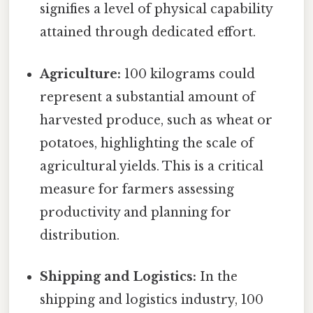
signifies a level of physical capability
attained through dedicated effort.
Agriculture:
100 kilograms could
represent a substantial amount of
harvested produce, such as wheat or
potatoes, highlighting the scale of
agricultural yields. This is a critical
measure for farmers assessing
productivity and planning for
distribution.
Shipping and Logistics:
In the
shipping and logistics industry, 100