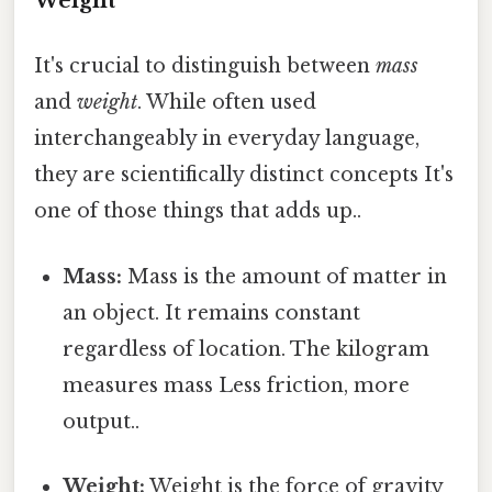
Weight
It's crucial to distinguish between
mass
and
weight
. While often used
interchangeably in everyday language,
they are scientifically distinct concepts It's
one of those things that adds up..
Mass:
Mass is the amount of matter in
an object. It remains constant
regardless of location. The kilogram
measures mass Less friction, more
output..
Weight:
Weight is the force of gravity