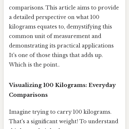
comparisons. This article aims to provide
a detailed perspective on what 100
kilograms equates to, demystifying this
common unit of measurement and
demonstrating its practical applications
It's one of those things that adds up.
Which is the point..
Visualizing 100 Kilograms: Everyday
Comparisons
Imagine trying to carry 100 kilograms.
That's a significant weight! To understand