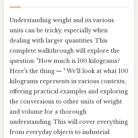
Understanding weight and its various
units can be tricky, especially when
dealing with larger quantities. This
complete walkthrough will explore the
question: "How much is 100 kilograms?
Here's the thing — " We'll look at what 100
kilograms represents in various contexts,
offering practical examples and exploring
the conversions to other units of weight
and volume for a thorough
understanding. This will cover everything
from everyday objects to industrial