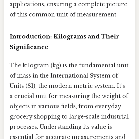
applications, ensuring a complete picture
of this common unit of measurement.
Introduction: Kilograms and Their
Significance
The kilogram (kg) is the fundamental unit
of mass in the International System of
Units (SI), the modern metric system. It's
a crucial unit for measuring the weight of
objects in various fields, from everyday
grocery shopping to large-scale industrial
processes. Understanding its value is
essential for accurate measurements and