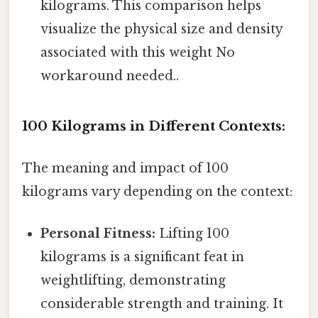
kilograms. This comparison helps
visualize the physical size and density
associated with this weight No
workaround needed..
100 Kilograms in Different Contexts:
The meaning and impact of 100
kilograms vary depending on the context:
Personal Fitness:
Lifting 100
kilograms is a significant feat in
weightlifting, demonstrating
considerable strength and training. It