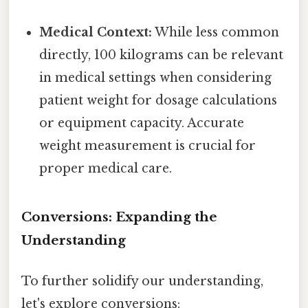
Medical Context:
While less common
directly, 100 kilograms can be relevant
in medical settings when considering
patient weight for dosage calculations
or equipment capacity. Accurate
weight measurement is crucial for
proper medical care.
Conversions: Expanding the
Understanding
To further solidify our understanding,
let's explore conversions: