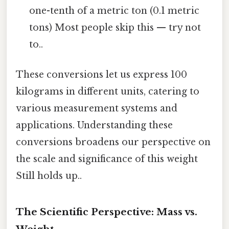
one-tenth of a metric ton (0.1 metric
tons) Most people skip this — try not
to..
These conversions let us express 100
kilograms in different units, catering to
various measurement systems and
applications. Understanding these
conversions broadens our perspective on
the scale and significance of this weight
Still holds up..
The Scientific Perspective: Mass vs.