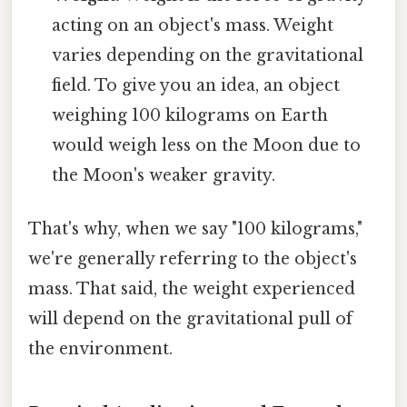
acting on an object's mass. Weight
varies depending on the gravitational
field. To give you an idea, an object
weighing 100 kilograms on Earth
would weigh less on the Moon due to
the Moon's weaker gravity.
That's why, when we say "100 kilograms,"
we're generally referring to the object's
mass. That said, the weight experienced
will depend on the gravitational pull of
the environment.