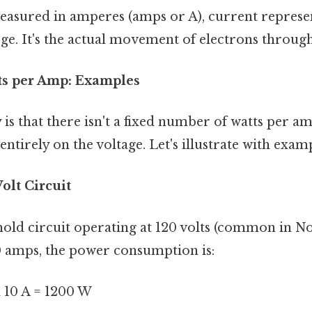
asured in amperes (amps or A), current represen
rge. It's the actual movement of electrons through
ts per Amp: Examples
 is that there isn't a fixed number of watts per 
entirely on the voltage. Let's illustrate with examp
olt Circuit
old circuit operating at 120 volts (common in No
0 amps, the power consumption is:
 x 10 A = 1200 W