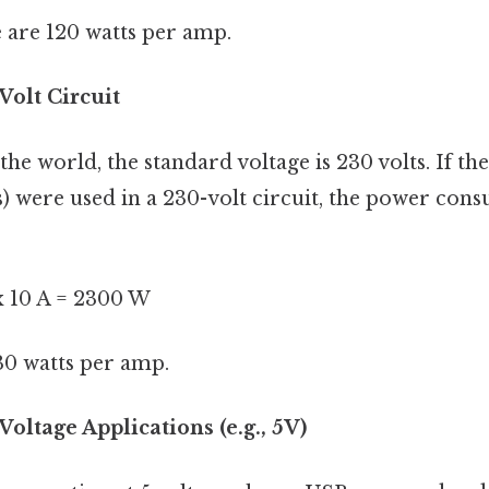
re are 120 watts per amp.
Volt Circuit
the world, the standard voltage is 230 volts. If t
) were used in a 230-volt circuit, the power co
 x 10 A = 2300 W
30 watts per amp.
oltage Applications (e.g., 5V)