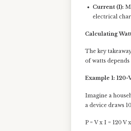
Current (I):
Me
electrical cha
Calculating Wat
The key takeaway
of watts depends 
Example 1: 120-V
Imagine a househ
a device draws 1
P = V x I = 120 V