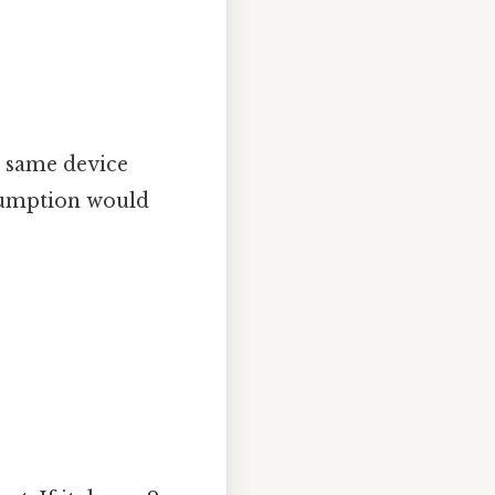
he same device
nsumption would