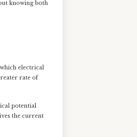
hout knowing both
which electrical
reater rate of
ical potential
rives the current