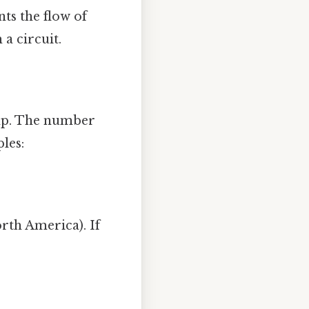
ts the flow of
 a circuit.
amp. The number
les:
rth America). If