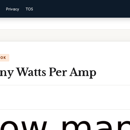
Privacy
TOS
OOK
y Watts Per Amp