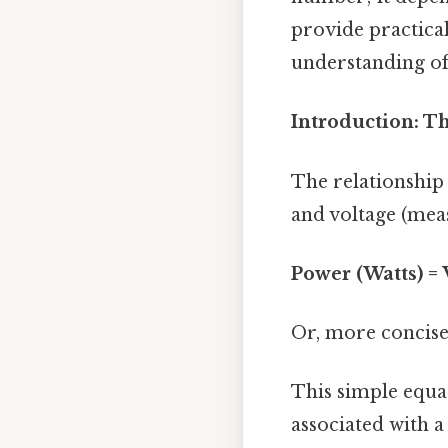
provide practical
understanding of 
Introduction: T
The relationship
and voltage (meas
Power (Watts) = 
Or, more concise
This simple equa
associated with a