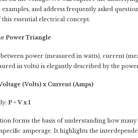
 examples, and address frequently asked question
this essential electrical concept.
he Power Triangle
 between power (measured in watts), current (me
ured in volts) is elegantly described by the powe
Voltage (Volts) x Current (Amps)
ly:
P = V x I
tion forms the basis of understanding how many 
 specific amperage. It highlights the interdepende