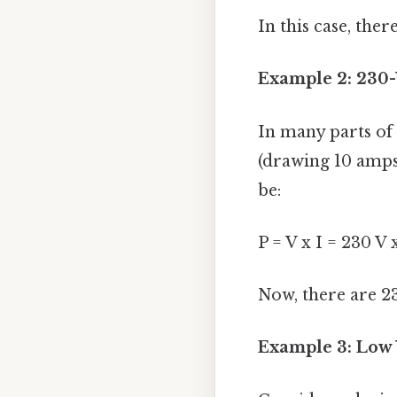
In this case, the
Example 2: 230-
In many parts of 
(drawing 10 amps
be:
P = V x I = 230 V
Now, there are 2
Example 3: Low V