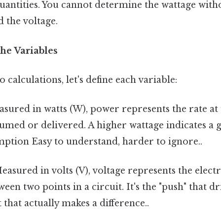
 quantities. You cannot determine the wattage wit
 the voltage.
he Variables
 calculations, let's define each variable:
sured in watts (W), power represents the rate at 
umed or delivered. A higher wattage indicates a g
ption Easy to understand, harder to ignore..
asured in volts (V), voltage represents the electr
een two points in a circuit. It's the "push" that d
 that actually makes a difference..