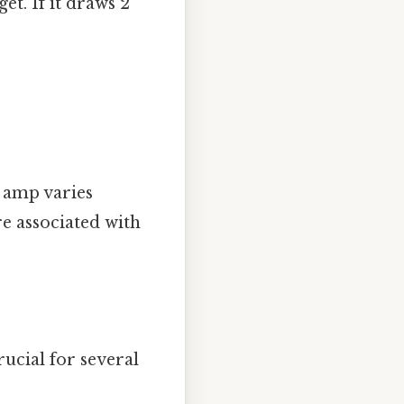
t. If it draws 2
 amp varies
re associated with
rucial for several