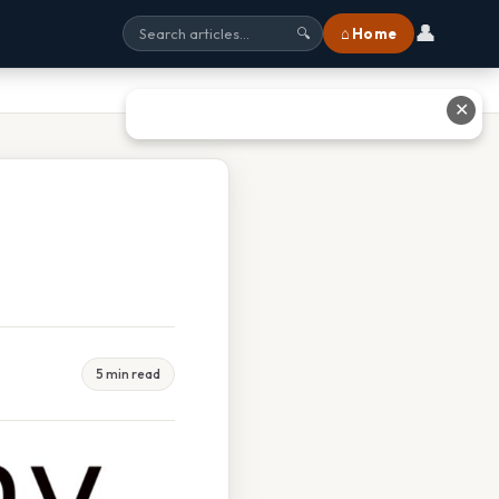
👤
⌂ Home
🔍
✕
5 min read