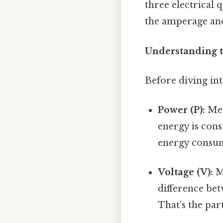
three electrical
the amperage and
Understanding t
Before diving into
Power (P):
Mea
energy is cons
energy consum
Voltage (V):
Me
difference betw
That's the part