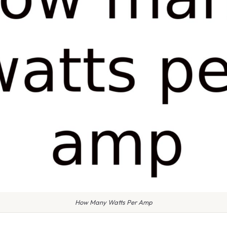
How Many Watts Per Amp