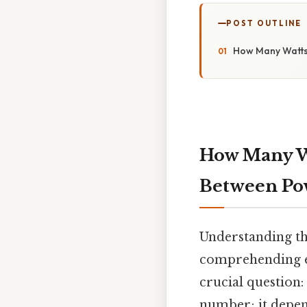
POST OUTLINE
How Many Watts 
How Many Wa
Between Pow
Understanding th
comprehending ele
crucial question
number; it depend