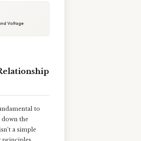
and Voltage
Relationship
fundamental to
s down the
sn't a simple
 principles,