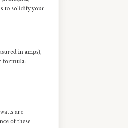
s to solidify your
asured in amps),
r formula:
watts are
nce of these