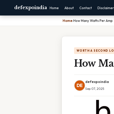
defexpoindia
Home
About
Contact
Disclaimer
Home
›
How Many Watts Per Amp
WORTH A SECOND L
How Man
defexpoindia
DE
Sep 07, 2025