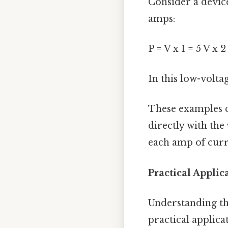
Consider a device
amps:
P = V x I = 5 V x 
In this low-volta
These examples c
directly with the
each amp of curre
Practical Appli
Understanding the
practical applica