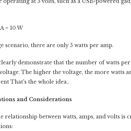
 operating at 5 volts, such as a USB-powered gadge
2 A = 10 W
ge scenario, there are only 5 watts per amp.
learly demonstrate that the number of watts per
 voltage. The higher the voltage, the more watts a
nt That's the whole idea..
cations and Considerations
 relationship between watts, amps, and volts is c
tions: