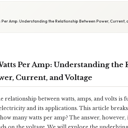
Per Amp: Understanding the Relationship Between Power, Current, 
tts Per Amp: Understanding the 
er, Current, and Voltage
e relationship between watts, amps, and volts is 
ctricity and its applications. This article break
: how many watts per amp? The answer, however, i
s on the voltage. We will explore the underlying