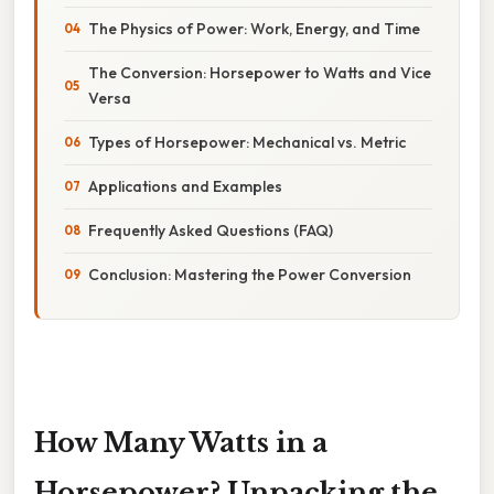
The Physics of Power: Work, Energy, and Time
The Conversion: Horsepower to Watts and Vice
Versa
Types of Horsepower: Mechanical vs. Metric
Applications and Examples
Frequently Asked Questions (FAQ)
Conclusion: Mastering the Power Conversion
How Many Watts in a
Horsepower? Unpacking the