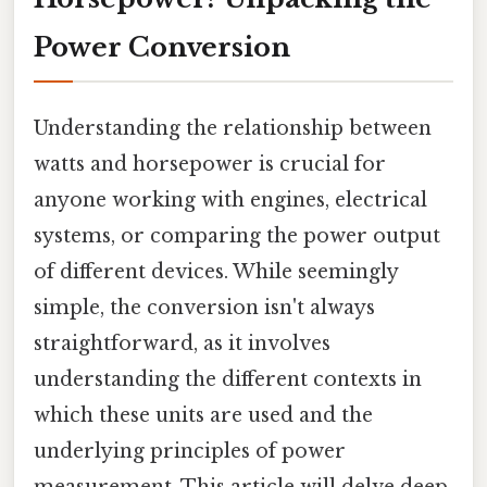
Power Conversion
Understanding the relationship between
watts and horsepower is crucial for
anyone working with engines, electrical
systems, or comparing the power output
of different devices. While seemingly
simple, the conversion isn't always
straightforward, as it involves
understanding the different contexts in
which these units are used and the
underlying principles of power
measurement. This article will delve deep