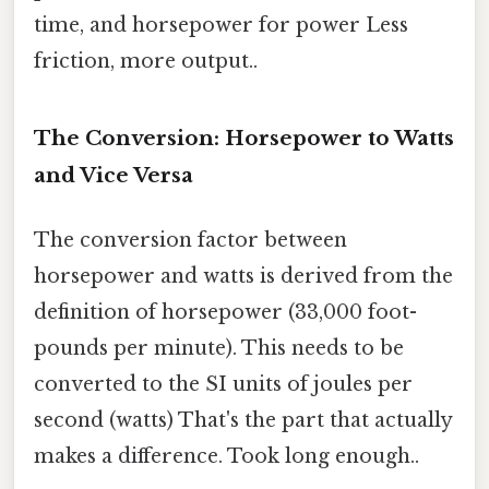
time, and horsepower for power Less
friction, more output..
The Conversion: Horsepower to Watts
and Vice Versa
The conversion factor between
horsepower and watts is derived from the
definition of horsepower (33,000 foot-
pounds per minute). This needs to be
converted to the SI units of joules per
second (watts) That's the part that actually
makes a difference. Took long enough..