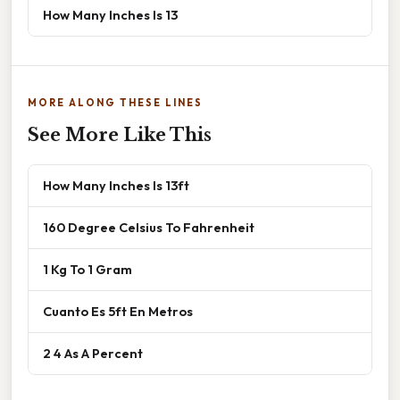
How Many Inches Is 13
MORE ALONG THESE LINES
See More Like This
How Many Inches Is 13ft
160 Degree Celsius To Fahrenheit
1 Kg To 1 Gram
Cuanto Es 5ft En Metros
2 4 As A Percent