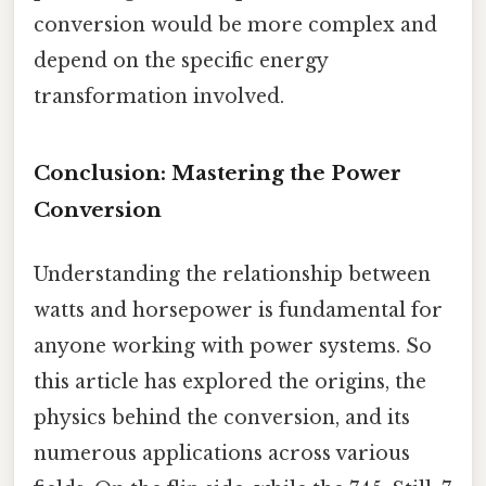
conversion would be more complex and
depend on the specific energy
transformation involved.
Conclusion: Mastering the Power
Conversion
Understanding the relationship between
watts and horsepower is fundamental for
anyone working with power systems. So
this article has explored the origins, the
physics behind the conversion, and its
numerous applications across various