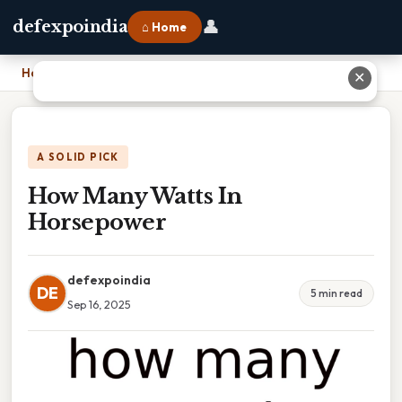
👤
defexpoindia
⌂ Home
Home
›
How Many Watts In Horsepower
✕
A SOLID PICK
How Many Watts In
Horsepower
defexpoindia
DE
5 min read
Sep 16, 2025