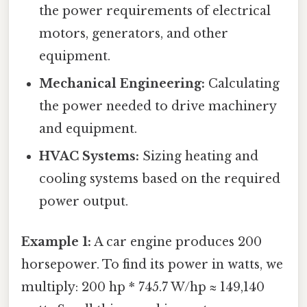
the power requirements of electrical
motors, generators, and other
equipment.
Mechanical Engineering:
Calculating
the power needed to drive machinery
and equipment.
HVAC Systems:
Sizing heating and
cooling systems based on the required
power output.
Example 1:
A car engine produces 200
horsepower. To find its power in watts, we
multiply: 200 hp * 745.7 W/hp ≈ 149,140