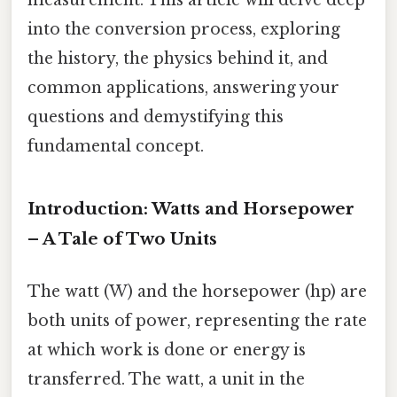
into the conversion process, exploring
the history, the physics behind it, and
common applications, answering your
questions and demystifying this
fundamental concept.
Introduction: Watts and Horsepower
– A Tale of Two Units
The watt (W) and the horsepower (hp) are
both units of power, representing the rate
at which work is done or energy is
transferred. The watt, a unit in the