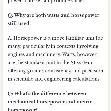
power a horse can produce varies.
Q: Why are both watts and horsepower
still used?
A: Horsepower is a more familiar unit for
many, particularly in contexts involving
engines and machinery. Watts, however,
are the standard unit in the SI system,
offering greater consistency and precision
in scientific and engineering calculations.
Q: What's the difference between
mechanical horsepower and metric
horsepower?