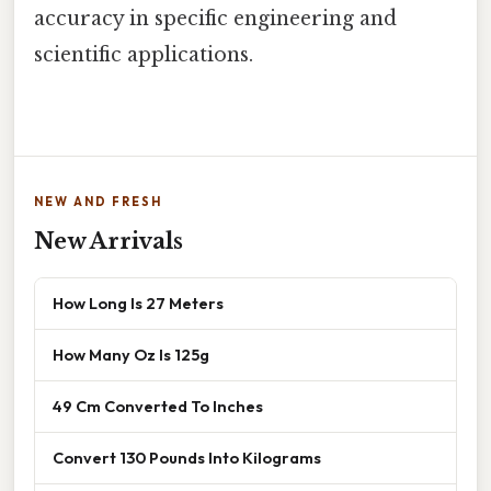
accuracy in specific engineering and
scientific applications.
NEW AND FRESH
New Arrivals
How Long Is 27 Meters
How Many Oz Is 125g
49 Cm Converted To Inches
Convert 130 Pounds Into Kilograms