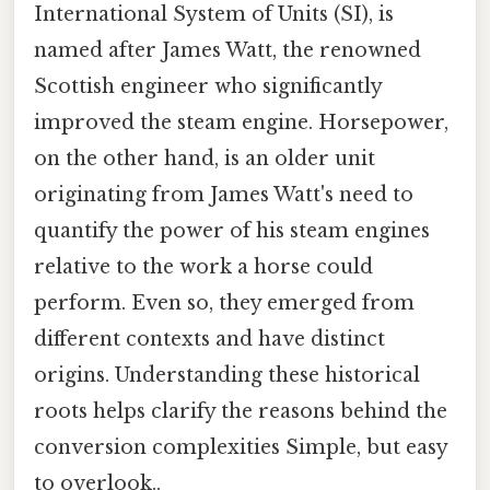
International System of Units (SI), is
named after James Watt, the renowned
Scottish engineer who significantly
improved the steam engine. Horsepower,
on the other hand, is an older unit
originating from James Watt's need to
quantify the power of his steam engines
relative to the work a horse could
perform. Even so, they emerged from
different contexts and have distinct
origins. Understanding these historical
roots helps clarify the reasons behind the
conversion complexities Simple, but easy
to overlook..