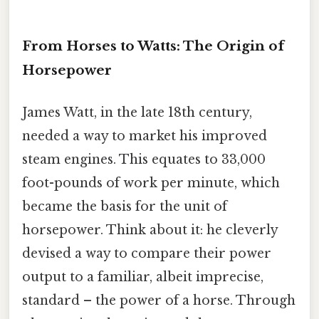
From Horses to Watts: The Origin of
Horsepower
James Watt, in the late 18th century,
needed a way to market his improved
steam engines. This equates to 33,000
foot-pounds of work per minute, which
became the basis for the unit of
horsepower. Think about it: he cleverly
devised a way to compare their power
output to a familiar, albeit imprecise,
standard – the power of a horse. Through