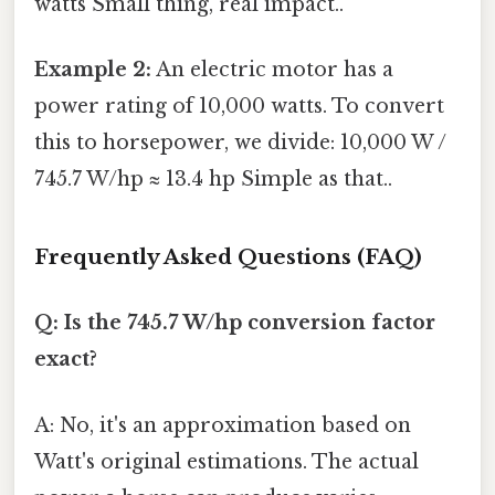
watts Small thing, real impact..
Example 2:
An electric motor has a
power rating of 10,000 watts. To convert
this to horsepower, we divide: 10,000 W /
745.7 W/hp ≈ 13.4 hp Simple as that..
Frequently Asked Questions (FAQ)
Q: Is the 745.7 W/hp conversion factor
exact?
A: No, it's an approximation based on
Watt's original estimations. The actual