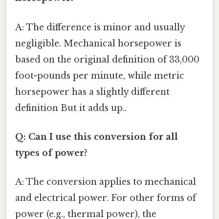
A: The difference is minor and usually
negligible. Mechanical horsepower is
based on the original definition of 33,000
foot-pounds per minute, while metric
horsepower has a slightly different
definition But it adds up..
Q: Can I use this conversion for all
types of power?
A: The conversion applies to mechanical
and electrical power. For other forms of
power (e.g., thermal power), the