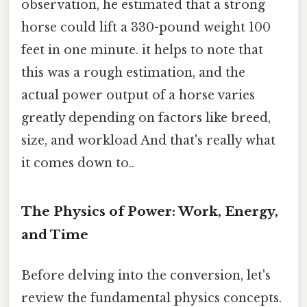
observation, he estimated that a strong
horse could lift a 330-pound weight 100
feet in one minute. it helps to note that
this was a rough estimation, and the
actual power output of a horse varies
greatly depending on factors like breed,
size, and workload And that's really what
it comes down to..
The Physics of Power: Work, Energy,
and Time
Before delving into the conversion, let's
review the fundamental physics concepts.