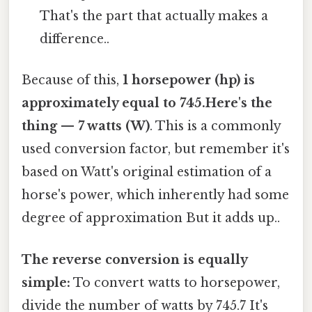
That's the part that actually makes a
difference..
Because of this,
1 horsepower (hp) is
approximately equal to 745.Here's the
thing — 7 watts (W)
. This is a commonly
used conversion factor, but remember it's
based on Watt's original estimation of a
horse's power, which inherently had some
degree of approximation But it adds up..
The reverse conversion is equally
simple:
To convert watts to horsepower,
divide the number of watts by 745.7 It's