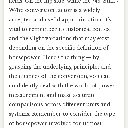
fields. On the flip side, while the 745. Still, 7
W/hp conversion factor is a widely
accepted and useful approximation, it’s
vital to remember its historical context
and the slight variations that may exist
depending on the specific definition of
horsepower. Here's the thing — by
grasping the underlying principles and
the nuances of the conversion, you can
confidently deal with the world of power
measurement and make accurate
comparisons across different units and
systems. Remember to consider the type
of horsepower involved for utmost