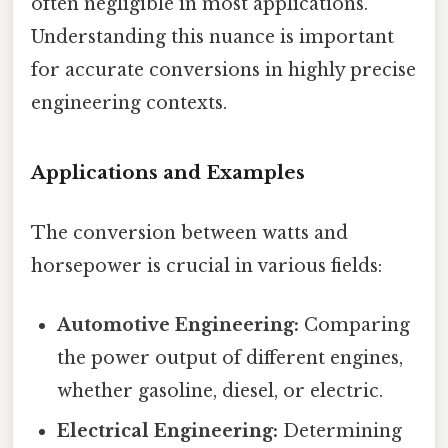
often negligible in most applications.
Understanding this nuance is important
for accurate conversions in highly precise
engineering contexts.
Applications and Examples
The conversion between watts and
horsepower is crucial in various fields:
Automotive Engineering:
Comparing
the power output of different engines,
whether gasoline, diesel, or electric.
Electrical Engineering:
Determining