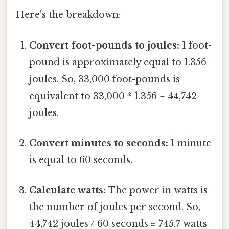
Here's the breakdown:
Convert foot-pounds to joules:
1 foot-
pound is approximately equal to 1.356
joules. So, 33,000 foot-pounds is
equivalent to 33,000 * 1.356 = 44,742
joules.
Convert minutes to seconds:
1 minute
is equal to 60 seconds.
Calculate watts:
The power in watts is
the number of joules per second. So,
44,742 joules / 60 seconds ≈ 745.7 watts