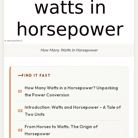
How Many Watts In Horsepower
FIND IT FAST
How Many Watts in a Horsepower? Unpacking
the Power Conversion
Introduction: Watts and Horsepower – A Tale of
Two Units
From Horses to Watts: The Origin of
Horsepower