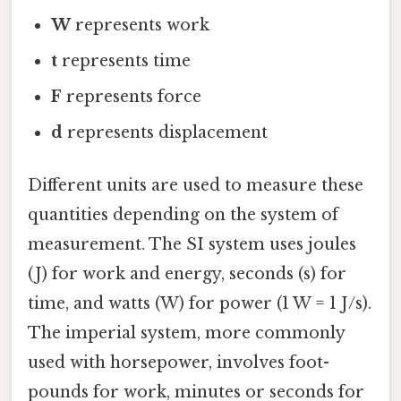
W
represents work
t
represents time
F
represents force
d
represents displacement
Different units are used to measure these
quantities depending on the system of
measurement. The SI system uses joules
(J) for work and energy, seconds (s) for
time, and watts (W) for power (1 W = 1 J/s).
The imperial system, more commonly
used with horsepower, involves foot-
pounds for work, minutes or seconds for