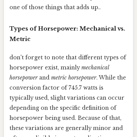
one of those things that adds up..
Types of Horsepower: Mechanical vs.
Metric
don't forget to note that different types of
horsepower exist, mainly
mechanical
horsepower
and
metric horsepower
. While the
conversion factor of 745.7 watts is
typically used, slight variations can occur
depending on the specific definition of
horsepower being used. Because of that,
these variations are generally minor and