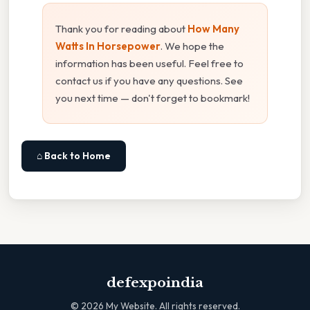
Thank you for reading about
How Many
Watts In Horsepower
. We hope the
information has been useful. Feel free to
contact us if you have any questions. See
you next time — don't forget to bookmark!
⌂ Back to Home
defexpoindia
©
2026
My Website. All rights reserved.