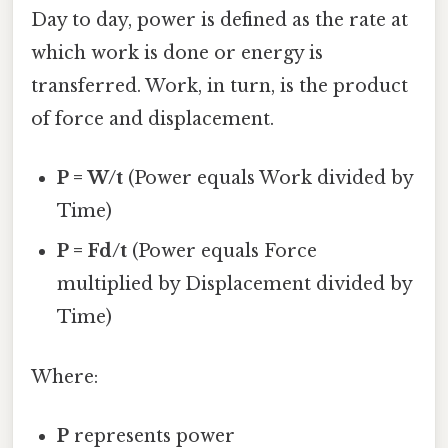
Day to day, power is defined as the rate at
which work is done or energy is
transferred. Work, in turn, is the product
of force and displacement.
P = W/t
(Power equals Work divided by
Time)
P = Fd/t
(Power equals Force
multiplied by Displacement divided by
Time)
Where:
P
represents power