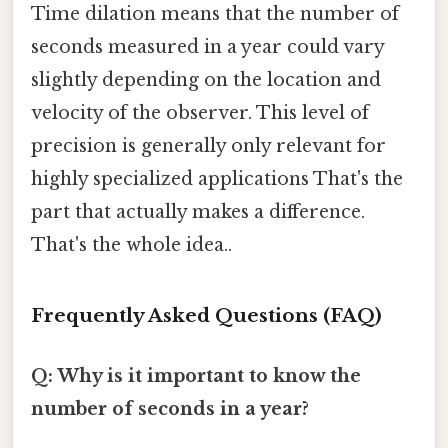
Time dilation means that the number of
seconds measured in a year could vary
slightly depending on the location and
velocity of the observer. This level of
precision is generally only relevant for
highly specialized applications That's the
part that actually makes a difference.
That's the whole idea..
Frequently Asked Questions (FAQ)
Q: Why is it important to know the
number of seconds in a year?