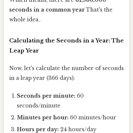
Which means, there are
31,536,000
seconds in a common year
That's the
whole idea..
Calculating the Seconds in a Year: The
Leap Year
Now, let's calculate the number of seconds
in a leap year (366 days):
Seconds per minute:
60
seconds/minute
Minutes per hour:
60 minutes/hour
Hours per day:
24 hours/day