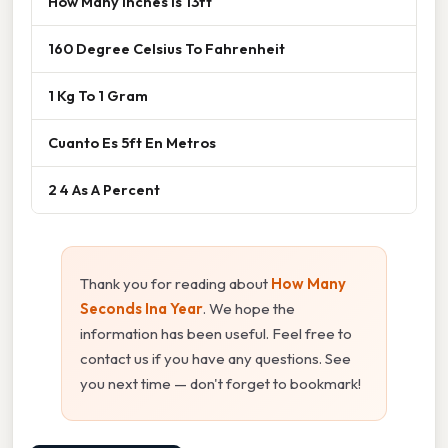
How Many Inches Is 13ft
160 Degree Celsius To Fahrenheit
1 Kg To 1 Gram
Cuanto Es 5ft En Metros
2 4 As A Percent
Thank you for reading about
How Many
Seconds Ina Year
. We hope the
information has been useful. Feel free to
contact us if you have any questions. See
you next time — don't forget to bookmark!