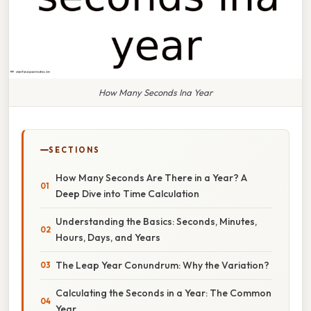
How Many Seconds Ina Year
SECTIONS
How Many Seconds Are There in a Year? A
Deep Dive into Time Calculation
Understanding the Basics: Seconds, Minutes,
Hours, Days, and Years
The Leap Year Conundrum: Why the Variation?
Calculating the Seconds in a Year: The Common
Year