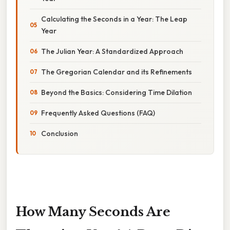
Calculating the Seconds in a Year: The Leap
Year
The Julian Year: A Standardized Approach
The Gregorian Calendar and its Refinements
Beyond the Basics: Considering Time Dilation
Frequently Asked Questions (FAQ)
Conclusion
How Many Seconds Are