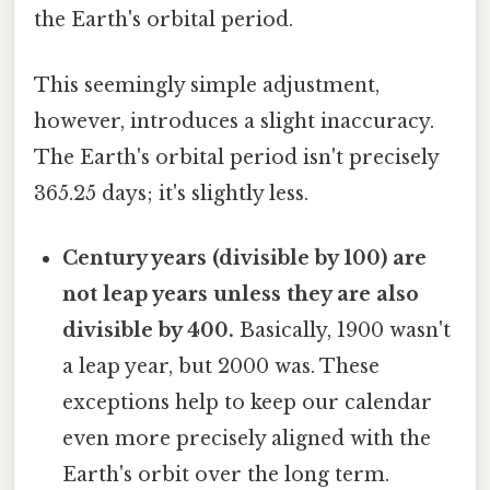
the Earth's orbital period.
This seemingly simple adjustment,
however, introduces a slight inaccuracy.
The Earth's orbital period isn't precisely
365.25 days; it's slightly less.
Century years (divisible by 100) are
not leap years unless they are also
divisible by 400.
Basically, 1900 wasn't
a leap year, but 2000 was. These
exceptions help to keep our calendar
even more precisely aligned with the
Earth's orbit over the long term.