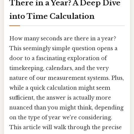
There in a Year? A Deep Dive
into Time Calculation
How many seconds are there in a year?
This seemingly simple question opens a
door to a fascinating exploration of
timekeeping, calendars, and the very
nature of our measurement systems. Plus,
while a quick calculation might seem
sufficient, the answer is actually more
nuanced than you might think, depending
on the type of year we're considering.
This article will walk through the precise