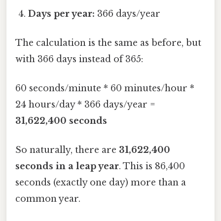
Days per year:
366 days/year
The calculation is the same as before, but
with 366 days instead of 365:
60 seconds/minute * 60 minutes/hour *
24 hours/day * 366 days/year =
31,622,400 seconds
So naturally, there are
31,622,400
seconds in a leap year
. This is 86,400
seconds (exactly one day) more than a
common year.