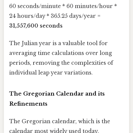
60 seconds/minute * 60 minutes/hour *
24 hours/day * 365.25 days/year =
31,557,600 seconds
The Julian year is a valuable tool for
averaging time calculations over long
periods, removing the complexities of
individual leap year variations.
The Gregorian Calendar and its
Refinements
The Gregorian calendar, which is the
calendar most widely used today,