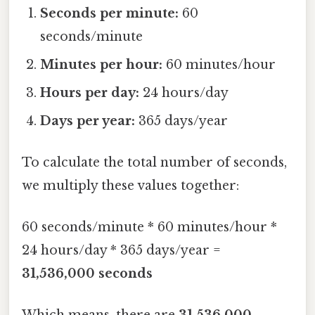
Seconds per minute:
60
seconds/minute
Minutes per hour:
60 minutes/hour
Hours per day:
24 hours/day
Days per year:
365 days/year
To calculate the total number of seconds,
we multiply these values together:
60 seconds/minute * 60 minutes/hour *
24 hours/day * 365 days/year =
31,536,000 seconds