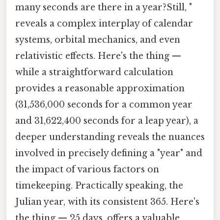
many seconds are there in a year?Still, "
reveals a complex interplay of calendar
systems, orbital mechanics, and even
relativistic effects. Here's the thing —
while a straightforward calculation
provides a reasonable approximation
(31,536,000 seconds for a common year
and 31,622,400 seconds for a leap year), a
deeper understanding reveals the nuances
involved in precisely defining a "year" and
the impact of various factors on
timekeeping. Practically speaking, the
Julian year, with its consistent 365. Here's
the thing — 25 days, offers a valuable