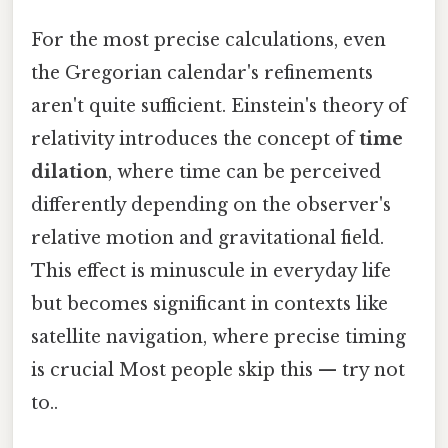
For the most precise calculations, even
the Gregorian calendar's refinements
aren't quite sufficient. Einstein's theory of
relativity introduces the concept of
time
dilation
, where time can be perceived
differently depending on the observer's
relative motion and gravitational field.
This effect is minuscule in everyday life
but becomes significant in contexts like
satellite navigation, where precise timing
is crucial Most people skip this — try not
to..