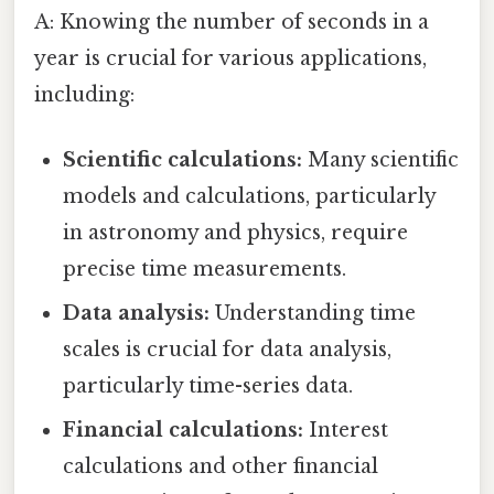
A: Knowing the number of seconds in a
year is crucial for various applications,
including:
Scientific calculations:
Many scientific
models and calculations, particularly
in astronomy and physics, require
precise time measurements.
Data analysis:
Understanding time
scales is crucial for data analysis,
particularly time-series data.
Financial calculations:
Interest
calculations and other financial