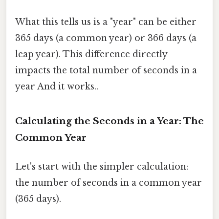
What this tells us is a "year" can be either
365 days (a common year) or 366 days (a
leap year). This difference directly
impacts the total number of seconds in a
year And it works..
Calculating the Seconds in a Year: The
Common Year
Let's start with the simpler calculation:
the number of seconds in a common year
(365 days).