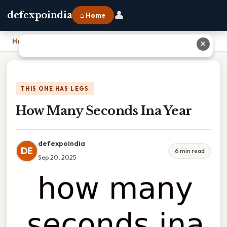
👤
defexpoindia
⌂ Home
Home
›
How Many Seconds Ina Year
✕
THIS ONE HAS LEGS
How Many Seconds Ina Year
defexpoindia
DE
6 min read
Sep 20, 2025