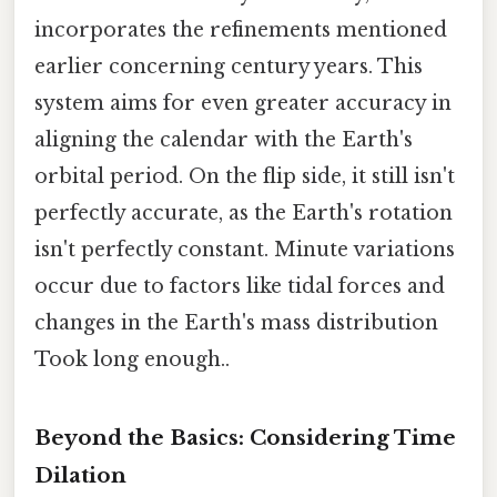
incorporates the refinements mentioned
earlier concerning century years. This
system aims for even greater accuracy in
aligning the calendar with the Earth's
orbital period. On the flip side, it still isn't
perfectly accurate, as the Earth's rotation
isn't perfectly constant. Minute variations
occur due to factors like tidal forces and
changes in the Earth's mass distribution
Took long enough..
Beyond the Basics: Considering Time
Dilation