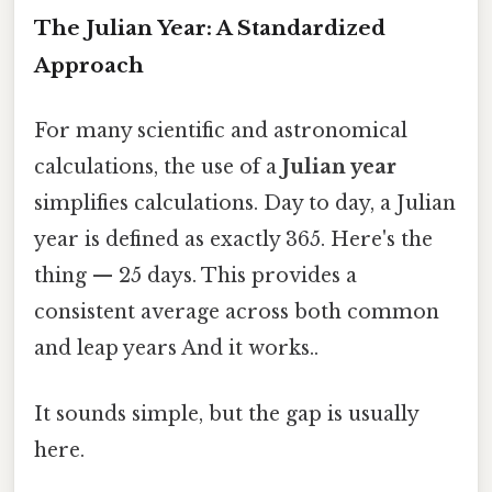
The Julian Year: A Standardized
Approach
For many scientific and astronomical
calculations, the use of a
Julian year
simplifies calculations. Day to day, a Julian
year is defined as exactly 365. Here's the
thing — 25 days. This provides a
consistent average across both common
and leap years And it works..
It sounds simple, but the gap is usually
here.