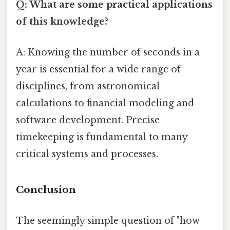
Q: What are some practical applications
of this knowledge?
A: Knowing the number of seconds in a
year is essential for a wide range of
disciplines, from astronomical
calculations to financial modeling and
software development. Precise
timekeeping is fundamental to many
critical systems and processes.
Conclusion
The seemingly simple question of "how