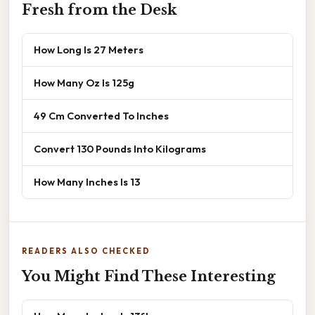
Fresh from the Desk
How Long Is 27 Meters
How Many Oz Is 125g
49 Cm Converted To Inches
Convert 130 Pounds Into Kilograms
How Many Inches Is 13
READERS ALSO CHECKED
You Might Find These Interesting