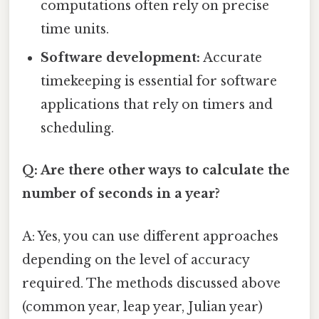
computations often rely on precise
time units.
Software development:
Accurate
timekeeping is essential for software
applications that rely on timers and
scheduling.
Q: Are there other ways to calculate the
number of seconds in a year?
A: Yes, you can use different approaches
depending on the level of accuracy
required. The methods discussed above
(common year, leap year, Julian year)