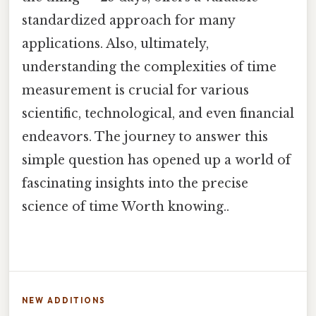
standardized approach for many
applications. Also, ultimately,
understanding the complexities of time
measurement is crucial for various
scientific, technological, and even financial
endeavors. The journey to answer this
simple question has opened up a world of
fascinating insights into the precise
science of time Worth knowing..
NEW ADDITIONS