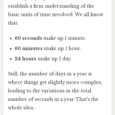
establish a firm understanding of the
basic units of time involved. We all know
that:
60 seconds
make up 1 minute.
60 minutes
make up 1 hour.
24 hours
make up 1 day.
Still, the number of days in a year is
where things get slightly more complex,
leading to the variations in the total
number of seconds in a year That's the
whole idea..