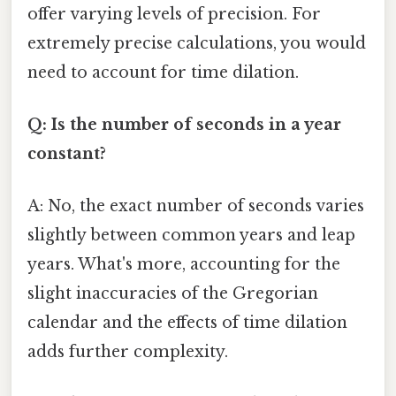
offer varying levels of precision. For
extremely precise calculations, you would
need to account for time dilation.
Q: Is the number of seconds in a year
constant?
A: No, the exact number of seconds varies
slightly between common years and leap
years. What's more, accounting for the
slight inaccuracies of the Gregorian
calendar and the effects of time dilation
adds further complexity.