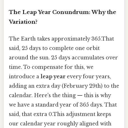
The Leap Year Conundrum: Why the
Variation?
The Earth takes approximately 365.That
said, 25 days to complete one orbit
around the sun. 25 days accumulates over
time. To compensate for this, we
introduce a
leap year
every four years,
adding an extra day (February 29th) to the
calendar. Here's the thing — this is why
we have a standard year of 365 days. That
said, that extra 0.This adjustment keeps
our calendar year roughly aligned with