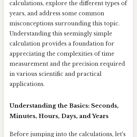
calculations, explore the different types of
years, and address some common
misconceptions surrounding this topic.
Understanding this seemingly simple
calculation provides a foundation for
appreciating the complexities of time
measurement and the precision required
in various scientific and practical
applications.
Understanding the Basics: Seconds,
Minutes, Hours, Days, and Years
Before jumping into the calculations, let's