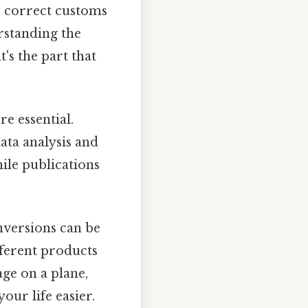
e correct customs
rstanding the
's the part that
re essential.
data analysis and
ile publications
nversions can be
ferent products
age on a plane,
ur life easier.