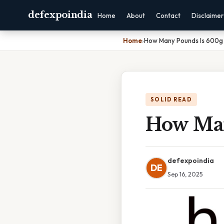
defexpoindia
Home
About
Contact
Disclaimer
Home
›
How Many Pounds Is 600g
SOLID READ
How Man
defexpoindia
DE
Sep 16, 2025