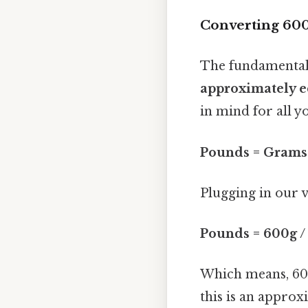
Converting 600
The fundamental
approximately e
in mind for all y
Pounds = Grams 
Plugging in our v
Pounds = 600g /
Which means, 60
this is an approx