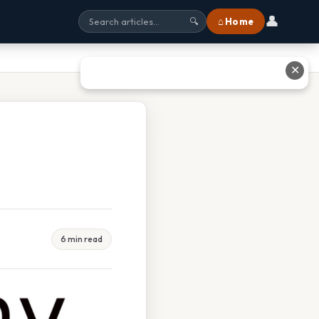
👤
⌂ Home
🔍
✕
6 min read