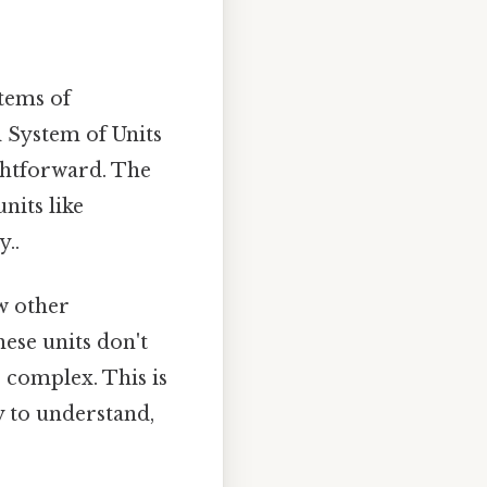
stems of
l System of Units
ightforward. The
nits like
..
ew other
hese units don't
 complex. This is
y to understand,