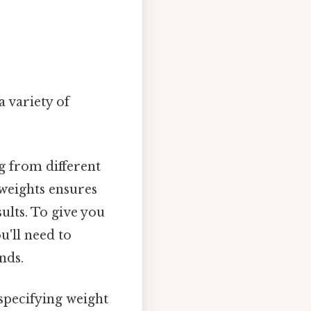
 variety of
g from different
 weights ensures
ults. To give you
u'll need to
nds.
specifying weight