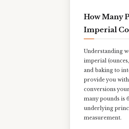
How Many Po
Imperial Co
Understanding we
imperial (ounces,
and baking to inte
provide you with
conversions your
many pounds is 6
underlying princ
measurement.