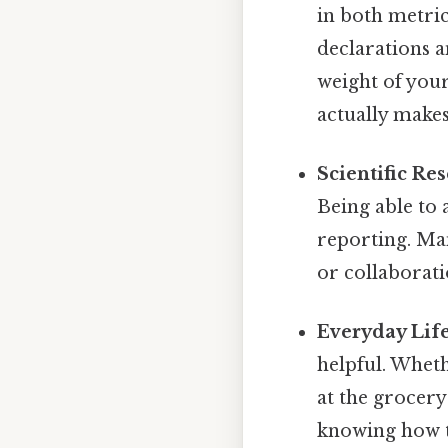
in both metri
declarations a
weight of your
actually makes
Scientific Re
Being able to 
reporting. Man
or collaborati
Everyday Life
helpful. Whet
at the grocery
knowing how t