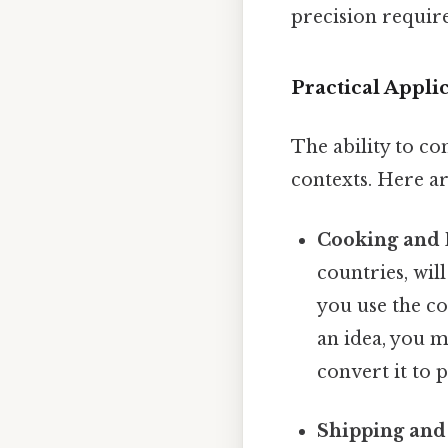
precision requir
Practical Appli
The ability to co
contexts. Here a
Cooking and 
countries, wil
you use the co
an idea, you m
convert it to 
Shipping and 