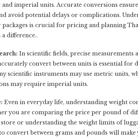
c and imperial units. Accurate conversions ensur
nd avoid potential delays or complications. Unde
 packages is crucial for pricing and planning That
 a difference..
search:
In scientific fields, precise measurements a
accurately convert between units is essential for 
y scientific instruments may use metric units, wh
ons may require imperial units.
:
Even in everyday life, understanding weight co
her you are comparing the price per pound of dif
 store or understanding the weight limits of lugg
o convert between grams and pounds will make yo