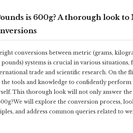
unds is 600g? A thorough look to 
nversions
ight conversions between metric (grams, kilogr
 pounds) systems is crucial in various situations
rnational trade and scientific research. On the fli
 the tools and knowledge to confidently perform 
self. This thorough look will not only answer th
00g?We will explore the conversion process, look
iples, and address common queries related to we