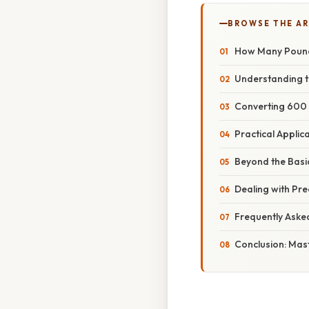
BROWSE THE AR
How Many Pounds
Understanding t
Converting 600 
Practical Applic
Beyond the Basi
Dealing with Pr
Frequently Aske
Conclusion: Mas