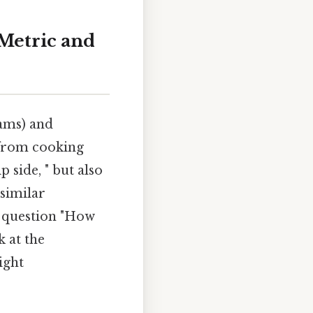
Metric and
ams) and
, from cooking
p side, " but also
similar
e question "How
 at the
ight