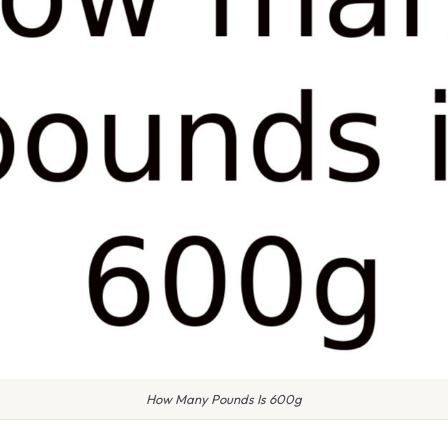
How Many Pounds Is 600g