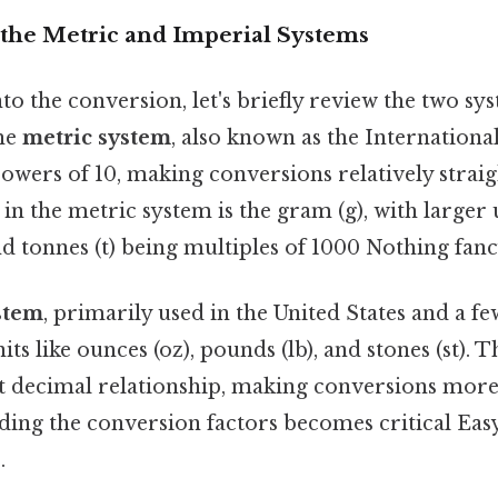
the Metric and Imperial Systems
to the conversion, let's briefly review the two sy
he
metric system
, also known as the Internationa
 powers of 10, making conversions relatively stra
 in the metric system is the gram (g), with larger u
d tonnes (t) being multiples of 1000 Nothing fancy
stem
, primarily used in the United States and a f
its like ounces (oz), pounds (lb), and stones (st). T
nt decimal relationship, making conversions more
ing the conversion factors becomes critical Eas
.