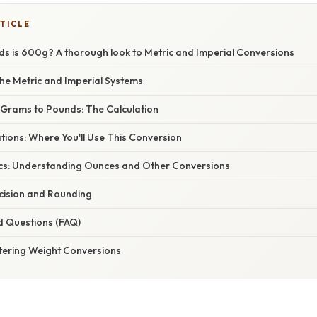
TICLE
 is 600g? A thorough look to Metric and Imperial Conversions
he Metric and Imperial Systems
Grams to Pounds: The Calculation
ations: Where You'll Use This Conversion
cs: Understanding Ounces and Other Conversions
ecision and Rounding
d Questions (FAQ)
tering Weight Conversions