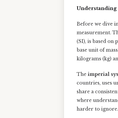
Understanding 
Before we dive in
measurement. T
(SI), is based on
base unit of mass
kilograms (kg) an
The
imperial sy
countries, uses un
share a consiste
where understand
harder to ignore.