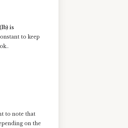
lb) is
constant to keep
ok..
nt to note that
depending on the