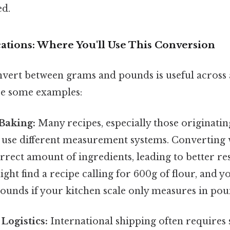
ed.
cations: Where You'll Use This Conversion
nvert between grams and pounds is useful across a
re some examples:
Baking:
Many recipes, especially those originatin
l use different measurement systems. Converting
rrect amount of ingredients, leading to better res
ight find a recipe calling for 600g of flour, and yo
pounds if your kitchen scale only measures in pou
Logistics:
International shipping often requires 