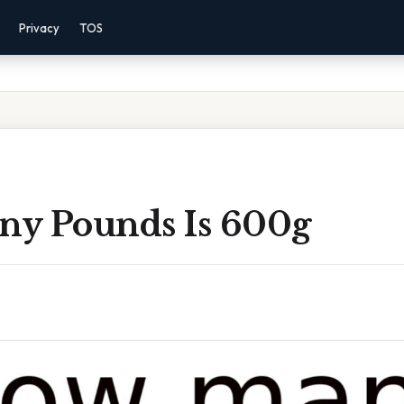
Privacy
TOS
y Pounds Is 600g