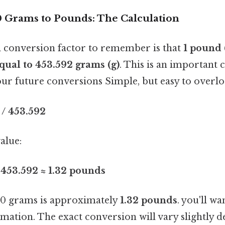
 Grams to Pounds: The Calculation
 conversion factor to remember is that
1 pound (
qual to 453.592 grams (g)
. This is an important 
our future conversions Simple, but easy to overlo
/ 453.592
alue:
 453.592 ≈ 1.32 pounds
0 grams is approximately
1.32 pounds
. you'll wa
imation. The exact conversion will vary slightly 