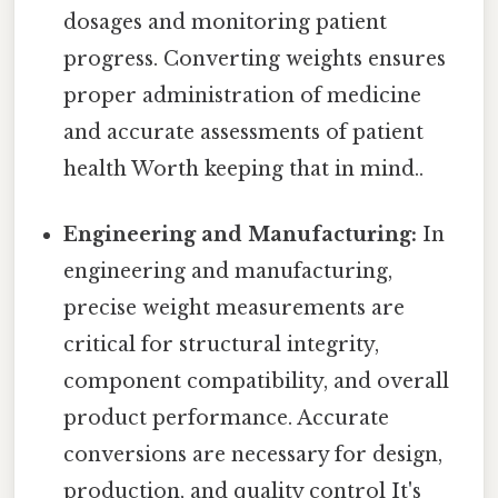
dosages and monitoring patient
progress. Converting weights ensures
proper administration of medicine
and accurate assessments of patient
health Worth keeping that in mind..
Engineering and Manufacturing:
In
engineering and manufacturing,
precise weight measurements are
critical for structural integrity,
component compatibility, and overall
product performance. Accurate
conversions are necessary for design,
production, and quality control It's