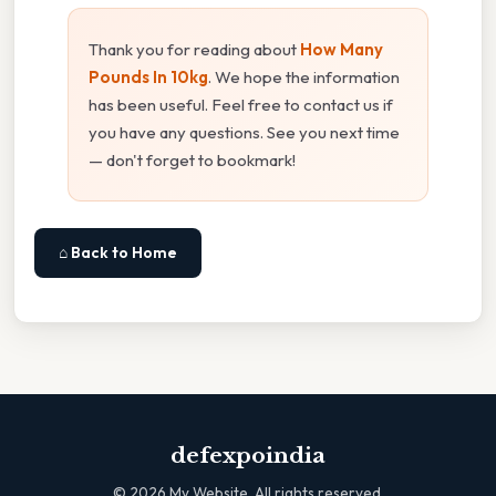
Thank you for reading about
How Many
Pounds In 10kg
. We hope the information
has been useful. Feel free to contact us if
you have any questions. See you next time
— don't forget to bookmark!
⌂ Back to Home
defexpoindia
©
2026
My Website. All rights reserved.