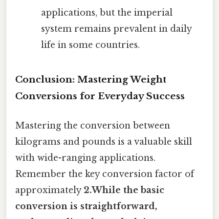
applications, but the imperial
system remains prevalent in daily
life in some countries.
Conclusion: Mastering Weight
Conversions for Everyday Success
Mastering the conversion between
kilograms and pounds is a valuable skill
with wide-ranging applications.
Remember the key conversion factor of
approximately
2.While the basic
conversion is straightforward,