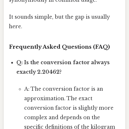
synonymously in common usage.
It sounds simple, but the gap is usually
here.
Frequently Asked Questions (FAQ)
Q: Is the conversion factor always
exactly 2.20462?
A: The conversion factor is an
approximation. The exact
conversion factor is slightly more
complex and depends on the
specific definitions of the kilogram