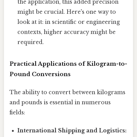
the application, this added precision
might be crucial. Here's one way to
look at it: in scientific or engineering
contexts, higher accuracy might be
required.
Practical Applications of Kilogram-to-
Pound Conversions
The ability to convert between kilograms
and pounds is essential in numerous
fields:
International Shipping and Logistics: