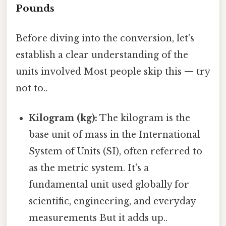
Pounds
Before diving into the conversion, let's
establish a clear understanding of the
units involved Most people skip this — try
not to..
Kilogram (kg):
The kilogram is the
base unit of mass in the International
System of Units (SI), often referred to
as the metric system. It's a
fundamental unit used globally for
scientific, engineering, and everyday
measurements But it adds up..