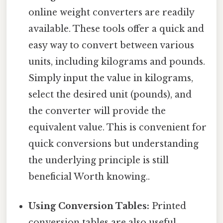
online weight converters are readily
available. These tools offer a quick and
easy way to convert between various
units, including kilograms and pounds.
Simply input the value in kilograms,
select the desired unit (pounds), and
the converter will provide the
equivalent value. This is convenient for
quick conversions but understanding
the underlying principle is still
beneficial Worth knowing..
Using Conversion Tables:
Printed
conversion tables are also useful