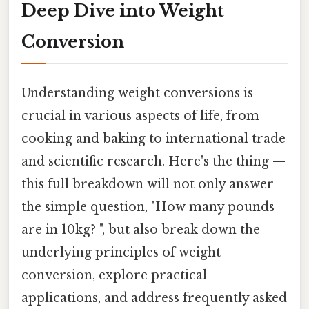
Deep Dive into Weight
Conversion
Understanding weight conversions is
crucial in various aspects of life, from
cooking and baking to international trade
and scientific research. Here's the thing —
this full breakdown will not only answer
the simple question, "How many pounds
are in 10kg? ", but also break down the
underlying principles of weight
conversion, explore practical
applications, and address frequently asked