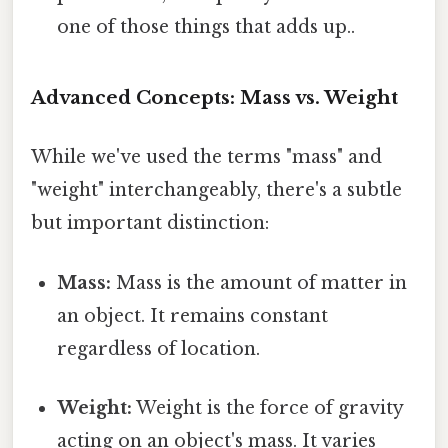
one of those things that adds up..
Advanced Concepts: Mass vs. Weight
While we've used the terms "mass" and
"weight" interchangeably, there's a subtle
but important distinction:
Mass:
Mass is the amount of matter in
an object. It remains constant
regardless of location.
Weight:
Weight is the force of gravity
acting on an object's mass. It varies