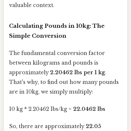
valuable context.
Calculating Pounds in 10kg: The
Simple Conversion
The fundamental conversion factor
between kilograms and pounds is
approximately
2.20462 lbs per 1 kg
.
That's why, to find out how many pounds
are in 10kg, we simply multiply:
10 kg * 2.20462 lbs/kg =
22.0462 lbs
So, there are approximately
22.05