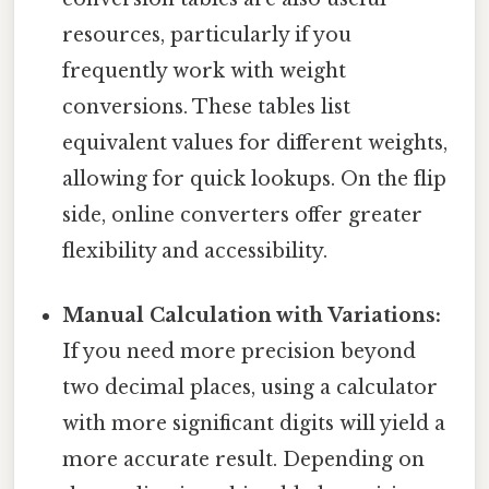
resources, particularly if you
frequently work with weight
conversions. These tables list
equivalent values for different weights,
allowing for quick lookups. On the flip
side, online converters offer greater
flexibility and accessibility.
Manual Calculation with Variations:
If you need more precision beyond
two decimal places, using a calculator
with more significant digits will yield a
more accurate result. Depending on