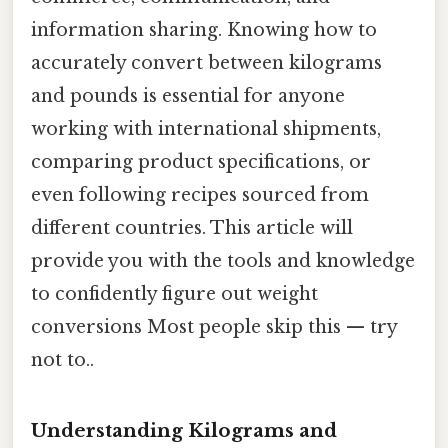
information sharing. Knowing how to
accurately convert between kilograms
and pounds is essential for anyone
working with international shipments,
comparing product specifications, or
even following recipes sourced from
different countries. This article will
provide you with the tools and knowledge
to confidently figure out weight
conversions Most people skip this — try
not to..
Understanding Kilograms and