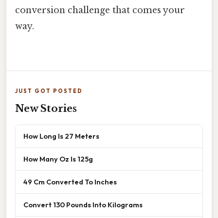
conversion challenge that comes your
way.
JUST GOT POSTED
New Stories
How Long Is 27 Meters
How Many Oz Is 125g
49 Cm Converted To Inches
Convert 130 Pounds Into Kilograms