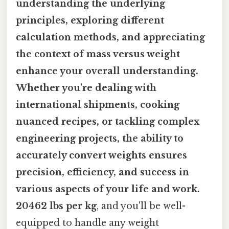
understanding the underlying
principles, exploring different
calculation methods, and appreciating
the context of mass versus weight
enhance your overall understanding.
Whether you're dealing with
international shipments, cooking
nuanced recipes, or tackling complex
engineering projects, the ability to
accurately convert weights ensures
precision, efficiency, and success in
various aspects of your life and work.
20462 lbs per kg
, and you'll be well-
equipped to handle any weight