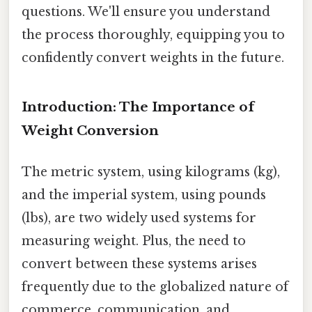
questions. We'll ensure you understand
the process thoroughly, equipping you to
confidently convert weights in the future.
Introduction: The Importance of
Weight Conversion
The metric system, using kilograms (kg),
and the imperial system, using pounds
(lbs), are two widely used systems for
measuring weight. Plus, the need to
convert between these systems arises
frequently due to the globalized nature of
commerce, communication, and