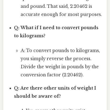
and pound. That said, 2.20462 is
accurate enough for most purposes.
Q: What if I need to convert pounds
to kilograms?
A: To convert pounds to kilograms,
you simply reverse the process.
Divide the weight in pounds by the
conversion factor (2.20462).
Q: Are there other units of weight I
should be aware of?