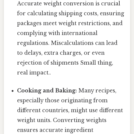
Accurate weight conversion is crucial
for calculating shipping costs, ensuring
packages meet weight restrictions, and
complying with international
regulations. Miscalculations can lead
to delays, extra charges, or even
rejection of shipments Small thing,
real impact..
Cooking and Baking:
Many recipes,
especially those originating from
different countries, might use different
weight units. Converting weights
ensures accurate ingredient