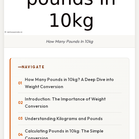
How Many Pounds In 10kg
NAVIGATE
How Many Pounds in 10kg? A Deep Dive into
Weight Conversion
Introduction: The Importance of Weight
Conversion
Understanding Kilograms and Pounds
Calculating Pounds in 10kg: The Simple
Conversion