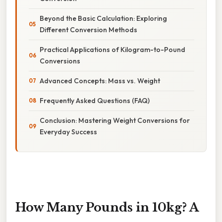
Beyond the Basic Calculation: Exploring
Different Conversion Methods
Practical Applications of Kilogram-to-Pound
Conversions
Advanced Concepts: Mass vs. Weight
Frequently Asked Questions (FAQ)
Conclusion: Mastering Weight Conversions for
Everyday Success
How Many Pounds in 10kg? A