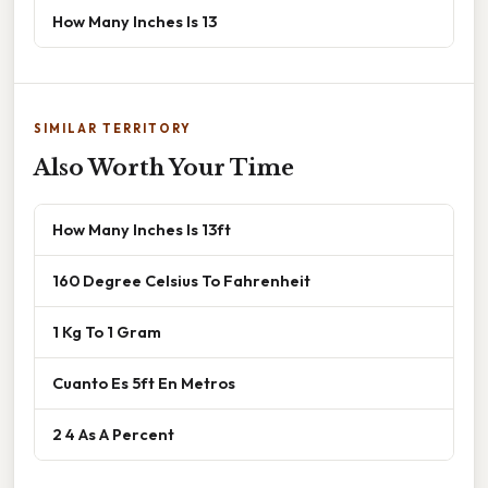
How Many Inches Is 13
SIMILAR TERRITORY
Also Worth Your Time
How Many Inches Is 13ft
160 Degree Celsius To Fahrenheit
1 Kg To 1 Gram
Cuanto Es 5ft En Metros
2 4 As A Percent