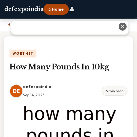
👤
defexpoindia
⌂ Home
Home
›
How Many Pounds In 10kg
✕
WORTH IT
How Many Pounds In 10kg
defexpoindia
DE
6 min read
Sep 14, 2025