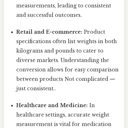
measurements, leading to consistent
and successful outcomes.
Retail and E-commerce:
Product
specifications often list weights in both
kilograms and pounds to cater to
diverse markets. Understanding the
conversion allows for easy comparison
between products Not complicated —
just consistent..
Healthcare and Medicine:
In
healthcare settings, accurate weight
measurement is vital for medication