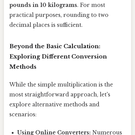
pounds in 10 kilograms
. For most
practical purposes, rounding to two
decimal places is sufficient.
Beyond the Basic Calculation:
Exploring Different Conversion
Methods
While the simple multiplication is the
most straightforward approach, let's
explore alternative methods and
scenarios:
Using Online Converters:
Numerous