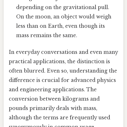
depending on the gravitational pull.
On the moon, an object would weigh
less than on Earth, even though its
mass remains the same.
In everyday conversations and even many
practical applications, the distinction is
often blurred. Even so, understanding the
difference is crucial for advanced physics
and engineering applications. The
conversion between kilograms and
pounds primarily deals with mass,
although the terms are frequently used