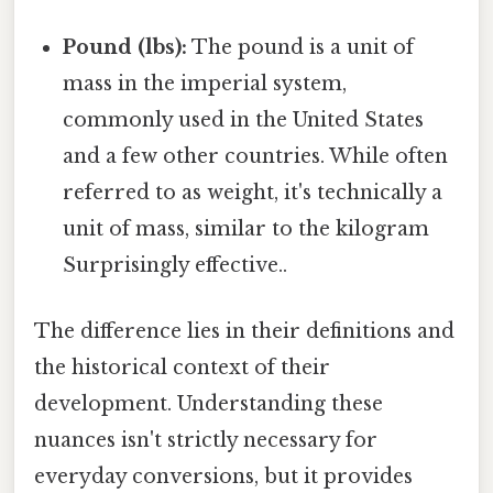
Pound (lbs):
The pound is a unit of
mass in the imperial system,
commonly used in the United States
and a few other countries. While often
referred to as weight, it's technically a
unit of mass, similar to the kilogram
Surprisingly effective..
The difference lies in their definitions and
the historical context of their
development. Understanding these
nuances isn't strictly necessary for
everyday conversions, but it provides