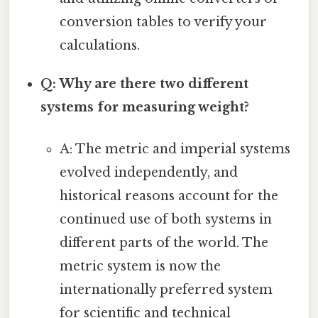
conversion tables to verify your
calculations.
Q: Why are there two different
systems for measuring weight?
A: The metric and imperial systems
evolved independently, and
historical reasons account for the
continued use of both systems in
different parts of the world. The
metric system is now the
internationally preferred system
for scientific and technical