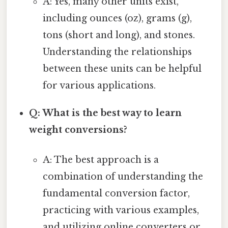
A: Yes, many other units exist,
including ounces (oz), grams (g),
tons (short and long), and stones.
Understanding the relationships
between these units can be helpful
for various applications.
Q: What is the best way to learn
weight conversions?
A: The best approach is a
combination of understanding the
fundamental conversion factor,
practicing with various examples,
and utilizing online converters or