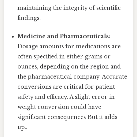
maintaining the integrity of scientific
findings.
Medicine and Pharmaceuticals:
Dosage amounts for medications are
often specified in either grams or
ounces, depending on the region and
the pharmaceutical company. Accurate
conversions are critical for patient
safety and efficacy. A slight error in
weight conversion could have
significant consequences But it adds
up..