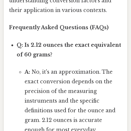
understanding conversion factors and
their application in various contexts.
Frequently Asked Questions (FAQs)
Q: Is 2.12 ounces the exact equivalent
of 60 grams?
A:
No, it's an approximation. The
exact conversion depends on the
precision of the measuring
instruments and the specific
definitions used for the ounce and
gram. 2.12 ounces is accurate
enough for most everyday