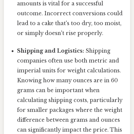
amounts is vital for a successful
outcome. Incorrect conversions could
lead to a cake that's too dry, too moist,
or simply doesn't rise properly.
Shipping and Logistics:
Shipping
companies often use both metric and
imperial units for weight calculations.
Knowing how many ounces are in 60
grams can be important when
calculating shipping costs, particularly
for smaller packages where the weight
difference between grams and ounces
can significantly impact the price. This