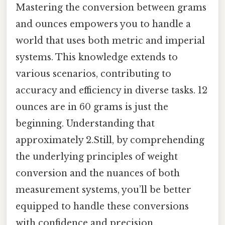
Mastering the conversion between grams
and ounces empowers you to handle a
world that uses both metric and imperial
systems. This knowledge extends to
various scenarios, contributing to
accuracy and efficiency in diverse tasks. 12
ounces are in 60 grams is just the
beginning. Understanding that
approximately 2.Still, by comprehending
the underlying principles of weight
conversion and the nuances of both
measurement systems, you’ll be better
equipped to handle these conversions
with confidence and precision.