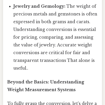
Jewelry and Gemology:
The weight of
precious metals and gemstones is often
expressed in both grams and carats.
Understanding conversions is essential
for pricing, comparing, and assessing
the value of jewelry. Accurate weight
conversions are critical for fair and
transparent transactions That alone is
useful..
Beyond the Basics: Understanding
Weight Measurement Systems
To fully grasp the conversion, let's delve a