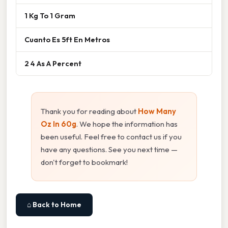
1 Kg To 1 Gram
Cuanto Es 5ft En Metros
2 4 As A Percent
Thank you for reading about
How Many
Oz In 60g
. We hope the information has
been useful. Feel free to contact us if you
have any questions. See you next time —
don't forget to bookmark!
⌂ Back to Home