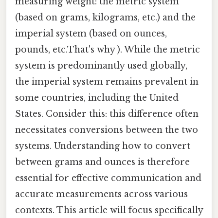
measuring weight: the metric system
(based on grams, kilograms, etc.) and the
imperial system (based on ounces,
pounds, etc.That's why ). While the metric
system is predominantly used globally,
the imperial system remains prevalent in
some countries, including the United
States. Consider this: this difference often
necessitates conversions between the two
systems. Understanding how to convert
between grams and ounces is therefore
essential for effective communication and
accurate measurements across various
contexts. This article will focus specifically