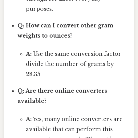
purposes.
Q: How can I convert other gram
weights to ounces?
A:
Use the same conversion factor:
divide the number of grams by
28.35.
Q: Are there online converters
available?
A:
Yes, many online converters are
available that can perform this