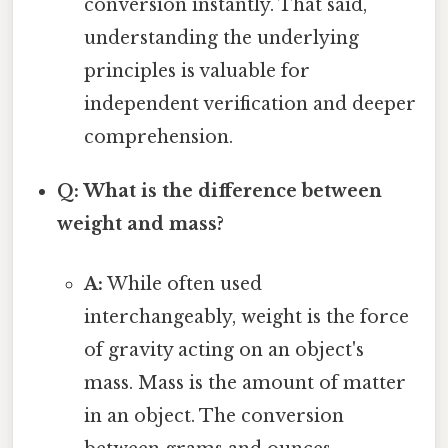
conversion instantly. That said,
understanding the underlying
principles is valuable for
independent verification and deeper
comprehension.
Q: What is the difference between
weight and mass?
A:
While often used
interchangeably, weight is the force
of gravity acting on an object's
mass. Mass is the amount of matter
in an object. The conversion