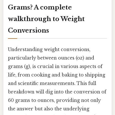
Grams? A complete
walkthrough to Weight
Conversions
Understanding weight conversions,
particularly between ounces (oz) and
grams (g), is crucial in various aspects of
life, from cooking and baking to shipping
and scientific measurements. This full
breakdown will dig into the conversion of
60 grams to ounces, providing not only
the answer but also the underlying