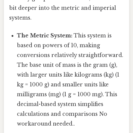
bit deeper into the metric and imperial
systems.
The Metric System:
This system is
based on powers of 10, making
conversions relatively straightforward.
The base unit of mass is the gram (g),
with larger units like kilograms (kg) (1
kg = 1000 g) and smaller units like
milligrams (mg) (1 g = 1000 mg). This
decimal-based system simplifies
calculations and comparisons No
workaround needed..