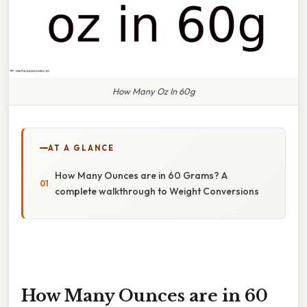
How Many Oz In 60g
AT A GLANCE
How Many Ounces are in 60 Grams? A
complete walkthrough to Weight Conversions
How Many Ounces are in 60