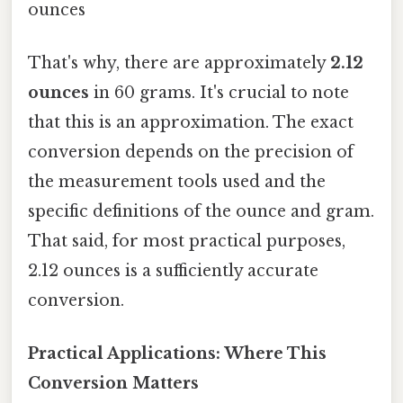
ounces
That's why, there are approximately
2.12
ounces
in 60 grams. It's crucial to note
that this is an approximation. The exact
conversion depends on the precision of
the measurement tools used and the
specific definitions of the ounce and gram.
That said, for most practical purposes,
2.12 ounces is a sufficiently accurate
conversion.
Practical Applications: Where This
Conversion Matters