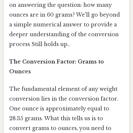
on answering the question: how many
ounces are in 60 grams? We'll go beyond
a simple numerical answer to provide a
deeper understanding of the conversion
process Still holds up..
The Conversion Factor: Grams to
Ounces
The fundamental element of any weight
conversion lies in the conversion factor.
One ounce is approximately equal to
28.35 grams. What this tells us is to
convert grams to ounces, you need to