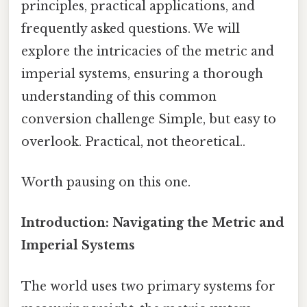
principles, practical applications, and
frequently asked questions. We will
explore the intricacies of the metric and
imperial systems, ensuring a thorough
understanding of this common
conversion challenge Simple, but easy to
overlook. Practical, not theoretical..
Worth pausing on this one.
Introduction: Navigating the Metric and
Imperial Systems
The world uses two primary systems for