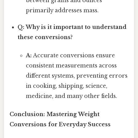
between grams and ounces
primarily addresses mass.
Q: Why is it important to understand
these conversions?
A:
Accurate conversions ensure
consistent measurements across
different systems, preventing errors
in cooking, shipping, science,
medicine, and many other fields.
Conclusion: Mastering Weight
Conversions for Everyday Success