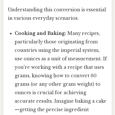
Understanding this conversion is essential
in various everyday scenarios:
Cooking and Baking:
Many recipes,
particularly those originating from
countries using the imperial system,
use ounces as a unit of measurement. If
you're working with a recipe that uses
grams, knowing how to convert 60
grams (or any other gram weight) to
ounces is crucial for achieving
accurate results. Imagine baking a cake
—getting the precise ingredient