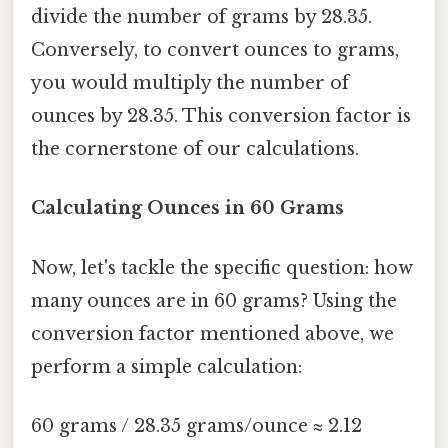
divide the number of grams by 28.35.
Conversely, to convert ounces to grams,
you would multiply the number of
ounces by 28.35. This conversion factor is
the cornerstone of our calculations.
Calculating Ounces in 60 Grams
Now, let's tackle the specific question: how
many ounces are in 60 grams? Using the
conversion factor mentioned above, we
perform a simple calculation:
60 grams / 28.35 grams/ounce ≈ 2.12