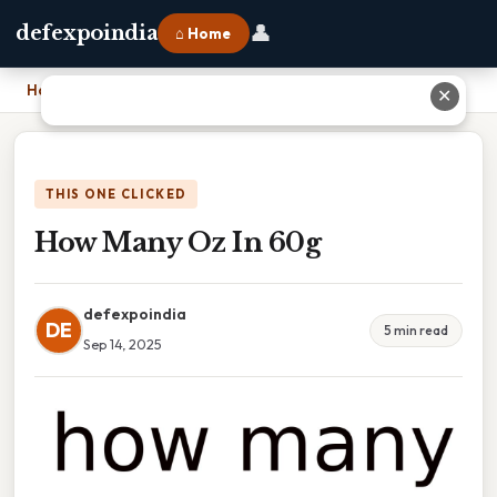
👤
defexpoindia
⌂ Home
Home
›
How Many Oz In 60g
✕
THIS ONE CLICKED
How Many Oz In 60g
defexpoindia
DE
5 min read
Sep 14, 2025