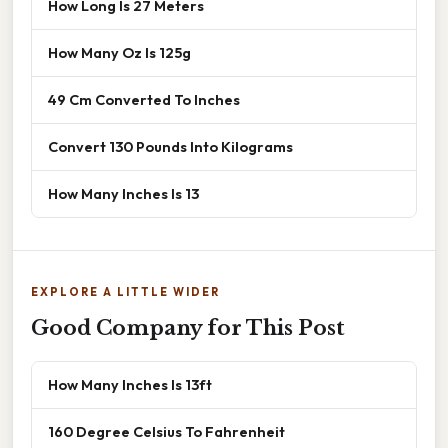
How Long Is 27 Meters
How Many Oz Is 125g
49 Cm Converted To Inches
Convert 130 Pounds Into Kilograms
How Many Inches Is 13
EXPLORE A LITTLE WIDER
Good Company for This Post
How Many Inches Is 13ft
160 Degree Celsius To Fahrenheit