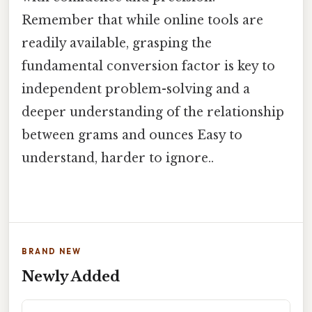
Remember that while online tools are
readily available, grasping the
fundamental conversion factor is key to
independent problem-solving and a
deeper understanding of the relationship
between grams and ounces Easy to
understand, harder to ignore..
BRAND NEW
Newly Added