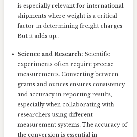
is especially relevant for international
shipments where weight is a critical
factor in determining freight charges
But it adds up..
Science and Research:
Scientific
experiments often require precise
measurements. Converting between
grams and ounces ensures consistency
and accuracy in reporting results,
especially when collaborating with
researchers using different
measurement systems. The accuracy of
the conversion is essential in