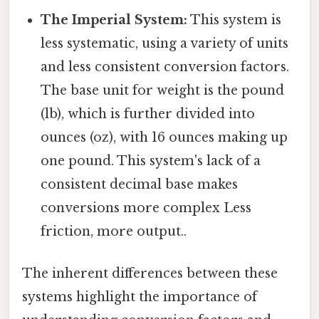
The Imperial System:
This system is
less systematic, using a variety of units
and less consistent conversion factors.
The base unit for weight is the pound
(lb), which is further divided into
ounces (oz), with 16 ounces making up
one pound. This system's lack of a
consistent decimal base makes
conversions more complex Less
friction, more output..
The inherent differences between these
systems highlight the importance of