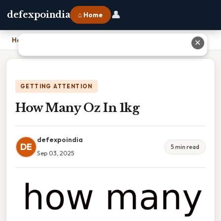
👤
defexpoindia
⌂ Home
Home
›
How Many Oz In 1kg
✕
GETTING ATTENTION
How Many Oz In 1kg
defexpoindia
DE
5 min read
Sep 03, 2025