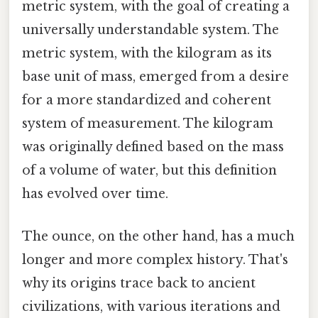
metric system, with the goal of creating a
universally understandable system. The
metric system, with the kilogram as its
base unit of mass, emerged from a desire
for a more standardized and coherent
system of measurement. The kilogram
was originally defined based on the mass
of a volume of water, but this definition
has evolved over time.
The ounce, on the other hand, has a much
longer and more complex history. That's
why its origins trace back to ancient
civilizations, with various iterations and