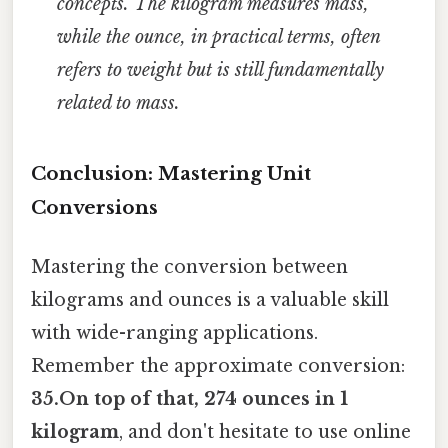
concepts. The kilogram measures mass,
while the ounce, in practical terms, often
refers to weight but is still fundamentally
related to mass.
Conclusion: Mastering Unit
Conversions
Mastering the conversion between
kilograms and ounces is a valuable skill
with wide-ranging applications.
Remember the approximate conversion:
35.On top of that, 274 ounces in 1
kilogram
, and don't hesitate to use online