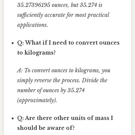
35.27396195 ounces, but 35.274 is
sufficiently accurate for most practical
applications.
Q: What if I need to convert ounces
to kilograms?
A: To convert ounces to kilograms, you
simply reverse the process. Divide the
number of ounces by 35.274
(approximately).
Q: Are there other units of mass I
should be aware of?