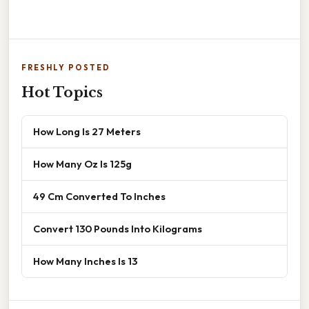
FRESHLY POSTED
Hot Topics
How Long Is 27 Meters
How Many Oz Is 125g
49 Cm Converted To Inches
Convert 130 Pounds Into Kilograms
How Many Inches Is 13