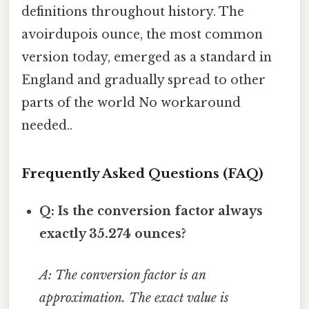
definitions throughout history. The
avoirdupois ounce, the most common
version today, emerged as a standard in
England and gradually spread to other
parts of the world No workaround
needed..
Frequently Asked Questions (FAQ)
Q: Is the conversion factor always
exactly 35.274 ounces?
A: The conversion factor is an
approximation. The exact value is