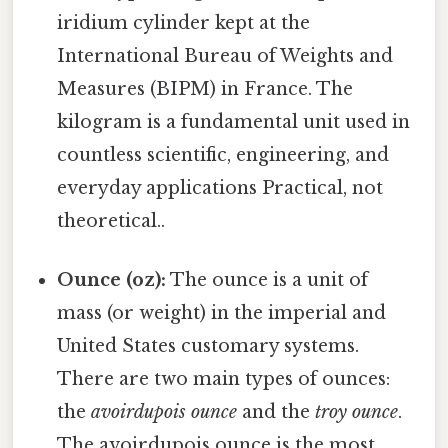
iridium cylinder kept at the
International Bureau of Weights and
Measures (BIPM) in France. The
kilogram is a fundamental unit used in
countless scientific, engineering, and
everyday applications Practical, not
theoretical..
Ounce (oz):
The ounce is a unit of
mass (or weight) in the imperial and
United States customary systems.
There are two main types of ounces:
the
avoirdupois ounce
and the
troy ounce
.
The avoirdupois ounce is the most