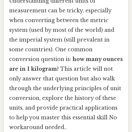
Understanding different units of
measurement can be tricky, especially
when converting between the metric
system (used by most of the world) and
the imperial system (still prevalent in
some countries). One common
conversion question is:
how many ounces
are in 1 kilogram?
This article will not
only answer that question but also walk
through the underlying principles of unit
conversion, explore the history of these
units, and provide practical applications
to help you master this essential skill No
workaround needed..