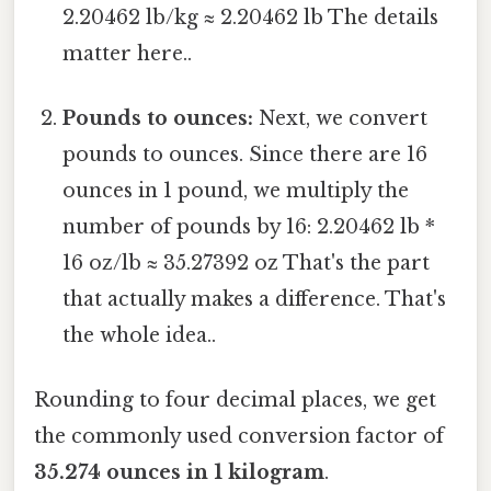
2.20462 lb/kg ≈ 2.20462 lb The details
matter here..
Pounds to ounces:
Next, we convert
pounds to ounces. Since there are 16
ounces in 1 pound, we multiply the
number of pounds by 16: 2.20462 lb *
16 oz/lb ≈ 35.27392 oz That's the part
that actually makes a difference. That's
the whole idea..
Rounding to four decimal places, we get
the commonly used conversion factor of
35.274 ounces in 1 kilogram
.