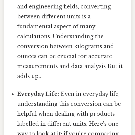
and engineering fields, converting
between different units is a
fundamental aspect of many
calculations. Understanding the
conversion between kilograms and
ounces can be crucial for accurate
measurements and data analysis But it
adds up..
Everyday Life:
Even in everyday life,
understanding this conversion can be
helpful when dealing with products
labelled in different units. Here's one
way to look at it: if you're comparing