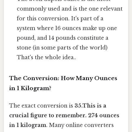
commonly used and is the one relevant
for this conversion. It's part of a
system where 16 ounces make up one
pound, and 14 pounds constitute a
stone (in some parts of the world)
That's the whole idea..
The Conversion: How Many Ounces
in 1 Kilogram?
The exact conversion is
35.This is a
crucial figure to remember. 274 ounces
in 1 kilogram
. Many online converters