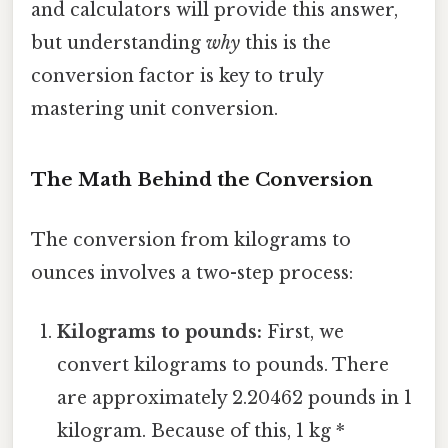
and calculators will provide this answer,
but understanding
why
this is the
conversion factor is key to truly
mastering unit conversion.
The Math Behind the Conversion
The conversion from kilograms to
ounces involves a two-step process:
Kilograms to pounds:
First, we
convert kilograms to pounds. There
are approximately 2.20462 pounds in 1
kilogram. Because of this, 1 kg *