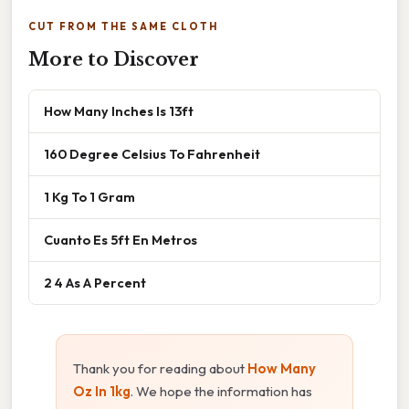
CUT FROM THE SAME CLOTH
More to Discover
How Many Inches Is 13ft
160 Degree Celsius To Fahrenheit
1 Kg To 1 Gram
Cuanto Es 5ft En Metros
2 4 As A Percent
Thank you for reading about
How Many
Oz In 1kg
. We hope the information has