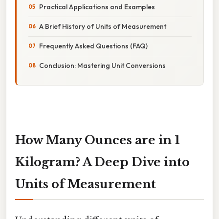
Practical Applications and Examples
A Brief History of Units of Measurement
Frequently Asked Questions (FAQ)
Conclusion: Mastering Unit Conversions
How Many Ounces are in 1
Kilogram? A Deep Dive into
Units of Measurement