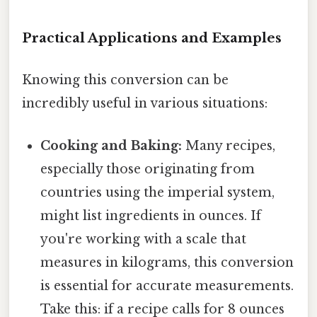
Practical Applications and Examples
Knowing this conversion can be
incredibly useful in various situations:
Cooking and Baking:
Many recipes,
especially those originating from
countries using the imperial system,
might list ingredients in ounces. If
you're working with a scale that
measures in kilograms, this conversion
is essential for accurate measurements.
Take this: if a recipe calls for 8 ounces