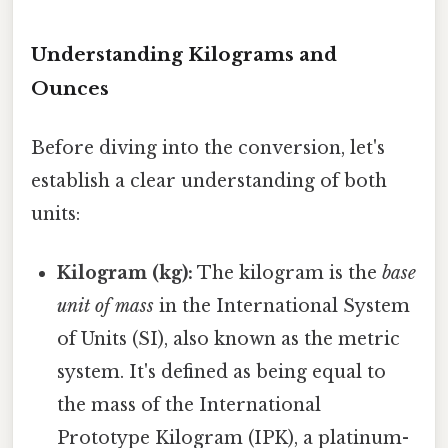
Understanding Kilograms and
Ounces
Before diving into the conversion, let's
establish a clear understanding of both
units:
Kilogram (kg):
The kilogram is the
base
unit of mass
in the International System
of Units (SI), also known as the metric
system. It's defined as being equal to
the mass of the International
Prototype Kilogram (IPK), a platinum-