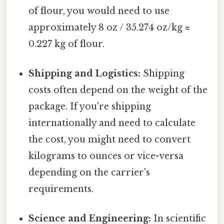
of flour, you would need to use
approximately 8 oz / 35.274 oz/kg ≈
0.227 kg of flour.
Shipping and Logistics:
Shipping
costs often depend on the weight of the
package. If you're shipping
internationally and need to calculate
the cost, you might need to convert
kilograms to ounces or vice-versa
depending on the carrier's
requirements.
Science and Engineering:
In scientific