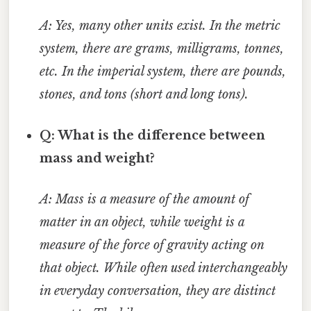
A: Yes, many other units exist. In the metric
system, there are grams, milligrams, tonnes,
etc. In the imperial system, there are pounds,
stones, and tons (short and long tons).
Q: What is the difference between
mass and weight?
A: Mass is a measure of the amount of
matter in an object, while weight is a
measure of the force of gravity acting on
that object. While often used interchangeably
in everyday conversation, they are distinct