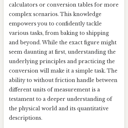
calculators or conversion tables for more
complex scenarios. This knowledge
empowers you to confidently tackle
various tasks, from baking to shipping
and beyond. While the exact figure might
seem daunting at first, understanding the
underlying principles and practicing the
conversion will make it a simple task. The
ability to without friction handle between
different units of measurement is a
testament to a deeper understanding of
the physical world and its quantitative
descriptions.