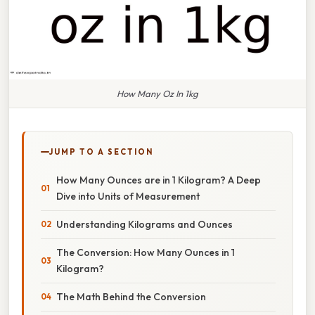
How Many Oz In 1kg
JUMP TO A SECTION
How Many Ounces are in 1 Kilogram? A Deep
Dive into Units of Measurement
Understanding Kilograms and Ounces
The Conversion: How Many Ounces in 1
Kilogram?
The Math Behind the Conversion