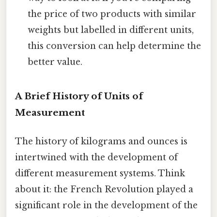
the price of two products with similar
weights but labelled in different units,
this conversion can help determine the
better value.
A Brief History of Units of
Measurement
The history of kilograms and ounces is
intertwined with the development of
different measurement systems. Think
about it: the French Revolution played a
significant role in the development of the