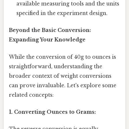
available measuring tools and the units
specified in the experiment design.
Beyond the Basic Conversion:
Expanding Your Knowledge
While the conversion of 40g to ounces is
straightforward, understanding the
broader context of weight conversions
can prove invaluable. Let's explore some
related concepts:
1. Converting Ounces to Grams: