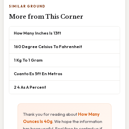
SIMILAR GROUND
More from This Corner
How Many Inches Is 13ft
160 Degree Celsius To Fahrenheit
1 Kg To 1 Gram
Cuanto Es 5ft En Metros
2 4 As A Percent
Thank you for reading about
How Many
Ounces Is 40g
. We hope the information
has been useful. Feel free to contact us if