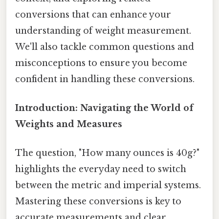
conversions that can enhance your
understanding of weight measurement.
We'll also tackle common questions and
misconceptions to ensure you become
confident in handling these conversions.
Introduction: Navigating the World of
Weights and Measures
The question, "How many ounces is 40g?"
highlights the everyday need to switch
between the metric and imperial systems.
Mastering these conversions is key to
accurate measurements and clear