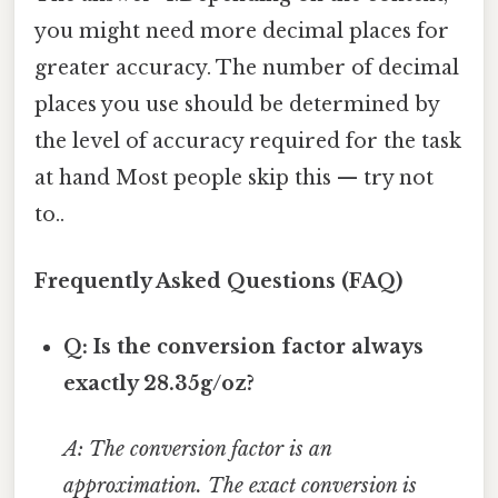
you might need more decimal places for
greater accuracy. The number of decimal
places you use should be determined by
the level of accuracy required for the task
at hand Most people skip this — try not
to..
Frequently Asked Questions (FAQ)
Q: Is the conversion factor always
exactly 28.35g/oz?
A: The conversion factor is an
approximation. The exact conversion is