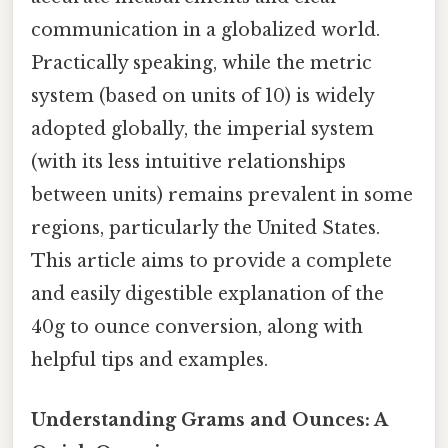
communication in a globalized world.
Practically speaking, while the metric
system (based on units of 10) is widely
adopted globally, the imperial system
(with its less intuitive relationships
between units) remains prevalent in some
regions, particularly the United States.
This article aims to provide a complete
and easily digestible explanation of the
40g to ounce conversion, along with
helpful tips and examples.
Understanding Grams and Ounces: A