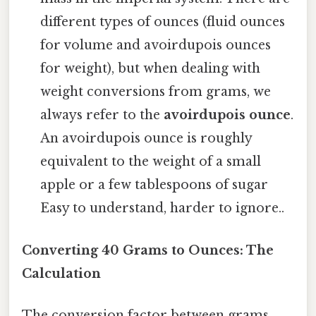
different types of ounces (fluid ounces
for volume and avoirdupois ounces
for weight), but when dealing with
weight conversions from grams, we
always refer to the
avoirdupois ounce
.
An avoirdupois ounce is roughly
equivalent to the weight of a small
apple or a few tablespoons of sugar
Easy to understand, harder to ignore..
Converting 40 Grams to Ounces: The
Calculation
The conversion factor between grams