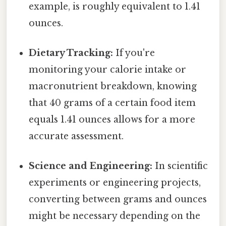
example, is roughly equivalent to 1.41
ounces.
Dietary Tracking:
If you're
monitoring your calorie intake or
macronutrient breakdown, knowing
that 40 grams of a certain food item
equals 1.41 ounces allows for a more
accurate assessment.
Science and Engineering:
In scientific
experiments or engineering projects,
converting between grams and ounces
might be necessary depending on the