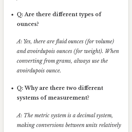
Q: Are there different types of
ounces?
A: Yes, there are fluid ounces (for volume)
and avoirdupois ounces (for weight). When
converting from grams, always use the
avoirdupois ounce.
Q: Why are there two different
systems of measurement?
A: The metric system is a decimal system,
making conversions between units relatively