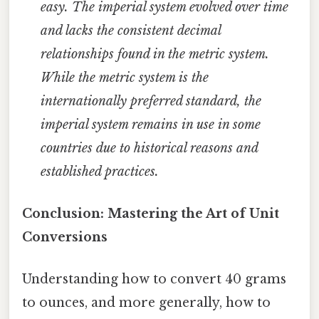
easy. The imperial system evolved over time
and lacks the consistent decimal
relationships found in the metric system.
While the metric system is the
internationally preferred standard, the
imperial system remains in use in some
countries due to historical reasons and
established practices.
Conclusion: Mastering the Art of Unit
Conversions
Understanding how to convert 40 grams
to ounces, and more generally, how to