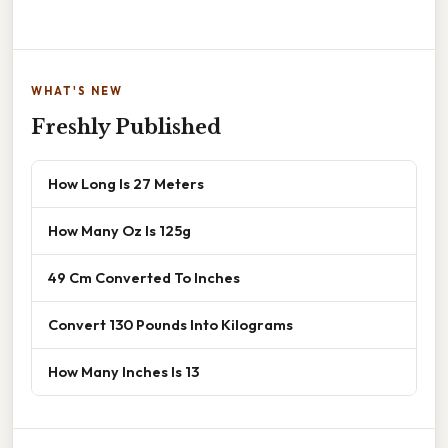
WHAT'S NEW
Freshly Published
How Long Is 27 Meters
How Many Oz Is 125g
49 Cm Converted To Inches
Convert 130 Pounds Into Kilograms
How Many Inches Is 13