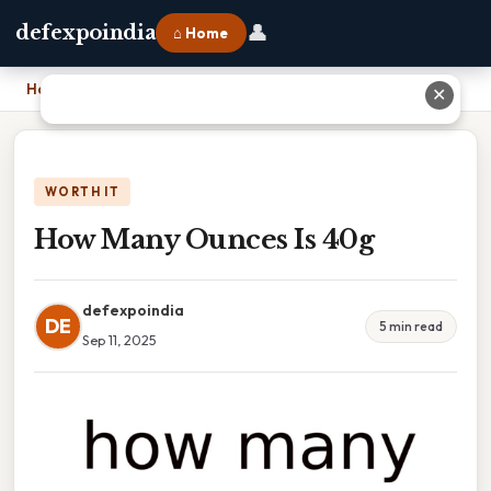
👤
defexpoindia
⌂ Home
Home
›
How Many Ounces Is 40g
✕
WORTH IT
How Many Ounces Is 40g
defexpoindia
DE
5 min read
Sep 11, 2025