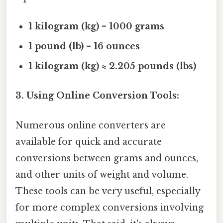
1 kilogram (kg) = 1000 grams
1 pound (lb) = 16 ounces
1 kilogram (kg) ≈ 2.205 pounds (lbs)
3. Using Online Conversion Tools:
Numerous online converters are
available for quick and accurate
conversions between grams and ounces,
and other units of weight and volume.
These tools can be very useful, especially
for more complex conversions involving