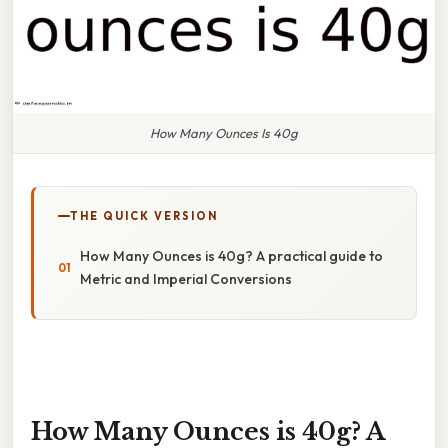
How Many Ounces Is 40g
THE QUICK VERSION
How Many Ounces is 40g? A practical guide to
Metric and Imperial Conversions
How Many Ounces is 40g? A