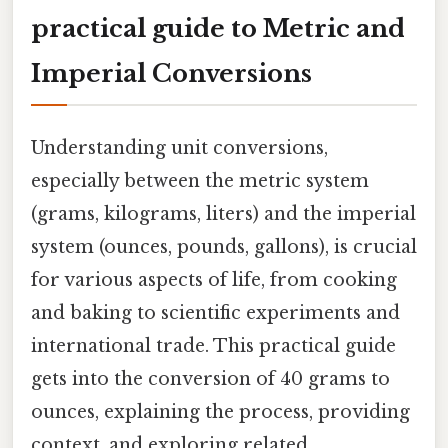
practical guide to Metric and
Imperial Conversions
Understanding unit conversions,
especially between the metric system
(grams, kilograms, liters) and the imperial
system (ounces, pounds, gallons), is crucial
for various aspects of life, from cooking
and baking to scientific experiments and
international trade. This practical guide
gets into the conversion of 40 grams to
ounces, explaining the process, providing
context, and exploring related