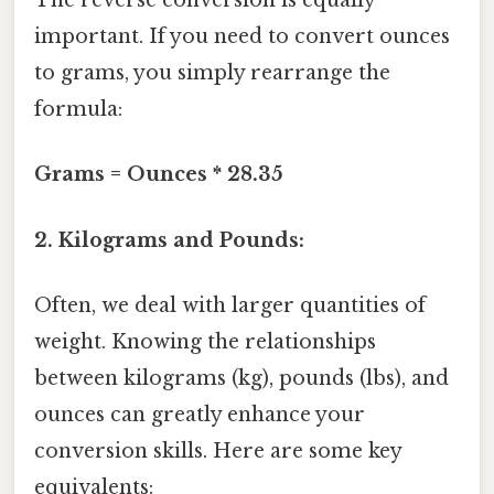
The reverse conversion is equally
important. If you need to convert ounces
to grams, you simply rearrange the
formula:
Grams = Ounces * 28.35
2. Kilograms and Pounds:
Often, we deal with larger quantities of
weight. Knowing the relationships
between kilograms (kg), pounds (lbs), and
ounces can greatly enhance your
conversion skills. Here are some key
equivalents: