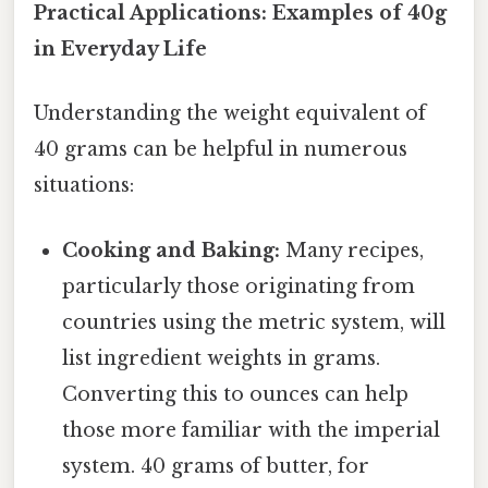
Practical Applications: Examples of 40g
in Everyday Life
Understanding the weight equivalent of
40 grams can be helpful in numerous
situations:
Cooking and Baking:
Many recipes,
particularly those originating from
countries using the metric system, will
list ingredient weights in grams.
Converting this to ounces can help
those more familiar with the imperial
system. 40 grams of butter, for