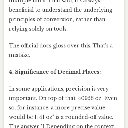
multiple units. That said, it's always
beneficial to understand the underlying
principles of conversion, rather than
relying solely on tools.
The official docs gloss over this. That's a
mistake.
4. Significance of Decimal Places:
In some applications, precision is very
important. On top of that, 40956 oz. Even
so, for instance, a more precise value
would be 1. 41 oz" is a rounded-off value.
The answer "1.Depending on the context,