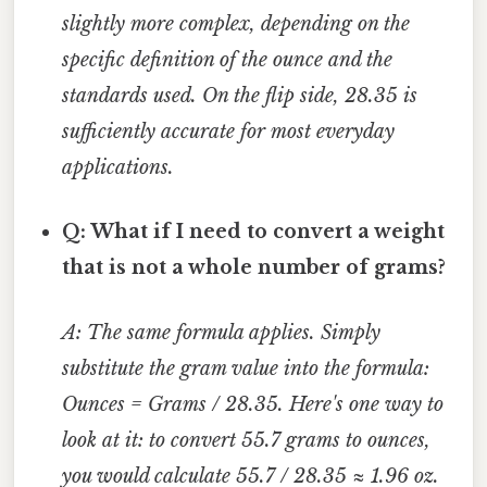
slightly more complex, depending on the
specific definition of the ounce and the
standards used. On the flip side, 28.35 is
sufficiently accurate for most everyday
applications.
Q: What if I need to convert a weight
that is not a whole number of grams?
A: The same formula applies. Simply
substitute the gram value into the formula:
Ounces = Grams / 28.35. Here's one way to
look at it: to convert 55.7 grams to ounces,
you would calculate 55.7 / 28.35 ≈ 1.96 oz.