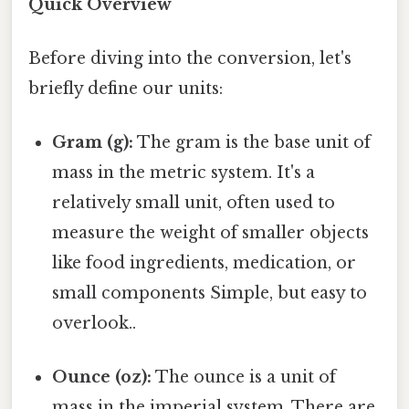
Quick Overview
Before diving into the conversion, let's
briefly define our units:
Gram (g):
The gram is the base unit of
mass in the metric system. It's a
relatively small unit, often used to
measure the weight of smaller objects
like food ingredients, medication, or
small components Simple, but easy to
overlook..
Ounce (oz):
The ounce is a unit of
mass in the imperial system. There are