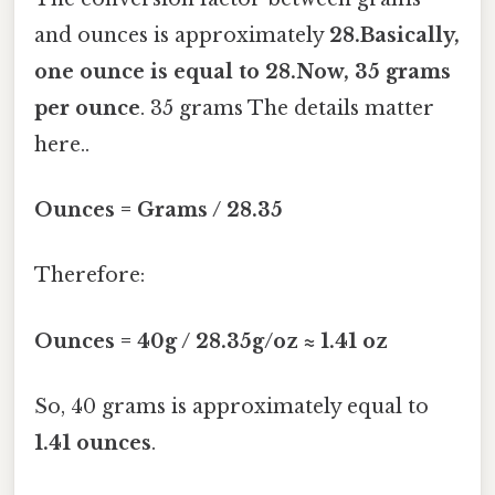
and ounces is approximately
28.Basically,
one ounce is equal to 28.Now, 35 grams
per ounce
. 35 grams The details matter
here..
Ounces = Grams / 28.35
Therefore:
Ounces = 40g / 28.35g/oz ≈ 1.41 oz
So, 40 grams is approximately equal to
1.41 ounces
.