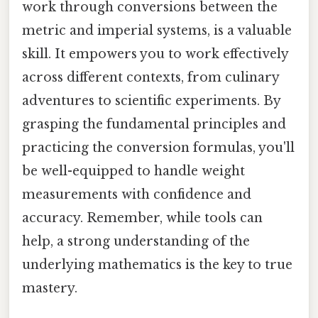
work through conversions between the
metric and imperial systems, is a valuable
skill. It empowers you to work effectively
across different contexts, from culinary
adventures to scientific experiments. By
grasping the fundamental principles and
practicing the conversion formulas, you'll
be well-equipped to handle weight
measurements with confidence and
accuracy. Remember, while tools can
help, a strong understanding of the
underlying mathematics is the key to true
mastery.