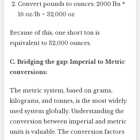
Convert pounds to ounces: 2000 lbs *
16 oz/lb = 32,000 oz
Because of this, one short ton is
equivalent to 32,000 ounces.
C. Bridging the gap: Imperial to Metric
conversions:
The metric system, based on grams,
kilograms, and tonnes, is the most widely
used system globally. Understanding the
conversion between imperial and metric
units is valuable. The conversion factors