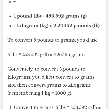
are:
1 pound (lb) ≈ 453.592 grams (g)
1 kilogram (kg) ≈ 2.20462 pounds (lb)
To convert 5 pounds to grams, you’d use:
5 lbs * 453.592 g/lb ≈ 2267.96 grams
Conversely, to convert 5 pounds to
kilograms, you'd first convert to grams,
and then convert grams to kilograms
(remembering 1 kg = 1000 g):
Convert to grams: 5 lbs * 453.592 g/lb ≈