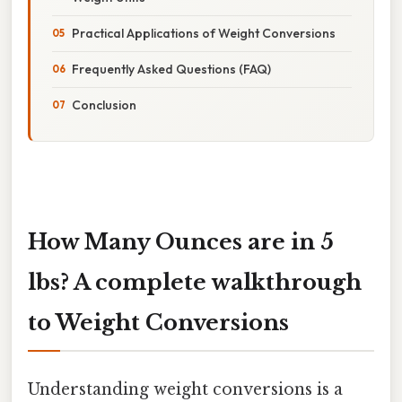
Practical Applications of Weight Conversions
Frequently Asked Questions (FAQ)
Conclusion
How Many Ounces are in 5
lbs? A complete walkthrough
to Weight Conversions
Understanding weight conversions is a