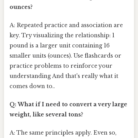
ounces?
A: Repeated practice and association are
key. Try visualizing the relationship: 1
pound is a larger unit containing 16
smaller units (ounces). Use flashcards or
practice problems to reinforce your
understanding And that's really what it
comes down to..
Q: What if I need to convert a very large
weight, like several tons?
A: The same principles apply. Even so,