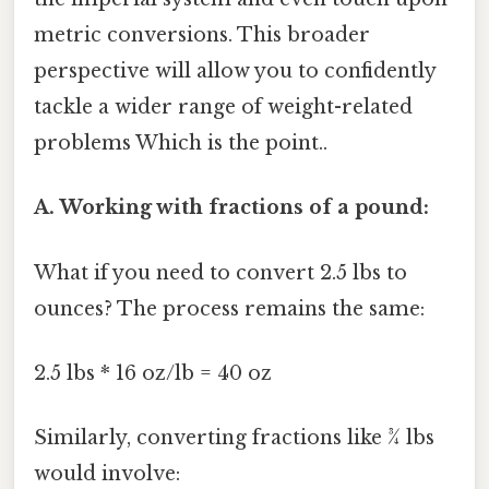
metric conversions. This broader
perspective will allow you to confidently
tackle a wider range of weight-related
problems Which is the point..
A. Working with fractions of a pound:
What if you need to convert 2.5 lbs to
ounces? The process remains the same:
2.5 lbs * 16 oz/lb = 40 oz
Similarly, converting fractions like ¾ lbs
would involve: