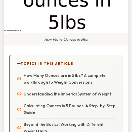
How Many Ounces In 5lbs
TOPICS IN THIS ARTICLE
How Many Ounces are in 5 lbs? A complete
walkthrough to Weight Conversions
Understanding the Imperial System of Weight
Calculating Ounces in 5 Pounds: A Step-by-Step
Guide
Beyond the Basics: Working with Different
Weight Units