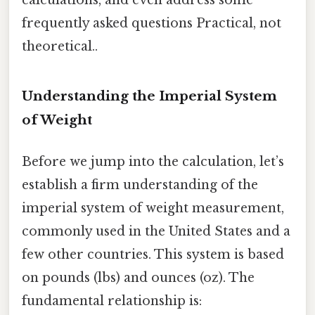
frequently asked questions Practical, not
theoretical..
Understanding the Imperial System
of Weight
Before we jump into the calculation, let’s
establish a firm understanding of the
imperial system of weight measurement,
commonly used in the United States and a
few other countries. This system is based
on pounds (lbs) and ounces (oz). The
fundamental relationship is: