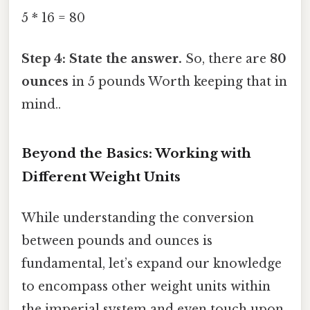
5 * 16 = 80
Step 4: State the answer.
So, there are
80
ounces
in 5 pounds Worth keeping that in
mind..
Beyond the Basics: Working with
Different Weight Units
While understanding the conversion
between pounds and ounces is
fundamental, let’s expand our knowledge
to encompass other weight units within
the imperial system and even touch upon