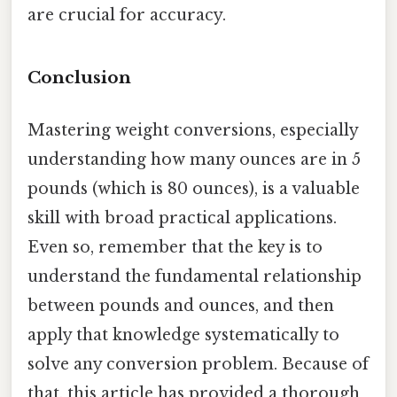
are crucial for accuracy.
Conclusion
Mastering weight conversions, especially
understanding how many ounces are in 5
pounds (which is 80 ounces), is a valuable
skill with broad practical applications.
Even so, remember that the key is to
understand the fundamental relationship
between pounds and ounces, and then
apply that knowledge systematically to
solve any conversion problem. Because of
that, this article has provided a thorough