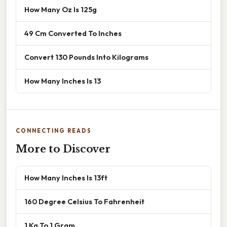
How Many Oz Is 125g
49 Cm Converted To Inches
Convert 130 Pounds Into Kilograms
How Many Inches Is 13
CONNECTING READS
More to Discover
How Many Inches Is 13ft
160 Degree Celsius To Fahrenheit
1 Kg To 1 Gram