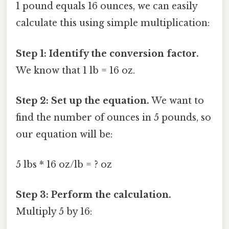
1 pound equals 16 ounces, we can easily
calculate this using simple multiplication:
Step 1: Identify the conversion factor.
We know that 1 lb = 16 oz.
Step 2: Set up the equation.
We want to
find the number of ounces in 5 pounds, so
our equation will be:
5 lbs * 16 oz/lb = ? oz
Step 3: Perform the calculation.
Multiply 5 by 16: