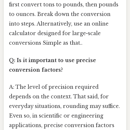
first convert tons to pounds, then pounds
to ounces. Break down the conversion
into steps. Alternatively, use an online
calculator designed for large-scale
conversions Simple as that..
Q: Is it important to use precise
conversion factors?
A: The level of precision required
depends on the context. That said, for
everyday situations, rounding may suffice.
Even so, in scientific or engineering
applications, precise conversion factors