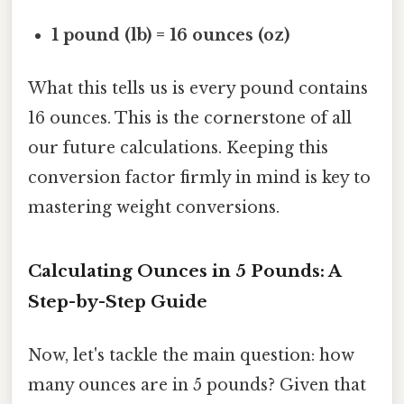
1 pound (lb) = 16 ounces (oz)
What this tells us is every pound contains
16 ounces. This is the cornerstone of all
our future calculations. Keeping this
conversion factor firmly in mind is key to
mastering weight conversions.
Calculating Ounces in 5 Pounds: A
Step-by-Step Guide
Now, let's tackle the main question: how
many ounces are in 5 pounds? Given that