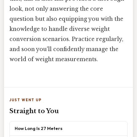
look, not only answering the core
question but also equipping you with the
knowledge to handle diverse weight
conversion scenarios. Practice regularly,
and soon you'll confidently manage the
world of weight measurements.
JUST WENT UP
Straight to You
How Long Is 27 Meters