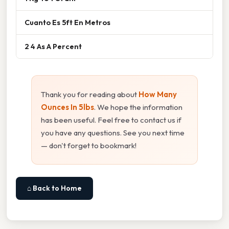
Cuanto Es 5ft En Metros
2 4 As A Percent
Thank you for reading about
How Many
Ounces In 5lbs
. We hope the information
has been useful. Feel free to contact us if
you have any questions. See you next time
— don't forget to bookmark!
⌂ Back to Home