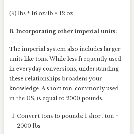
(¾) lbs * 16 oz/lb = 12 oz
B. Incorporating other imperial units:
The imperial system also includes larger
units like tons. While less frequently used
in everyday conversions, understanding
these relationships broadens your
knowledge. A short ton, commonly used
in the US, is equal to 2000 pounds.
Convert tons to pounds: 1 short ton =
2000 lbs