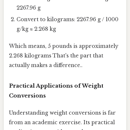
2267.96 g
Convert to kilograms: 2267.96 g / 1000
g/kg ≈ 2.268 kg
Which means, 5 pounds is approximately
2.268 kilograms That's the part that
actually makes a difference..
Practical Applications of Weight
Conversions
Understanding weight conversions is far
from an academic exercise. Its practical