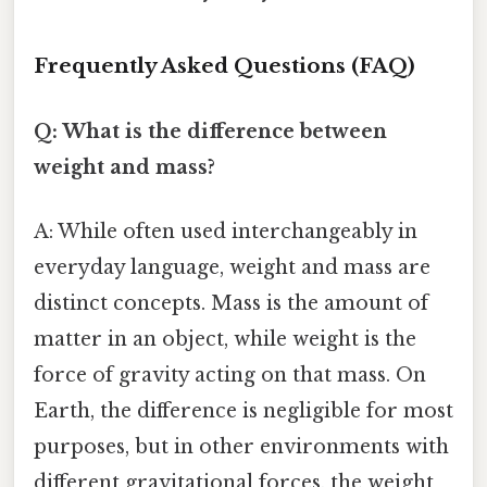
Frequently Asked Questions (FAQ)
Q: What is the difference between
weight and mass?
A: While often used interchangeably in
everyday language, weight and mass are
distinct concepts. Mass is the amount of
matter in an object, while weight is the
force of gravity acting on that mass. On
Earth, the difference is negligible for most
purposes, but in other environments with
different gravitational forces, the weight