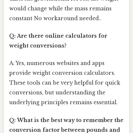
would change while the mass remains
constant No workaround needed..
Q: Are there online calculators for
weight conversions?
A: Yes, numerous websites and apps
provide weight conversion calculators.
These tools can be very helpful for quick
conversions, but understanding the
underlying principles remains essential.
Q: What is the best way to remember the
conversion factor between pounds and