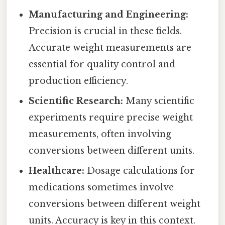
Manufacturing and Engineering:
Precision is crucial in these fields.
Accurate weight measurements are
essential for quality control and
production efficiency.
Scientific Research:
Many scientific
experiments require precise weight
measurements, often involving
conversions between different units.
Healthcare:
Dosage calculations for
medications sometimes involve
conversions between different weight
units. Accuracy is key in this context.