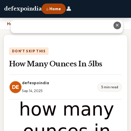
👤
defexpoindia
⌂ Home
Home
›
How Many Ounces In 5lbs
✕
DON'T SKIP THIS
How Many Ounces In 5lbs
defexpoindia
DE
5 min read
Sep 14, 2025