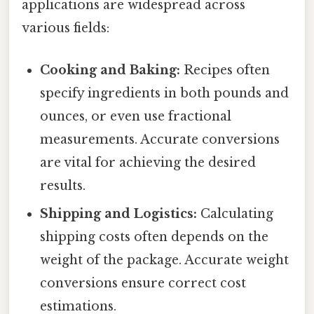
applications are widespread across
various fields:
Cooking and Baking:
Recipes often
specify ingredients in both pounds and
ounces, or even use fractional
measurements. Accurate conversions
are vital for achieving the desired
results.
Shipping and Logistics:
Calculating
shipping costs often depends on the
weight of the package. Accurate weight
conversions ensure correct cost
estimations.