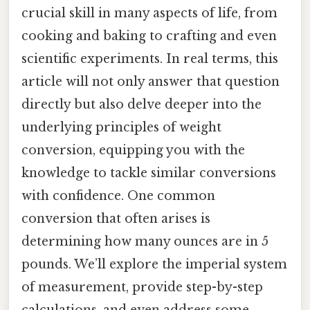
crucial skill in many aspects of life, from
cooking and baking to crafting and even
scientific experiments. In real terms, this
article will not only answer that question
directly but also delve deeper into the
underlying principles of weight
conversion, equipping you with the
knowledge to tackle similar conversions
with confidence. One common
conversion that often arises is
determining how many ounces are in 5
pounds. We’ll explore the imperial system
of measurement, provide step-by-step
calculations, and even address some