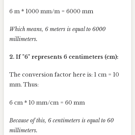
6 m * 1000 mm/m = 6000 mm
Which means, 6 meters is equal to 6000
millimeters.
2. If "6" represents 6 centimeters (cm):
The conversion factor here is: 1 cm = 10
mm. Thus:
6 cm * 10 mm/cm = 60 mm
Because of this, 6 centimeters is equal to 60
millimeters.