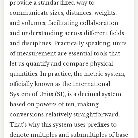
provide a standardized way to
communicate sizes, distances, weights,
and volumes, facilitating collaboration
and understanding across different fields
and disciplines. Practically speaking, units
of measurement are essential tools that
let us quantify and compare physical
quantities. In practice, the metric system,
officially known as the International
System of Units (SI), is a decimal system
based on powers of ten, making
conversions relatively straightforward.
That's why this system uses prefixes to
denote multiples and submultiples of base