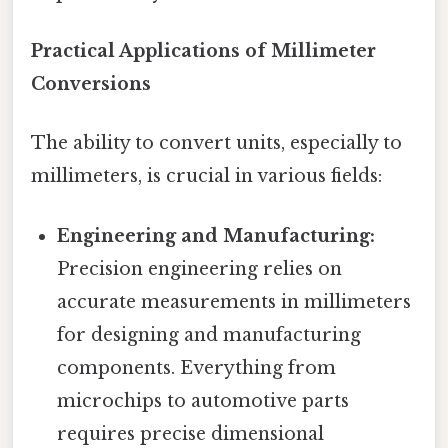
Practical Applications of Millimeter
Conversions
The ability to convert units, especially to
millimeters, is crucial in various fields:
Engineering and Manufacturing:
Precision engineering relies on
accurate measurements in millimeters
for designing and manufacturing
components. Everything from
microchips to automotive parts
requires precise dimensional