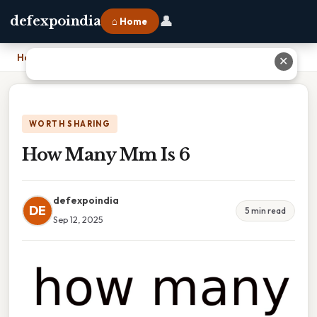
👤
defexpoindia
⌂ Home
Home
›
How Many Mm Is 6
✕
WORTH SHARING
How Many Mm Is 6
defexpoindia
DE
5 min read
Sep 12, 2025