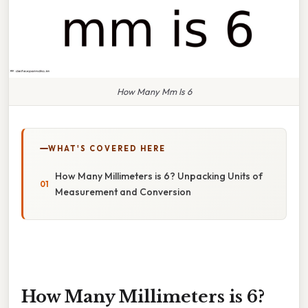
How Many Mm Is 6
WHAT'S COVERED HERE
How Many Millimeters is 6? Unpacking Units of
Measurement and Conversion
How Many Millimeters is 6?