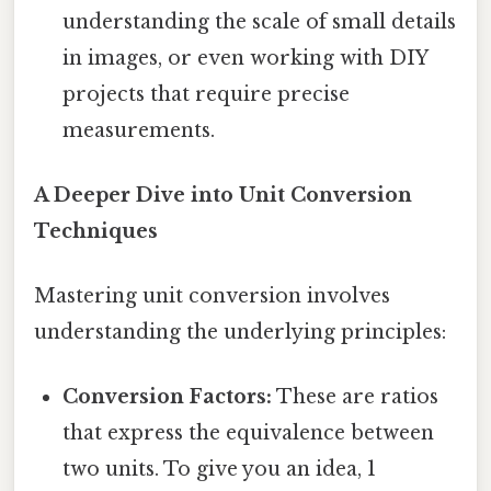
understanding the scale of small details
in images, or even working with DIY
projects that require precise
measurements.
A Deeper Dive into Unit Conversion
Techniques
Mastering unit conversion involves
understanding the underlying principles:
Conversion Factors:
These are ratios
that express the equivalence between
two units. To give you an idea, 1