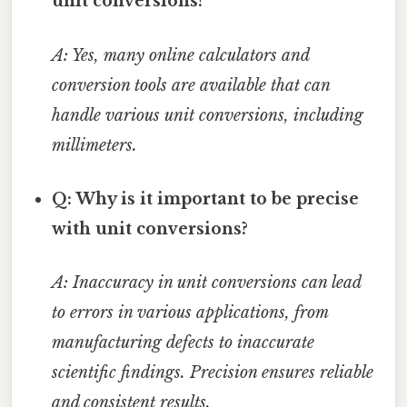
unit conversions?
A: Yes, many online calculators and
conversion tools are available that can
handle various unit conversions, including
millimeters.
Q: Why is it important to be precise
with unit conversions?
A: Inaccuracy in unit conversions can lead
to errors in various applications, from
manufacturing defects to inaccurate
scientific findings. Precision ensures reliable
and consistent results.