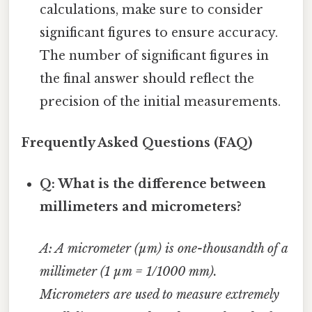
calculations, make sure to consider
significant figures to ensure accuracy.
The number of significant figures in
the final answer should reflect the
precision of the initial measurements.
Frequently Asked Questions (FAQ)
Q: What is the difference between
millimeters and micrometers?
A: A micrometer (µm) is one-thousandth of a
millimeter (1 µm = 1/1000 mm).
Micrometers are used to measure extremely