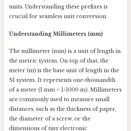
units. Understanding these prefixes is
crucial for seamless unit conversion.
Understanding Millimeters (mm)
The millimeter (mm) is a unit of length in
the metric system. On top of that, the
meter (m) is the base unit of length in the
SI system. It represents one-thousandth
of a meter (1 mm = 1/1000 m). Millimeters
are commonly used to measure small
distances, such as the thickness of paper,
the diameter of a screw, or the
dimensions of tiny electronic