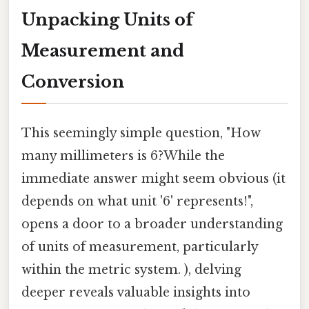
Unpacking Units of
Measurement and
Conversion
This seemingly simple question, "How
many millimeters is 6?While the
immediate answer might seem obvious (it
depends on what unit '6' represents!",
opens a door to a broader understanding
of units of measurement, particularly
within the metric system. ), delving
deeper reveals valuable insights into