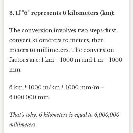
3. If "6" represents 6 kilometers (km):
The conversion involves two steps: first,
convert kilometers to meters, then
meters to millimeters. The conversion
factors are: 1 km = 1000 m and 1 m = 1000
mm.
6 km * 1000 m/km * 1000 mm/m =
6,000,000 mm
That's why, 6 kilometers is equal to 6,000,000
millimeters.