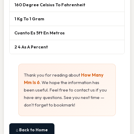
160 Degree Celsius To Fahrenheit
1 Kg To 1 Gram
Cuanto Es 5ft En Metros
2 4 As A Percent
Thank you for reading about
How Many
Mm Is 6
. We hope the information has
been useful. Feel free to contact us if you
have any questions. See you next time —
don't forget to bookmark!
⌂ Back to Home