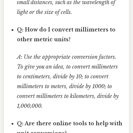
small distances, such as the wavelength of
light or the size of cells.
Q: How do I convert millimeters to
other metric units?
A: Use the appropriate conversion factors.
To give you an idea, to convert millimeters
to centimeters, divide by 10; to convert
millimeters to meters, divide by 1000; to
convert millimeters to kilometers, divide by
1,000,000.
Q: Are there online tools to help with