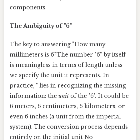
components.
The Ambiguity of "6"
The key to answering "How many
millimeters is 6?The number "6" by itself
is meaningless in terms of length unless
we specify the unit it represents. In
practice, " lies in recognizing the missing
information: the
unit
of the "6". It could be
6 meters, 6 centimeters, 6 kilometers, or
even 6 inches (a unit from the imperial
system). The conversion process depends
entirely on the initial unit No