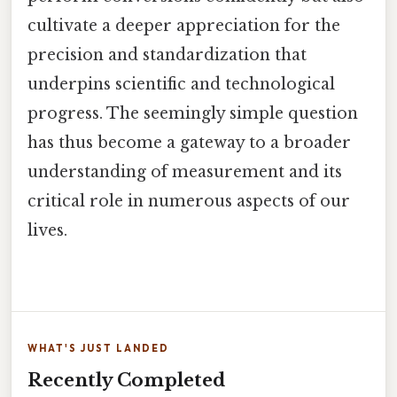
cultivate a deeper appreciation for the
precision and standardization that
underpins scientific and technological
progress. The seemingly simple question
has thus become a gateway to a broader
understanding of measurement and its
critical role in numerous aspects of our
lives.
WHAT'S JUST LANDED
Recently Completed