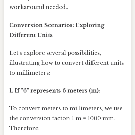
workaround needed..
Conversion Scenarios: Exploring
Different Units
Let's explore several possibilities,
illustrating how to convert different units
to millimeters:
1. If "6" represents 6 meters (m):
To convert meters to millimeters, we use
the conversion factor: 1 m = 1000 mm.
Therefore: