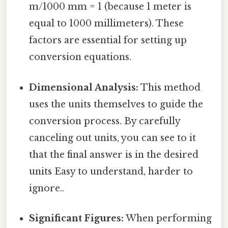
m/1000 mm = 1 (because 1 meter is
equal to 1000 millimeters). These
factors are essential for setting up
conversion equations.
Dimensional Analysis:
This method
uses the units themselves to guide the
conversion process. By carefully
canceling out units, you can see to it
that the final answer is in the desired
units Easy to understand, harder to
ignore..
Significant Figures:
When performing