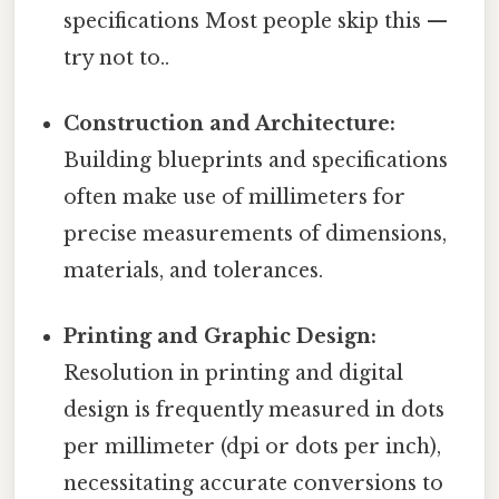
specifications Most people skip this —
try not to..
Construction and Architecture:
Building blueprints and specifications
often make use of millimeters for
precise measurements of dimensions,
materials, and tolerances.
Printing and Graphic Design:
Resolution in printing and digital
design is frequently measured in dots
per millimeter (dpi or dots per inch),
necessitating accurate conversions to