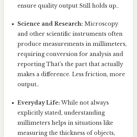
ensure quality output Still holds up..
Science and Research:
Microscopy
and other scientific instruments often
produce measurements in millimeters,
requiring conversion for analysis and
reporting That's the part that actually
makes a difference. Less friction, more
output..
Everyday Life:
While not always
explicitly stated, understanding
millimeters helps in situations like
measuring the thickness of objects,