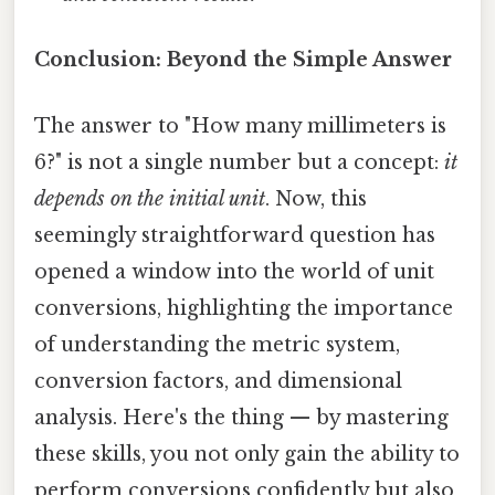
Conclusion: Beyond the Simple Answer
The answer to "How many millimeters is
6?" is not a single number but a concept:
it
depends on the initial unit
. Now, this
seemingly straightforward question has
opened a window into the world of unit
conversions, highlighting the importance
of understanding the metric system,
conversion factors, and dimensional
analysis. Here's the thing — by mastering
these skills, you not only gain the ability to
perform conversions confidently but also