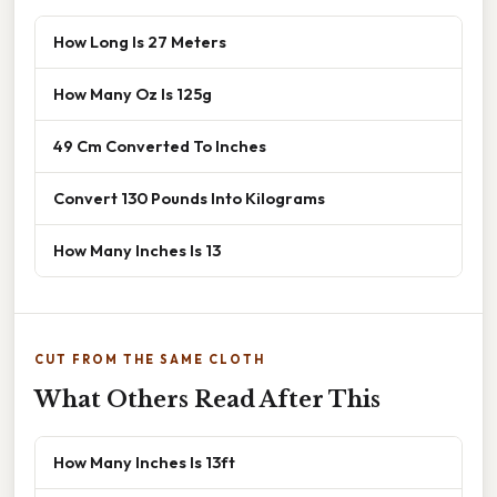
How Long Is 27 Meters
How Many Oz Is 125g
49 Cm Converted To Inches
Convert 130 Pounds Into Kilograms
How Many Inches Is 13
CUT FROM THE SAME CLOTH
What Others Read After This
How Many Inches Is 13ft