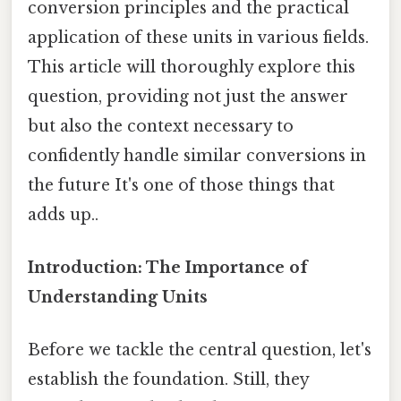
conversion principles and the practical
application of these units in various fields.
This article will thoroughly explore this
question, providing not just the answer
but also the context necessary to
confidently handle similar conversions in
the future It's one of those things that
adds up..
Introduction: The Importance of
Understanding Units
Before we tackle the central question, let's
establish the foundation. Still, they