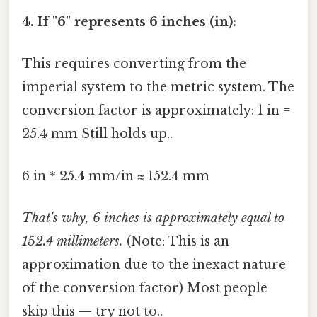
4. If "6" represents 6 inches (in):
This requires converting from the
imperial system to the metric system. The
conversion factor is approximately: 1 in =
25.4 mm Still holds up..
6 in * 25.4 mm/in ≈ 152.4 mm
That's why, 6 inches is approximately equal to
152.4 millimeters.
(Note: This is an
approximation due to the inexact nature
of the conversion factor) Most people
skip this — try not to..