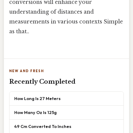
conversions will enhance your
understanding of distances and
measurements in various contexts Simple
as that..
NEW AND FRESH
Recently Completed
How Long Is 27 Meters
How Many Oz Is 125g
49 Cm Converted To Inches