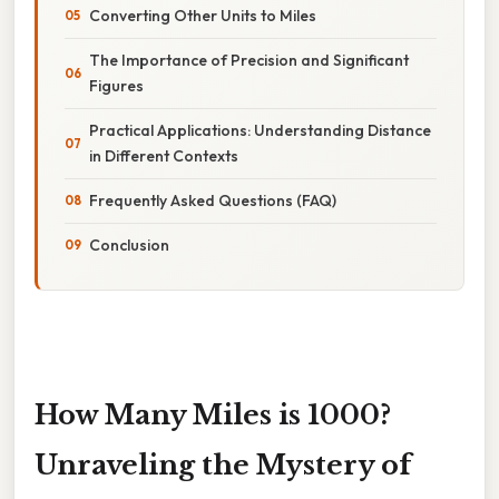
Converting Other Units to Miles
The Importance of Precision and Significant
Figures
Practical Applications: Understanding Distance
in Different Contexts
Frequently Asked Questions (FAQ)
Conclusion
How Many Miles is 1000?
Unraveling the Mystery of