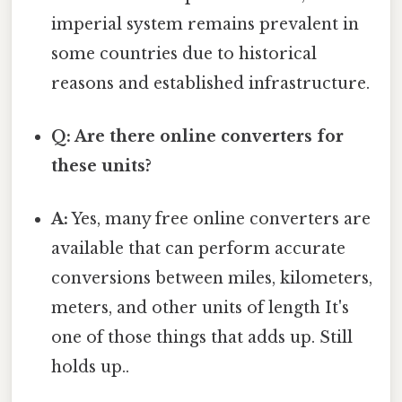
imperial system remains prevalent in
some countries due to historical
reasons and established infrastructure.
Q: Are there online converters for
these units?
A:
Yes, many free online converters are
available that can perform accurate
conversions between miles, kilometers,
meters, and other units of length It's
one of those things that adds up. Still
holds up..