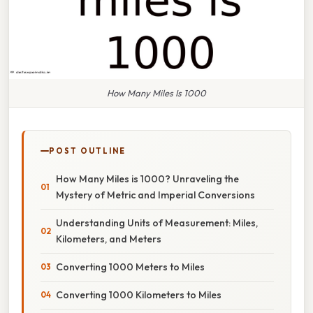
How Many Miles Is 1000
POST OUTLINE
How Many Miles is 1000? Unraveling the
Mystery of Metric and Imperial Conversions
Understanding Units of Measurement: Miles,
Kilometers, and Meters
Converting 1000 Meters to Miles
Converting 1000 Kilometers to Miles