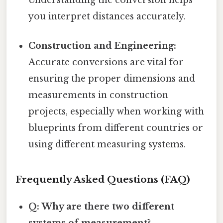
Understanding the conversion helps
you interpret distances accurately.
Construction and Engineering:
Accurate conversions are vital for
ensuring the proper dimensions and
measurements in construction
projects, especially when working with
blueprints from different countries or
using different measuring systems.
Frequently Asked Questions (FAQ)
Q: Why are there two different