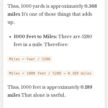
Thus, 1000 yards is approximately
0.568
miles
It's one of those things that adds
up..
1000 Feet to Miles:
There are 5280
feet in a mile. Therefore:
Miles = Feet / 5280
Miles = 1000 feet / 5280 ≈ 0.189 miles
Thus, 1000 feet is approximately
0.189
miles
That alone is useful..