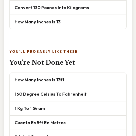
Convert 130 Pounds Into Kilograms
How Many Inches Is 13
YOU'LL PROBABLY LIKE THESE
You're Not Done Yet
How Many Inches Is 13ft
160 Degree Celsius To Fahrenheit
1 Kg To 1 Gram
Cuanto Es 5ft En Metros