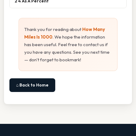
2 4 As A Percent
Thank you for reading about
How Many
Miles Is 1000
. We hope the information
has been useful. Feel free to contact us if
you have any questions. See you next time
— don't forget to bookmark!
⌂ Back to Home