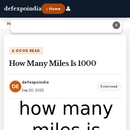
👤
defexpoindia
⌂ Home
Home
›
How Many Miles Is 1000
✕
A GOOD READ
How Many Miles Is 1000
defexpoindia
DE
5 min read
Sep 20, 2025