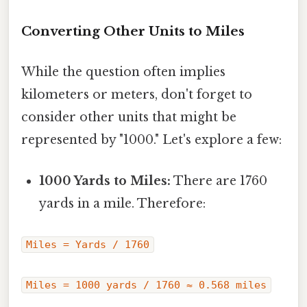
Converting Other Units to Miles
While the question often implies
kilometers or meters, don't forget to
consider other units that might be
represented by "1000." Let's explore a few:
1000 Yards to Miles:
There are 1760
yards in a mile. Therefore:
Miles = Yards / 1760
Miles = 1000 yards / 1760 ≈ 0.568 miles