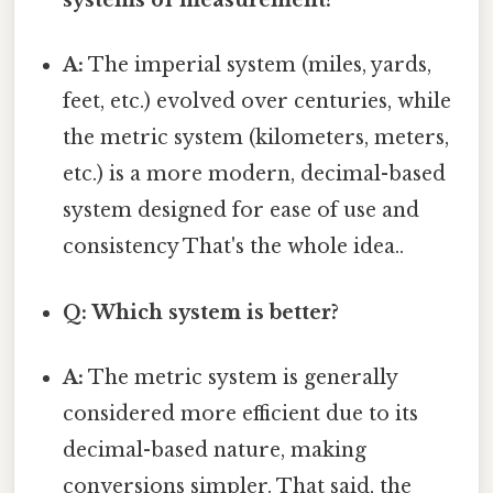
systems of measurement?
A:
The imperial system (miles, yards,
feet, etc.) evolved over centuries, while
the metric system (kilometers, meters,
etc.) is a more modern, decimal-based
system designed for ease of use and
consistency That's the whole idea..
Q: Which system is better?
A:
The metric system is generally
considered more efficient due to its
decimal-based nature, making
conversions simpler. That said, the