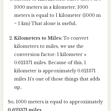
1000 meters in a kilometer, 1000
meters is equal to 1 kilometer (1000 m
= 1 km) That alone is useful..
Kilometers to Miles:
To convert
kilometers to miles, we use the
conversion factor: 1 kilometer ≈
0.621371 miles. Because of this, 1
kilometer is approximately 0.621371
miles It's one of those things that adds
up..
So, 1000 meters is equal to approximately
0.621371 miles
.