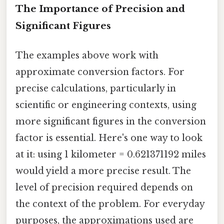
The Importance of Precision and
Significant Figures
The examples above work with
approximate conversion factors. For
precise calculations, particularly in
scientific or engineering contexts, using
more significant figures in the conversion
factor is essential. Here's one way to look
at it: using 1 kilometer = 0.621371192 miles
would yield a more precise result. The
level of precision required depends on
the context of the problem. For everyday
purposes, the approximations used are