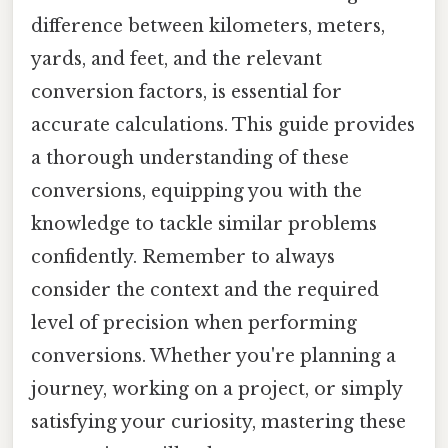
difference between kilometers, meters,
yards, and feet, and the relevant
conversion factors, is essential for
accurate calculations. This guide provides
a thorough understanding of these
conversions, equipping you with the
knowledge to tackle similar problems
confidently. Remember to always
consider the context and the required
level of precision when performing
conversions. Whether you're planning a
journey, working on a project, or simply
satisfying your curiosity, mastering these