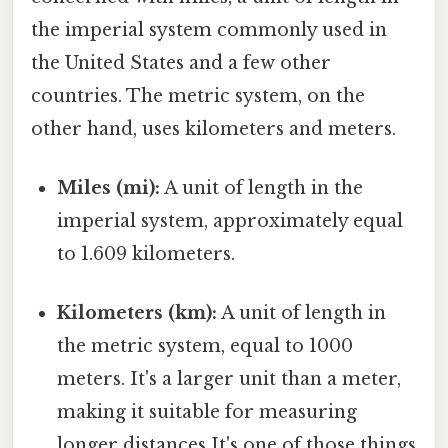
the imperial system commonly used in
the United States and a few other
countries. The metric system, on the
other hand, uses kilometers and meters.
Miles (mi):
A unit of length in the
imperial system, approximately equal
to 1.609 kilometers.
Kilometers (km):
A unit of length in
the metric system, equal to 1000
meters. It's a larger unit than a meter,
making it suitable for measuring
longer distances It's one of those things