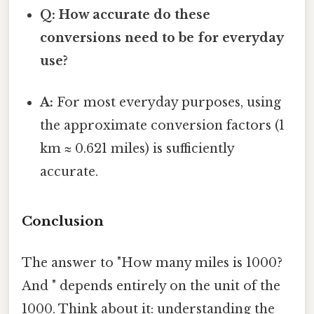
Q: How accurate do these
conversions need to be for everyday
use?
A:
For most everyday purposes, using
the approximate conversion factors (1
km ≈ 0.621 miles) is sufficiently
accurate.
Conclusion
The answer to "How many miles is 1000?
And " depends entirely on the unit of the
1000. Think about it: understanding the