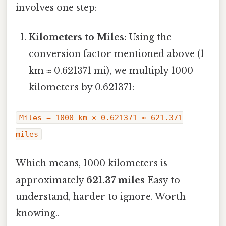
involves one step:
Kilometers to Miles:
Using the
conversion factor mentioned above (1
km ≈ 0.621371 mi), we multiply 1000
kilometers by 0.621371:
Miles = 1000 km × 0.621371 ≈ 621.371
miles
Which means, 1000 kilometers is
approximately
621.37 miles
Easy to
understand, harder to ignore. Worth
knowing..