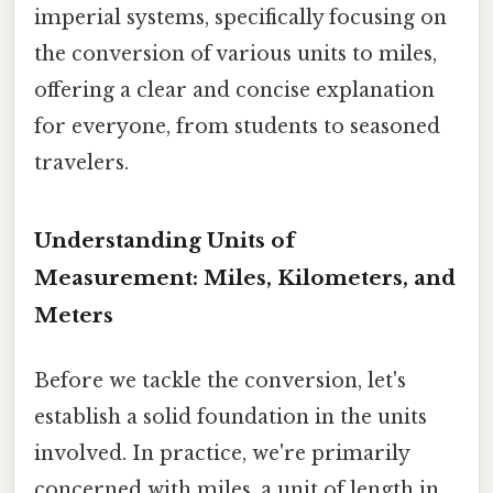
imperial systems, specifically focusing on
the conversion of various units to miles,
offering a clear and concise explanation
for everyone, from students to seasoned
travelers.
Understanding Units of
Measurement: Miles, Kilometers, and
Meters
Before we tackle the conversion, let's
establish a solid foundation in the units
involved. In practice, we're primarily
concerned with miles, a unit of length in