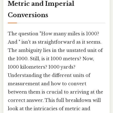
Metric and Imperial
Conversions
The question "How many miles is 1000?
And " isn't as straightforward as it seems.
The ambiguity lies in the unstated unit of
the 1000. Still, is it 1000 meters? Now,
1000 kilometers? 1000 yards?
Understanding the different units of
measurement and how to convert
between them is crucial to arriving at the
correct answer. This full breakdown will
look at the intricacies of metric and