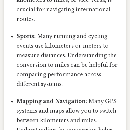
crucial for navigating international
routes.
Sports:
Many running and cycling
events use kilometers or meters to
measure distances. Understanding the
conversion to miles can be helpful for
comparing performance across
different systems.
Mapping and Navigation:
Many GPS
systems and maps allow you to switch
between kilometers and miles.