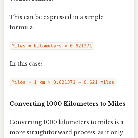
This can be expressed in a simple
formula:
Miles = Kilometers × 0.621371
In this case:
Miles = 1 km × 0.621371 ≈ 0.621 miles
Converting 1000 Kilometers to Miles
Converting 1000 kilometers to miles is a
more straightforward process, as it only