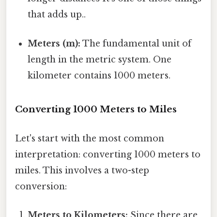
that adds up..
Meters (m):
The fundamental unit of
length in the metric system. One
kilometer contains 1000 meters.
Converting 1000 Meters to Miles
Let's start with the most common
interpretation: converting 1000 meters to
miles. This involves a two-step
conversion:
Meters to Kilometers:
Since there are