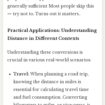
generally sufficient Most people skip this
— try not to. Turns out it matters..
Practical Applications: Understanding
Distance in Different Contexts
Understanding these conversions is
crucial in various real-world scenarios:
Travel:
When planning a road trip,
knowing the distance in miles is
essential for calculating travel time
and fuel consumption. Converting
kilometers to miles, or vice-versa, is