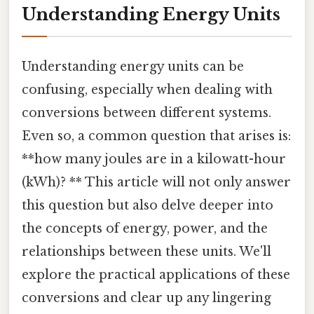
Understanding Energy Units
Understanding energy units can be
confusing, especially when dealing with
conversions between different systems.
Even so, a common question that arises is:
**how many joules are in a kilowatt-hour
(kWh)? ** This article will not only answer
this question but also delve deeper into
the concepts of energy, power, and the
relationships between these units. We'll
explore the practical applications of these
conversions and clear up any lingering