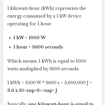
1 kilowatt-hour (kWh) represents the
energy consumed by a 1 kW device
operating for 1 hour.
1 kW = 1000 W
1 hour = 3600 seconds
Which means, 1 kWh is equal to 1000
watts multiplied by 3600 seconds:
1 kWh = 1000 W * 3600 s = 3,600,000 J =
3.6 x 10<sup>6</sup> J
Basically,
one kilowatt-hour is equal to