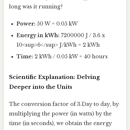
long was it running?
Power:
50 W = 0.05 kW
Energy in kWh:
7200000 J / 3.6 x
10<sup>6</sup> J/kWh = 2 kWh
Time:
2 kWh / 0.05 kW = 40 hours
Scientific Explanation: Delving
Deeper into the Units
The conversion factor of 3.Day to day, by
multiplying the power (in watts) by the
time (in seconds), we obtain the energy