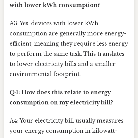
with lower kWh consumption?
A3: Yes, devices with lower kWh
consumption are generally more energy-
efficient, meaning they require less energy
to perform the same task. This translates
to lower electricity bills and a smaller
environmental footprint.
Q4: How does this relate to energy
consumption on my electricity bill?
A4: Your electricity bill usually measures
your energy consumption in kilowatt-