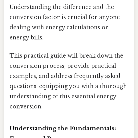
Understanding the difference and the
conversion factor is crucial for anyone
dealing with energy calculations or
energy bills.
This practical guide will break down the
conversion process, provide practical
examples, and address frequently asked
questions, equipping you with a thorough
understanding of this essential energy
conversion.
Understanding the Fundamentals: