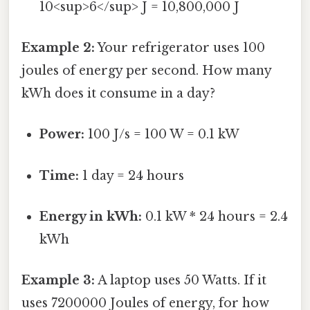
10<sup>6</sup> J = 10,800,000 J
Example 2:
Your refrigerator uses 100
joules of energy per second. How many
kWh does it consume in a day?
Power:
100 J/s = 100 W = 0.1 kW
Time:
1 day = 24 hours
Energy in kWh:
0.1 kW * 24 hours = 2.4
kWh
Example 3:
A laptop uses 50 Watts. If it
uses 7200000 Joules of energy, for how