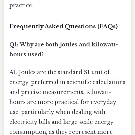
practice.
Frequently Asked Questions (FAQs)
Q1: Why are both joules and kilowatt-
hours used?
A1: Joules are the standard SI unit of
energy, preferred in scientific calculations
and precise measurements. Kilowatt-
hours are more practical for everyday
use, particularly when dealing with
electricity bills and large-scale energy
consumption, as they represent more