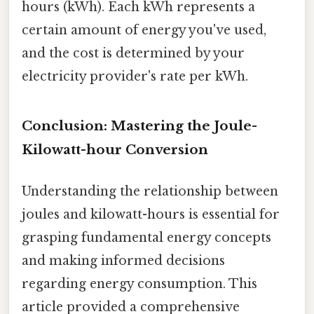
hours (kWh). Each kWh represents a
certain amount of energy you've used,
and the cost is determined by your
electricity provider's rate per kWh.
Conclusion: Mastering the Joule-
Kilowatt-hour Conversion
Understanding the relationship between
joules and kilowatt-hours is essential for
grasping fundamental energy concepts
and making informed decisions
regarding energy consumption. This
article provided a comprehensive