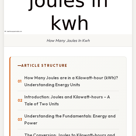
How Many Joules In Kwh
ARTICLE STRUCTURE
How Many Joules are in a Kilowatt-hour (kWh)?
Understanding Energy Units
Introduction: Joules and Kilowatt-hours – A
Tale of Two Units
Understanding the Fundamentals: Energy and
Power
The Conversion: Joules to Kilowatt-hours and