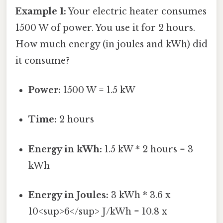
Example 1:
Your electric heater consumes
1500 W of power. You use it for 2 hours.
How much energy (in joules and kWh) did
it consume?
Power:
1500 W = 1.5 kW
Time:
2 hours
Energy in kWh:
1.5 kW * 2 hours = 3
kWh
Energy in Joules:
3 kWh * 3.6 x
10<sup>6</sup> J/kWh = 10.8 x