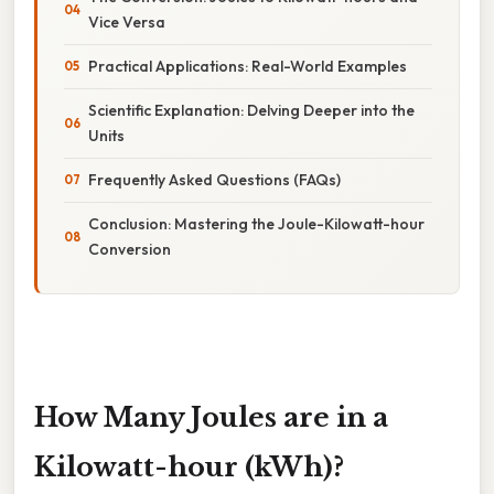
Vice Versa
Practical Applications: Real-World Examples
Scientific Explanation: Delving Deeper into the
Units
Frequently Asked Questions (FAQs)
Conclusion: Mastering the Joule-Kilowatt-hour
Conversion
How Many Joules are in a
Kilowatt-hour (kWh)?