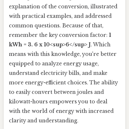
explanation of the conversion, illustrated
with practical examples, and addressed
common questions. Because of that,
remember the key conversion factor:
1
kWh = 3. 6 x 10<sup>6</sup> J
. Which
means with this knowledge, you're better
equipped to analyze energy usage,
understand electricity bills, and make
more energy-efficient choices. The ability
to easily convert between joules and
kilowatt-hours empowers you to deal
with the world of energy with increased
clarity and understanding.