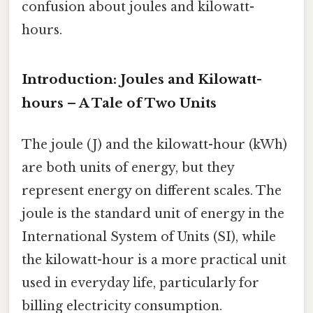
confusion about joules and kilowatt-
hours.
Introduction: Joules and Kilowatt-
hours – A Tale of Two Units
The joule (J) and the kilowatt-hour (kWh)
are both units of energy, but they
represent energy on different scales. The
joule is the standard unit of energy in the
International System of Units (SI), while
the kilowatt-hour is a more practical unit
used in everyday life, particularly for
billing electricity consumption.