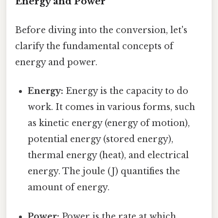
Energy and Power
Before diving into the conversion, let's
clarify the fundamental concepts of
energy and power.
Energy:
Energy is the capacity to do
work. It comes in various forms, such
as kinetic energy (energy of motion),
potential energy (stored energy),
thermal energy (heat), and electrical
energy. The joule (J) quantifies the
amount of energy.
Power:
Power is the rate at which