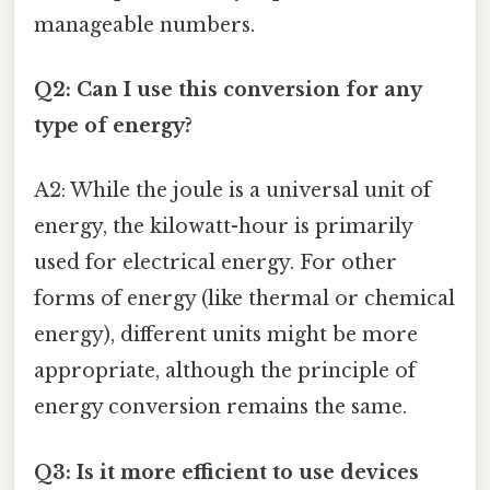
manageable numbers.
Q2: Can I use this conversion for any
type of energy?
A2: While the joule is a universal unit of
energy, the kilowatt-hour is primarily
used for electrical energy. For other
forms of energy (like thermal or chemical
energy), different units might be more
appropriate, although the principle of
energy conversion remains the same.
Q3: Is it more efficient to use devices