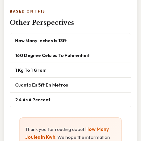
BASED ON THIS
Other Perspectives
How Many Inches Is 13ft
160 Degree Celsius To Fahrenheit
1 Kg To 1 Gram
Cuanto Es 5ft En Metros
2 4 As A Percent
Thank you for reading about
How Many
Joules In Kwh
. We hope the information