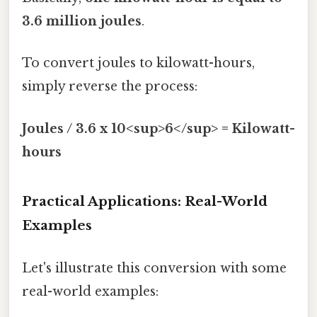
3.6 million joules
.
To convert joules to kilowatt-hours,
simply reverse the process:
Joules / 3.6 x 10<sup>6</sup> = Kilowatt-
hours
Practical Applications: Real-World
Examples
Let's illustrate this conversion with some
real-world examples: