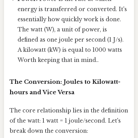
energy is transferred or converted. It's
essentially how quickly work is done.
The watt (W), a unit of power, is
defined as one joule per second (1 J/s).
A kilowatt (kW) is equal to 1000 watts
Worth keeping that in mind..
The Conversion: Joules to Kilowatt-
hours and Vice Versa
The core relationship lies in the definition
of the watt: 1 watt = 1 joule/second. Let's
break down the conversion: