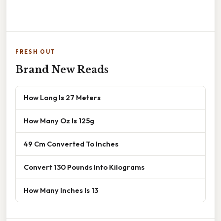
FRESH OUT
Brand New Reads
How Long Is 27 Meters
How Many Oz Is 125g
49 Cm Converted To Inches
Convert 130 Pounds Into Kilograms
How Many Inches Is 13