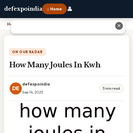
👤
defexpoindia
⌂ Home
Home
›
How Many Joules In Kwh
✕
ON OUR RADAR
How Many Joules In Kwh
defexpoindia
DE
5 min read
Sep 14, 2025