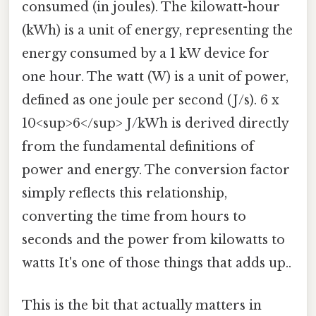
consumed (in joules). The kilowatt-hour
(kWh) is a unit of energy, representing the
energy consumed by a 1 kW device for
one hour. The watt (W) is a unit of power,
defined as one joule per second (J/s). 6 x
10<sup>6</sup> J/kWh is derived directly
from the fundamental definitions of
power and energy. The conversion factor
simply reflects this relationship,
converting the time from hours to
seconds and the power from kilowatts to
watts It's one of those things that adds up..
This is the bit that actually matters in