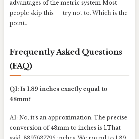
advantages of the metric system Most
people skip this — try not to. Which is the
point..
Frequently Asked Questions
(FAQ)
Q1: Is 1.89 inches exactly equal to
48mm?
A1: No, it's an approximation. The precise
conversion of 48mm to inches is 1.That
said, 8897637795 inches. We round to 1.89