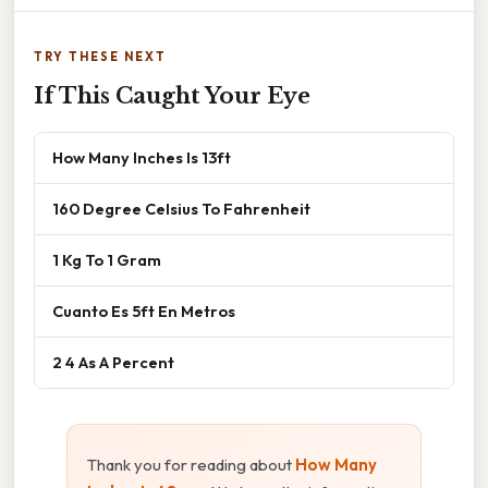
TRY THESE NEXT
If This Caught Your Eye
How Many Inches Is 13ft
160 Degree Celsius To Fahrenheit
1 Kg To 1 Gram
Cuanto Es 5ft En Metros
2 4 As A Percent
Thank you for reading about
How Many