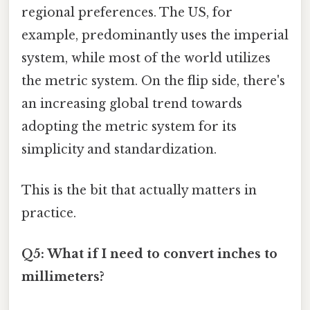
regional preferences. The US, for
example, predominantly uses the imperial
system, while most of the world utilizes
the metric system. On the flip side, there's
an increasing global trend towards
adopting the metric system for its
simplicity and standardization.
This is the bit that actually matters in
practice.
Q5: What if I need to convert inches to
millimeters?