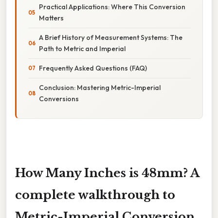
Practical Applications: Where This Conversion
Matters
A Brief History of Measurement Systems: The
Path to Metric and Imperial
Frequently Asked Questions (FAQ)
Conclusion: Mastering Metric-Imperial
Conversions
How Many Inches is 48mm? A
complete walkthrough to
Metric-Imperial Conversion