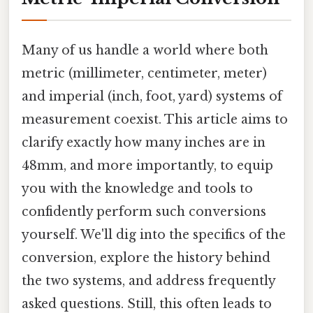
Many of us handle a world where both
metric (millimeter, centimeter, meter)
and imperial (inch, foot, yard) systems of
measurement coexist. This article aims to
clarify exactly how many inches are in
48mm, and more importantly, to equip
you with the knowledge and tools to
confidently perform such conversions
yourself. We'll dig into the specifics of the
conversion, explore the history behind
the two systems, and address frequently
asked questions. Still, this often leads to