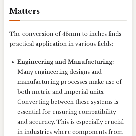
Matters
The conversion of 48mm to inches finds
practical application in various fields:
Engineering and Manufacturing:
Many engineering designs and
manufacturing processes make use of
both metric and imperial units.
Converting between these systems is
essential for ensuring compatibility
and accuracy. This is especially crucial
in industries where components from