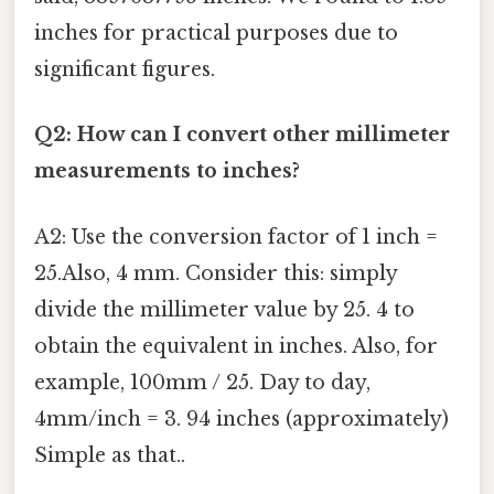
inches for practical purposes due to
significant figures.
Q2: How can I convert other millimeter
measurements to inches?
A2: Use the conversion factor of 1 inch =
25.Also, 4 mm. Consider this: simply
divide the millimeter value by 25. 4 to
obtain the equivalent in inches. Also, for
example, 100mm / 25. Day to day,
4mm/inch = 3. 94 inches (approximately)
Simple as that..