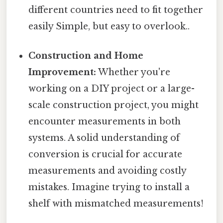
different countries need to fit together
easily Simple, but easy to overlook..
Construction and Home
Improvement:
Whether you're
working on a DIY project or a large-
scale construction project, you might
encounter measurements in both
systems. A solid understanding of
conversion is crucial for accurate
measurements and avoiding costly
mistakes. Imagine trying to install a
shelf with mismatched measurements!