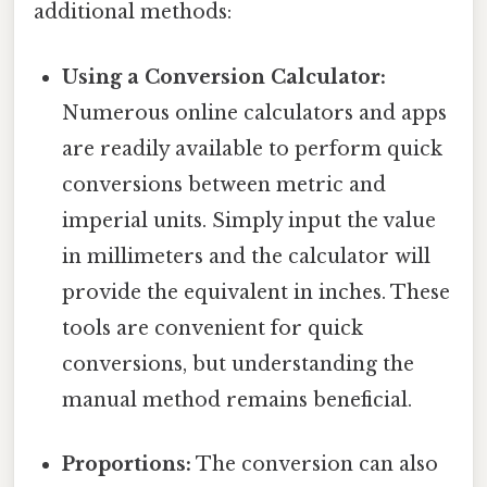
additional methods:
Using a Conversion Calculator:
Numerous online calculators and apps
are readily available to perform quick
conversions between metric and
imperial units. Simply input the value
in millimeters and the calculator will
provide the equivalent in inches. These
tools are convenient for quick
conversions, but understanding the
manual method remains beneficial.
Proportions:
The conversion can also