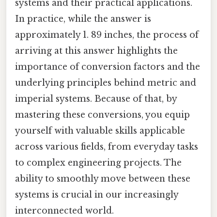
systems and their practical applications.
In practice, while the answer is
approximately 1. 89 inches, the process of
arriving at this answer highlights the
importance of conversion factors and the
underlying principles behind metric and
imperial systems. Because of that, by
mastering these conversions, you equip
yourself with valuable skills applicable
across various fields, from everyday tasks
to complex engineering projects. The
ability to smoothly move between these
systems is crucial in our increasingly
interconnected world.