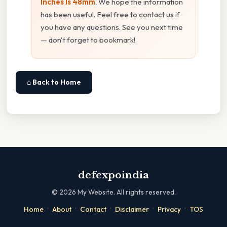
Inches Is 48mm
. We hope the information
has been useful. Feel free to contact us if
you have any questions. See you next time
— don't forget to bookmark!
⌂ Back to Home
defexpoindia
©
2026
My Website. All rights reserved.
·
·
·
·
·
Home
About
Contact
Disclaimer
Privacy
TOS