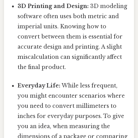
3D Printing and Design:
3D modeling
software often uses both metric and
imperial units. Knowing how to
convert between them is essential for
accurate design and printing. A slight
miscalculation can significantly affect
the final product.
Everyday Life:
While less frequent,
you might encounter scenarios where
you need to convert millimeters to
inches for everyday purposes. To give
you an idea, when measuring the
dimensions of a package or comparing