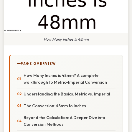
How Many Inches Is 48mm
PAGE OVERVIEW
How Many Inches is 48mm? A complete
walkthrough to Metric-Imperial Conversion
Understanding the Basics: Metric vs. Imperial
The Conversion: 48mm to Inches
Beyond the Calculation: A Deeper Dive into
Conversion Methods