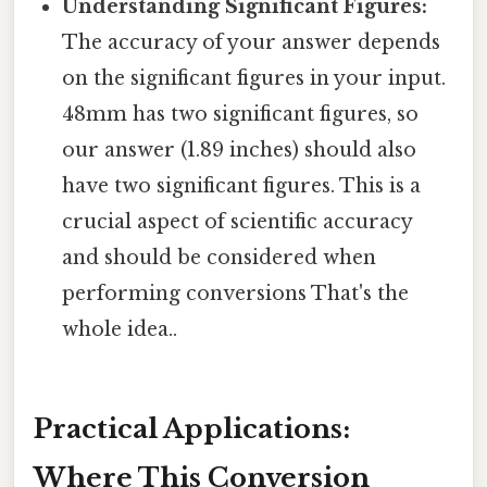
Understanding Significant Figures:
The accuracy of your answer depends
on the significant figures in your input.
48mm has two significant figures, so
our answer (1.89 inches) should also
have two significant figures. This is a
crucial aspect of scientific accuracy
and should be considered when
performing conversions That's the
whole idea..
Practical Applications:
Where This Conversion