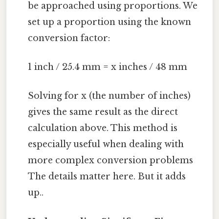
be approached using proportions. We
set up a proportion using the known
conversion factor:
1 inch / 25.4 mm = x inches / 48 mm
Solving for x (the number of inches)
gives the same result as the direct
calculation above. This method is
especially useful when dealing with
more complex conversion problems
The details matter here. But it adds
up..