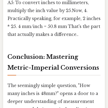
A5: To convert inches to millimeters,
multiply the inch value by 25.Now, 4.
Practically speaking, for example, 2 inches
* 25. 4 mm/inch = 50.8 mm That's the part
that actually makes a difference..
Conclusion: Mastering
Metric-Imperial Conversions
The seemingly simple question, "How
many inches is 48mm?" opens a door to a
deeper understanding of measurement