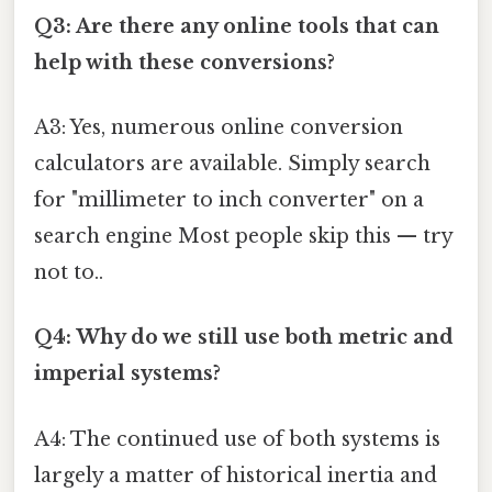
Q3: Are there any online tools that can
help with these conversions?
A3: Yes, numerous online conversion
calculators are available. Simply search
for "millimeter to inch converter" on a
search engine Most people skip this — try
not to..
Q4: Why do we still use both metric and
imperial systems?
A4: The continued use of both systems is
largely a matter of historical inertia and