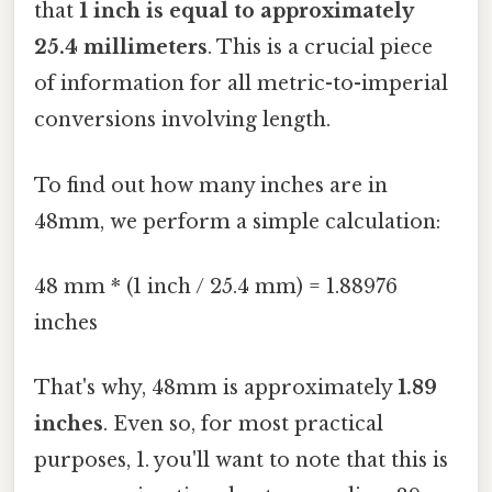
that
1 inch is equal to approximately
25.4 millimeters
. This is a crucial piece
of information for all metric-to-imperial
conversions involving length.
To find out how many inches are in
48mm, we perform a simple calculation:
48 mm * (1 inch / 25.4 mm) = 1.88976
inches
That's why, 48mm is approximately
1.89
inches
. Even so, for most practical
purposes, 1. you'll want to note that this is