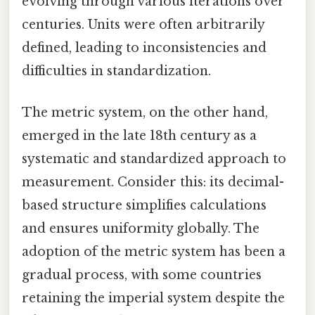
evolving through various iterations over
centuries. Units were often arbitrarily
defined, leading to inconsistencies and
difficulties in standardization.
The metric system, on the other hand,
emerged in the late 18th century as a
systematic and standardized approach to
measurement. Consider this: its decimal-
based structure simplifies calculations
and ensures uniformity globally. The
adoption of the metric system has been a
gradual process, with some countries
retaining the imperial system despite the