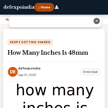
👤
defexpoindia
⌂ Home
Home
›
How Many Inches Is 48mm
✕
KEEPS GETTING SHARED
How Many Inches Is 48mm
defexpoindia
DE
6 min read
Sep 07, 2025