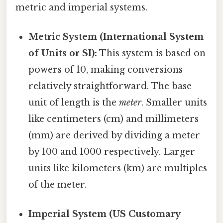
metric and imperial systems.
Metric System (International System
of Units or SI):
This system is based on
powers of 10, making conversions
relatively straightforward. The base
unit of length is the
meter
. Smaller units
like centimeters (cm) and millimeters
(mm) are derived by dividing a meter
by 100 and 1000 respectively. Larger
units like kilometers (km) are multiples
of the meter.
Imperial System (US Customary