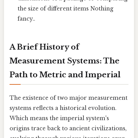
the size of different items Nothing
fancy..
A Brief History of
Measurement Systems: The
Path to Metric and Imperial
The existence of two major measurement
systems reflects a historical evolution.
Which means the imperial system's
origins trace back to ancient civilizations,