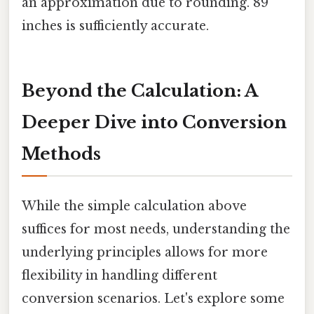
an approximation due to rounding. 89
inches is sufficiently accurate.
Beyond the Calculation: A
Deeper Dive into Conversion
Methods
While the simple calculation above
suffices for most needs, understanding the
underlying principles allows for more
flexibility in handling different
conversion scenarios. Let's explore some