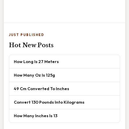
JUST PUBLISHED
Hot New Posts
How Long Is 27 Meters
How Many Oz Is 125g
49 Cm Converted To Inches
Convert 130 Pounds Into Kilograms
How Many Inches Is 13