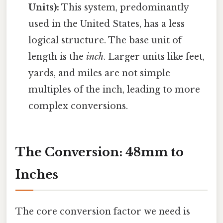
Units):
This system, predominantly
used in the United States, has a less
logical structure. The base unit of
length is the
inch
. Larger units like feet,
yards, and miles are not simple
multiples of the inch, leading to more
complex conversions.
The Conversion: 48mm to
Inches
The core conversion factor we need is