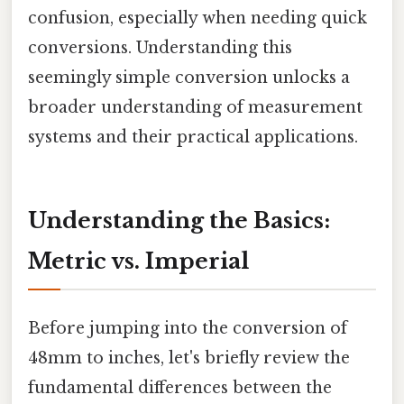
confusion, especially when needing quick
conversions. Understanding this
seemingly simple conversion unlocks a
broader understanding of measurement
systems and their practical applications.
Understanding the Basics:
Metric vs. Imperial
Before jumping into the conversion of
48mm to inches, let's briefly review the
fundamental differences between the