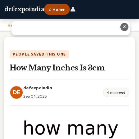
👤
defexpoindia
⌂ Home
Home
›
How Many Inches Is 3cm
✕
PEOPLE SAVED THIS ONE
How Many Inches Is 3cm
defexpoindia
DE
4 min read
Sep 04, 2025