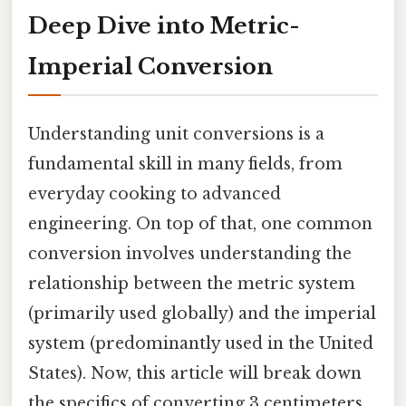
Deep Dive into Metric-
Imperial Conversion
Understanding unit conversions is a
fundamental skill in many fields, from
everyday cooking to advanced
engineering. On top of that, one common
conversion involves understanding the
relationship between the metric system
(primarily used globally) and the imperial
system (predominantly used in the United
States). Now, this article will break down
the specifics of converting 3 centimeters