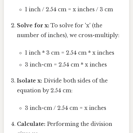
1 inch / 2.54 cm = x inches / 3 cm
Solve for x:
To solve for 'x' (the
number of inches), we cross-multiply:
1 inch * 3 cm = 2.54 cm * x inches
3 inch-cm = 2.54 cm * x inches
Isolate x:
Divide both sides of the
equation by 2.54 cm:
3 inch-cm / 2.54 cm = x inches
Calculate:
Performing the division