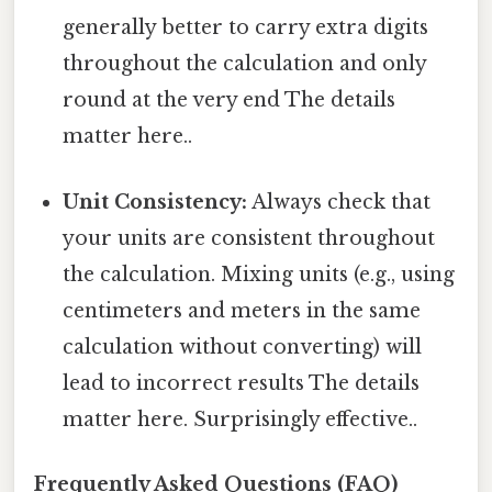
generally better to carry extra digits
throughout the calculation and only
round at the very end The details
matter here..
Unit Consistency:
Always check that
your units are consistent throughout
the calculation. Mixing units (e.g., using
centimeters and meters in the same
calculation without converting) will
lead to incorrect results The details
matter here. Surprisingly effective..
Frequently Asked Questions (FAQ)