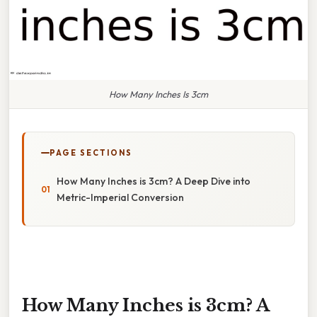
How Many Inches Is 3cm
PAGE SECTIONS
How Many Inches is 3cm? A Deep Dive into
Metric-Imperial Conversion
How Many Inches is 3cm? A