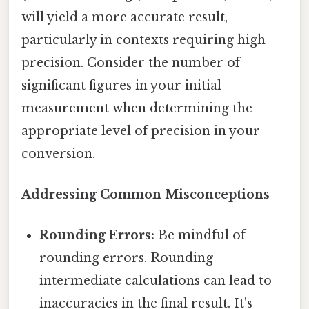
will yield a more accurate result,
particularly in contexts requiring high
precision. Consider the number of
significant figures in your initial
measurement when determining the
appropriate level of precision in your
conversion.
Addressing Common Misconceptions
Rounding Errors:
Be mindful of
rounding errors. Rounding
intermediate calculations can lead to
inaccuracies in the final result. It's