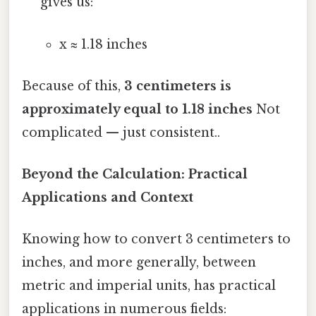
gives us:
x ≈ 1.18 inches
Because of this,
3 centimeters is
approximately equal to 1.18 inches
Not
complicated — just consistent..
Beyond the Calculation: Practical
Applications and Context
Knowing how to convert 3 centimeters to
inches, and more generally, between
metric and imperial units, has practical
applications in numerous fields: