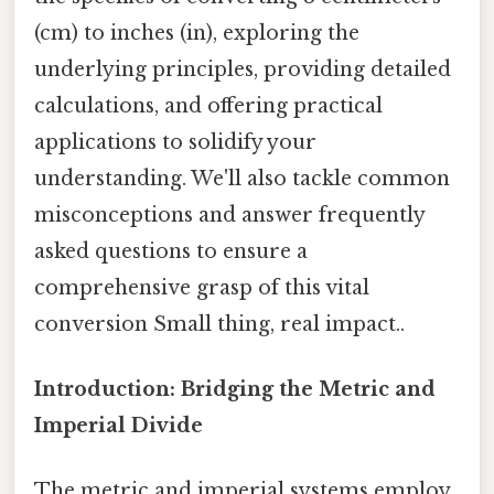
(cm) to inches (in), exploring the
underlying principles, providing detailed
calculations, and offering practical
applications to solidify your
understanding. We'll also tackle common
misconceptions and answer frequently
asked questions to ensure a
comprehensive grasp of this vital
conversion Small thing, real impact..
Introduction: Bridging the Metric and
Imperial Divide
The metric and imperial systems employ