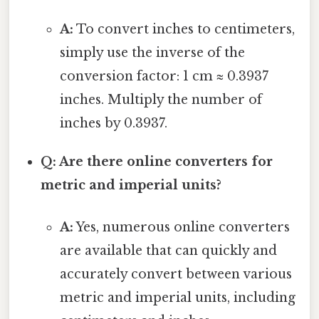
A:
To convert inches to centimeters,
simply use the inverse of the
conversion factor: 1 cm ≈ 0.3937
inches. Multiply the number of
inches by 0.3937.
Q: Are there online converters for
metric and imperial units?
A:
Yes, numerous online converters
are available that can quickly and
accurately convert between various
metric and imperial units, including