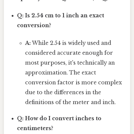
Q: Is 2.54 cm to 1 inch an exact
conversion?
A:
While 2.54 is widely used and
considered accurate enough for
most purposes, it's technically an
approximation. The exact
conversion factor is more complex
due to the differences in the
definitions of the meter and inch.
Q: How do I convert inches to
centimeters?