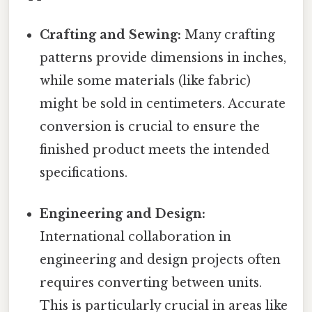
Crafting and Sewing:
Many crafting
patterns provide dimensions in inches,
while some materials (like fabric)
might be sold in centimeters. Accurate
conversion is crucial to ensure the
finished product meets the intended
specifications.
Engineering and Design:
International collaboration in
engineering and design projects often
requires converting between units.
This is particularly crucial in areas like