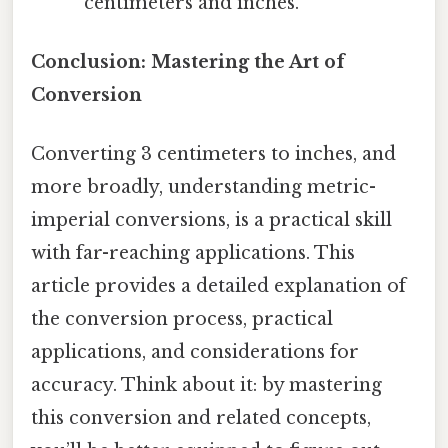
centimeters and inches.
Conclusion: Mastering the Art of
Conversion
Converting 3 centimeters to inches, and
more broadly, understanding metric-
imperial conversions, is a practical skill
with far-reaching applications. This
article provides a detailed explanation of
the conversion process, practical
applications, and considerations for
accuracy. Think about it: by mastering
this conversion and related concepts,