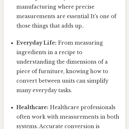
manufacturing where precise
measurements are essential It's one of
those things that adds up..
Everyday Life:
From measuring
ingredients in a recipe to
understanding the dimensions of a
piece of furniture, knowing how to
convert between units can simplify
many everyday tasks.
Healthcare:
Healthcare professionals
often work with measurements in both
systems. Accurate conversion is