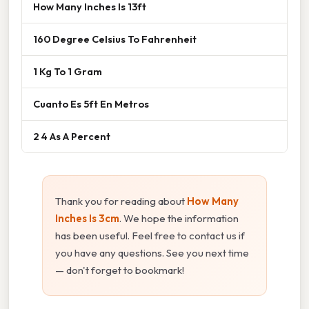
How Many Inches Is 13ft
160 Degree Celsius To Fahrenheit
1 Kg To 1 Gram
Cuanto Es 5ft En Metros
2 4 As A Percent
Thank you for reading about
How Many
Inches Is 3cm
. We hope the information
has been useful. Feel free to contact us if
you have any questions. See you next time
— don't forget to bookmark!