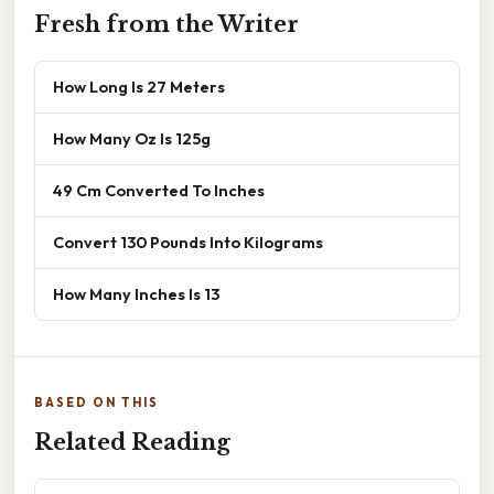
Fresh from the Writer
How Long Is 27 Meters
How Many Oz Is 125g
49 Cm Converted To Inches
Convert 130 Pounds Into Kilograms
How Many Inches Is 13
BASED ON THIS
Related Reading