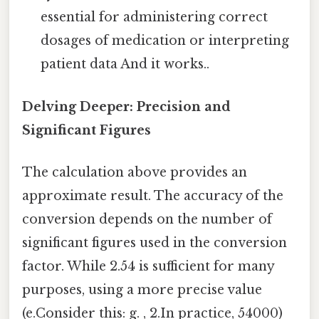
essential for administering correct
dosages of medication or interpreting
patient data And it works..
Delving Deeper: Precision and
Significant Figures
The calculation above provides an
approximate result. The accuracy of the
conversion depends on the number of
significant figures used in the conversion
factor. While 2.54 is sufficient for many
purposes, using a more precise value
(e.Consider this: g. , 2.In practice, 54000)