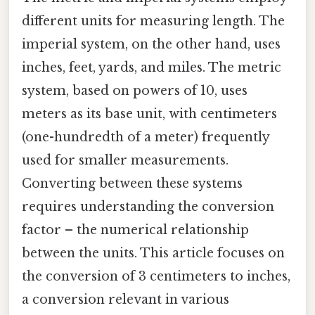
different units for measuring length. The
imperial system, on the other hand, uses
inches, feet, yards, and miles. The metric
system, based on powers of 10, uses
meters as its base unit, with centimeters
(one-hundredth of a meter) frequently
used for smaller measurements.
Converting between these systems
requires understanding the conversion
factor – the numerical relationship
between the units. This article focuses on
the conversion of 3 centimeters to inches,
a conversion relevant in various