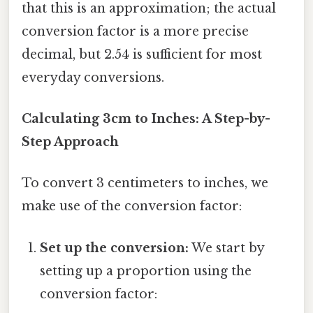
that this is an approximation; the actual
conversion factor is a more precise
decimal, but 2.54 is sufficient for most
everyday conversions.
Calculating 3cm to Inches: A Step-by-
Step Approach
To convert 3 centimeters to inches, we
make use of the conversion factor:
Set up the conversion:
We start by
setting up a proportion using the
conversion factor: