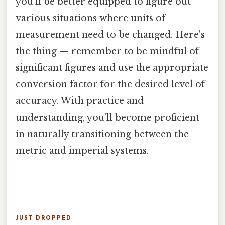
you’ll be better equipped to figure out
various situations where units of
measurement need to be changed. Here's
the thing — remember to be mindful of
significant figures and use the appropriate
conversion factor for the desired level of
accuracy. With practice and
understanding, you’ll become proficient
in naturally transitioning between the
metric and imperial systems.
JUST DROPPED