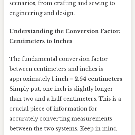
scenarios, from crafting and sewing to
engineering and design.
Understanding the Conversion Factor:
Centimeters to Inches
The fundamental conversion factor
between centimeters and inches is
approximately
1 inch = 2.54 centimeters
.
Simply put, one inch is slightly longer
than two and a half centimeters. This is a
crucial piece of information for
accurately converting measurements
between the two systems. Keep in mind