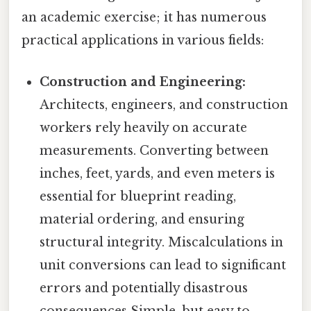
an academic exercise; it has numerous
practical applications in various fields:
Construction and Engineering:
Architects, engineers, and construction
workers rely heavily on accurate
measurements. Converting between
inches, feet, yards, and even meters is
essential for blueprint reading,
material ordering, and ensuring
structural integrity. Miscalculations in
unit conversions can lead to significant
errors and potentially disastrous
consequences Simple, but easy to