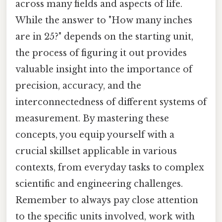
across many fields and aspects of life.
While the answer to "How many inches
are in 25?" depends on the starting unit,
the process of figuring it out provides
valuable insight into the importance of
precision, accuracy, and the
interconnectedness of different systems of
measurement. By mastering these
concepts, you equip yourself with a
crucial skillset applicable in various
contexts, from everyday tasks to complex
scientific and engineering challenges.
Remember to always pay close attention
to the specific units involved, work with