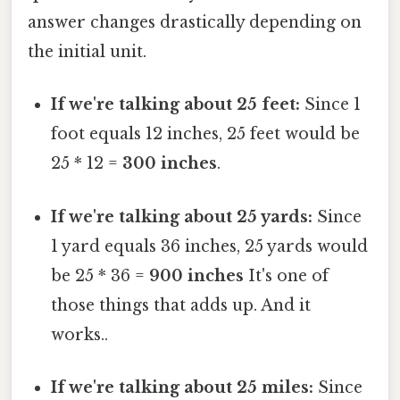
answer changes drastically depending on
the initial unit.
If we're talking about 25 feet:
Since 1
foot equals 12 inches, 25 feet would be
25 * 12 =
300 inches
.
If we're talking about 25 yards:
Since
1 yard equals 36 inches, 25 yards would
be 25 * 36 =
900 inches
It's one of
those things that adds up. And it
works..
If we're talking about 25 miles:
Since