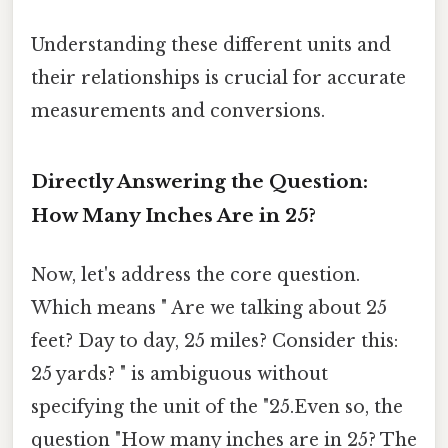
Understanding these different units and
their relationships is crucial for accurate
measurements and conversions.
Directly Answering the Question:
How Many Inches Are in 25?
Now, let's address the core question.
Which means " Are we talking about 25
feet? Day to day, 25 miles? Consider this:
25 yards? " is ambiguous without
specifying the unit of the "25.Even so, the
question "How many inches are in 25? The