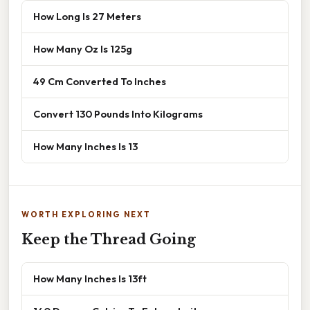
How Long Is 27 Meters
How Many Oz Is 125g
49 Cm Converted To Inches
Convert 130 Pounds Into Kilograms
How Many Inches Is 13
WORTH EXPLORING NEXT
Keep the Thread Going
How Many Inches Is 13ft