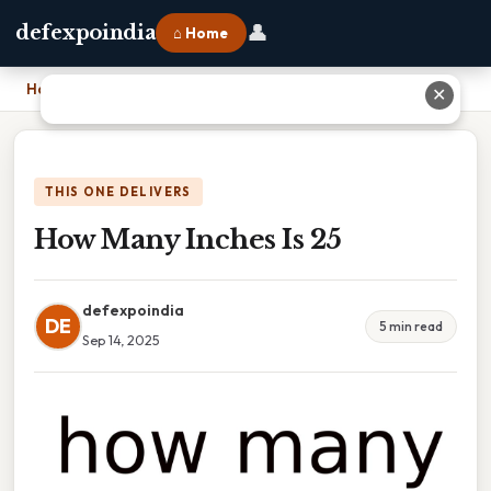
👤
defexpoindia
⌂ Home
Home
›
How Many Inches Is 25
✕
THIS ONE DELIVERS
How Many Inches Is 25
defexpoindia
DE
5 min read
Sep 14, 2025