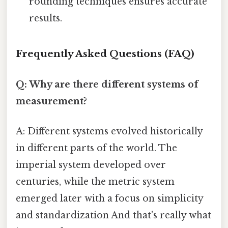
rounding techniques ensures accurate
results.
Frequently Asked Questions (FAQ)
Q: Why are there different systems of
measurement?
A: Different systems evolved historically
in different parts of the world. The
imperial system developed over
centuries, while the metric system
emerged later with a focus on simplicity
and standardization And that's really what