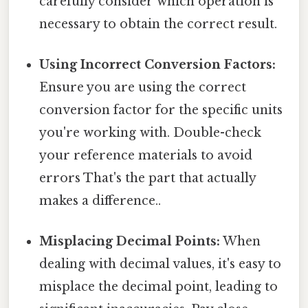
carefully consider which operation is
necessary to obtain the correct result.
Using Incorrect Conversion Factors:
Ensure you are using the correct
conversion factor for the specific units
you're working with. Double-check
your reference materials to avoid
errors That's the part that actually
makes a difference..
Misplacing Decimal Points:
When
dealing with decimal values, it's easy to
misplace the decimal point, leading to