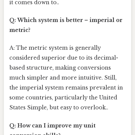
it comes down to..
Q: Which system is better – imperial or
metric?
A: The metric system is generally
considered superior due to its decimal-
based structure, making conversions
much simpler and more intuitive. Still,
the imperial system remains prevalent in
some countries, particularly the United
States Simple, but easy to overlook..
Q: How can I improve my unit