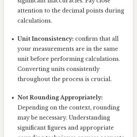
significant inaccuracies. Pay close
attention to the decimal points during
calculations.
Unit Inconsistency:
confirm that all
your measurements are in the same
unit before performing calculations.
Converting units consistently
throughout the process is crucial.
Not Rounding Appropriately:
Depending on the context, rounding
may be necessary. Understanding
significant figures and appropriate