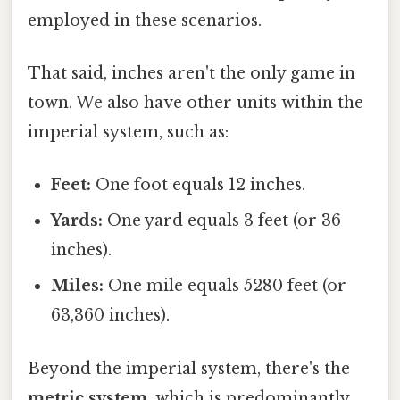
employed in these scenarios.
That said, inches aren't the only game in
town. We also have other units within the
imperial system, such as:
Feet:
One foot equals 12 inches.
Yards:
One yard equals 3 feet (or 36
inches).
Miles:
One mile equals 5280 feet (or
63,360 inches).
Beyond the imperial system, there's the
metric system
, which is predominantly