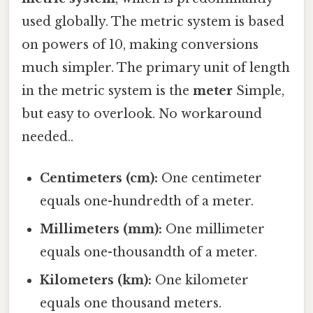
used globally. The metric system is based
on powers of 10, making conversions
much simpler. The primary unit of length
in the metric system is the
meter
Simple,
but easy to overlook. No workaround
needed..
Centimeters (cm):
One centimeter
equals one-hundredth of a meter.
Millimeters (mm):
One millimeter
equals one-thousandth of a meter.
Kilometers (km):
One kilometer
equals one thousand meters.