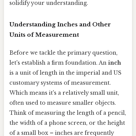
solidify your understanding.
Understanding Inches and Other
Units of Measurement
Before we tackle the primary question,
let's establish a firm foundation. An
inch
is a unit of length in the imperial and US
customary systems of measurement.
Which means it's a relatively small unit,
often used to measure smaller objects.
Think of measuring the length of a pencil,
the width of a phone screen, or the height
of a small box – inches are frequently