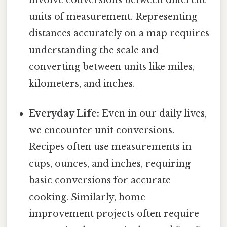
involve conversions between different
units of measurement. Representing
distances accurately on a map requires
understanding the scale and
converting between units like miles,
kilometers, and inches.
Everyday Life:
Even in our daily lives,
we encounter unit conversions.
Recipes often use measurements in
cups, ounces, and inches, requiring
basic conversions for accurate
cooking. Similarly, home
improvement projects often require