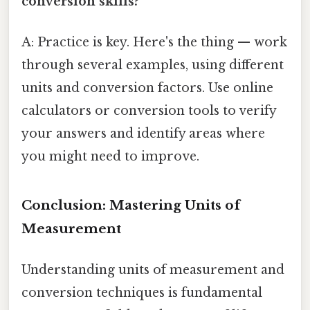
conversion skills?
A: Practice is key. Here's the thing — work
through several examples, using different
units and conversion factors. Use online
calculators or conversion tools to verify
your answers and identify areas where
you might need to improve.
Conclusion: Mastering Units of
Measurement
Understanding units of measurement and
conversion techniques is fundamental