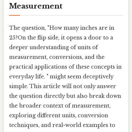
Measurement
The question, "How many inches are in
25?On the flip side, it opens a door to a
deeper understanding of units of
measurement, conversions, and the
practical applications of these concepts in
everyday life. " might seem deceptively
simple. This article will not only answer
the question directly but also break down
the broader context of measurement,
exploring different units, conversion
techniques, and real-world examples to