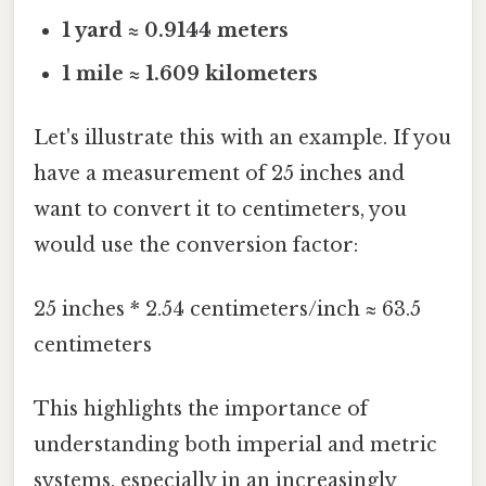
1 yard ≈ 0.9144 meters
1 mile ≈ 1.609 kilometers
Let's illustrate this with an example. If you
have a measurement of 25 inches and
want to convert it to centimeters, you
would use the conversion factor:
25 inches * 2.54 centimeters/inch ≈ 63.5
centimeters
This highlights the importance of
understanding both imperial and metric
systems, especially in an increasingly