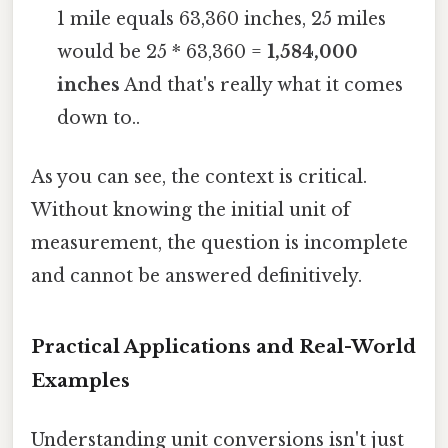
1 mile equals 63,360 inches, 25 miles
would be 25 * 63,360 =
1,584,000
inches
And that's really what it comes
down to..
As you can see, the context is critical.
Without knowing the initial unit of
measurement, the question is incomplete
and cannot be answered definitively.
Practical Applications and Real-World
Examples
Understanding unit conversions isn't just