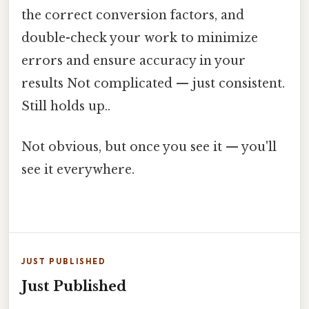
the correct conversion factors, and
double-check your work to minimize
errors and ensure accuracy in your
results Not complicated — just consistent.
Still holds up..
Not obvious, but once you see it — you'll
see it everywhere.
JUST PUBLISHED
Just Published