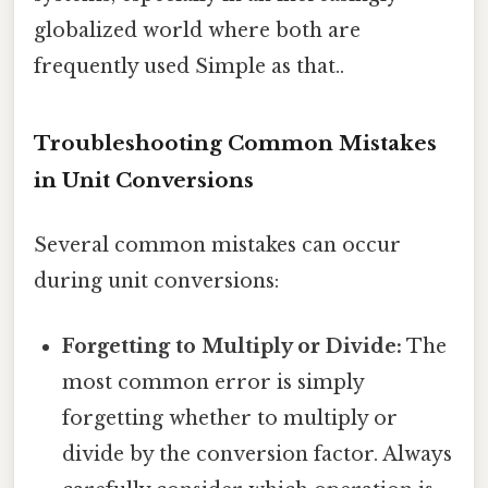
globalized world where both are
frequently used Simple as that..
Troubleshooting Common Mistakes
in Unit Conversions
Several common mistakes can occur
during unit conversions:
Forgetting to Multiply or Divide:
The
most common error is simply
forgetting whether to multiply or
divide by the conversion factor. Always