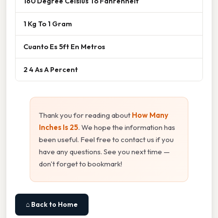
160 Degree Celsius To Fahrenheit
1 Kg To 1 Gram
Cuanto Es 5ft En Metros
2 4 As A Percent
Thank you for reading about
How Many
Inches Is 25
. We hope the information has
been useful. Feel free to contact us if you
have any questions. See you next time —
don't forget to bookmark!
⌂ Back to Home