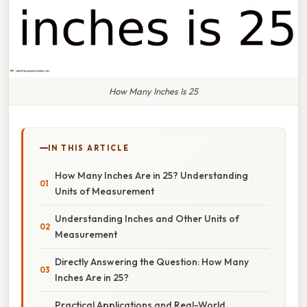
How Many Inches Is 25
IN THIS ARTICLE
How Many Inches Are in 25? Understanding
Units of Measurement
Understanding Inches and Other Units of
Measurement
Directly Answering the Question: How Many
Inches Are in 25?
Practical Applications and Real-World