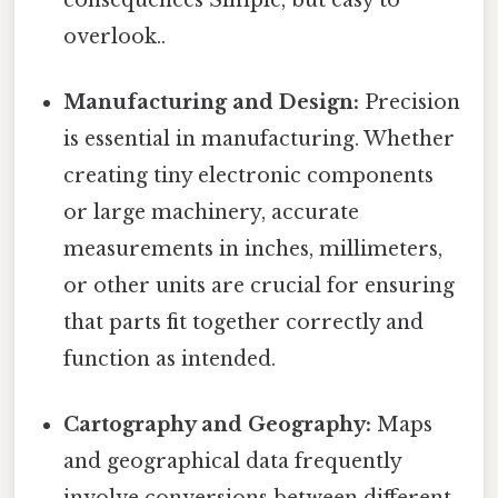
overlook..
Manufacturing and Design:
Precision
is essential in manufacturing. Whether
creating tiny electronic components
or large machinery, accurate
measurements in inches, millimeters,
or other units are crucial for ensuring
that parts fit together correctly and
function as intended.
Cartography and Geography:
Maps
and geographical data frequently