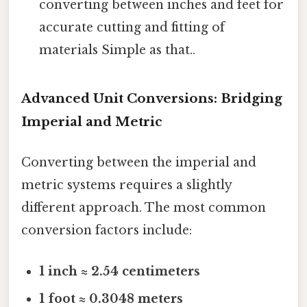
converting between inches and feet for
accurate cutting and fitting of
materials Simple as that..
Advanced Unit Conversions: Bridging
Imperial and Metric
Converting between the imperial and
metric systems requires a slightly
different approach. The most common
conversion factors include:
1 inch ≈ 2.54 centimeters
1 foot ≈ 0.3048 meters