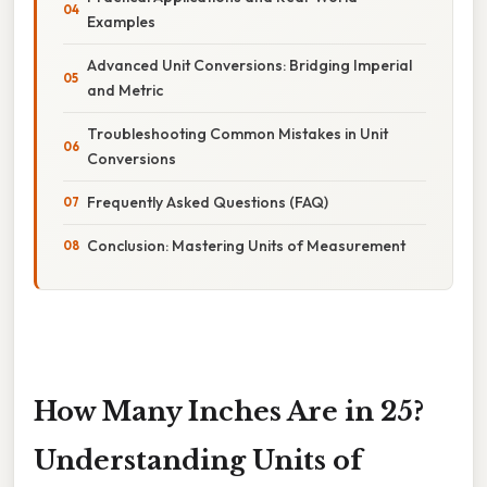
Examples
Advanced Unit Conversions: Bridging Imperial
and Metric
Troubleshooting Common Mistakes in Unit
Conversions
Frequently Asked Questions (FAQ)
Conclusion: Mastering Units of Measurement
How Many Inches Are in 25?
Understanding Units of