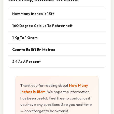
How Many Inches Is 13ft
160 Degree Celsius To Fahrenheit
1 Kg To 1 Gram
Cuanto Es 5ft En Metros
2 4 As A Percent
Thank you for reading about
How Many
Inches Is 18cm
. We hope the information
has been useful. Feel free to contact us if
you have any questions. See you next time
— don't forget to bookmark!