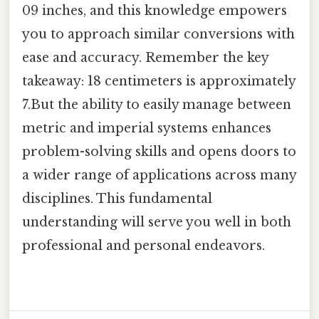
09 inches, and this knowledge empowers
you to approach similar conversions with
ease and accuracy. Remember the key
takeaway: 18 centimeters is approximately
7.But the ability to easily manage between
metric and imperial systems enhances
problem-solving skills and opens doors to
a wider range of applications across many
disciplines. This fundamental
understanding will serve you well in both
professional and personal endeavors.