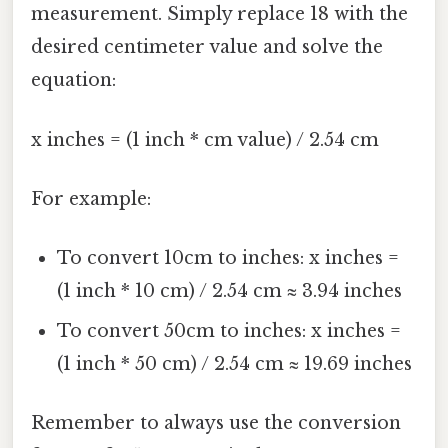
measurement. Simply replace 18 with the
desired centimeter value and solve the
equation:
x inches = (1 inch * cm value) / 2.54 cm
For example:
To convert 10cm to inches: x inches =
(1 inch * 10 cm) / 2.54 cm ≈ 3.94 inches
To convert 50cm to inches: x inches =
(1 inch * 50 cm) / 2.54 cm ≈ 19.69 inches
Remember to always use the conversion