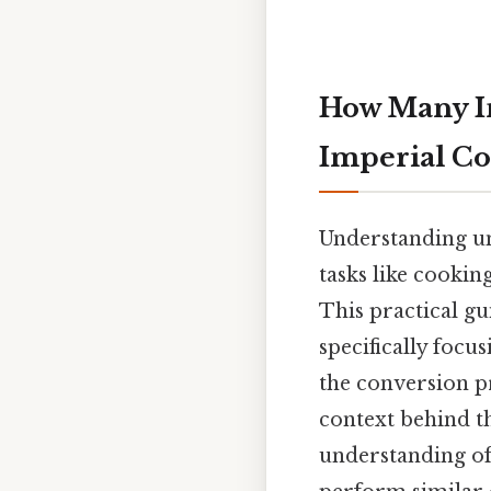
How Many In
Imperial Co
Understanding uni
tasks like cookin
This practical gu
specifically focu
the conversion p
context behind th
understanding of