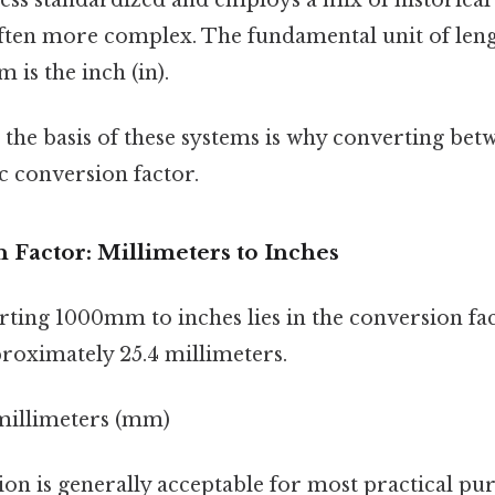
ften more complex. The fundamental unit of leng
 is the inch (in).
n the basis of these systems is why converting be
ic conversion factor.
 Factor: Millimeters to Inches
ting 1000mm to inches lies in the conversion fac
proximately 25.4 millimeters.
4 millimeters (mm)
n is generally acceptable for most practical pur