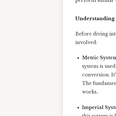
perform similar 
Understanding 
Before diving int
involved:
Metric System
system is used
conversion. It
The fundamenta
works..
Imperial Syst
this system is