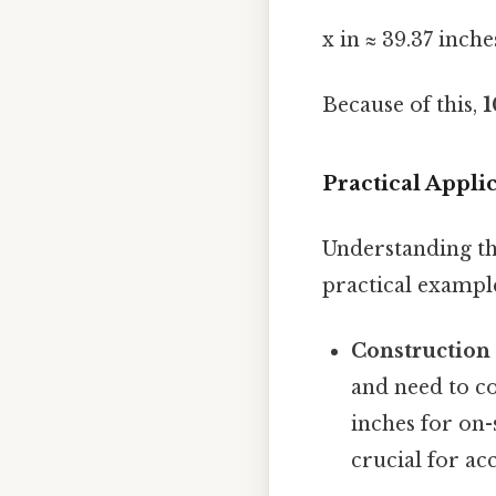
x in ≈ 39.37 inche
Because of this,
1
Practical Appl
Understanding thi
practical exampl
Construction
and need to c
inches for on
crucial for a