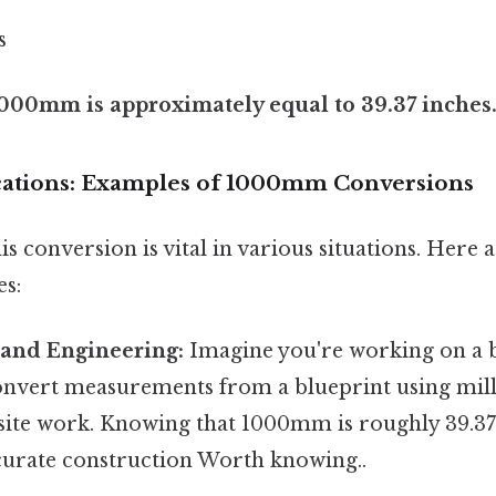
s
000mm is approximately equal to 39.37 inches
ications: Examples of 1000mm Conversions
s conversion is vital in various situations. Here
es:
 and Engineering:
Imagine you're working on a b
onvert measurements from a blueprint using mill
-site work. Knowing that 1000mm is roughly 39.3
ccurate construction Worth knowing..