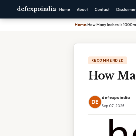
defexpoindia
Home
About
Contact
Disclaimer
Home
›
How Many Inches Is 1000
RECOMMENDED
How Man
defexpoindia
DE
Sep 07, 2025