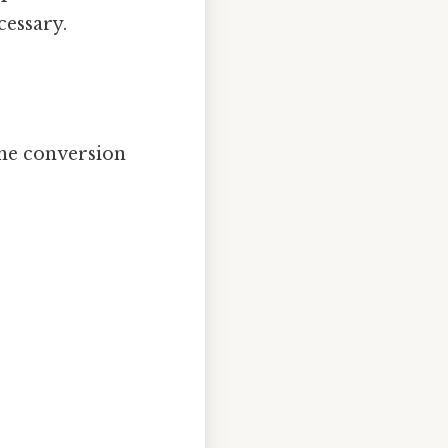
cessary.
the conversion