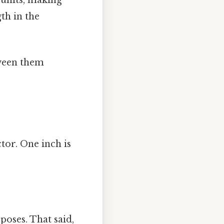
th in the
tween them
tor. One inch is
poses. That said,