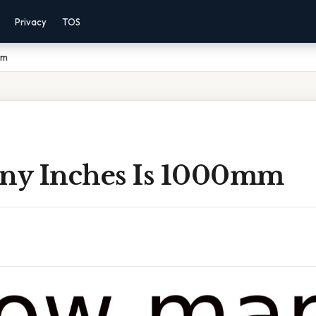
Privacy
TOS
mm
y Inches Is 1000mm