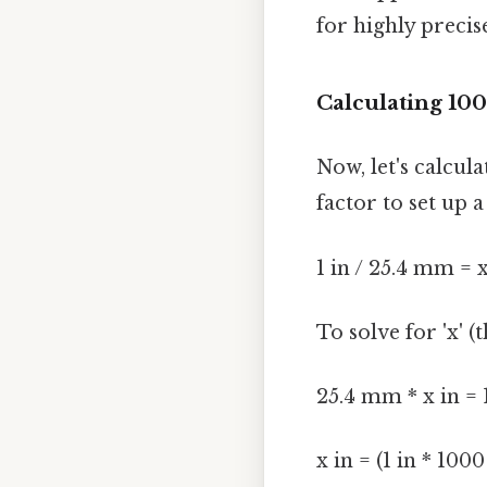
for highly precis
Calculating 10
Now, let's calcu
factor to set up 
1 in / 25.4 mm = 
To solve for 'x' 
25.4 mm * x in =
x in = (1 in * 10