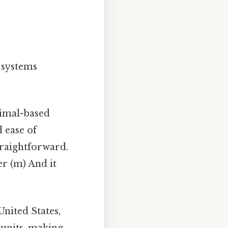
o systems
imal-based
d ease of
traightforward.
er (m) And it
United States,
 units, making