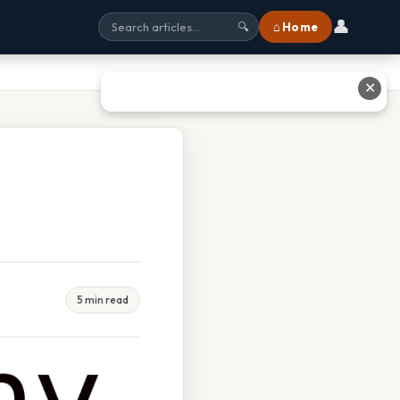
👤
⌂ Home
🔍
✕
5 min read