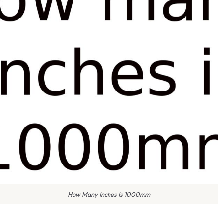
How Many Inches Is 1000mm