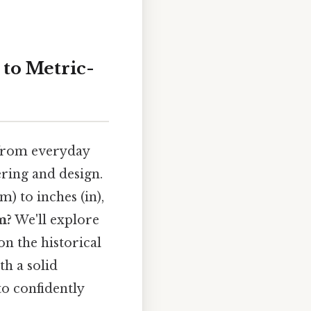
to Metric-
, from everyday
ering and design.
) to inches (in),
m?
We'll explore
n the historical
th a solid
o confidently