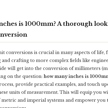
ches is 1000mm? A thorough look 
nversion
t conversions is crucial in many aspects of life
g and crafting to more complex fields like engine
ide will get into the conversion of millimeters (mm
sing on the question:
how many inches is 1000m
rocess, provide practical examples, and touch upo
ese units of measurement. This will equip you wi
 metric and imperial systems and empower you t