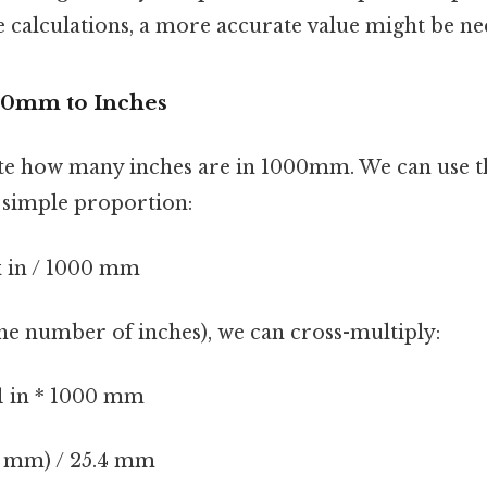
e calculations, a more accurate value might be ne
00mm to Inches
late how many inches are in 1000mm. We can use 
a simple proportion:
x in / 1000 mm
(the number of inches), we can cross-multiply:
 1 in * 1000 mm
00 mm) / 25.4 mm