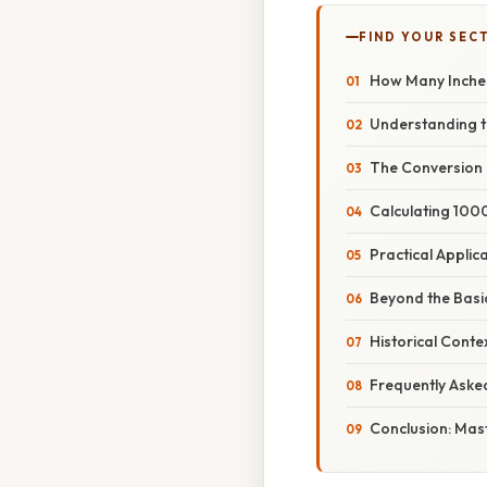
FIND YOUR SEC
How Many Inches
Understanding t
The Conversion F
Calculating 100
Practical Appli
Beyond the Basic
Historical Cont
Frequently Aske
Conclusion: Mast