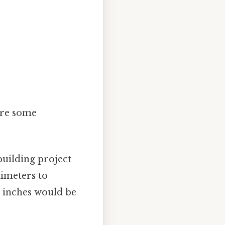
.
 are some
uilding project
imeters to
7 inches would be