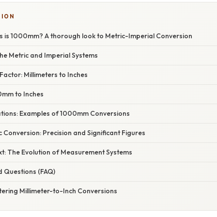
TION
 is 1000mm? A thorough look to Metric-Imperial Conversion
he Metric and Imperial Systems
actor: Millimeters to Inches
0mm to Inches
cations: Examples of 1000mm Conversions
 Conversion: Precision and Significant Figures
ext: The Evolution of Measurement Systems
d Questions (FAQ)
ering Millimeter-to-Inch Conversions