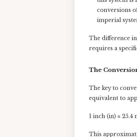
conversions o
imperial system
The difference i
requires a specif
The Conversion
The key to conver
equivalent to ap
1 inch (in) ≈ 25.
This approximatio