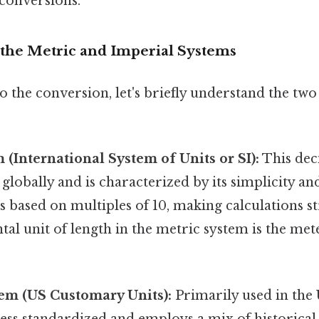
conversions.
the Metric and Imperial Systems
o the conversion, let's briefly understand the tw
 (International System of Units or SI):
This dec
 globally and is characterized by its simplicity an
's based on multiples of 10, making calculations s
l unit of length in the metric system is the met
em (US Customary Units):
Primarily used in the 
 less standardized and employs a mix of historical