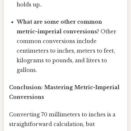
holds up..
What are some other common
metric-imperial conversions?
Other
common conversions include
centimeters to inches, meters to feet,
kilograms to pounds, and liters to
gallons.
Conclusion: Mastering Metric-Imperial
Conversions
Converting 70 millimeters to inches is a
straightforward calculation, but