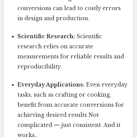
conversions can lead to costly errors
in design and production.
Scientific Research:
Scientific
research relies on accurate
measurements for reliable results and
reproducibility.
Everyday Applications:
Even everyday
tasks, such as crafting or cooking,
benefit from accurate conversions for
achieving desired results Not
complicated — just consistent. And it
works..