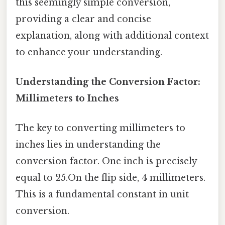
this seemingly simple conversion,
providing a clear and concise
explanation, along with additional context
to enhance your understanding.
Understanding the Conversion Factor:
Millimeters to Inches
The key to converting millimeters to
inches lies in understanding the
conversion factor. One inch is precisely
equal to 25.On the flip side, 4 millimeters.
This is a fundamental constant in unit
conversion.