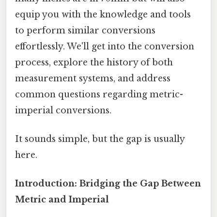
equip you with the knowledge and tools
to perform similar conversions
effortlessly. We'll get into the conversion
process, explore the history of both
measurement systems, and address
common questions regarding metric-
imperial conversions.
It sounds simple, but the gap is usually
here.
Introduction: Bridging the Gap Between
Metric and Imperial