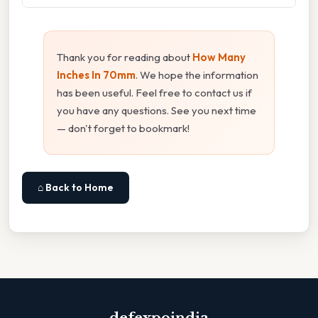
Thank you for reading about
How Many
Inches In 70mm
. We hope the information
has been useful. Feel free to contact us if
you have any questions. See you next time
— don't forget to bookmark!
⌂ Back to Home
defexpoindia