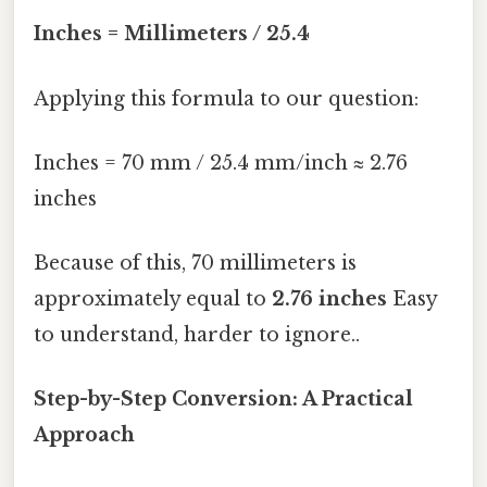
Inches = Millimeters / 25.4
Applying this formula to our question:
Inches = 70 mm / 25.4 mm/inch ≈ 2.76
inches
Because of this, 70 millimeters is
approximately equal to
2.76 inches
Easy
to understand, harder to ignore..
Step-by-Step Conversion: A Practical
Approach