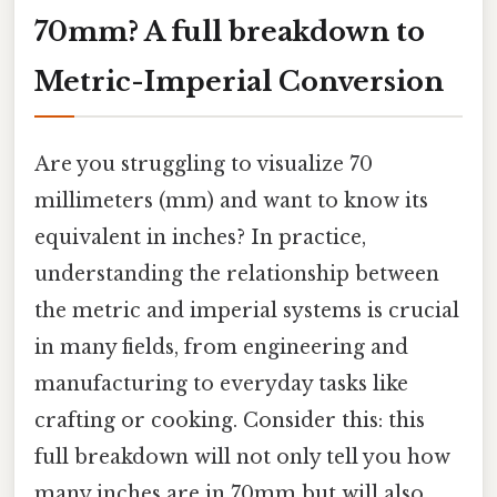
70mm? A full breakdown to
Metric-Imperial Conversion
Are you struggling to visualize 70
millimeters (mm) and want to know its
equivalent in inches? In practice,
understanding the relationship between
the metric and imperial systems is crucial
in many fields, from engineering and
manufacturing to everyday tasks like
crafting or cooking. Consider this: this
full breakdown will not only tell you how
many inches are in 70mm but will also