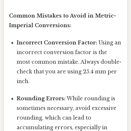
Common Mistakes to Avoid in Metric-
Imperial Conversions:
Incorrect Conversion Factor:
Using an
incorrect conversion factor is the
most common mistake. Always double-
check that you are using 25.4 mm per
inch.
Rounding Errors:
While rounding is
sometimes necessary, avoid excessive
rounding, which can lead to
accumulating errors, especially in