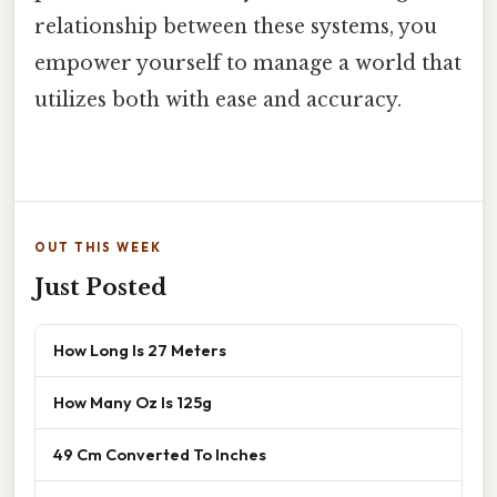
relationship between these systems, you
empower yourself to manage a world that
utilizes both with ease and accuracy.
OUT THIS WEEK
Just Posted
How Long Is 27 Meters
How Many Oz Is 125g
49 Cm Converted To Inches