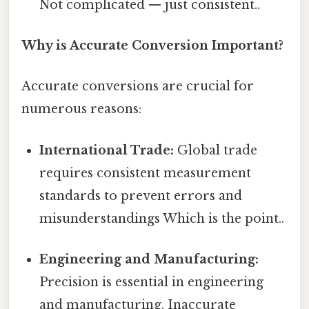
Not complicated — just consistent..
Why is Accurate Conversion Important?
Accurate conversions are crucial for
numerous reasons:
International Trade:
Global trade
requires consistent measurement
standards to prevent errors and
misunderstandings Which is the point..
Engineering and Manufacturing:
Precision is essential in engineering
and manufacturing. Inaccurate