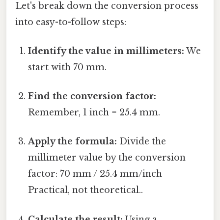
Let's break down the conversion process
into easy-to-follow steps:
Identify the value in millimeters:
We
start with 70 mm.
Find the conversion factor:
Remember, 1 inch = 25.4 mm.
Apply the formula:
Divide the
millimeter value by the conversion
factor: 70 mm / 25.4 mm/inch
Practical, not theoretical..
Calculate the result:
Using a