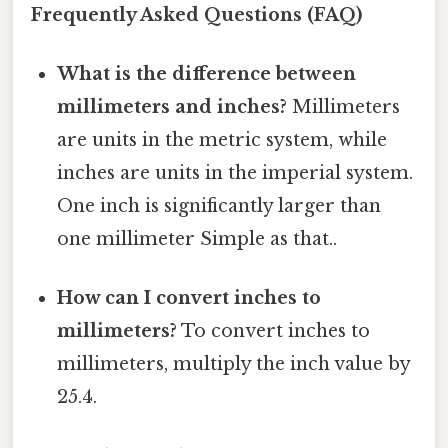
Frequently Asked Questions (FAQ)
What is the difference between
millimeters and inches?
Millimeters
are units in the metric system, while
inches are units in the imperial system.
One inch is significantly larger than
one millimeter Simple as that..
How can I convert inches to
millimeters?
To convert inches to
millimeters, multiply the inch value by
25.4.