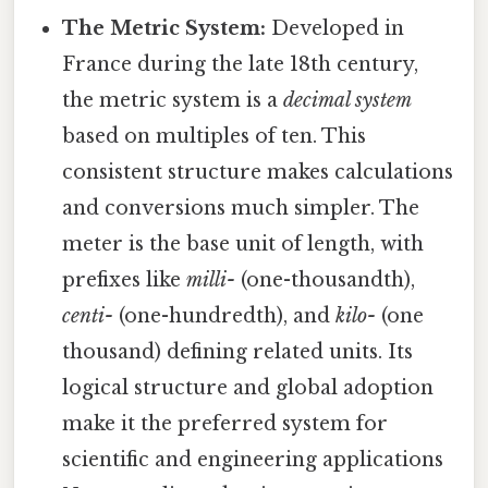
The Metric System:
Developed in
France during the late 18th century,
the metric system is a
decimal system
based on multiples of ten. This
consistent structure makes calculations
and conversions much simpler. The
meter is the base unit of length, with
prefixes like
milli-
(one-thousandth),
centi-
(one-hundredth), and
kilo-
(one
thousand) defining related units. Its
logical structure and global adoption
make it the preferred system for
scientific and engineering applications