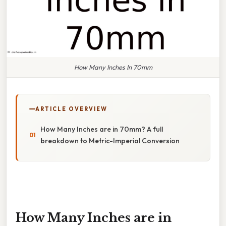
How Many Inches In 70mm
ARTICLE OVERVIEW
How Many Inches are in 70mm? A full
breakdown to Metric-Imperial Conversion
How Many Inches are in