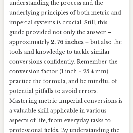
understanding the process and the
underlying principles of both metric and
imperial systems is crucial. Still, this
guide provided not only the answer –
approximately
2. 76 inches
– but also the
tools and knowledge to tackle similar
conversions confidently. Remember the
conversion factor (1 inch = 25.4 mm),
practice the formula, and be mindful of
potential pitfalls to avoid errors.
Mastering metric-imperial conversions is
a valuable skill applicable in various
aspects of life, from everyday tasks to
professional fields. By understanding the