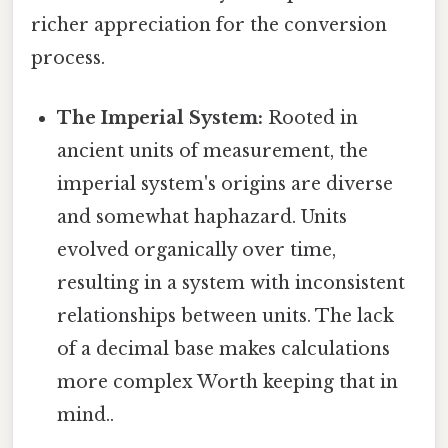
richer appreciation for the conversion
process.
The Imperial System:
Rooted in
ancient units of measurement, the
imperial system's origins are diverse
and somewhat haphazard. Units
evolved organically over time,
resulting in a system with inconsistent
relationships between units. The lack
of a decimal base makes calculations
more complex Worth keeping that in
mind..