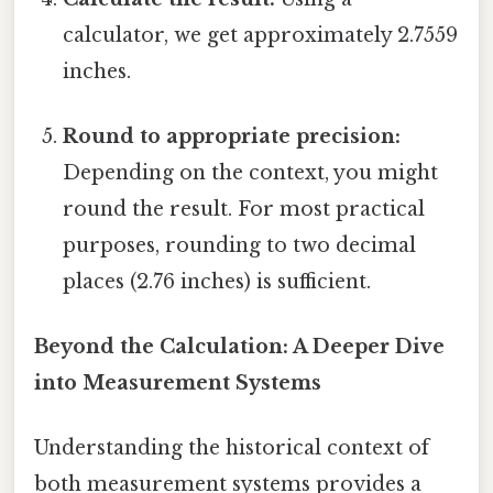
calculator, we get approximately 2.7559
inches.
Round to appropriate precision:
Depending on the context, you might
round the result. For most practical
purposes, rounding to two decimal
places (2.76 inches) is sufficient.
Beyond the Calculation: A Deeper Dive
into Measurement Systems
Understanding the historical context of
both measurement systems provides a