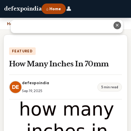
👤
defexpoindia
⌂ Home
Home
›
How Many Inches In 70mm
✕
FEATURED
How Many Inches In 70mm
defexpoindia
DE
5 min read
Sep 19, 2025