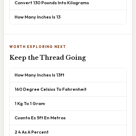
Convert 130 Pounds Into Kilograms
How Many Inches Is 13
WORTH EXPLORING NEXT
Keep the Thread Going
How Many Inches Is 13ft
160 Degree Celsius To Fahrenheit
1 Kg To 1 Gram
Cuanto Es 5ft En Metros
2 4 As A Percent