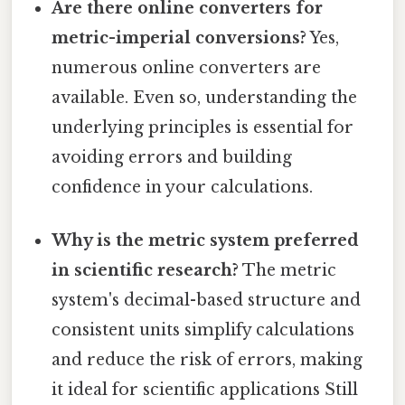
Are there online converters for
metric-imperial conversions?
Yes,
numerous online converters are
available. Even so, understanding the
underlying principles is essential for
avoiding errors and building
confidence in your calculations.
Why is the metric system preferred
in scientific research?
The metric
system's decimal-based structure and
consistent units simplify calculations
and reduce the risk of errors, making
it ideal for scientific applications Still