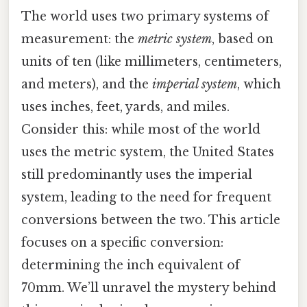
The world uses two primary systems of
measurement: the
metric system
, based on
units of ten (like millimeters, centimeters,
and meters), and the
imperial system
, which
uses inches, feet, yards, and miles.
Consider this: while most of the world
uses the metric system, the United States
still predominantly uses the imperial
system, leading to the need for frequent
conversions between the two. This article
focuses on a specific conversion:
determining the inch equivalent of
70mm. We’ll unravel the mystery behind