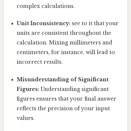
complex calculations.
Unit Inconsistency:
see to it that your
units are consistent throughout the
calculation. Mixing millimeters and
centimeters, for instance, will lead to
incorrect results.
Misunderstanding of Significant
Figures:
Understanding significant
figures ensures that your final answer
reflects the precision of your input
values.