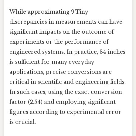
While approximating 9.Tiny
discrepancies in measurements can have
significant impacts on the outcome of
experiments or the performance of
engineered systems. In practice, 84 inches
is sufficient for many everyday
applications, precise conversions are
critical in scientific and engineering fields.
In such cases, using the exact conversion
factor (2.54) and employing significant
figures according to experimental error
is crucial.