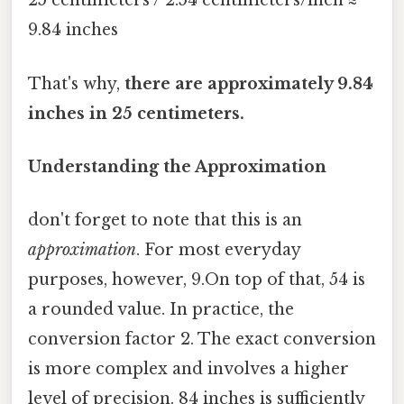
25 centimeters / 2.54 centimeters/inch ≈
9.84 inches
That's why,
there are approximately 9.84
inches in 25 centimeters.
Understanding the Approximation
don't forget to note that this is an
approximation
. For most everyday
purposes, however, 9.On top of that, 54 is
a rounded value. In practice, the
conversion factor 2. The exact conversion
is more complex and involves a higher
level of precision. 84 inches is sufficiently