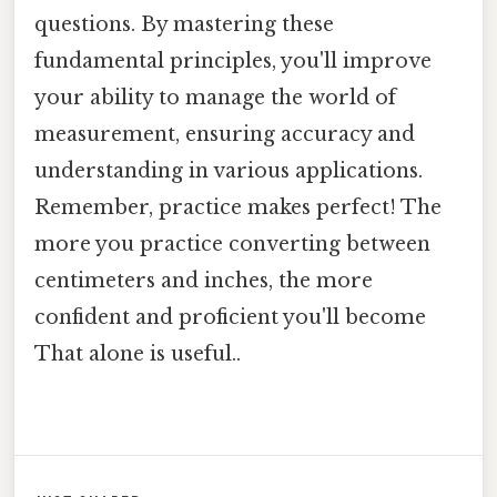
questions. By mastering these
fundamental principles, you'll improve
your ability to manage the world of
measurement, ensuring accuracy and
understanding in various applications.
Remember, practice makes perfect! The
more you practice converting between
centimeters and inches, the more
confident and proficient you'll become
That alone is useful..