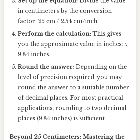
Set up the equation:
Divide the value
in centimeters by the conversion
factor: 25 cm / 2.54 cm/inch
Perform the calculation:
This gives
you the approximate value in inches: ≈
9.84 inches.
Round the answer:
Depending on the
level of precision required, you may
round the answer to a suitable number
of decimal places. For most practical
applications, rounding to two decimal
places (9.84 inches) is sufficient.
Beyond 25 Centimeters: Mastering the