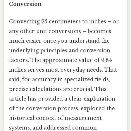
Conversion
Converting 25 centimeters to inches – or
any other unit conversions – becomes
much easier once you understand the
underlying principles and conversion
factors. The approximate value of 9.84
inches serves most everyday needs. That
said, for accuracy in specialized fields,
precise calculations are crucial. This
article has provided a clear explanation
of the conversion process, explored the
historical context of measurement
systems, and addressed common