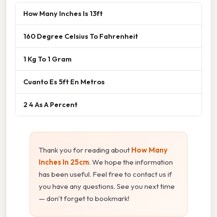
How Many Inches Is 13ft
160 Degree Celsius To Fahrenheit
1 Kg To 1 Gram
Cuanto Es 5ft En Metros
2 4 As A Percent
Thank you for reading about
How Many
Inches In 25cm
. We hope the information
has been useful. Feel free to contact us if
you have any questions. See you next time
— don't forget to bookmark!