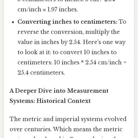
cm/inch ≈ 1.97 inches.
Converting inches to centimeters:
To
reverse the conversion, multiply the
value in inches by 2.54. Here's one way
to look at it: to convert 10 inches to
centimeters: 10 inches * 2.54 cm/inch =
25.4 centimeters.
A Deeper Dive into Measurement
Systems: Historical Context
The metric and imperial systems evolved
over centuries. Which means the metric