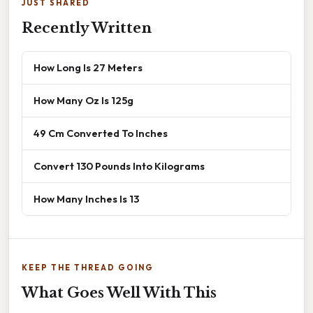
JUST SHARED
Recently Written
How Long Is 27 Meters
How Many Oz Is 125g
49 Cm Converted To Inches
Convert 130 Pounds Into Kilograms
How Many Inches Is 13
KEEP THE THREAD GOING
What Goes Well With This