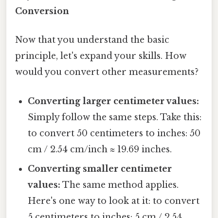
Conversion
Now that you understand the basic
principle, let's expand your skills. How
would you convert other measurements?
Converting larger centimeter values:
Simply follow the same steps. Take this:
to convert 50 centimeters to inches: 50
cm / 2.54 cm/inch ≈ 19.69 inches.
Converting smaller centimeter
values:
The same method applies.
Here's one way to look at it: to convert
5 centimeters to inches: 5 cm / 2.54