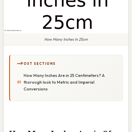
How Many Inches In 25cm
POST SECTIONS
How Many Inches Are in 25 Centimeters? A
thorough look to Metric and Imperial
Conversions