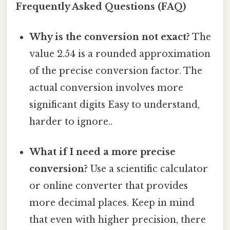
Frequently Asked Questions (FAQ)
Why is the conversion not exact?
The
value 2.54 is a rounded approximation
of the precise conversion factor. The
actual conversion involves more
significant digits Easy to understand,
harder to ignore..
What if I need a more precise
conversion?
Use a scientific calculator
or online converter that provides
more decimal places. Keep in mind
that even with higher precision, there