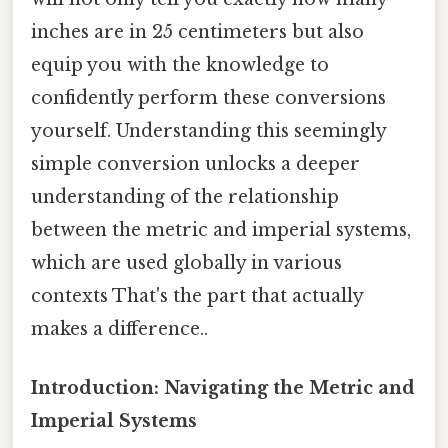
inches are in 25 centimeters but also
equip you with the knowledge to
confidently perform these conversions
yourself. Understanding this seemingly
simple conversion unlocks a deeper
understanding of the relationship
between the metric and imperial systems,
which are used globally in various
contexts That's the part that actually
makes a difference..
Introduction: Navigating the Metric and
Imperial Systems