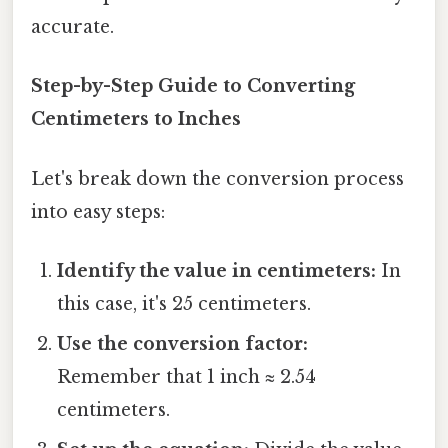
accurate.
Step-by-Step Guide to Converting
Centimeters to Inches
Let's break down the conversion process
into easy steps:
Identify the value in centimeters:
In
this case, it's 25 centimeters.
Use the conversion factor:
Remember that 1 inch ≈ 2.54
centimeters.