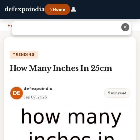
👤
defexpoindia
⌂ Home
Home
›
How Many Inches In 25cm
✕
TRENDING
How Many Inches In 25cm
defexpoindia
DE
5 min read
Sep 07, 2025