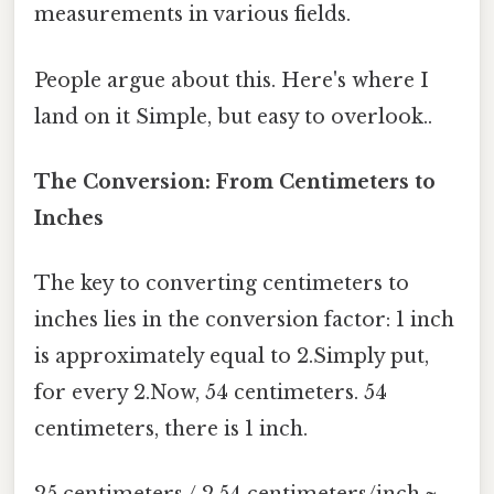
measurements in various fields.
People argue about this. Here's where I
land on it Simple, but easy to overlook..
The Conversion: From Centimeters to
Inches
The key to converting centimeters to
inches lies in the conversion factor: 1 inch
is approximately equal to 2.Simply put,
for every 2.Now, 54 centimeters. 54
centimeters, there is 1 inch.