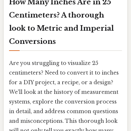
How Many Inches Are in 25
Centimeters? A thorough
look to Metric and Imperial
Conversions
Are you struggling to visualize 25
centimeters? Need to convert it to inches
for a DIY project, a recipe, or a design?
We'll look at the history of measurement
systems, explore the conversion process
in detail, and address common questions
and misconceptions. This thorough look
will not only tell you exactly how many