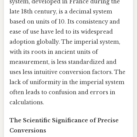
system, developed in France during the
late 18th century, is a decimal system
based on units of 10. Its consistency and
ease of use have led to its widespread
adoption globally. The imperial system,
with its roots in ancient units of
measurement, is less standardized and
uses less intuitive conversion factors. The
lack of uniformity in the imperial system
often leads to confusion and errors in
calculations.
The Scientific Significance of Precise
Conversions