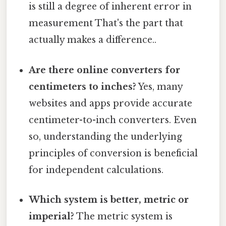
is still a degree of inherent error in
measurement That's the part that
actually makes a difference..
Are there online converters for
centimeters to inches?
Yes, many
websites and apps provide accurate
centimeter-to-inch converters. Even
so, understanding the underlying
principles of conversion is beneficial
for independent calculations.
Which system is better, metric or
imperial?
The metric system is