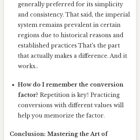
generally preferred for its simplicity
and consistency. That said, the imperial
system remains prevalent in certain
regions due to historical reasons and
established practices That's the part
that actually makes a difference. And it
works..
How do I remember the conversion
factor?
Repetition is key! Practicing
conversions with different values will
help you memorize the factor.
Conclusion: Mastering the Art of