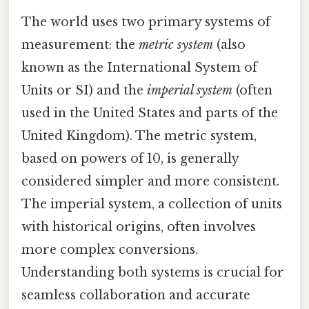
The world uses two primary systems of
measurement: the
metric system
(also
known as the International System of
Units or SI) and the
imperial system
(often
used in the United States and parts of the
United Kingdom). The metric system,
based on powers of 10, is generally
considered simpler and more consistent.
The imperial system, a collection of units
with historical origins, often involves
more complex conversions.
Understanding both systems is crucial for
seamless collaboration and accurate