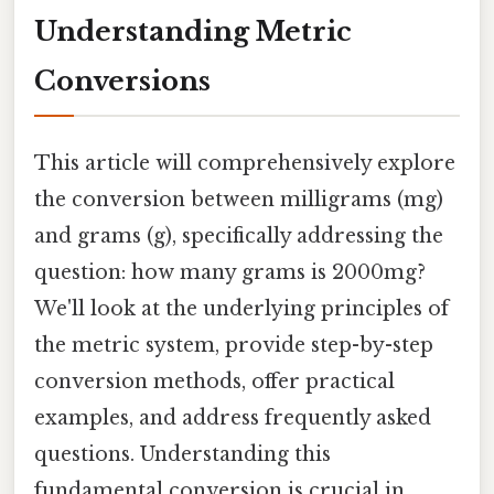
Understanding Metric
Conversions
This article will comprehensively explore
the conversion between milligrams (mg)
and grams (g), specifically addressing the
question: how many grams is 2000mg?
We'll look at the underlying principles of
the metric system, provide step-by-step
conversion methods, offer practical
examples, and address frequently asked
questions. Understanding this
fundamental conversion is crucial in