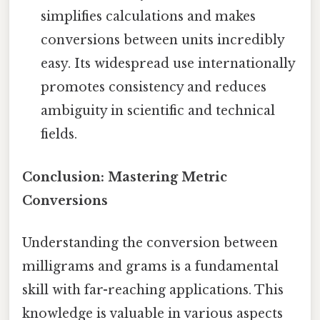
simplifies calculations and makes
conversions between units incredibly
easy. Its widespread use internationally
promotes consistency and reduces
ambiguity in scientific and technical
fields.
Conclusion: Mastering Metric
Conversions
Understanding the conversion between
milligrams and grams is a fundamental
skill with far-reaching applications. This
knowledge is valuable in various aspects