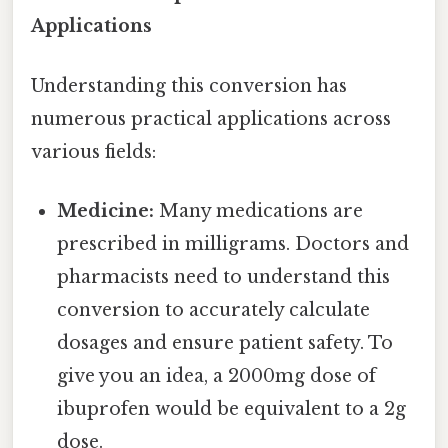
Applications
Understanding this conversion has
numerous practical applications across
various fields:
Medicine:
Many medications are
prescribed in milligrams. Doctors and
pharmacists need to understand this
conversion to accurately calculate
dosages and ensure patient safety. To
give you an idea, a 2000mg dose of
ibuprofen would be equivalent to a 2g
dose.