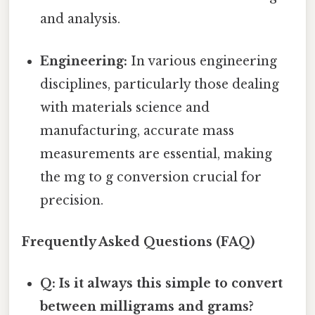
and analysis.
Engineering:
In various engineering
disciplines, particularly those dealing
with materials science and
manufacturing, accurate mass
measurements are essential, making
the mg to g conversion crucial for
precision.
Frequently Asked Questions (FAQ)
Q: Is it always this simple to convert
between milligrams and grams?