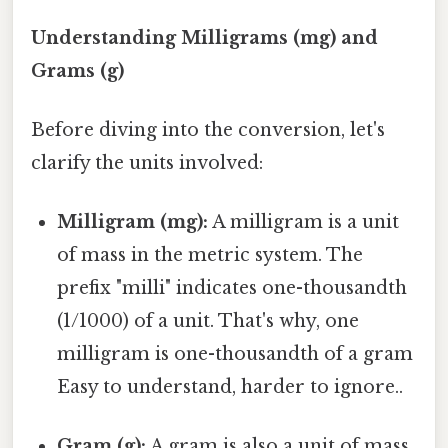
Understanding Milligrams (mg) and
Grams (g)
Before diving into the conversion, let's
clarify the units involved:
Milligram (mg):
A milligram is a unit
of mass in the metric system. The
prefix "milli" indicates one-thousandth
(1/1000) of a unit. That's why, one
milligram is one-thousandth of a gram
Easy to understand, harder to ignore..
Gram (g):
A gram is also a unit of mass