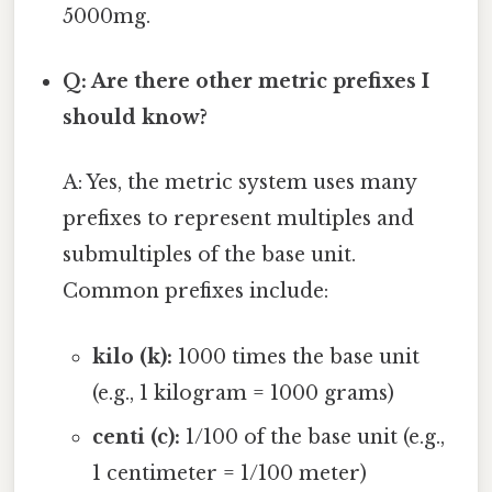
5000mg.
Q: Are there other metric prefixes I
should know?
A: Yes, the metric system uses many
prefixes to represent multiples and
submultiples of the base unit.
Common prefixes include:
kilo (k):
1000 times the base unit
(e.g., 1 kilogram = 1000 grams)
centi (c):
1/100 of the base unit (e.g.,
1 centimeter = 1/100 meter)