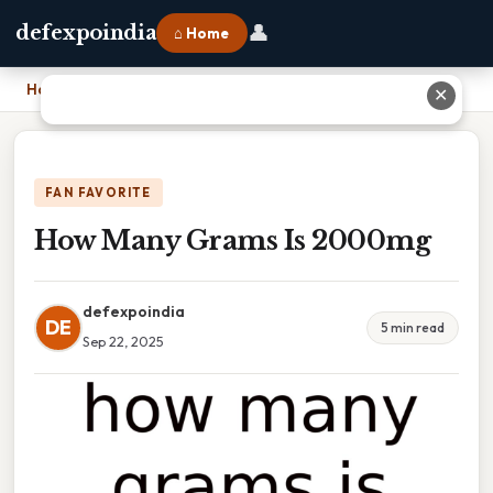
👤
defexpoindia
⌂ Home
Home
›
How Many Grams Is 2000mg
✕
FAN FAVORITE
How Many Grams Is 2000mg
defexpoindia
DE
5 min read
Sep 22, 2025