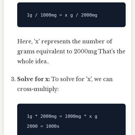
Here, 'x' represents the number of
grams equivalent to 2000mg That's the
whole idea..
Solve for x:
To solve for 'x', we can
cross-multiply:
1g
*
2000mg
=
1000mg
*
x
g
2000
=
1000x