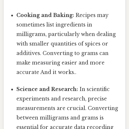
Cooking and Baking:
Recipes may
sometimes list ingredients in
milligrams, particularly when dealing
with smaller quantities of spices or
additives. Converting to grams can
make measuring easier and more
accurate And it works..
Science and Research:
In scientific
experiments and research, precise
measurements are crucial. Converting
between milligrams and grams is
essential for accurate data recording