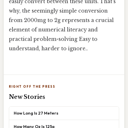
easily convert between these units. That's
why, the seemingly simple conversion
from 2000mg to 2g represents a crucial
element of numerical literacy and
practical problem-solving Easy to
understand, harder to ignore..
RIGHT OFF THE PRESS
New Stories
How Long Is 27 Meters
How Many Oz Is 125g