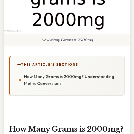
How Many Grams Is 2000mg
THIS ARTICLE'S SECTIONS
How Many Grams is 2000mg? Understanding
Metric Conversions
How Many Grams is 2000mg?