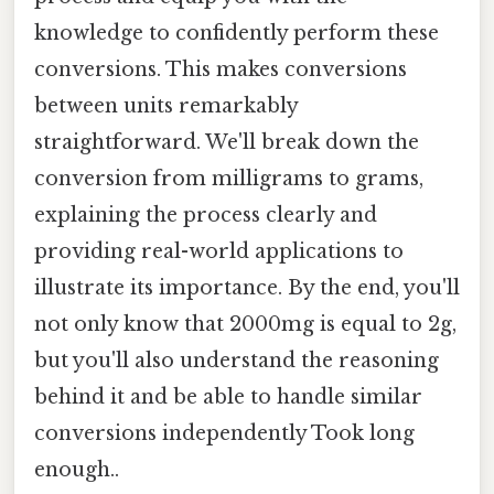
knowledge to confidently perform these
conversions. This makes conversions
between units remarkably
straightforward. We'll break down the
conversion from milligrams to grams,
explaining the process clearly and
providing real-world applications to
illustrate its importance. By the end, you'll
not only know that 2000mg is equal to 2g,
but you'll also understand the reasoning
behind it and be able to handle similar
conversions independently Took long
enough..