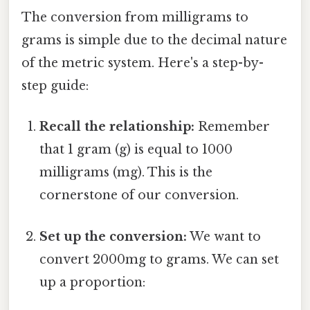
The conversion from milligrams to
grams is simple due to the decimal nature
of the metric system. Here's a step-by-
step guide:
Recall the relationship:
Remember
that 1 gram (g) is equal to 1000
milligrams (mg). This is the
cornerstone of our conversion.
Set up the conversion:
We want to
convert 2000mg to grams. We can set
up a proportion: