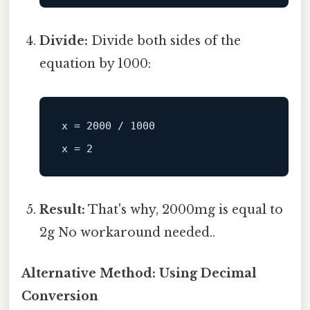
Divide:
Divide both sides of the
equation by 1000:
x
 = 
2000
 / 
1000
x
 = 
2
Result:
That's why, 2000mg is equal to
2g No workaround needed..
Alternative Method: Using Decimal
Conversion