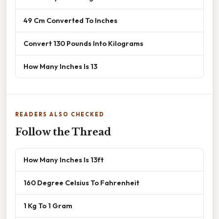
49 Cm Converted To Inches
Convert 130 Pounds Into Kilograms
How Many Inches Is 13
READERS ALSO CHECKED
Follow the Thread
How Many Inches Is 13ft
160 Degree Celsius To Fahrenheit
1 Kg To 1 Gram