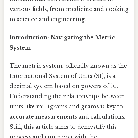
various fields, from medicine and cooking
to science and engineering.
Introduction: Navigating the Metric
System
The metric system, officially known as the
International System of Units (SI), is a
decimal system based on powers of 10.
Understanding the relationships between
units like milligrams and grams is key to
accurate measurements and calculations.
Still, this article aims to demystify this
process and equip you with the