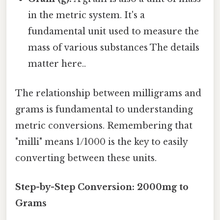
in the metric system. It's a
fundamental unit used to measure the
mass of various substances The details
matter here..
The relationship between milligrams and
grams is fundamental to understanding
metric conversions. Remembering that
"milli" means 1/1000 is the key to easily
converting between these units.
Step-by-Step Conversion: 2000mg to
Grams