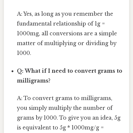
A: Yes, as long as you remember the
fundamental relationship of 1g =
1000mg, all conversions are a simple
matter of multiplying or dividing by
1000.
Q: What if I need to convert grams to
milligrams?
A: To convert grams to milligrams,
you simply multiply the number of
grams by 1000. To give you an idea, 5g
is equivalent to 5g * 1000mg/g =