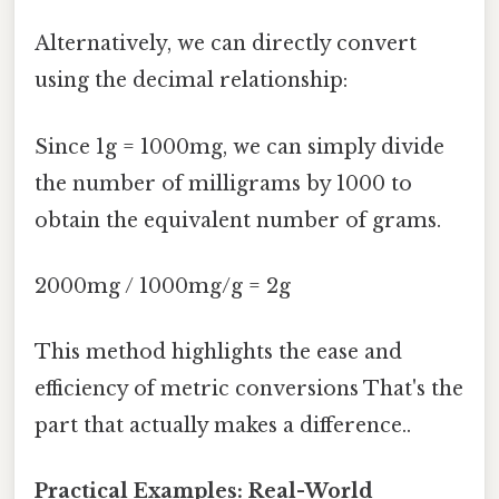
Alternatively, we can directly convert
using the decimal relationship:
Since 1g = 1000mg, we can simply divide
the number of milligrams by 1000 to
obtain the equivalent number of grams.
2000mg / 1000mg/g = 2g
This method highlights the ease and
efficiency of metric conversions That's the
part that actually makes a difference..
Practical Examples: Real-World