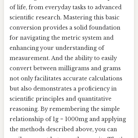
of life, from everyday tasks to advanced
scientific research. Mastering this basic
conversion provides a solid foundation
for navigating the metric system and
enhancing your understanding of
measurement. And the ability to easily
convert between milligrams and grams
not only facilitates accurate calculations
but also demonstrates a proficiency in
scientific principles and quantitative
reasoning. By remembering the simple
relationship of 1g = 1000mg and applying
the methods described above, you can