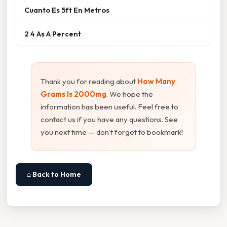
Cuanto Es 5ft En Metros
2 4 As A Percent
Thank you for reading about
How Many
Grams Is 2000mg
. We hope the
information has been useful. Feel free to
contact us if you have any questions. See
you next time — don't forget to bookmark!
⌂ Back to Home