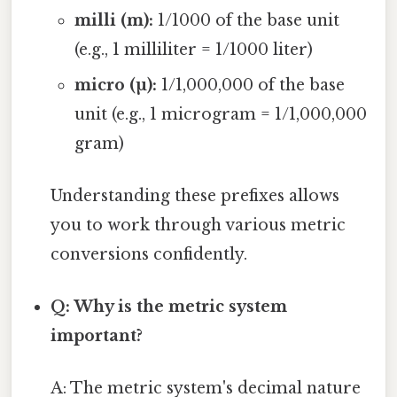
milli (m):
1/1000 of the base unit
(e.g., 1 milliliter = 1/1000 liter)
micro (µ):
1/1,000,000 of the base
unit (e.g., 1 microgram = 1/1,000,000
gram)
Understanding these prefixes allows
you to work through various metric
conversions confidently.
Q: Why is the metric system
important?
A: The metric system's decimal nature