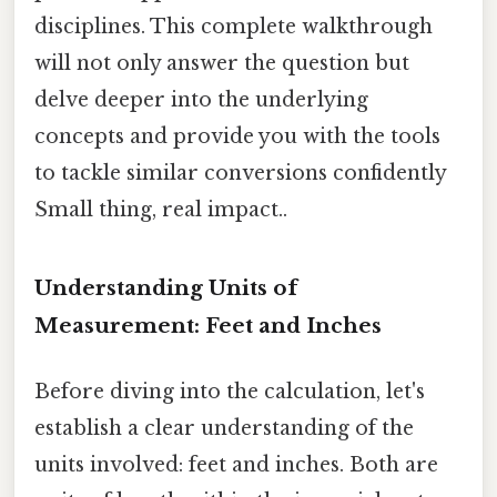
disciplines. This complete walkthrough
will not only answer the question but
delve deeper into the underlying
concepts and provide you with the tools
to tackle similar conversions confidently
Small thing, real impact..
Understanding Units of
Measurement: Feet and Inches
Before diving into the calculation, let's
establish a clear understanding of the
units involved: feet and inches. Both are