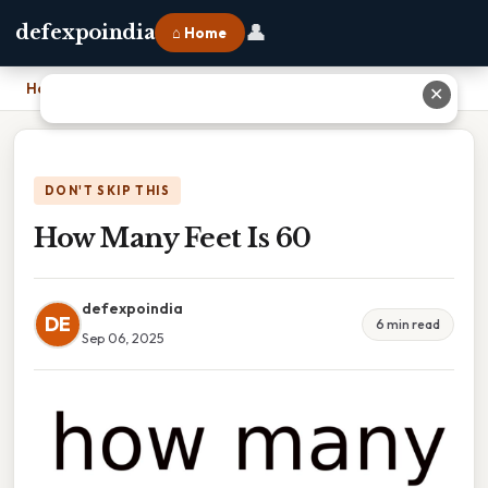
👤
defexpoindia
⌂ Home
Home
›
How Many Feet Is 60
✕
DON'T SKIP THIS
How Many Feet Is 60
defexpoindia
DE
6 min read
Sep 06, 2025