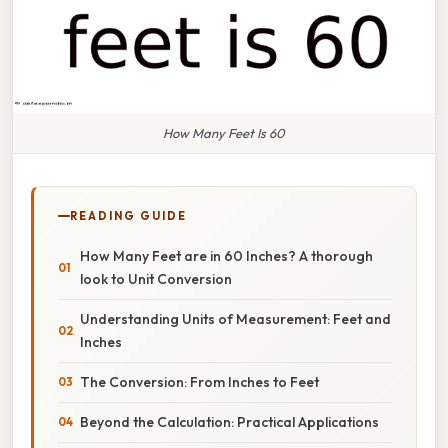
How Many Feet Is 60
READING GUIDE
How Many Feet are in 60 Inches? A thorough
look to Unit Conversion
Understanding Units of Measurement: Feet and
Inches
The Conversion: From Inches to Feet
Beyond the Calculation: Practical Applications