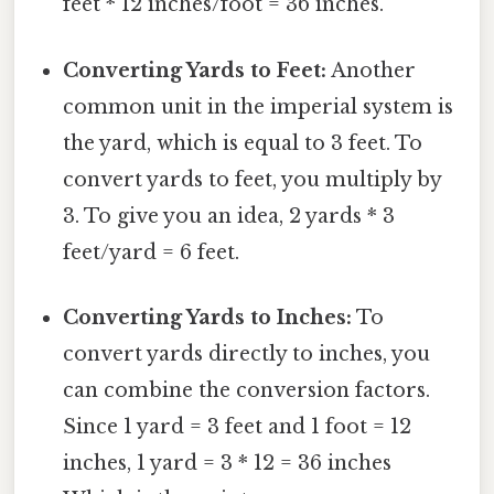
feet * 12 inches/foot = 36 inches.
Converting Yards to Feet:
Another
common unit in the imperial system is
the yard, which is equal to 3 feet. To
convert yards to feet, you multiply by
3. To give you an idea, 2 yards * 3
feet/yard = 6 feet.
Converting Yards to Inches:
To
convert yards directly to inches, you
can combine the conversion factors.
Since 1 yard = 3 feet and 1 foot = 12
inches, 1 yard = 3 * 12 = 36 inches