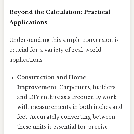
Beyond the Calculation: Practical
Applications
Understanding this simple conversion is
crucial for a variety of real-world
applications:
Construction and Home
Improvement:
Carpenters, builders,
and DIY enthusiasts frequently work
with measurements in both inches and
feet. Accurately converting between
these units is essential for precise