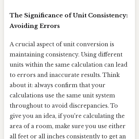
The Significance of Unit Consistency:
Avoiding Errors
A crucial aspect of unit conversion is
maintaining consistency. Using different
units within the same calculation can lead
to errors and inaccurate results. Think
about it: always confirm that your
calculations use the same unit system
throughout to avoid discrepancies. To
give you an idea, if you're calculating the
area of a room, make sure you use either
all feet or all inches consistently to get an