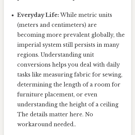
Everyday Life:
While metric units
(meters and centimeters) are
becoming more prevalent globally, the
imperial system still persists in many
regions. Understanding unit
conversions helps you deal with daily
tasks like measuring fabric for sewing,
determining the length of a room for
furniture placement, or even
understanding the height of a ceiling
The details matter here. No
workaround needed..