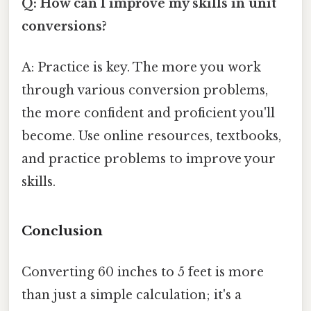
Q: How can I improve my skills in unit
conversions?
A: Practice is key. The more you work
through various conversion problems,
the more confident and proficient you'll
become. Use online resources, textbooks,
and practice problems to improve your
skills.
Conclusion
Converting 60 inches to 5 feet is more
than just a simple calculation; it's a