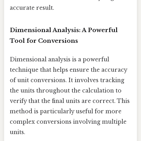
accurate result.
Dimensional Analysis: A Powerful
Tool for Conversions
Dimensional analysis is a powerful
technique that helps ensure the accuracy
of unit conversions. It involves tracking
the units throughout the calculation to
verify that the final units are correct. This
method is particularly useful for more
complex conversions involving multiple
units.