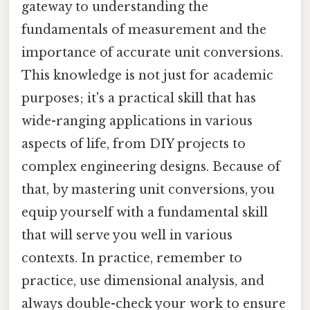
gateway to understanding the
fundamentals of measurement and the
importance of accurate unit conversions.
This knowledge is not just for academic
purposes; it's a practical skill that has
wide-ranging applications in various
aspects of life, from DIY projects to
complex engineering designs. Because of
that, by mastering unit conversions, you
equip yourself with a fundamental skill
that will serve you well in various
contexts. In practice, remember to
practice, use dimensional analysis, and
always double-check your work to ensure