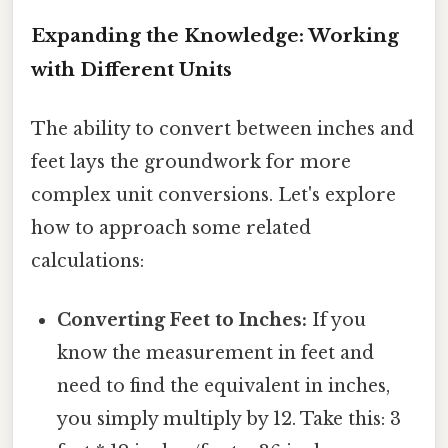
Expanding the Knowledge: Working
with Different Units
The ability to convert between inches and
feet lays the groundwork for more
complex unit conversions. Let's explore
how to approach some related
calculations:
Converting Feet to Inches:
If you
know the measurement in feet and
need to find the equivalent in inches,
you simply multiply by 12. Take this: 3