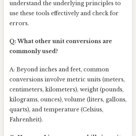
understand the underlying principles to
use these tools effectively and check for
errors.
Q: What other unit conversions are
commonly used?
A: Beyond inches and feet, common
conversions involve metric units (meters,
centimeters, kilometers), weight (pounds,
kilograms, ounces), volume (liters, gallons,
quarts), and temperature (Celsius,
Fahrenheit).