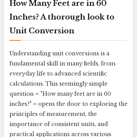
How Many Feet are in 60
Inches? A thorough look to
Unit Conversion
Understanding unit conversions is a
fundamental skill in many fields, from
everyday life to advanced scientific
calculations. This seemingly simple
question – "How many feet are in 60
inches?" – opens the door to exploring the
principles of measurement, the
importance of consistent units, and
practical applications across various