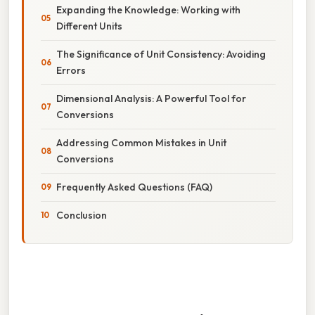
Expanding the Knowledge: Working with
Different Units
The Significance of Unit Consistency: Avoiding
Errors
Dimensional Analysis: A Powerful Tool for
Conversions
Addressing Common Mistakes in Unit
Conversions
Frequently Asked Questions (FAQ)
Conclusion