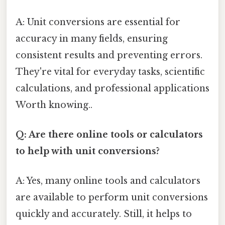
A: Unit conversions are essential for
accuracy in many fields, ensuring
consistent results and preventing errors.
They're vital for everyday tasks, scientific
calculations, and professional applications
Worth knowing..
Q: Are there online tools or calculators
to help with unit conversions?
A: Yes, many online tools and calculators
are available to perform unit conversions
quickly and accurately. Still, it helps to