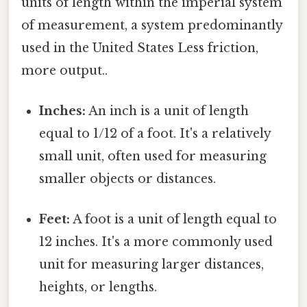
units of length within the imperial system
of measurement, a system predominantly
used in the United States Less friction,
more output..
Inches:
An inch is a unit of length
equal to 1/12 of a foot. It's a relatively
small unit, often used for measuring
smaller objects or distances.
Feet:
A foot is a unit of length equal to
12 inches. It's a more commonly used
unit for measuring larger distances,
heights, or lengths.