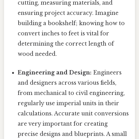
cutting, measuring materials, and
ensuring project accuracy. Imagine
building a bookshelf; knowing how to
convert inches to feet is vital for
determining the correct length of
wood needed.
Engineering and Design:
Engineers
and designers across various fields,
from mechanical to civil engineering,
regularly use imperial units in their
calculations. Accurate unit conversions
are very important for creating
precise designs and blueprints. A small