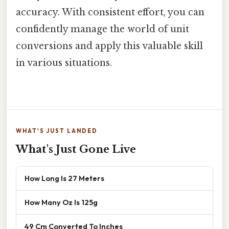
accuracy. With consistent effort, you can
confidently manage the world of unit
conversions and apply this valuable skill
in various situations.
WHAT'S JUST LANDED
What's Just Gone Live
How Long Is 27 Meters
How Many Oz Is 125g
49 Cm Converted To Inches