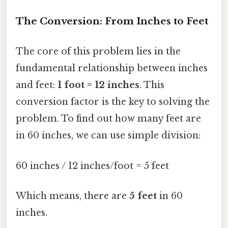
The Conversion: From Inches to Feet
The core of this problem lies in the
fundamental relationship between inches
and feet:
1 foot = 12 inches
. This
conversion factor is the key to solving the
problem. To find out how many feet are
in 60 inches, we can use simple division:
60 inches / 12 inches/foot = 5 feet
Which means, there are
5 feet
in 60
inches.