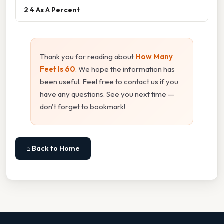
2 4 As A Percent
Thank you for reading about
How Many
Feet Is 60
. We hope the information has
been useful. Feel free to contact us if you
have any questions. See you next time —
don't forget to bookmark!
⌂ Back to Home