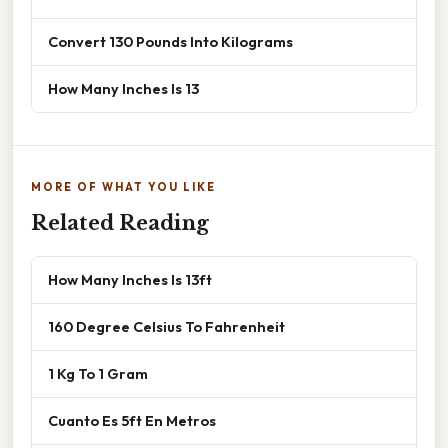
Convert 130 Pounds Into Kilograms
How Many Inches Is 13
MORE OF WHAT YOU LIKE
Related Reading
How Many Inches Is 13ft
160 Degree Celsius To Fahrenheit
1 Kg To 1 Gram
Cuanto Es 5ft En Metros