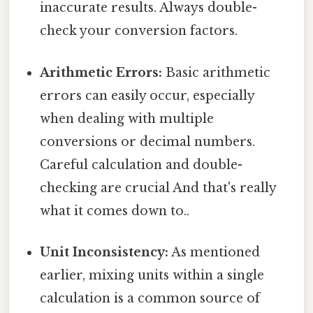
inaccurate results. Always double-
check your conversion factors.
Arithmetic Errors:
Basic arithmetic
errors can easily occur, especially
when dealing with multiple
conversions or decimal numbers.
Careful calculation and double-
checking are crucial And that's really
what it comes down to..
Unit Inconsistency:
As mentioned
earlier, mixing units within a single
calculation is a common source of