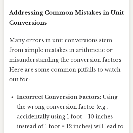
Addressing Common Mistakes in Unit
Conversions
Many errors in unit conversions stem
from simple mistakes in arithmetic or
misunderstanding the conversion factors.
Here are some common pitfalls to watch
out for:
Incorrect Conversion Factors:
Using
the wrong conversion factor (e.g.,
accidentally using 1 foot = 10 inches
instead of 1 foot = 12 inches) will lead to