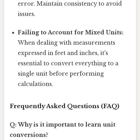
error. Maintain consistency to avoid
issues.
Failing to Account for Mixed Units:
When dealing with measurements
expressed in feet and inches, it's
essential to convert everything to a
single unit before performing
calculations.
Frequently Asked Questions (FAQ)
Q: Why is it important to learn unit
conversions?