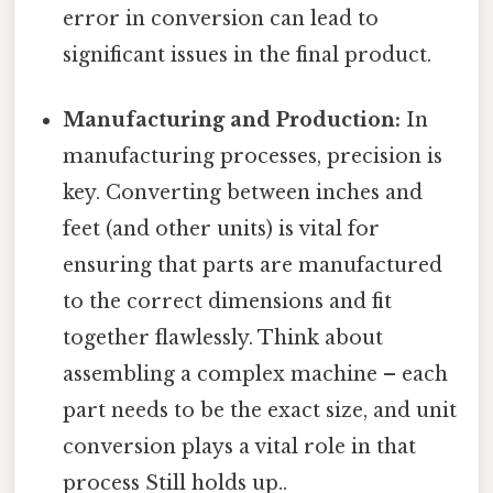
error in conversion can lead to
significant issues in the final product.
Manufacturing and Production:
In
manufacturing processes, precision is
key. Converting between inches and
feet (and other units) is vital for
ensuring that parts are manufactured
to the correct dimensions and fit
together flawlessly. Think about
assembling a complex machine – each
part needs to be the exact size, and unit
conversion plays a vital role in that
process Still holds up..