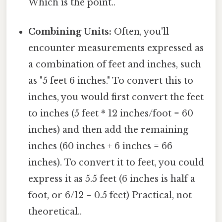
Which is the point..
Combining Units:
Often, you'll
encounter measurements expressed as
a combination of feet and inches, such
as "5 feet 6 inches." To convert this to
inches, you would first convert the feet
to inches (5 feet * 12 inches/foot = 60
inches) and then add the remaining
inches (60 inches + 6 inches = 66
inches). To convert it to feet, you could
express it as 5.5 feet (6 inches is half a
foot, or 6/12 = 0.5 feet) Practical, not
theoretical..