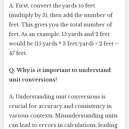
A: First, convert the yards to feet
(multiply by 3), then add the number of
feet. This gives you the total number of
feet. As an example, 15 yards and 2 feet
would be (15 yards * 3 feet/yard) + 2 feet =
47 feet.
Q: Why is it important to understand
unit conversions?
A: Understanding unit conversions is
crucial for accuracy and consistency in
various contexts. Misunderstanding units
can lead to errors in calculations, leading