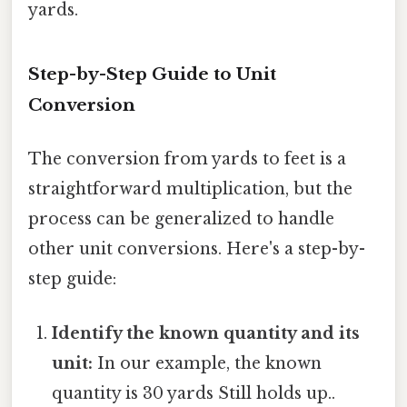
yards.
Step-by-Step Guide to Unit
Conversion
The conversion from yards to feet is a
straightforward multiplication, but the
process can be generalized to handle
other unit conversions. Here's a step-by-
step guide:
Identify the known quantity and its
unit:
In our example, the known
quantity is 30 yards Still holds up..