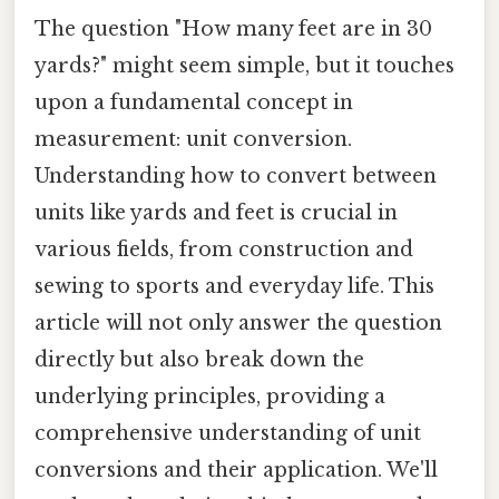
The question "How many feet are in 30
yards?" might seem simple, but it touches
upon a fundamental concept in
measurement: unit conversion.
Understanding how to convert between
units like yards and feet is crucial in
various fields, from construction and
sewing to sports and everyday life. This
article will not only answer the question
directly but also break down the
underlying principles, providing a
comprehensive understanding of unit
conversions and their application. We'll