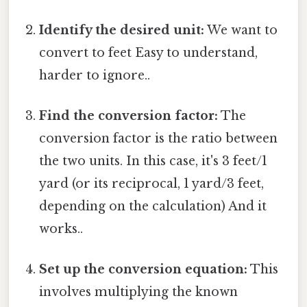
Identify the desired unit:
We want to
convert to feet Easy to understand,
harder to ignore..
Find the conversion factor:
The
conversion factor is the ratio between
the two units. In this case, it's 3 feet/1
yard (or its reciprocal, 1 yard/3 feet,
depending on the calculation) And it
works..
Set up the conversion equation:
This
involves multiplying the known