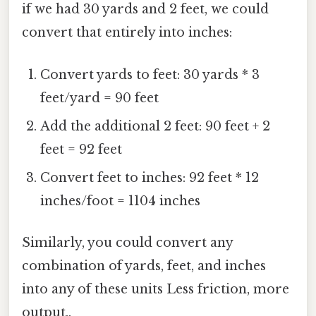
if we had 30 yards and 2 feet, we could
convert that entirely into inches:
Convert yards to feet: 30 yards * 3
feet/yard = 90 feet
Add the additional 2 feet: 90 feet + 2
feet = 92 feet
Convert feet to inches: 92 feet * 12
inches/foot = 1104 inches
Similarly, you could convert any
combination of yards, feet, and inches
into any of these units Less friction, more
output..