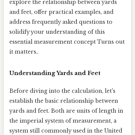
explore the relationship between yards
and feet, offer practical examples, and
address frequently asked questions to
solidify your understanding of this
essential measurement concept Turns out
it matters..
Understanding Yards and Feet
Before diving into the calculation, let's
establish the basic relationship between
yards and feet. Both are units of length in
the imperial system of measurement, a
system still commonly used in the United