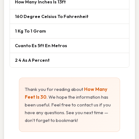
How Many Inches Is 13ft
160 Degree Celsius To Fahrenheit
1 Kg To 1 Gram
Cuanto Es 5ft En Metros
2 4 As A Percent
Thank you for reading about
How Many
Feet Is 30
. We hope the information has
been useful. Feel free to contact us if you
have any questions. See you next time —
don't forget to bookmark!