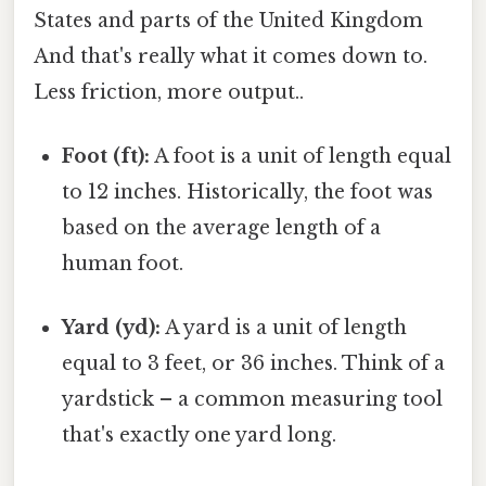
States and parts of the United Kingdom
And that's really what it comes down to.
Less friction, more output..
Foot (ft):
A foot is a unit of length equal
to 12 inches. Historically, the foot was
based on the average length of a
human foot.
Yard (yd):
A yard is a unit of length
equal to 3 feet, or 36 inches. Think of a
yardstick – a common measuring tool
that's exactly one yard long.