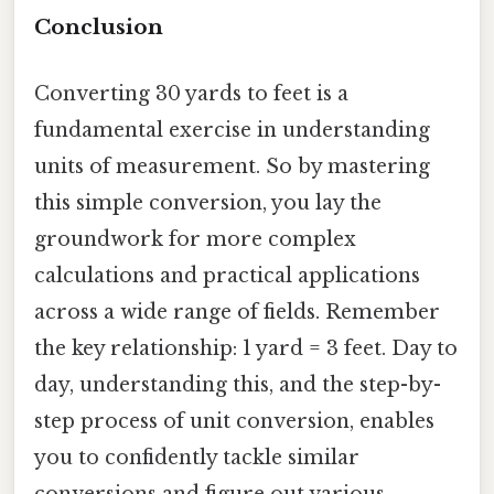
Conclusion
Converting 30 yards to feet is a
fundamental exercise in understanding
units of measurement. So by mastering
this simple conversion, you lay the
groundwork for more complex
calculations and practical applications
across a wide range of fields. Remember
the key relationship: 1 yard = 3 feet. Day to
day, understanding this, and the step-by-
step process of unit conversion, enables
you to confidently tackle similar
conversions and figure out various