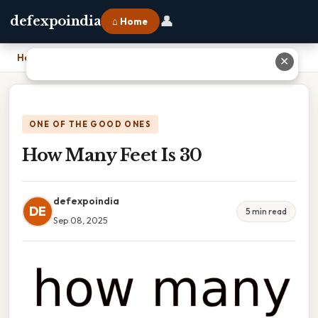
👤
defexpoindia
⌂ Home
Home
›
How Many Feet Is 30
✕
ONE OF THE GOOD ONES
How Many Feet Is 30
defexpoindia
DE
5 min read
Sep 08, 2025