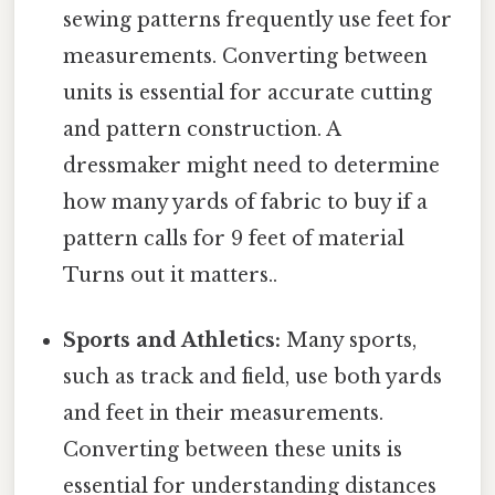
sewing patterns frequently use feet for
measurements. Converting between
units is essential for accurate cutting
and pattern construction. A
dressmaker might need to determine
how many yards of fabric to buy if a
pattern calls for 9 feet of material
Turns out it matters..
Sports and Athletics:
Many sports,
such as track and field, use both yards
and feet in their measurements.
Converting between these units is
essential for understanding distances