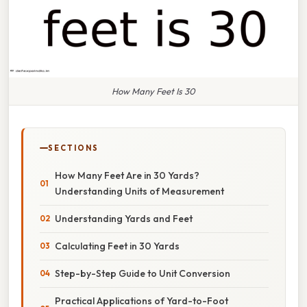
How Many Feet Is 30
SECTIONS
How Many Feet Are in 30 Yards?
Understanding Units of Measurement
Understanding Yards and Feet
Calculating Feet in 30 Yards
Step-by-Step Guide to Unit Conversion
Practical Applications of Yard-to-Foot