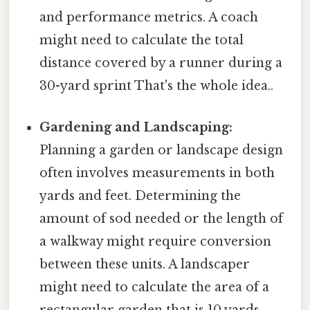
and performance metrics. A coach
might need to calculate the total
distance covered by a runner during a
30-yard sprint That's the whole idea..
Gardening and Landscaping:
Planning a garden or landscape design
often involves measurements in both
yards and feet. Determining the
amount of sod needed or the length of
a walkway might require conversion
between these units. A landscaper
might need to calculate the area of a
rectangular garden that is 10 yards