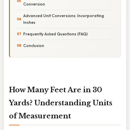
Conversion
Advanced Unit Conversions: Incorporating
Inches
Frequently Asked Questions (FAQ)
Conclusion
How Many Feet Are in 30
Yards? Understanding Units
of Measurement