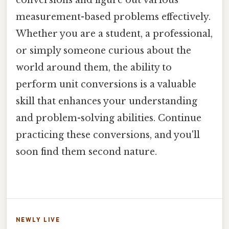
measurement-based problems effectively.
Whether you are a student, a professional,
or simply someone curious about the
world around them, the ability to
perform unit conversions is a valuable
skill that enhances your understanding
and problem-solving abilities. Continue
practicing these conversions, and you'll
soon find them second nature.
NEWLY LIVE