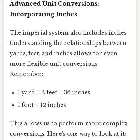
Advanced Unit Conversions:
Incorporating Inches
The imperial system also includes inches.
Understanding the relationships between
yards, feet, and inches allows for even
more flexible unit conversions.
Remember:
1 yard = 3 feet = 36 inches
1 foot = 12 inches
This allows us to perform more complex
conversions. Here's one way to look at it: