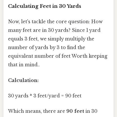
Calculating Feet in 30 Yards
Now, let's tackle the core question: How
many feet are in 30 yards? Since 1 yard
equals 3 feet, we simply multiply the
number of yards by 3 to find the
equivalent number of feet Worth keeping
that in mind..
Calculation:
30 yards * 3 feet/yard = 90 feet
Which means, there are
90 feet
in 30