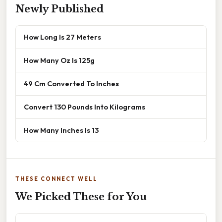
Newly Published
How Long Is 27 Meters
How Many Oz Is 125g
49 Cm Converted To Inches
Convert 130 Pounds Into Kilograms
How Many Inches Is 13
THESE CONNECT WELL
We Picked These for You