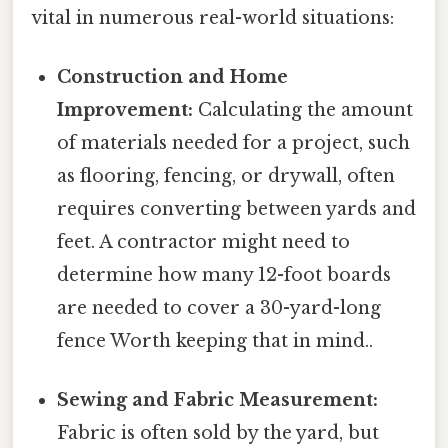
vital in numerous real-world situations:
Construction and Home
Improvement:
Calculating the amount
of materials needed for a project, such
as flooring, fencing, or drywall, often
requires converting between yards and
feet. A contractor might need to
determine how many 12-foot boards
are needed to cover a 30-yard-long
fence Worth keeping that in mind..
Sewing and Fabric Measurement:
Fabric is often sold by the yard, but