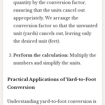
quantity by the conversion factor,
ensuring that the units cancel out
appropriately. We arrange the
conversion factor so that the unwanted
unit (yards) cancels out, leaving only
the desired unit (feet).
Perform the calculation:
Multiply the
numbers and simplify the units.
Practical Applications of Yard-to-Foot
Conversion
Understanding yard-to-foot conversion is