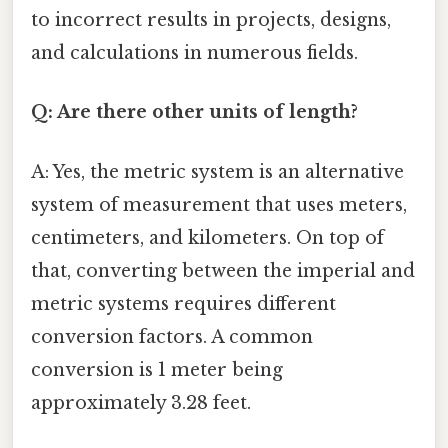
to incorrect results in projects, designs,
and calculations in numerous fields.
Q: Are there other units of length?
A: Yes, the metric system is an alternative
system of measurement that uses meters,
centimeters, and kilometers. On top of
that, converting between the imperial and
metric systems requires different
conversion factors. A common
conversion is 1 meter being
approximately 3.28 feet.