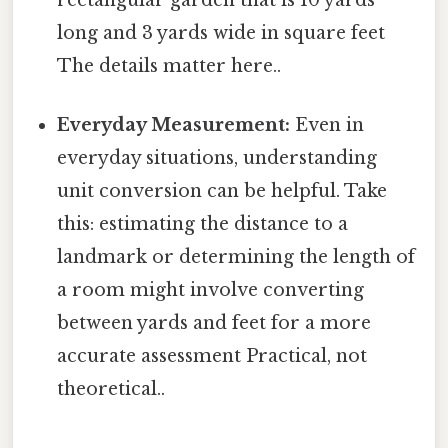
long and 3 yards wide in square feet
The details matter here..
Everyday Measurement:
Even in
everyday situations, understanding
unit conversion can be helpful. Take
this: estimating the distance to a
landmark or determining the length of
a room might involve converting
between yards and feet for a more
accurate assessment Practical, not
theoretical..