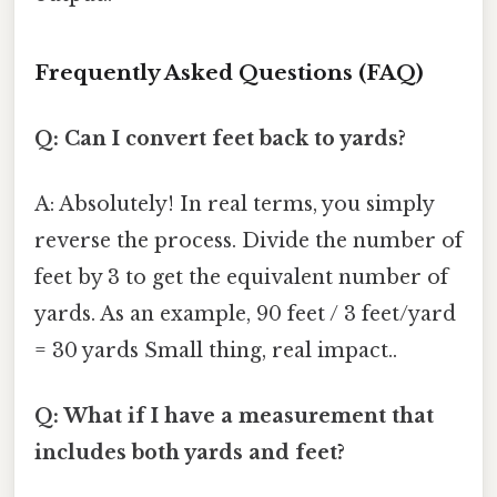
Frequently Asked Questions (FAQ)
Q: Can I convert feet back to yards?
A: Absolutely! In real terms, you simply
reverse the process. Divide the number of
feet by 3 to get the equivalent number of
yards. As an example, 90 feet / 3 feet/yard
= 30 yards Small thing, real impact..
Q: What if I have a measurement that
includes both yards and feet?