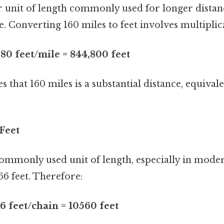
er unit of length commonly used for longer distan
le. Converting 160 miles to feet involves multiplic
280 feet/mile = 844,800 feet
 that 160 miles is a substantial distance, equival
 Feet
 commonly used unit of length, especially in mode
66 feet. Therefore:
66 feet/chain = 10560 feet