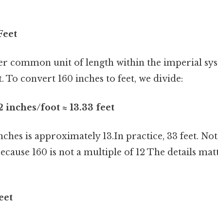
Feet
er common unit of length within the imperial sy
t. To convert 160 inches to feet, we divide:
2 inches/foot ≈ 13.33 feet
inches is approximately 13.In practice, 33 feet. No
ecause 160 is not a multiple of 12 The details mat
eet