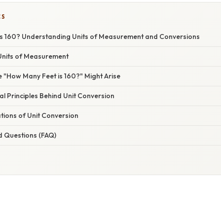
CS
s 160? Understanding Units of Measurement and Conversions
Units of Measurement
 "How Many Feet is 160?" Might Arise
l Principles Behind Unit Conversion
ations of Unit Conversion
d Questions (FAQ)