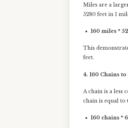
Miles are a larg
5280 feet in 1 mi
160 miles * 5
This demonstrates
feet.
4. 160 Chains to
A chain is a less
chain is equal to 
160 chains * 