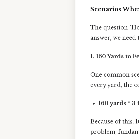
Scenarios Wher
The question "Ho
answer, we need 
1. 160 Yards to F
One common scena
every yard, the c
160 yards * 3 
Because of this, 1
problem, fundame