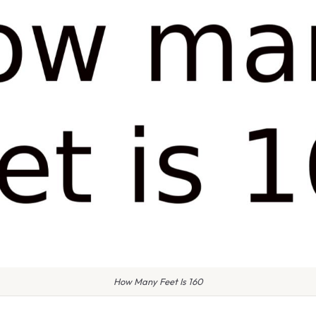
How Many Feet Is 160