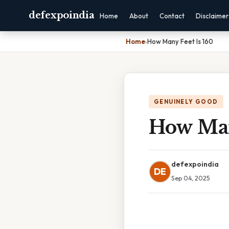
defexpoindia
Home
About
Contact
Disclaimer
Home
›
How Many Feet Is 160
GENUINELY GOOD
How Man
defexpoindia
DE
Sep 04, 2025