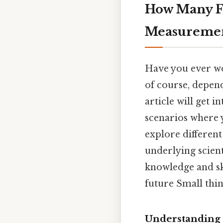
How Many Fe
Measuremen
Have you ever wo
of course, depen
article will get 
scenarios where 
explore different
underlying scient
knowledge and ski
future Small thin
Understanding