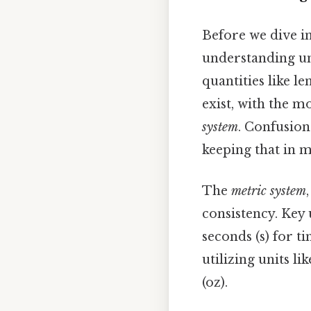
Before we dive int
understanding uni
quantities like le
exist, with the m
system
. Confusion
keeping that in m
The
metric system
consistency. Key 
seconds (s) for t
utilizing units lik
(oz).