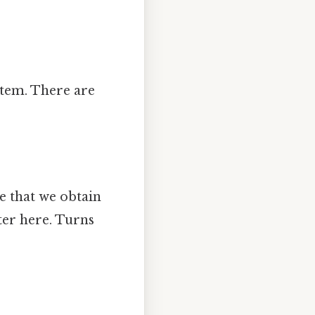
stem. There are
te that we obtain
ter here. Turns