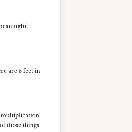
 meaningful
e are 3 feet in
e multiplication
of those things