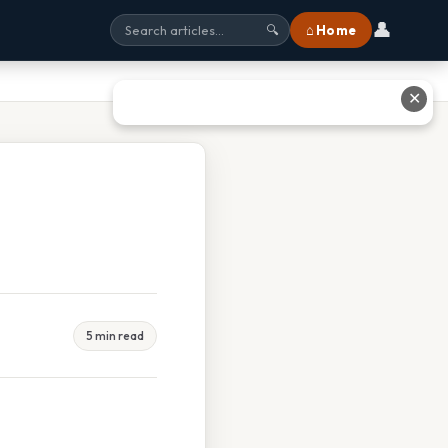
👤
⌂ Home
🔍
✕
5 min read