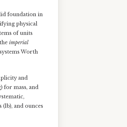
olid foundation in
ifying physical
stems of units
 the
imperial
o systems Worth
mplicity and
g) for mass, and
systematic,
ds (lb), and ounces