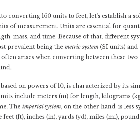
o converting 160 units to feet, let's establish a s
ts of measurement. Units are essential for quant
ngth, mass, and time. Because of that, different sy
ost prevalent being the
metric system
(SI units) and
 often arises when converting between these tw
ind..
, based on powers of 10, is characterized by its si
units include meters (m) for length, kilograms (k
ime. The
imperial system
, on the other hand, is less 
e feet (ft), inches (in), yards (yd), miles (mi), poun