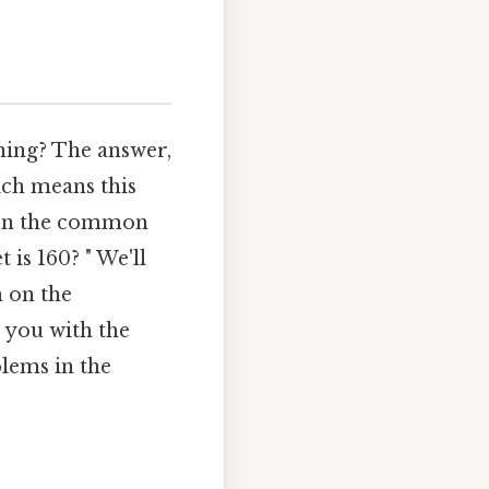
hing? The answer,
ich means this
g on the common
is 160? " We'll
h on the
p you with the
blems in the