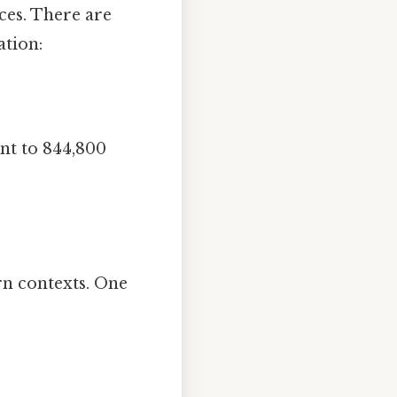
ces. There are
ation:
ent to 844,800
rn contexts. One