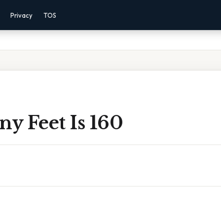
Privacy
TOS
y Feet Is 160