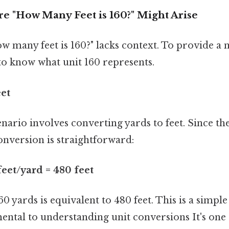
e "How Many Feet is 160?" Might Arise
w many feet is 160?" lacks context. To provide a
to know what unit 160 represents.
eet
rio involves converting yards to feet. Since ther
onversion is straightforward:
feet/yard = 480 feet
60 yards is equivalent to 480 feet. This is a simpl
ntal to understanding unit conversions It's one 