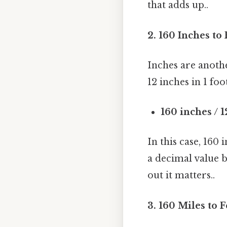
that adds up..
2. 160 Inches to 
Inches are anoth
12 inches in 1 foo
160 inches / 1
In this case, 160 
a decimal value b
out it matters..
3. 160 Miles to F