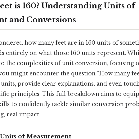
et is 160? Understanding Units of
t and Conversions
ndered how many feet are in 160 units of somet
ds entirely on what those 160 units represent. Wh
into the complexities of unit conversion, focusin
you might encounter the question "How many feet 
 units, provide clear explanations, and even touc
ific principles. This full breakdown aims to equi
lls to confidently tackle similar conversion pro
g, real impact..
 Units of Measurement