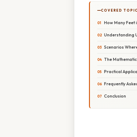
COVERED TOPI
How Many Feet i
Understanding 
Scenarios Where
The Mathematica
Practical Applic
Frequently Aske
Conclusion