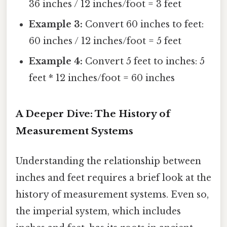
36 inches / 12 inches/foot = 3 feet
Example 3:
Convert 60 inches to feet:
60 inches / 12 inches/foot = 5 feet
Example 4:
Convert 5 feet to inches: 5
feet * 12 inches/foot = 60 inches
A Deeper Dive: The History of
Measurement Systems
Understanding the relationship between
inches and feet requires a brief look at the
history of measurement systems. Even so,
the imperial system, which includes