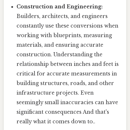
Construction and Engineering:
Builders, architects, and engineers
constantly use these conversions when
working with blueprints, measuring
materials, and ensuring accurate
construction. Understanding the
relationship between inches and feet is
critical for accurate measurements in
building structures, roads, and other
infrastructure projects. Even
seemingly small inaccuracies can have
significant consequences And that's
really what it comes down to..