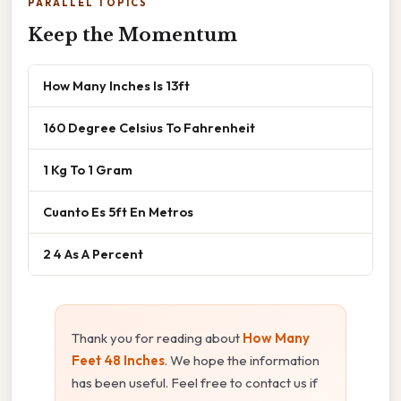
PARALLEL TOPICS
Keep the Momentum
How Many Inches Is 13ft
160 Degree Celsius To Fahrenheit
1 Kg To 1 Gram
Cuanto Es 5ft En Metros
2 4 As A Percent
Thank you for reading about
How Many
Feet 48 Inches
. We hope the information
has been useful. Feel free to contact us if