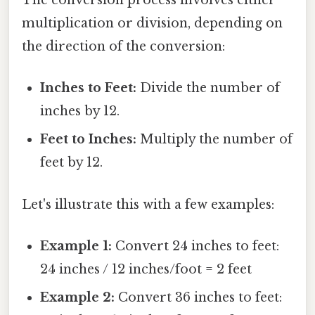
The conversion process involves either
multiplication or division, depending on
the direction of the conversion:
Inches to Feet:
Divide the number of
inches by 12.
Feet to Inches:
Multiply the number of
feet by 12.
Let's illustrate this with a few examples:
Example 1:
Convert 24 inches to feet:
24 inches / 12 inches/foot = 2 feet
Example 2:
Convert 36 inches to feet: