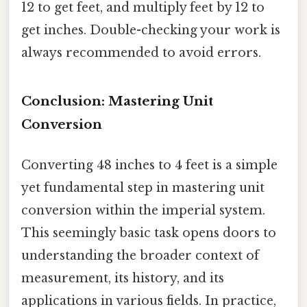
12 to get feet, and multiply feet by 12 to
get inches. Double-checking your work is
always recommended to avoid errors.
Conclusion: Mastering Unit
Conversion
Converting 48 inches to 4 feet is a simple
yet fundamental step in mastering unit
conversion within the imperial system.
This seemingly basic task opens doors to
understanding the broader context of
measurement, its history, and its
applications in various fields. In practice,