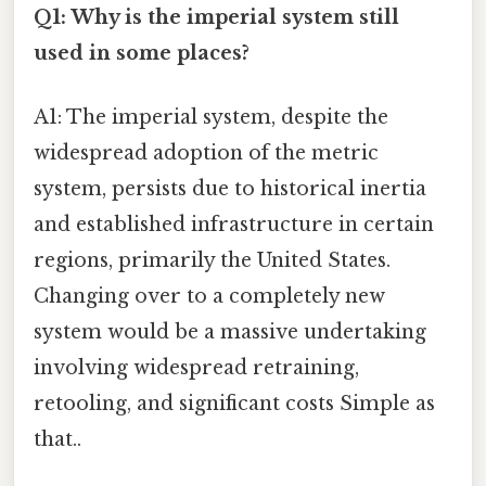
Q1: Why is the imperial system still
used in some places?
A1: The imperial system, despite the
widespread adoption of the metric
system, persists due to historical inertia
and established infrastructure in certain
regions, primarily the United States.
Changing over to a completely new
system would be a massive undertaking
involving widespread retraining,
retooling, and significant costs Simple as
that..