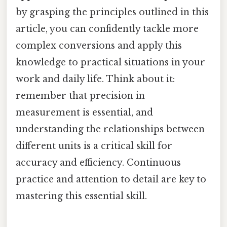
by grasping the principles outlined in this
article, you can confidently tackle more
complex conversions and apply this
knowledge to practical situations in your
work and daily life. Think about it:
remember that precision in
measurement is essential, and
understanding the relationships between
different units is a critical skill for
accuracy and efficiency. Continuous
practice and attention to detail are key to
mastering this essential skill.