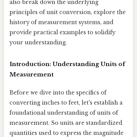
also break down the underlying
principles of unit conversion, explore the
history of measurement systems, and
provide practical examples to solidify
your understanding.
Introduction: Understanding Units of
Measurement
Before we dive into the specifics of
converting inches to feet, let's establish a
foundational understanding of units of
measurement. So units are standardized
quantities used to express the magnitude