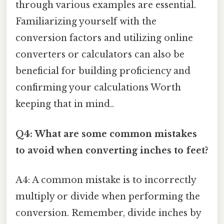
through various examples are essential.
Familiarizing yourself with the
conversion factors and utilizing online
converters or calculators can also be
beneficial for building proficiency and
confirming your calculations Worth
keeping that in mind..
Q4: What are some common mistakes
to avoid when converting inches to feet?
A4: A common mistake is to incorrectly
multiply or divide when performing the
conversion. Remember, divide inches by