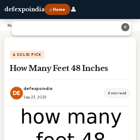
👤
defexpoindia
⌂ Home
Home
›
How Many Feet 48 Inches
✕
A SOLID PICK
How Many Feet 48 Inches
defexpoindia
DE
6 min read
Sep 23, 2025