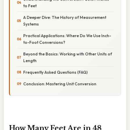
to Feet
A Deeper Dive: The History of Measurement
Systems
Practical Applications: Where Do We Use Inch-
to-Foot Conversions?
Beyond the Basics: Working with Other Units of
Length
Frequently Asked Questions (FAQ)
Conclusion: Mastering Unit Conversion
How Many Feet Are in 48