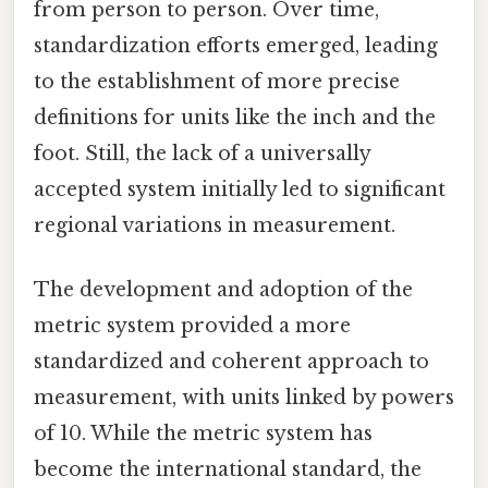
from person to person. Over time,
standardization efforts emerged, leading
to the establishment of more precise
definitions for units like the inch and the
foot. Still, the lack of a universally
accepted system initially led to significant
regional variations in measurement.
The development and adoption of the
metric system provided a more
standardized and coherent approach to
measurement, with units linked by powers
of 10. While the metric system has
become the international standard, the