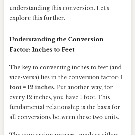
understanding this conversion. Let's
explore this further.
Understanding the Conversion
Factor: Inches to Feet
The key to converting inches to feet (and
vice-versa) lies in the conversion factor:
1
foot = 12 inches
. Put another way, for
every 12 inches, you have 1 foot. This
fundamental relationship is the basis for
all conversions between these two units.