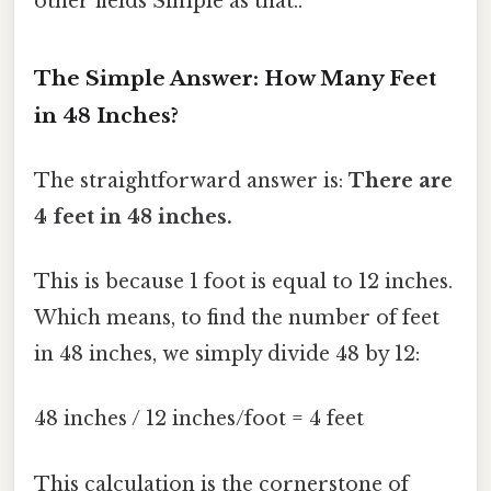
other fields Simple as that..
The Simple Answer: How Many Feet
in 48 Inches?
The straightforward answer is:
There are
4 feet in 48 inches.
This is because 1 foot is equal to 12 inches.
Which means, to find the number of feet
in 48 inches, we simply divide 48 by 12:
48 inches / 12 inches/foot = 4 feet
This calculation is the cornerstone of