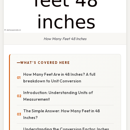
How Many Feet 48 Inches
WHAT'S COVERED HERE
How Many Feet Are in 48 Inches? A full
breakdown to Unit Conversion
Introduction: Understanding Units of
Measurement
The Simple Answer: How Many Feet in 48
Inches?
Understanding the Conversion Factor: Inches