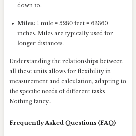
down to..
Miles:
1 mile = 5280 feet = 63360
inches. Miles are typically used for
longer distances.
Understanding the relationships between
all these units allows for flexibility in
measurement and calculation, adapting to
the specific needs of different tasks
Nothing fancy..
Frequently Asked Questions (FAQ)