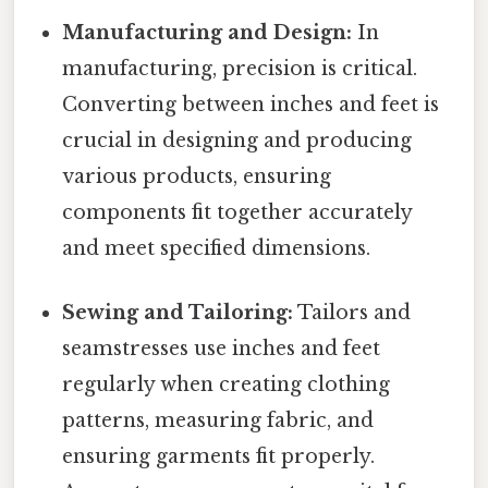
Manufacturing and Design:
In
manufacturing, precision is critical.
Converting between inches and feet is
crucial in designing and producing
various products, ensuring
components fit together accurately
and meet specified dimensions.
Sewing and Tailoring:
Tailors and
seamstresses use inches and feet
regularly when creating clothing
patterns, measuring fabric, and
ensuring garments fit properly.