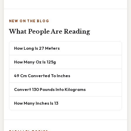
NEW ON THE BLOG
What People Are Reading
How Long Is 27 Meters
How Many Oz Is 125g
49 Cm Converted To Inches
Convert 130 Pounds Into Kilograms
How Many Inches Is 13