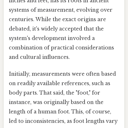
inches and feet, has its roots in ancient
systems of measurement, evolving over
centuries. While the exact origins are
debated, it's widely accepted that the
system's development involved a
combination of practical considerations
and cultural influences.
Initially, measurements were often based
on readily available references, such as
body parts. That said, the "foot," for
instance, was originally based on the
length of a human foot. This, of course,
led to inconsistencies, as foot lengths vary