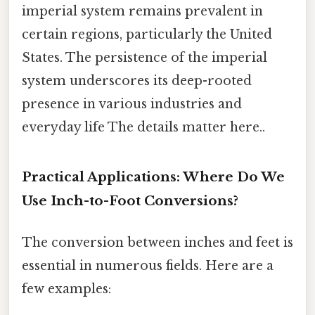
imperial system remains prevalent in
certain regions, particularly the United
States. The persistence of the imperial
system underscores its deep-rooted
presence in various industries and
everyday life The details matter here..
Practical Applications: Where Do We
Use Inch-to-Foot Conversions?
The conversion between inches and feet is
essential in numerous fields. Here are a
few examples: