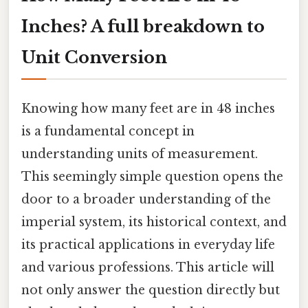
Inches? A full breakdown to
Unit Conversion
Knowing how many feet are in 48 inches
is a fundamental concept in
understanding units of measurement.
This seemingly simple question opens the
door to a broader understanding of the
imperial system, its historical context, and
its practical applications in everyday life
and various professions. This article will
not only answer the question directly but