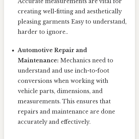
Accurate measurements are vital for
creating well-fitting and aesthetically
pleasing garments Easy to understand,
harder to ignore..
Automotive Repair and
Maintenance:
Mechanics need to
understand and use inch-to-foot
conversions when working with
vehicle parts, dimensions, and
measurements. This ensures that
repairs and maintenance are done
accurately and effectively.