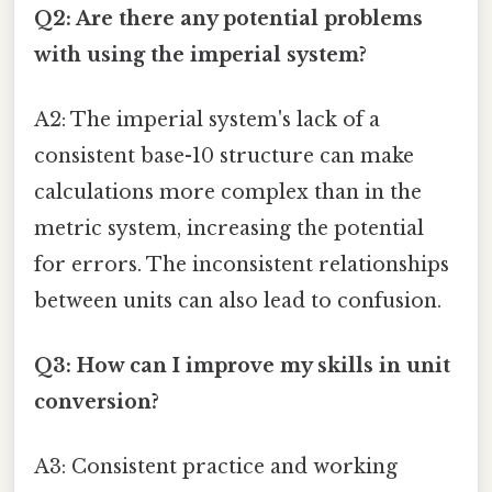
Q2: Are there any potential problems
with using the imperial system?
A2: The imperial system's lack of a
consistent base-10 structure can make
calculations more complex than in the
metric system, increasing the potential
for errors. The inconsistent relationships
between units can also lead to confusion.
Q3: How can I improve my skills in unit
conversion?
A3: Consistent practice and working