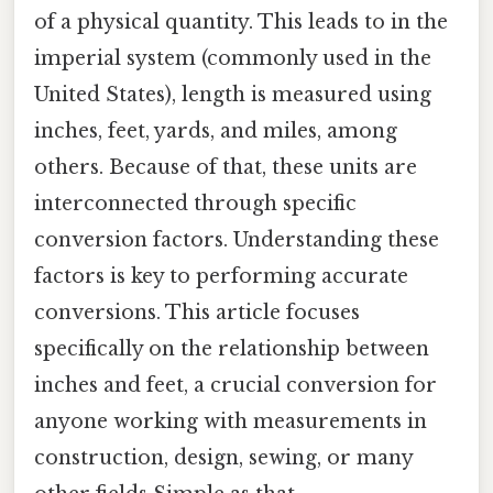
of a physical quantity. This leads to in the
imperial system (commonly used in the
United States), length is measured using
inches, feet, yards, and miles, among
others. Because of that, these units are
interconnected through specific
conversion factors. Understanding these
factors is key to performing accurate
conversions. This article focuses
specifically on the relationship between
inches and feet, a crucial conversion for
anyone working with measurements in
construction, design, sewing, or many