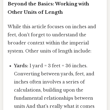
Beyond the Basics: Working with
Other Units of Length
While this article focuses on inches and
feet, don't forget to understand the
broader context within the imperial
system. Other units of length include:
Yards:
1 yard = 3 feet = 36 inches.
Converting between yards, feet, and
inches often involves a series of
calculations, building upon the
fundamental relationships between
units And that's really what it comes