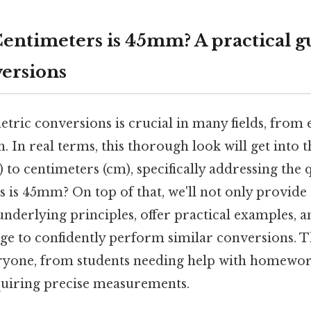
ntimeters is 45mm? A practical gu
ersions
ric conversions is crucial in many fields, from e
ch. In real terms, this thorough look will get into 
to centimeters (cm), specifically addressing the
 is 45mm? On top of that, we'll not only provide
underlying principles, offer practical examples, 
ge to confidently perform similar conversions. Th
ryone, from students needing help with homewor
quiring precise measurements.