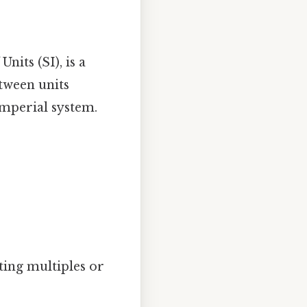
nits (SI), is a
tween units
imperial system.
ting multiples or