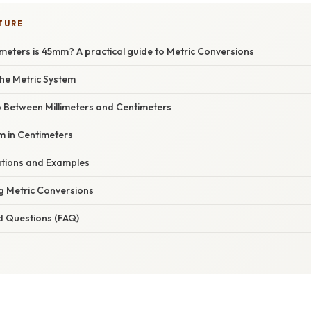
TURE
eters is 45mm? A practical guide to Metric Conversions
he Metric System
p Between Millimeters and Centimeters
m in Centimeters
cations and Examples
g Metric Conversions
d Questions (FAQ)