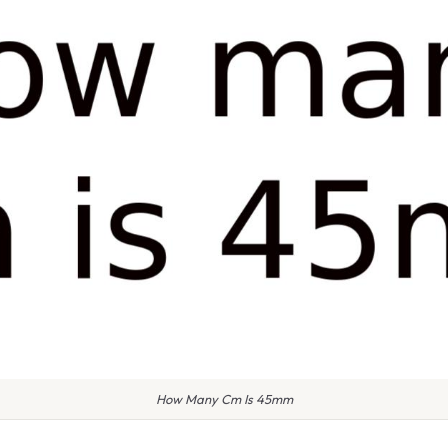
How Many Cm Is 45mm