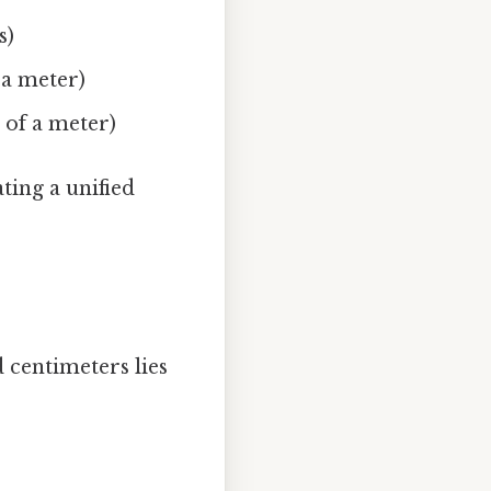
s)
f a meter)
h of a meter)
ating a unified
 centimeters lies