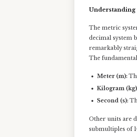
Understanding 
The metric system
decimal system b
remarkably strai
The fundamental 
Meter (m):
The
Kilogram (kg)
Second (s):
The
Other units are d
submultiples of 