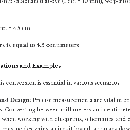
onship established above (1 cm = 10 mm), we perf
m = 4.5 cm
s is equal to 4.5 centimeters
.
ications and Examples
s conversion is essential in various scenarios:
and Design:
Precise measurements are vital in e
ts. Converting between millimeters and centimete
when working with blueprints, schematics, and
. Imagine designing a circuit board; accuracy dow