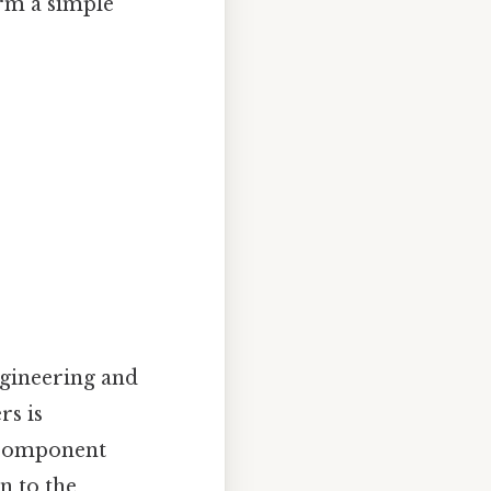
orm a simple
ngineering and
rs is
 component
n to the