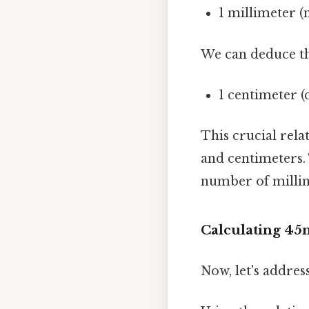
1 millimeter 
We can deduce th
1 centimeter 
This crucial rela
and centimeters.
number of millime
Calculating 45
Now, let's addre