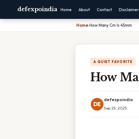
defexpoindia
Home
About
Contact
Disclaimer
Home
›
How Many Cm Is 45mm
A QUIET FAVORITE
How Ma
defexpoindia
DE
Sep 25, 2025