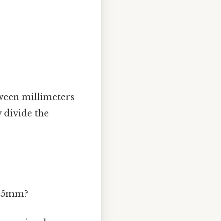
tween millimeters
 divide the
s 45mm?