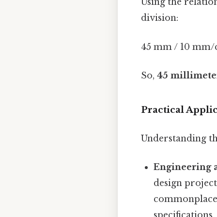
Using the relati
division:
45 mm / 10 mm/c
So,
45 millimeter
Practical Appl
Understanding thi
Engineering 
design projec
commonplace 
specifications