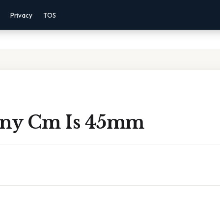
Privacy
TOS
ny Cm Is 45mm