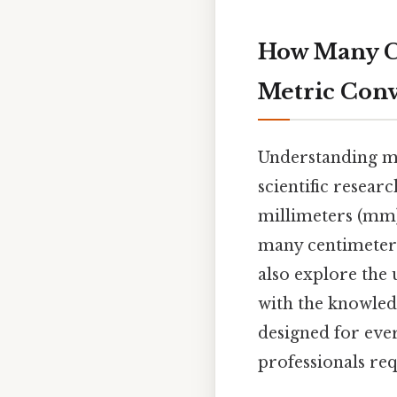
How Many Ce
Metric Conv
Understanding met
scientific resear
millimeters (mm) 
many centimeters
also explore the 
with the knowled
designed for eve
professionals re