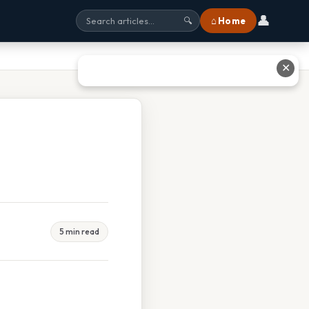
👤
⌂ Home
🔍
✕
5 min read