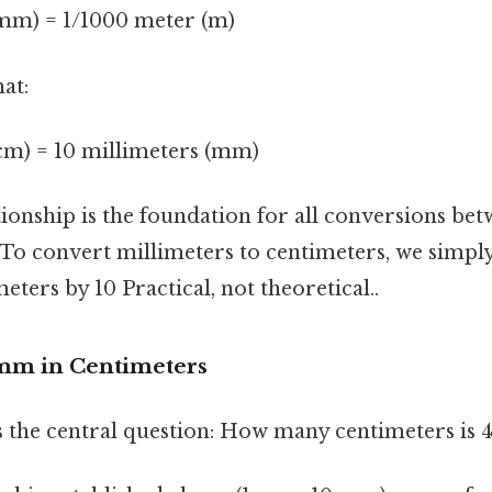
(mm) = 1/1000 meter (m)
at:
(cm) = 10 millimeters (mm)
tionship is the foundation for all conversions be
 To convert millimeters to centimeters, we simply
ters by 10 Practical, not theoretical..
mm in Centimeters
ss the central question: How many centimeters i