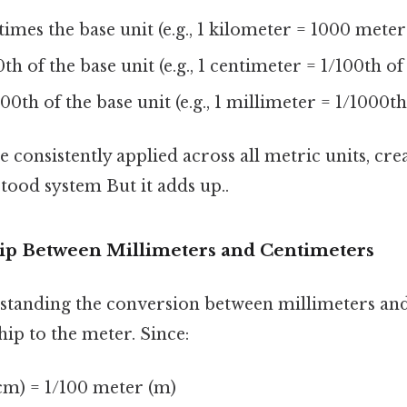
imes the base unit (e.g., 1 kilometer = 1000 meter
th of the base unit (e.g., 1 centimeter = 1/100th o
00th of the base unit (e.g., 1 millimeter = 1/1000t
e consistently applied across all metric units, cre
tood system But it adds up..
ip Between Millimeters and Centimeters
standing the conversion between millimeters and
hip to the meter. Since:
cm) = 1/100 meter (m)