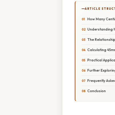
ARTICLE STRUC
How Many Centim
Understanding t
The Relationshi
Calculating 45m
Practical Appli
Further Explorin
Frequently Aske
Conclusion