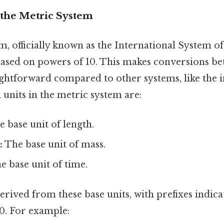
the Metric System
, officially known as the International System of U
ased on powers of 10. This makes conversions be
ghtforward compared to other systems, like the 
units in the metric system are:
 base unit of length.
:
The base unit of mass.
 base unit of time.
erived from these base units, with prefixes indica
10. For example: