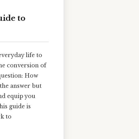
ide to
veryday life to
the conversion of
 question: How
 the answer but
and equip you
is guide is
k to