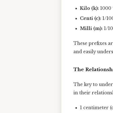
Kilo (k):
1000 t
Centi (c):
1/100
Milli (m):
1/10
These prefixes ar
and easily unders
The Relationsh
The key to under
in their relations
1 centimeter (