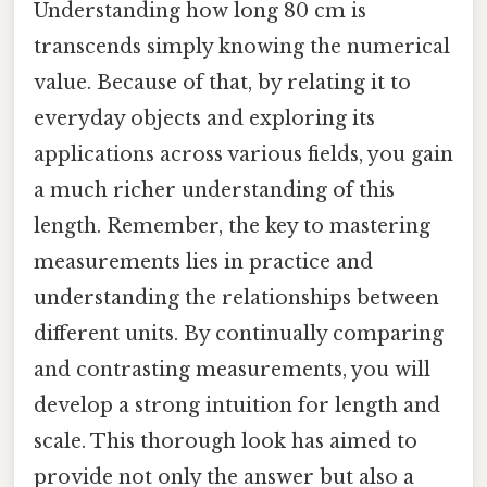
Understanding how long 80 cm is
transcends simply knowing the numerical
value. Because of that, by relating it to
everyday objects and exploring its
applications across various fields, you gain
a much richer understanding of this
length. Remember, the key to mastering
measurements lies in practice and
understanding the relationships between
different units. By continually comparing
and contrasting measurements, you will
develop a strong intuition for length and
scale. This thorough look has aimed to
provide not only the answer but also a