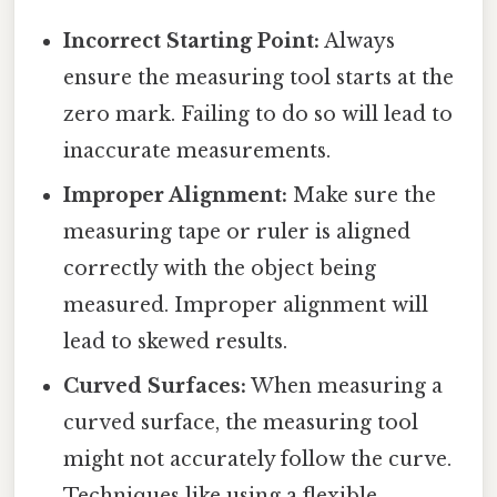
Incorrect Starting Point:
Always
ensure the measuring tool starts at the
zero mark. Failing to do so will lead to
inaccurate measurements.
Improper Alignment:
Make sure the
measuring tape or ruler is aligned
correctly with the object being
measured. Improper alignment will
lead to skewed results.
Curved Surfaces:
When measuring a
curved surface, the measuring tool
might not accurately follow the curve.
Techniques like using a flexible