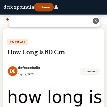
👤
defexpoindia
⌂ Home
Home
›
How Long Is 80 Cm
✕
POPULAR
How Long Is 80 Cm
defexpoindia
DE
5 min read
Sep 19, 2025