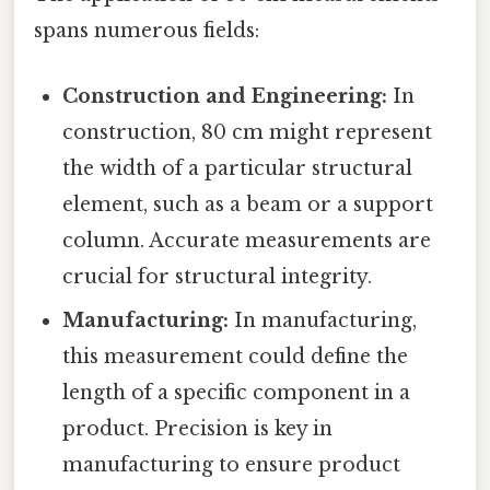
spans numerous fields:
Construction and Engineering:
In
construction, 80 cm might represent
the width of a particular structural
element, such as a beam or a support
column. Accurate measurements are
crucial for structural integrity.
Manufacturing:
In manufacturing,
this measurement could define the
length of a specific component in a
product. Precision is key in
manufacturing to ensure product