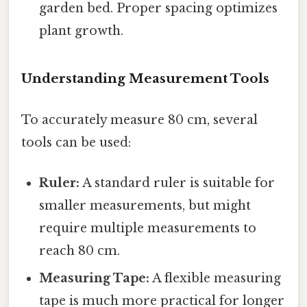
garden bed. Proper spacing optimizes
plant growth.
Understanding Measurement Tools
To accurately measure 80 cm, several
tools can be used:
Ruler:
A standard ruler is suitable for
smaller measurements, but might
require multiple measurements to
reach 80 cm.
Measuring Tape:
A flexible measuring
tape is much more practical for longer