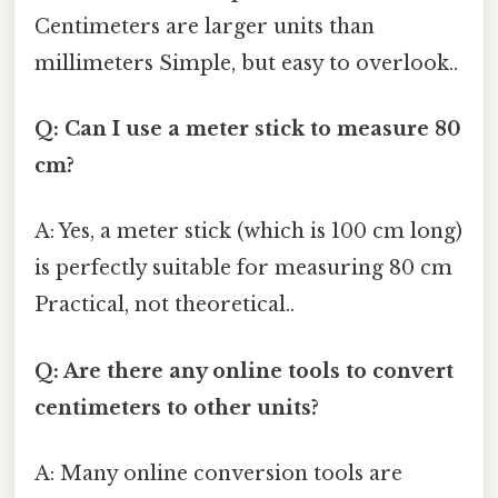
Centimeters are larger units than
millimeters Simple, but easy to overlook..
Q: Can I use a meter stick to measure 80
cm?
A: Yes, a meter stick (which is 100 cm long)
is perfectly suitable for measuring 80 cm
Practical, not theoretical..
Q: Are there any online tools to convert
centimeters to other units?
A: Many online conversion tools are