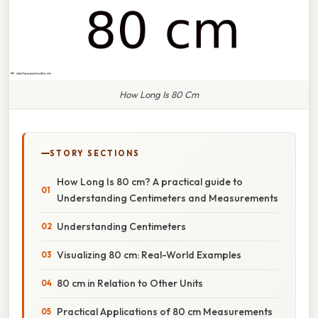
How Long Is 80 Cm
STORY SECTIONS
How Long Is 80 cm? A practical guide to
Understanding Centimeters and Measurements
Understanding Centimeters
Visualizing 80 cm: Real-World Examples
80 cm in Relation to Other Units
Practical Applications of 80 cm Measurements