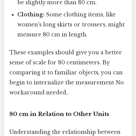
be slightly more than 80 cm.
Clothing:
Some clothing items, like
women's long skirts or trousers, might
measure 80 cm in length.
These examples should give you a better
sense of scale for 80 centimeters. By
comparing it to familiar objects, you can
begin to internalize the measurement No
workaround needed..
80 cm in Relation to Other Units
Understanding the relationship between