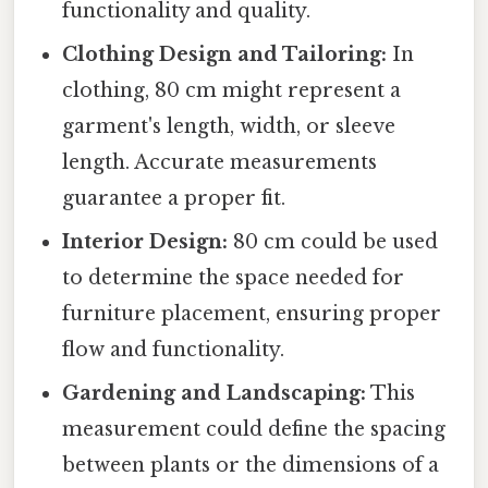
functionality and quality.
Clothing Design and Tailoring:
In
clothing, 80 cm might represent a
garment's length, width, or sleeve
length. Accurate measurements
guarantee a proper fit.
Interior Design:
80 cm could be used
to determine the space needed for
furniture placement, ensuring proper
flow and functionality.
Gardening and Landscaping:
This
measurement could define the spacing
between plants or the dimensions of a