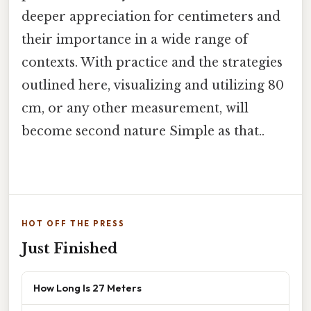
deeper appreciation for centimeters and
their importance in a wide range of
contexts. With practice and the strategies
outlined here, visualizing and utilizing 80
cm, or any other measurement, will
become second nature Simple as that..
HOT OFF THE PRESS
Just Finished
How Long Is 27 Meters