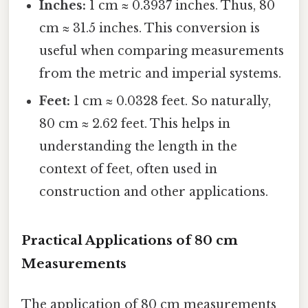
Inches:
1 cm ≈ 0.3937 inches. Thus, 80
cm ≈ 31.5 inches. This conversion is
useful when comparing measurements
from the metric and imperial systems.
Feet:
1 cm ≈ 0.0328 feet. So naturally,
80 cm ≈ 2.62 feet. This helps in
understanding the length in the
context of feet, often used in
construction and other applications.
Practical Applications of 80 cm
Measurements
The application of 80 cm measurements