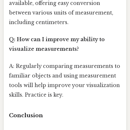
available, offering easy conversion
between various units of measurement,
including centimeters.
Q: How can I improve my ability to
visualize measurements?
A: Regularly comparing measurements to
familiar objects and using measurement
tools will help improve your visualization
skills. Practice is key.
Conclusion