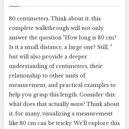
80 centimeters. Think about it: this
complete walkthrough will not only
answer the question "How long is 80 cm?
Is it a small distance, a large one? Still, "
but will also provide a deeper
understanding of centimeters, their
relationship to other units of
measurement, and practical examples to
help you grasp this length. Consider this:
what does that actually
mean
? Think about
it: for many, visualizing a measurement
like 80 cm can be tricky. We'll explore this