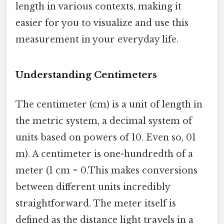
length in various contexts, making it
easier for you to visualize and use this
measurement in your everyday life.
Understanding Centimeters
The centimeter (cm) is a unit of length in
the metric system, a decimal system of
units based on powers of 10. Even so, 01
m). A centimeter is one-hundredth of a
meter (1 cm = 0.This makes conversions
between different units incredibly
straightforward. The meter itself is
defined as the distance light travels in a