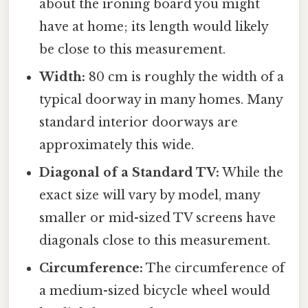
about the ironing board you might
have at home; its length would likely
be close to this measurement.
Width:
80 cm is roughly the width of a
typical doorway in many homes. Many
standard interior doorways are
approximately this wide.
Diagonal of a Standard TV:
While the
exact size will vary by model, many
smaller or mid-sized TV screens have
diagonals close to this measurement.
Circumference:
The circumference of
a medium-sized bicycle wheel would