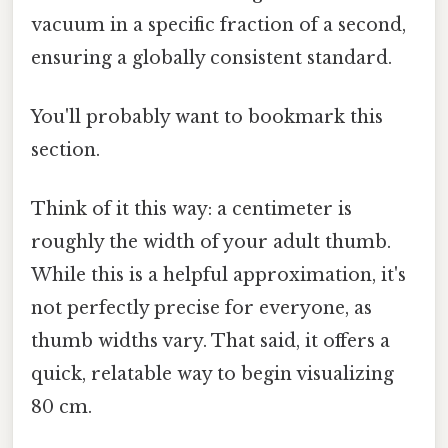
vacuum in a specific fraction of a second,
ensuring a globally consistent standard.
You'll probably want to bookmark this
section.
Think of it this way: a centimeter is
roughly the width of your adult thumb.
While this is a helpful approximation, it's
not perfectly precise for everyone, as
thumb widths vary. That said, it offers a
quick, relatable way to begin visualizing
80 cm.