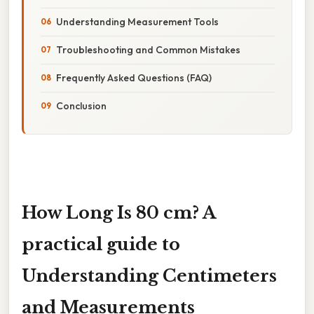
Understanding Measurement Tools
Troubleshooting and Common Mistakes
Frequently Asked Questions (FAQ)
Conclusion
How Long Is 80 cm? A
practical guide to
Understanding Centimeters
and Measurements