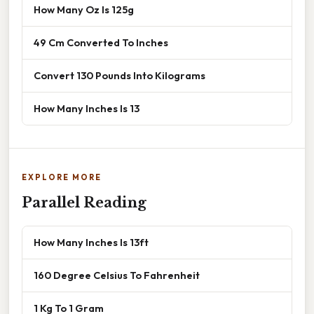
How Many Oz Is 125g
49 Cm Converted To Inches
Convert 130 Pounds Into Kilograms
How Many Inches Is 13
EXPLORE MORE
Parallel Reading
How Many Inches Is 13ft
160 Degree Celsius To Fahrenheit
1 Kg To 1 Gram