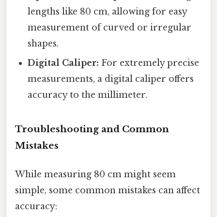
lengths like 80 cm, allowing for easy
measurement of curved or irregular
shapes.
Digital Caliper:
For extremely precise
measurements, a digital caliper offers
accuracy to the millimeter.
Troubleshooting and Common
Mistakes
While measuring 80 cm might seem
simple, some common mistakes can affect
accuracy: