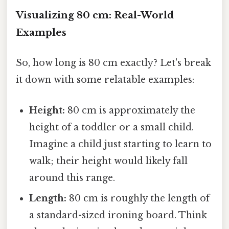
Visualizing 80 cm: Real-World
Examples
So, how long is 80 cm exactly? Let's break
it down with some relatable examples:
Height:
80 cm is approximately the
height of a toddler or a small child.
Imagine a child just starting to learn to
walk; their height would likely fall
around this range.
Length:
80 cm is roughly the length of
a standard-sized ironing board. Think