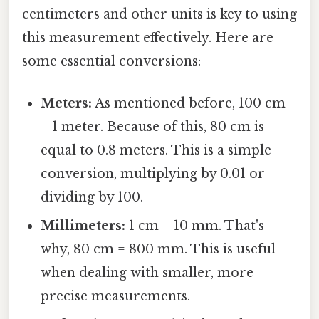
centimeters and other units is key to using
this measurement effectively. Here are
some essential conversions:
Meters:
As mentioned before, 100 cm
= 1 meter. Because of this, 80 cm is
equal to 0.8 meters. This is a simple
conversion, multiplying by 0.01 or
dividing by 100.
Millimeters:
1 cm = 10 mm. That's
why, 80 cm = 800 mm. This is useful
when dealing with smaller, more
precise measurements.