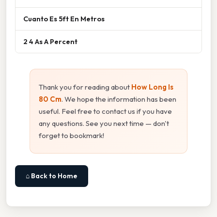
Cuanto Es 5ft En Metros
2 4 As A Percent
Thank you for reading about
How Long Is
80 Cm
. We hope the information has been
useful. Feel free to contact us if you have
any questions. See you next time — don't
forget to bookmark!
⌂ Back to Home