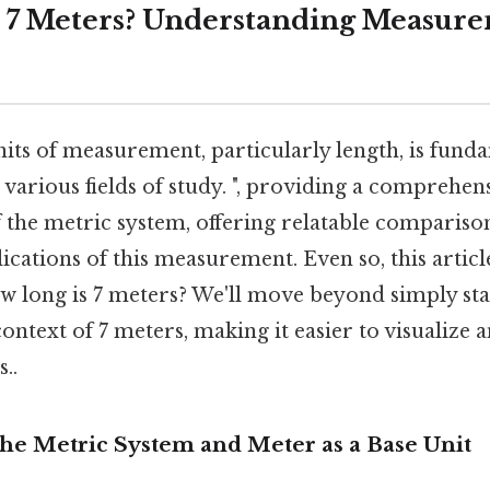
 7 Meters? Understanding Measur
its of measurement, particularly length, is fund
 various fields of study. ", providing a comprehen
 the metric system, offering relatable compariso
lications of this measurement. Even so, this artic
w long is 7 meters? We'll move beyond simply sta
ontext of 7 meters, making it easier to visualize 
..
The Metric System and Meter as a Base Unit