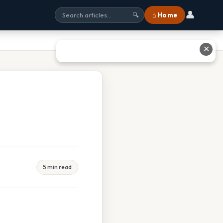
👤
⌂ Home
🔍
✕
5 min read