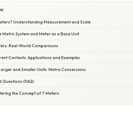
OW
Meters? Understanding Measurement and Scale
e Metric System and Meter as a Base Unit
eters: Real-World Comparisons
erent Contexts: Applications and Examples
arger and Smaller Units: Metric Conversions
d Questions (FAQ)
tering the Concept of 7 Meters