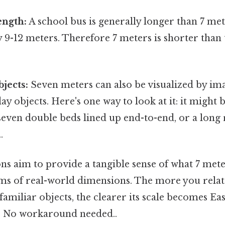
ength:
A school bus is generally longer than 7 met
 9-12 meters. Therefore 7 meters is shorter than
jects:
Seven meters can also be visualized by ima
ay objects. Here's one way to look at it: it might
seven double beds lined up end-to-end, or a long 
.
s aim to provide a tangible sense of what 7 mete
rms of real-world dimensions. The more you relat
miliar objects, the clearer its scale becomes Ea
. No workaround needed..