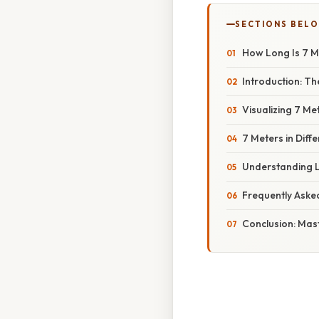
SECTIONS BEL
How Long Is 7 
Introduction: Th
Visualizing 7 M
7 Meters in Diff
Understanding L
Frequently Aske
Conclusion: Mas