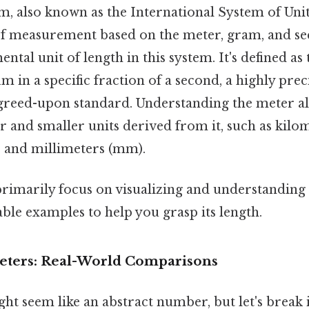
, also known as the International System of Units 
of measurement based on the meter, gram, and s
ntal unit of length in this system. It's defined as 
um in a specific fraction of a second, a highly prec
agreed-upon standard. Understanding the meter al
 and smaller units derived from it, such as kilo
, and millimeters (mm).
 primarily focus on visualizing and understanding 
able examples to help you grasp its length.
Meters: Real-World Comparisons
ht seem like an abstract number, but let's break 