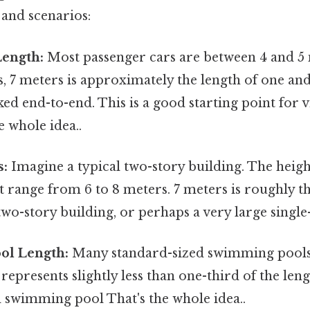
 and scenarios:
Length:
Most passenger cars are between 4 and 5 
s, 7 meters is approximately the length of one and
ked end-to-end. This is a good starting point for v
e whole idea..
s:
Imagine a typical two-story building. The heigh
 range from 6 to 8 meters. 7 meters is roughly th
r two-story building, or perhaps a very large single
ol Length:
Many standard-sized swimming pools
 represents slightly less than one-third of the len
 swimming pool That's the whole idea..