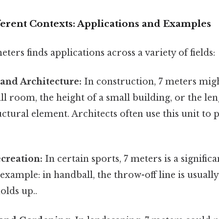
ferent Contexts: Applications and Examples
ters finds applications across a variety of fields:
and Architecture:
In construction, 7 meters mig
ll room, the height of a small building, or the len
uctural element. Architects often use this unit to
creation:
In certain sports, 7 meters is a significa
example: in handball, the throw-off line is usuall
holds up..