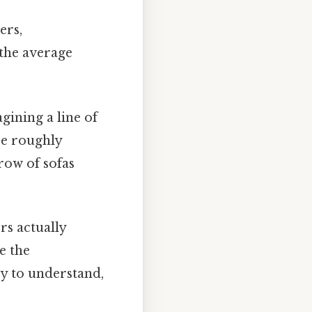
ers,
 the average
gining a line of
 be roughly
row of sofas
rs actually
e the
sy to understand,