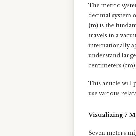
The metric system
decimal system 
(m)
is the fundame
travels in a vacu
internationally 
understand larger
centimeters (cm)
This article will
use various relat
Visualizing 7 
Seven meters mig