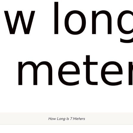
How Long Is 7 Meters