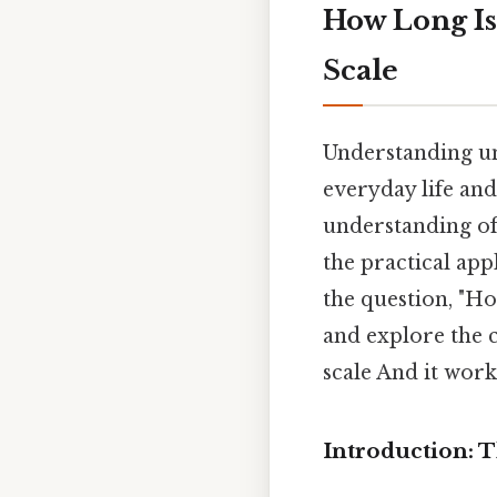
How Long Is
Scale
Understanding un
everyday life and
understanding of
the practical app
the question, "Ho
and explore the c
scale And it works
Introduction: 