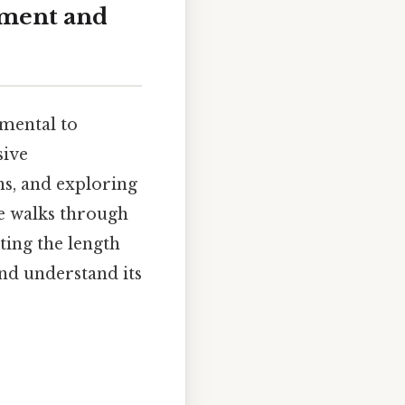
ement and
amental to
sive
ns, and exploring
le walks through
ting the length
and understand its