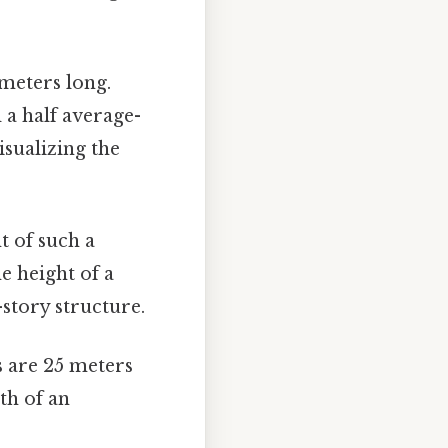
meters long.
 a half average-
isualizing the
t of such a
e height of a
-story structure.
 are 25 meters
gth of an