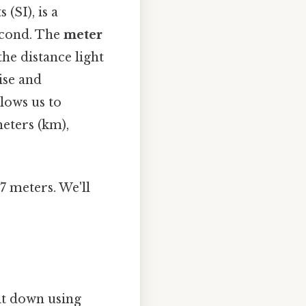
(SI), is a
econd. The
meter
the distance light
ise and
lows us to
meters (km),
7 meters. We'll
it down using