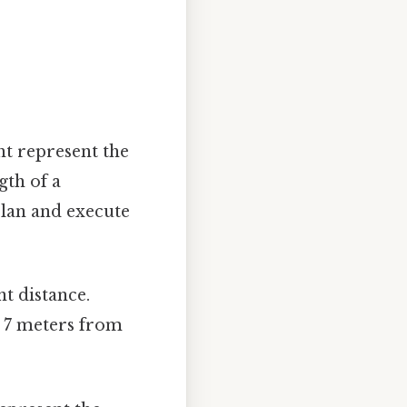
ht represent the
gth of a
 plan and execute
nt distance.
y 7 meters from