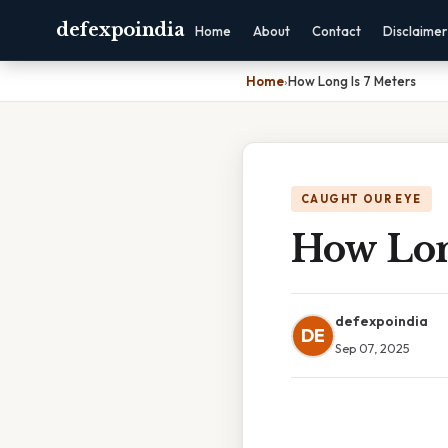
defexpoindia
Home
About
Contact
Disclaimer
Home
›
How Long Is 7 Meters
CAUGHT OUR EYE
How Lon
defexpoindia
DE
Sep 07, 2025