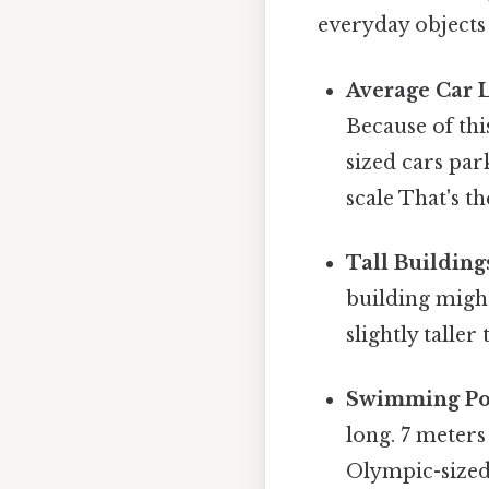
everyday objects
Average Car 
Because of thi
sized cars par
scale That's th
Tall Building
building might
slightly talle
Swimming Po
long. 7 meters
Olympic-sized