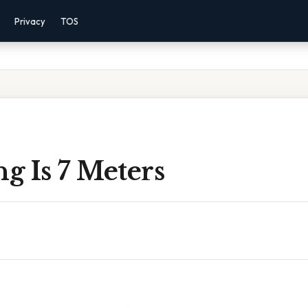
Privacy
TOS
g Is 7 Meters