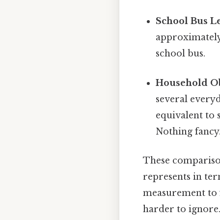
School Bus L
approximately
school bus.
Household Ob
several everyd
equivalent to 
Nothing fancy.
These comparison
represents in te
measurement to fa
harder to ignore