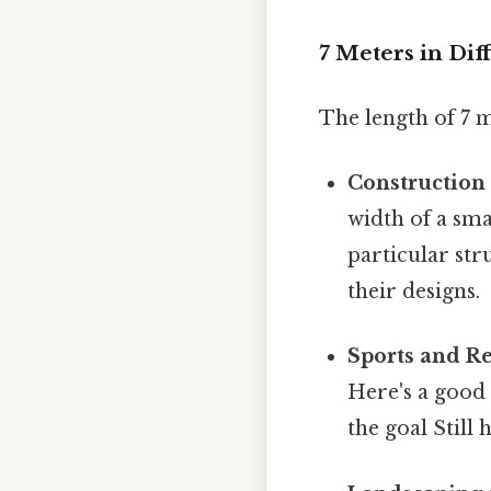
7 Meters in Dif
The length of 7 me
Construction 
width of a sma
particular str
their designs.
Sports and Re
Here's a good 
the goal Still 