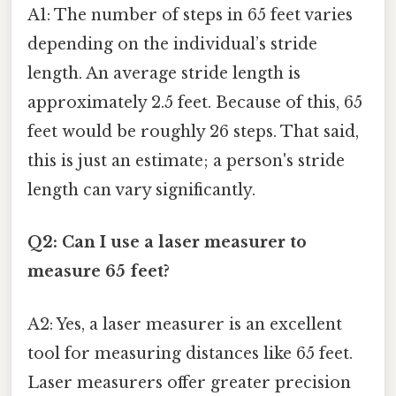
A1: The number of steps in 65 feet varies
depending on the individual’s stride
length. An average stride length is
approximately 2.5 feet. Because of this, 65
feet would be roughly 26 steps. That said,
this is just an estimate; a person's stride
length can vary significantly.
Q2: Can I use a laser measurer to
measure 65 feet?
A2: Yes, a laser measurer is an excellent
tool for measuring distances like 65 feet.
Laser measurers offer greater precision