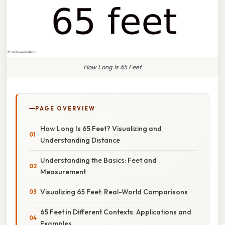
How Long Is 65 Feet
PAGE OVERVIEW
How Long Is 65 Feet? Visualizing and
Understanding Distance
Understanding the Basics: Feet and
Measurement
Visualizing 65 Feet: Real-World Comparisons
65 Feet in Different Contexts: Applications and
Examples