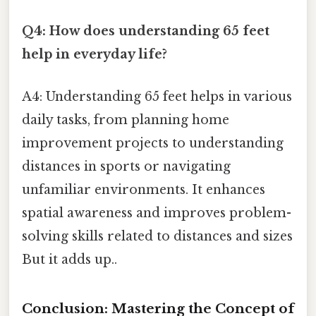
Q4: How does understanding 65 feet
help in everyday life?
A4: Understanding 65 feet helps in various
daily tasks, from planning home
improvement projects to understanding
distances in sports or navigating
unfamiliar environments. It enhances
spatial awareness and improves problem-
solving skills related to distances and sizes
But it adds up..
Conclusion: Mastering the Concept of