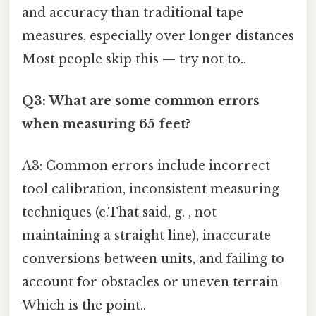
and accuracy than traditional tape
measures, especially over longer distances
Most people skip this — try not to..
Q3: What are some common errors
when measuring 65 feet?
A3: Common errors include incorrect
tool calibration, inconsistent measuring
techniques (e.That said, g. , not
maintaining a straight line), inaccurate
conversions between units, and failing to
account for obstacles or uneven terrain
Which is the point..