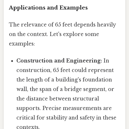
Applications and Examples
The relevance of 65 feet depends heavily
on the context. Let's explore some
examples:
Construction and Engineering:
In
construction, 65 feet could represent
the length of a building's foundation
wall, the span of a bridge segment, or
the distance between structural
supports. Precise measurements are
critical for stability and safety in these
contexts.