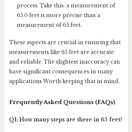
process. Take this: a measurement of
65.0 feet is more precise than a
measurement of 65 feet.
These aspects are crucial in ensuring that
measurements like 65 feet are accurate
and reliable. The slightest inaccuracy can
have significant consequences in many
applications Worth keeping that in mind..
Frequently Asked Questions (FAQs)
Q1: How many steps are there in 65 feet?