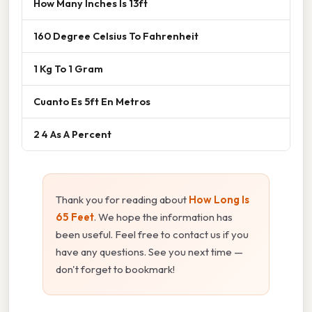
How Many Inches Is 13ft
160 Degree Celsius To Fahrenheit
1 Kg To 1 Gram
Cuanto Es 5ft En Metros
2 4 As A Percent
Thank you for reading about
How Long Is
65 Feet
. We hope the information has
been useful. Feel free to contact us if you
have any questions. See you next time —
don't forget to bookmark!