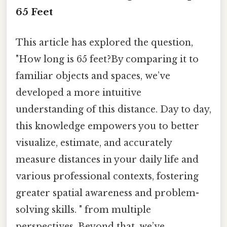
65 Feet
This article has explored the question,
"How long is 65 feet?By comparing it to
familiar objects and spaces, we’ve
developed a more intuitive
understanding of this distance. Day to day,
this knowledge empowers you to better
visualize, estimate, and accurately
measure distances in your daily life and
various professional contexts, fostering
greater spatial awareness and problem-
solving skills. " from multiple
perspectives. Beyond that, we’ve