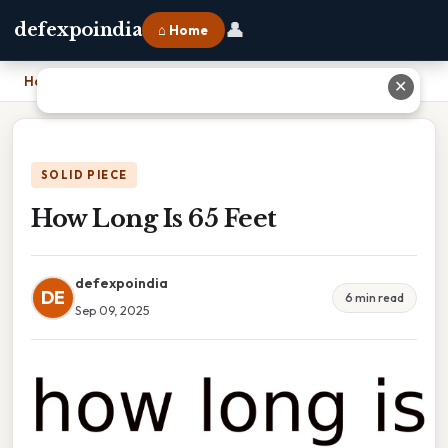
👤
defexpoindia
⌂ Home
Home
›
How Long Is 65 Feet
✕
SOLID PIECE
How Long Is 65 Feet
defexpoindia
DE
6 min read
Sep 09, 2025