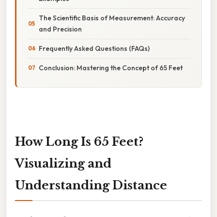
The Scientific Basis of Measurement: Accuracy
and Precision
Frequently Asked Questions (FAQs)
Conclusion: Mastering the Concept of 65 Feet
How Long Is 65 Feet?
Visualizing and
Understanding Distance