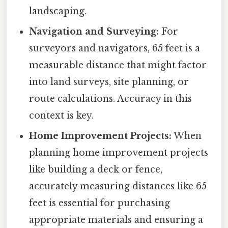
landscaping.
Navigation and Surveying:
For
surveyors and navigators, 65 feet is a
measurable distance that might factor
into land surveys, site planning, or
route calculations. Accuracy in this
context is key.
Home Improvement Projects:
When
planning home improvement projects
like building a deck or fence,
accurately measuring distances like 65
feet is essential for purchasing
appropriate materials and ensuring a