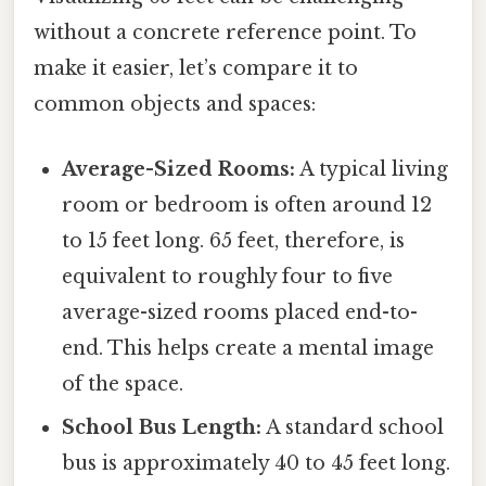
without a concrete reference point. To
make it easier, let’s compare it to
common objects and spaces:
Average-Sized Rooms:
A typical living
room or bedroom is often around 12
to 15 feet long. 65 feet, therefore, is
equivalent to roughly four to five
average-sized rooms placed end-to-
end. This helps create a mental image
of the space.
School Bus Length:
A standard school
bus is approximately 40 to 45 feet long.