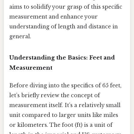
aims to solidify your grasp of this specific
measurement and enhance your
understanding of length and distance in
general.
Understanding the Basics: Feet and
Measurement
Before diving into the specifics of 65 feet,
let’s briefly review the concept of
measurement itself. It’s a relatively small
unit compared to larger units like miles
or kilometers. The foot (ft) is a unit of