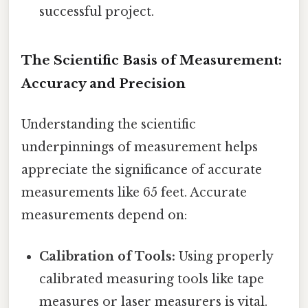
successful project.
The Scientific Basis of Measurement:
Accuracy and Precision
Understanding the scientific
underpinnings of measurement helps
appreciate the significance of accurate
measurements like 65 feet. Accurate
measurements depend on:
Calibration of Tools:
Using properly
calibrated measuring tools like tape
measures or laser measurers is vital.