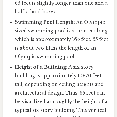
65 feet is slightly longer than one and a
half school buses.
Swimming Pool Length:
An Olympic-
sized swimming pool is 50 meters long,
which is approximately 164 feet. 65 feet
is about two-fifths the length of an
Olympic swimming pool.
Height of a Building:
A six-story
building is approximately 60-70 feet
tall, depending on ceiling heights and
architectural design. Thus, 65 feet can
be visualized as roughly the height of a
typical six-story building. This vertical