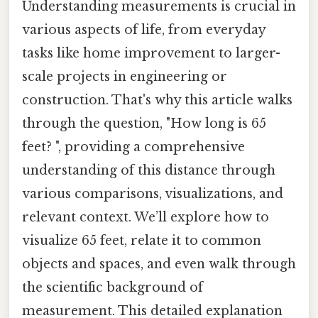
Understanding measurements is crucial in
various aspects of life, from everyday
tasks like home improvement to larger-
scale projects in engineering or
construction. That's why this article walks
through the question, "How long is 65
feet? ", providing a comprehensive
understanding of this distance through
various comparisons, visualizations, and
relevant context. We’ll explore how to
visualize 65 feet, relate it to common
objects and spaces, and even walk through
the scientific background of
measurement. This detailed explanation