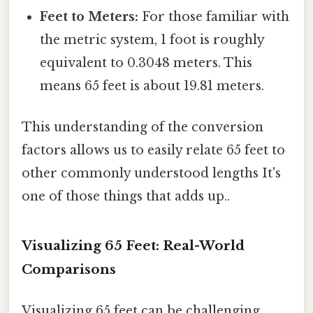
Feet to Meters:
For those familiar with
the metric system, 1 foot is roughly
equivalent to 0.3048 meters. This
means 65 feet is about 19.81 meters.
This understanding of the conversion
factors allows us to easily relate 65 feet to
other commonly understood lengths It's
one of those things that adds up..
Visualizing 65 Feet: Real-World
Comparisons
Visualizing 65 feet can be challenging