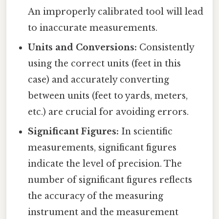
An improperly calibrated tool will lead
to inaccurate measurements.
Units and Conversions:
Consistently
using the correct units (feet in this
case) and accurately converting
between units (feet to yards, meters,
etc.) are crucial for avoiding errors.
Significant Figures:
In scientific
measurements, significant figures
indicate the level of precision. The
number of significant figures reflects
the accuracy of the measuring
instrument and the measurement