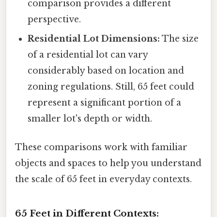
comparison provides a different
perspective.
Residential Lot Dimensions:
The size
of a residential lot can vary
considerably based on location and
zoning regulations. Still, 65 feet could
represent a significant portion of a
smaller lot's depth or width.
These comparisons work with familiar
objects and spaces to help you understand
the scale of 65 feet in everyday contexts.
65 Feet in Different Contexts: