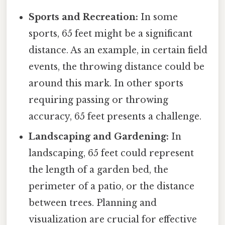
Sports and Recreation:
In some
sports, 65 feet might be a significant
distance. As an example, in certain field
events, the throwing distance could be
around this mark. In other sports
requiring passing or throwing
accuracy, 65 feet presents a challenge.
Landscaping and Gardening:
In
landscaping, 65 feet could represent
the length of a garden bed, the
perimeter of a patio, or the distance
between trees. Planning and
visualization are crucial for effective