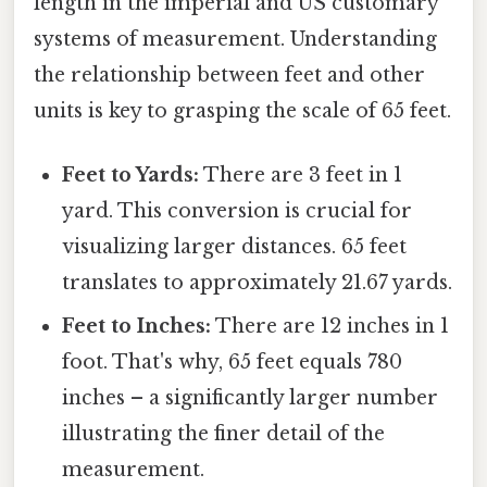
length in the imperial and US customary
systems of measurement. Understanding
the relationship between feet and other
units is key to grasping the scale of 65 feet.
Feet to Yards:
There are 3 feet in 1
yard. This conversion is crucial for
visualizing larger distances. 65 feet
translates to approximately 21.67 yards.
Feet to Inches:
There are 12 inches in 1
foot. That's why, 65 feet equals 780
inches – a significantly larger number
illustrating the finer detail of the
measurement.