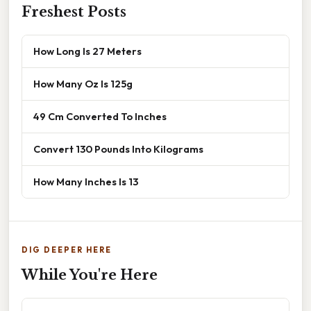
Freshest Posts
How Long Is 27 Meters
How Many Oz Is 125g
49 Cm Converted To Inches
Convert 130 Pounds Into Kilograms
How Many Inches Is 13
DIG DEEPER HERE
While You're Here