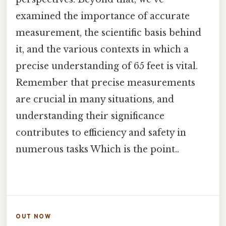
examined the importance of accurate
measurement, the scientific basis behind
it, and the various contexts in which a
precise understanding of 65 feet is vital.
Remember that precise measurements
are crucial in many situations, and
understanding their significance
contributes to efficiency and safety in
numerous tasks Which is the point..
OUT NOW