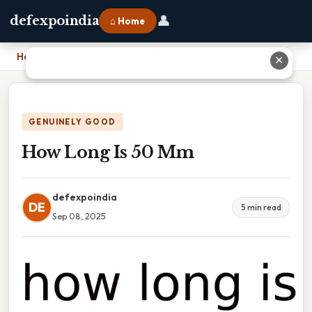
👤
defexpoindia
⌂ Home
Home
›
How Long Is 50 Mm
✕
GENUINELY GOOD
How Long Is 50 Mm
defexpoindia
DE
5 min read
Sep 08, 2025