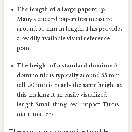
The length of a large paperclip:
Many standard paperclips measure
around 50 mm in length. This provides
a readily available visual reference
point.
The height of a standard domino:
A
domino tile is typically around 55 mm
tall. 50 mm is nearly the same height as
this, making it an easily visualized
length Small thing, real impact. Turns
out it matters..
These comparisons provide tangible