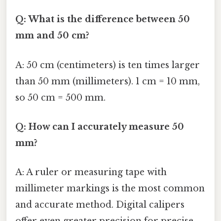
Q: What is the difference between 50
mm and 50 cm?
A: 50 cm (centimeters) is ten times larger
than 50 mm (millimeters). 1 cm = 10 mm,
so 50 cm = 500 mm.
Q: How can I accurately measure 50
mm?
A: A ruler or measuring tape with
millimeter markings is the most common
and accurate method. Digital calipers