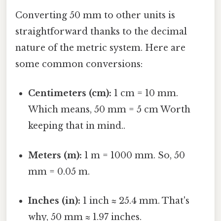
Converting 50 mm to other units is
straightforward thanks to the decimal
nature of the metric system. Here are
some common conversions:
Centimeters (cm):
1 cm = 10 mm.
Which means, 50 mm = 5 cm Worth
keeping that in mind..
Meters (m):
1 m = 1000 mm. So, 50
mm = 0.05 m.
Inches (in):
1 inch ≈ 25.4 mm. That's
why, 50 mm ≈ 1.97 inches.