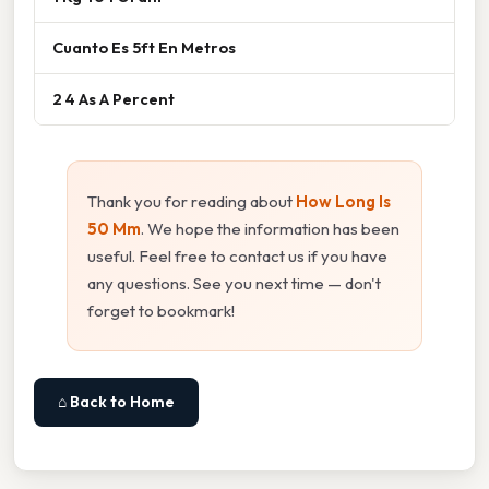
Cuanto Es 5ft En Metros
2 4 As A Percent
Thank you for reading about
How Long Is
50 Mm
. We hope the information has been
useful. Feel free to contact us if you have
any questions. See you next time — don't
forget to bookmark!
⌂ Back to Home