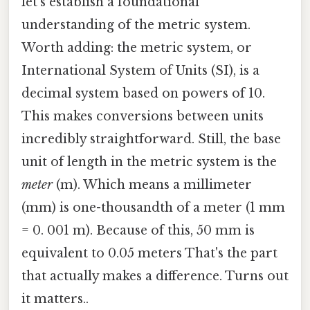
let's establish a foundational
understanding of the metric system.
Worth adding: the metric system, or
International System of Units (SI), is a
decimal system based on powers of 10.
This makes conversions between units
incredibly straightforward. Still, the base
unit of length in the metric system is the
meter
(m). Which means a millimeter
(mm) is one-thousandth of a meter (1 mm
= 0. 001 m). Because of this, 50 mm is
equivalent to 0.05 meters That's the part
that actually makes a difference. Turns out
it matters..