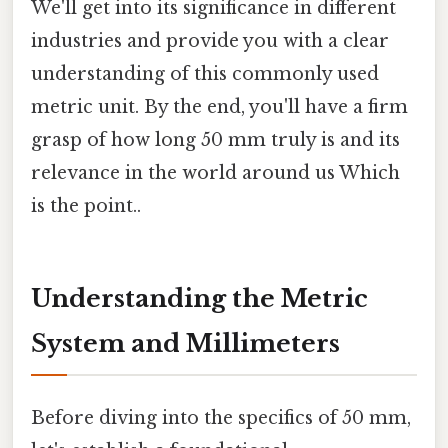
We'll get into its significance in different
industries and provide you with a clear
understanding of this commonly used
metric unit. By the end, you'll have a firm
grasp of how long 50 mm truly is and its
relevance in the world around us Which
is the point..
Understanding the Metric
System and Millimeters
Before diving into the specifics of 50 mm,