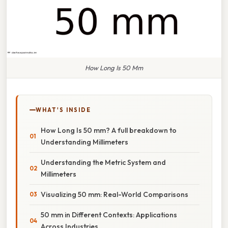
How Long Is 50 Mm
WHAT'S INSIDE
How Long Is 50 mm? A full breakdown to
Understanding Millimeters
Understanding the Metric System and
Millimeters
Visualizing 50 mm: Real-World Comparisons
50 mm in Different Contexts: Applications
Across Industries