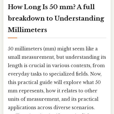
How Long Is 50 mm? A full
breakdown to Understanding
Millimeters
50 millimeters (mm) might seem like a
small measurement, but understanding its
length is crucial in various contexts, from
everyday tasks to specialized fields. Now,
this practical guide will explore what 50
mm represents, how it relates to other
units of measurement, and its practical
applications across diverse scenarios.