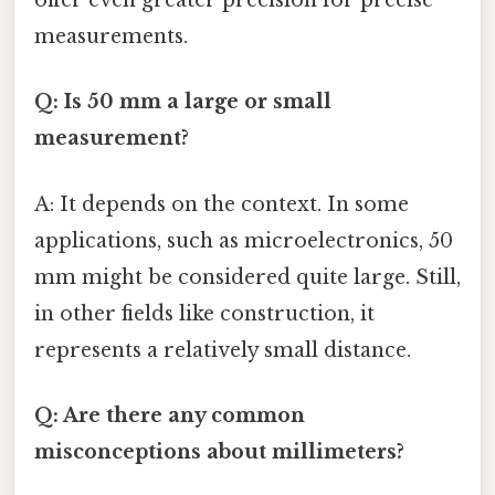
offer even greater precision for precise
measurements.
Q: Is 50 mm a large or small
measurement?
A: It depends on the context. In some
applications, such as microelectronics, 50
mm might be considered quite large. Still,
in other fields like construction, it
represents a relatively small distance.
Q: Are there any common
misconceptions about millimeters?