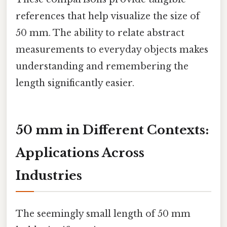
references that help visualize the size of
50 mm. The ability to relate abstract
measurements to everyday objects makes
understanding and remembering the
length significantly easier.
50 mm in Different Contexts:
Applications Across
Industries
The seemingly small length of 50 mm