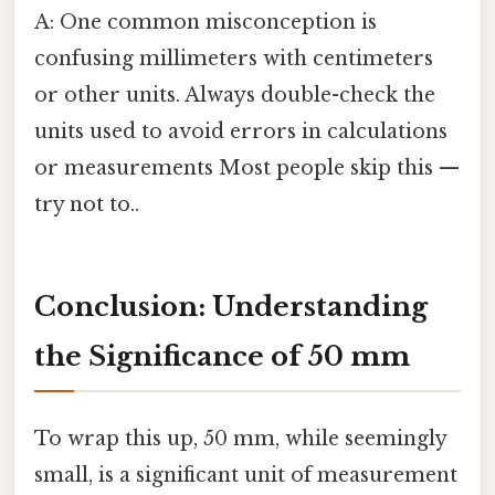
A: One common misconception is
confusing millimeters with centimeters
or other units. Always double-check the
units used to avoid errors in calculations
or measurements Most people skip this —
try not to..
Conclusion: Understanding
the Significance of 50 mm
To wrap this up, 50 mm, while seemingly
small, is a significant unit of measurement