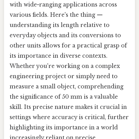
with wide-ranging applications across
various fields. Here's the thing —
understanding its length relative to
everyday objects and its conversions to
other units allows for a practical grasp of
its importance in diverse contexts.
Whether you're working on a complex
engineering project or simply need to
measure a small object, comprehending
the significance of 50 mm is a valuable
skill. Its precise nature makes it crucial in
settings where accuracy is critical, further
highlighting its importance in a world
increasingly reliant on precise