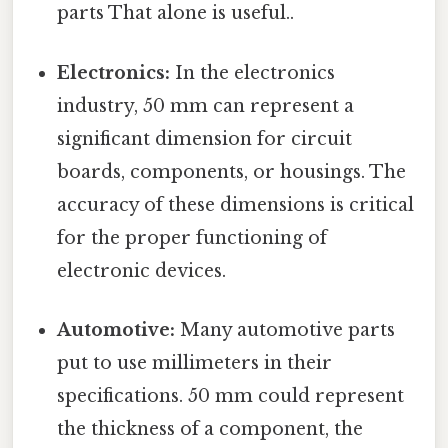
parts That alone is useful..
Electronics:
In the electronics
industry, 50 mm can represent a
significant dimension for circuit
boards, components, or housings. The
accuracy of these dimensions is critical
for the proper functioning of
electronic devices.
Automotive:
Many automotive parts
put to use millimeters in their
specifications. 50 mm could represent
the thickness of a component, the