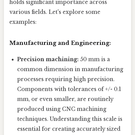
holds significant importance across
various fields. Let's explore some
examples:
Manufacturing and Engineering:
Precision machining:
50 mm is a
common dimension in manufacturing
processes requiring high precision.
Components with tolerances of +/- 0.1
mm, or even smaller, are routinely
produced using CNC machining
techniques. Understanding this scale is
essential for creating accurately sized