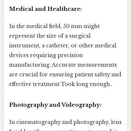
Medical and Healthcare:
In the medical field, 50 mm might
represent the size of a surgical
instrument, a catheter, or other medical
devices requiring precision
manufacturing. Accurate measurements
are crucial for ensuring patient safety and
effective treatment Took long enough..
Photography and Videography:
In cinematography and photography, lens