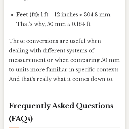
Feet (ft):
1 ft = 12 inches ≈ 304.8 mm.
That's why, 50 mm ≈ 0.164 ft.
These conversions are useful when
dealing with different systems of
measurement or when comparing 50 mm
to units more familiar in specific contexts
And that's really what it comes down to..
Frequently Asked Questions
(FAQs)