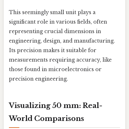
This seemingly small unit plays a
significant role in various fields, often
representing crucial dimensions in
engineering, design, and manufacturing.
Its precision makes it suitable for
measurements requiring accuracy, like
those found in microelectronics or
precision engineering.
Visualizing 50 mm: Real-
World Comparisons