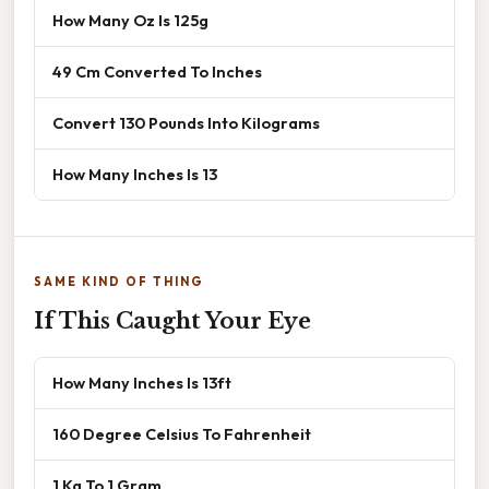
How Many Oz Is 125g
49 Cm Converted To Inches
Convert 130 Pounds Into Kilograms
How Many Inches Is 13
SAME KIND OF THING
If This Caught Your Eye
How Many Inches Is 13ft
160 Degree Celsius To Fahrenheit
1 Kg To 1 Gram