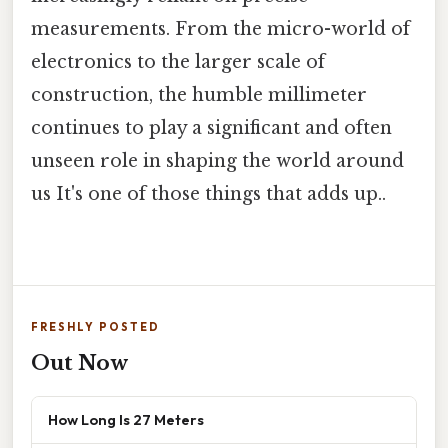
measurements. From the micro-world of
electronics to the larger scale of
construction, the humble millimeter
continues to play a significant and often
unseen role in shaping the world around
us It's one of those things that adds up..
FRESHLY POSTED
Out Now
How Long Is 27 Meters