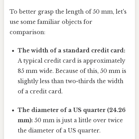
To better grasp the length of 50 mm, let's
use some familiar objects for
comparison:
The width of a standard credit card:
A typical credit card is approximately
85 mm wide. Because of this, 50 mm is
slightly less than two-thirds the width
of a credit card.
The diameter of a US quarter (24.26
mm):
50 mm is just a little over twice
the diameter of a US quarter.