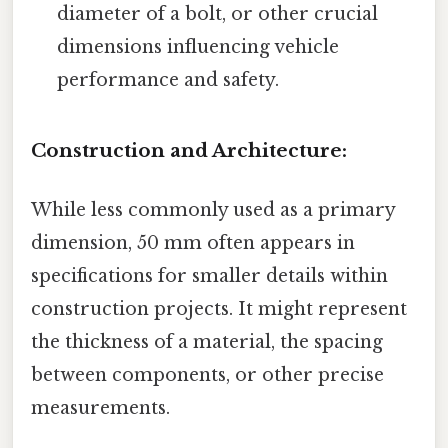
diameter of a bolt, or other crucial
dimensions influencing vehicle
performance and safety.
Construction and Architecture:
While less commonly used as a primary
dimension, 50 mm often appears in
specifications for smaller details within
construction projects. It might represent
the thickness of a material, the spacing
between components, or other precise
measurements.