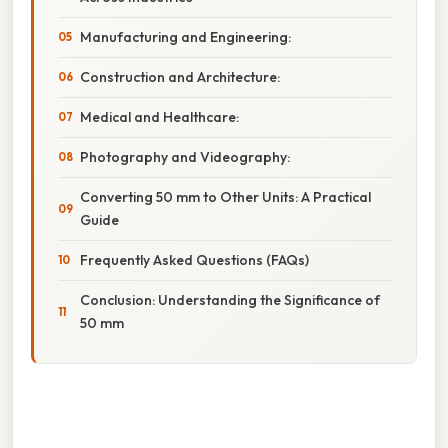
Manufacturing and Engineering:
Construction and Architecture:
Medical and Healthcare:
Photography and Videography:
Converting 50 mm to Other Units: A Practical
Guide
Frequently Asked Questions (FAQs)
Conclusion: Understanding the Significance of
50 mm