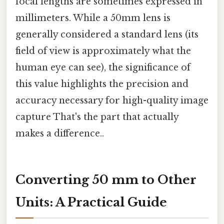
focal lengths are sometimes expressed in
millimeters. While a 50mm lens is
generally considered a standard lens (its
field of view is approximately what the
human eye can see), the significance of
this value highlights the precision and
accuracy necessary for high-quality image
capture That's the part that actually
makes a difference..
Converting 50 mm to Other
Units: A Practical Guide