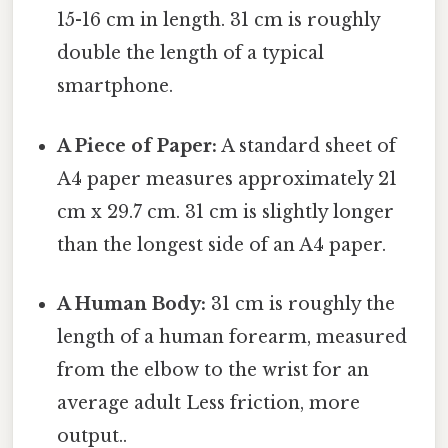
15-16 cm in length. 31 cm is roughly
double the length of a typical
smartphone.
A Piece of Paper:
A standard sheet of
A4 paper measures approximately 21
cm x 29.7 cm. 31 cm is slightly longer
than the longest side of an A4 paper.
A Human Body:
31 cm is roughly the
length of a human forearm, measured
from the elbow to the wrist for an
average adult Less friction, more
output..