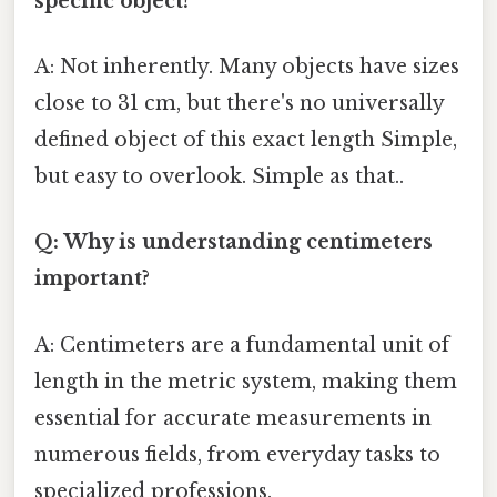
specific object?
A: Not inherently. Many objects have sizes
close to 31 cm, but there's no universally
defined object of this exact length Simple,
but easy to overlook. Simple as that..
Q: Why is understanding centimeters
important?
A: Centimeters are a fundamental unit of
length in the metric system, making them
essential for accurate measurements in
numerous fields, from everyday tasks to
specialized professions.