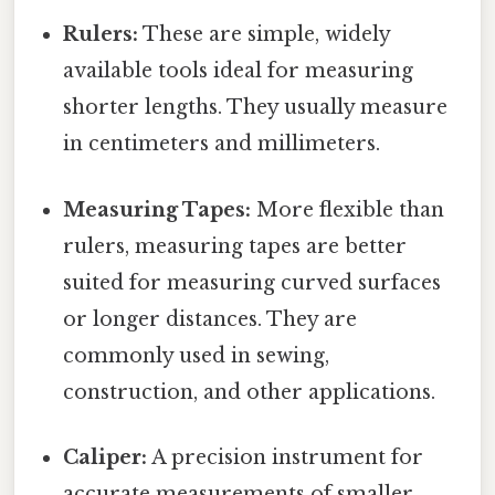
Rulers:
These are simple, widely
available tools ideal for measuring
shorter lengths. They usually measure
in centimeters and millimeters.
Measuring Tapes:
More flexible than
rulers, measuring tapes are better
suited for measuring curved surfaces
or longer distances. They are
commonly used in sewing,
construction, and other applications.
Caliper:
A precision instrument for
accurate measurements of smaller