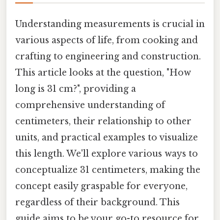
Understanding measurements is crucial in
various aspects of life, from cooking and
crafting to engineering and construction.
This article looks at the question, "How
long is 31 cm?", providing a
comprehensive understanding of
centimeters, their relationship to other
units, and practical examples to visualize
this length. We'll explore various ways to
conceptualize 31 centimeters, making the
concept easily graspable for everyone,
regardless of their background. This
guide aims to be your go-to resource for