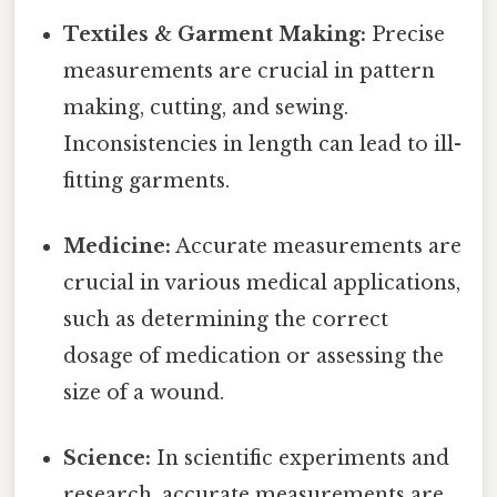
Textiles & Garment Making:
Precise
measurements are crucial in pattern
making, cutting, and sewing.
Inconsistencies in length can lead to ill-
fitting garments.
Medicine:
Accurate measurements are
crucial in various medical applications,
such as determining the correct
dosage of medication or assessing the
size of a wound.
Science:
In scientific experiments and
research, accurate measurements are