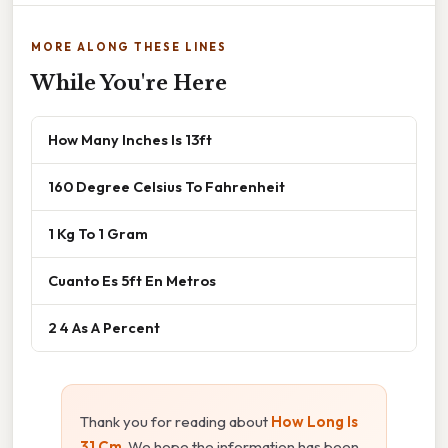
MORE ALONG THESE LINES
While You're Here
How Many Inches Is 13ft
160 Degree Celsius To Fahrenheit
1 Kg To 1 Gram
Cuanto Es 5ft En Metros
2 4 As A Percent
Thank you for reading about
How Long Is
31 Cm
. We hope the information has been