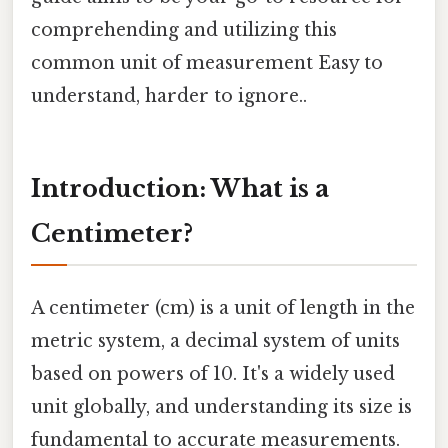
comprehending and utilizing this
common unit of measurement Easy to
understand, harder to ignore..
Introduction: What is a
Centimeter?
A centimeter (cm) is a unit of length in the
metric system, a decimal system of units
based on powers of 10. It's a widely used
unit globally, and understanding its size is
fundamental to accurate measurements.