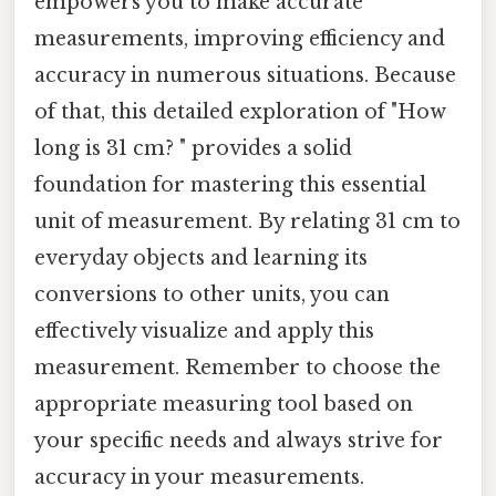
empowers you to make accurate
measurements, improving efficiency and
accuracy in numerous situations. Because
of that, this detailed exploration of "How
long is 31 cm? " provides a solid
foundation for mastering this essential
unit of measurement. By relating 31 cm to
everyday objects and learning its
conversions to other units, you can
effectively visualize and apply this
measurement. Remember to choose the
appropriate measuring tool based on
your specific needs and always strive for
accuracy in your measurements.