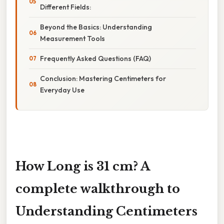
Different Fields:
Beyond the Basics: Understanding
Measurement Tools
Frequently Asked Questions (FAQ)
Conclusion: Mastering Centimeters for
Everyday Use
How Long is 31 cm? A
complete walkthrough to
Understanding Centimeters