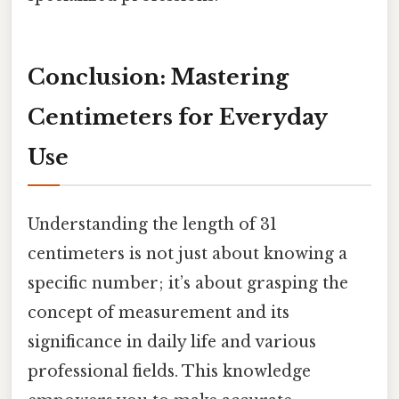
Conclusion: Mastering
Centimeters for Everyday
Use
Understanding the length of 31
centimeters is not just about knowing a
specific number; it’s about grasping the
concept of measurement and its
significance in daily life and various
professional fields. This knowledge