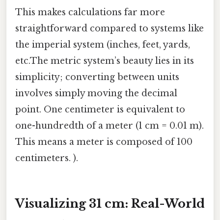
This makes calculations far more
straightforward compared to systems like
the imperial system (inches, feet, yards,
etc.The metric system’s beauty lies in its
simplicity; converting between units
involves simply moving the decimal
point. One centimeter is equivalent to
one-hundredth of a meter (1 cm = 0.01 m).
This means a meter is composed of 100
centimeters. ).
Visualizing 31 cm: Real-World