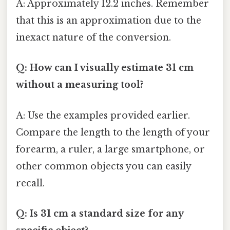
A: Approximately 12.2 inches. Remember
that this is an approximation due to the
inexact nature of the conversion.
Q: How can I visually estimate 31 cm
without a measuring tool?
A: Use the examples provided earlier.
Compare the length to the length of your
forearm, a ruler, a large smartphone, or
other common objects you can easily
recall.
Q: Is 31 cm a standard size for any