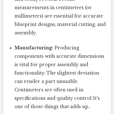
measurements in centimeters (or
millimeters) are essential for accurate
blueprint designs, material cutting, and
assembly.
Manufacturing:
Producing
components with accurate dimensions
is vital for proper assembly and
functionality. The slightest deviation
can render a part unusable.
Centimeters are often used in
specifications and quality control It's
one of those things that adds up..