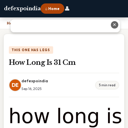
👤
defexpoindia
⌂ Home
Home
›
How Long Is 31 Cm
✕
THIS ONE HAS LEGS
How Long Is 31 Cm
defexpoindia
DE
5 min read
Sep 16, 2025