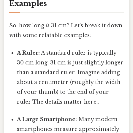
Examples
So, how long
is
31 cm? Let's break it down
with some relatable examples:
A Ruler:
A standard ruler is typically
30 cm long. 31 cm is just slightly longer
than a standard ruler. Imagine adding
about a centimeter (roughly the width
of your thumb) to the end of your
ruler The details matter here..
A Large Smartphone:
Many modern
smartphones measure approximately