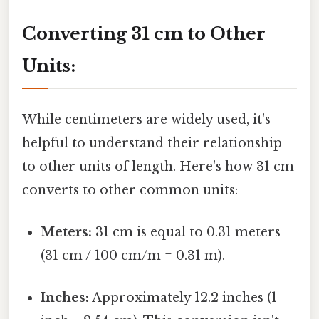
Converting 31 cm to Other
Units:
While centimeters are widely used, it's
helpful to understand their relationship
to other units of length. Here's how 31 cm
converts to other common units:
Meters:
31 cm is equal to 0.31 meters
(31 cm / 100 cm/m = 0.31 m).
Inches:
Approximately 12.2 inches (1