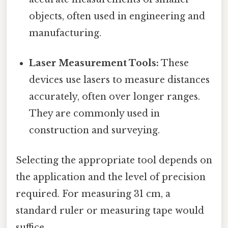
objects, often used in engineering and
manufacturing.
Laser Measurement Tools:
These
devices use lasers to measure distances
accurately, often over longer ranges.
They are commonly used in
construction and surveying.
Selecting the appropriate tool depends on
the application and the level of precision
required. For measuring 31 cm, a
standard ruler or measuring tape would
suffice.