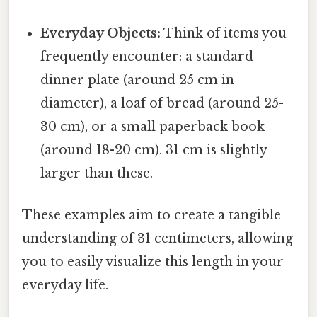
Everyday Objects:
Think of items you
frequently encounter: a standard
dinner plate (around 25 cm in
diameter), a loaf of bread (around 25-
30 cm), or a small paperback book
(around 18-20 cm). 31 cm is slightly
larger than these.
These examples aim to create a tangible
understanding of 31 centimeters, allowing
you to easily visualize this length in your
everyday life.