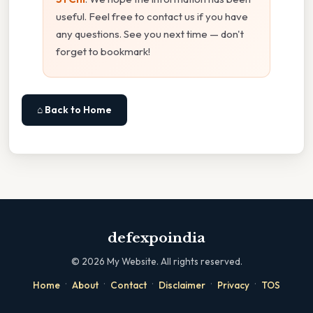
useful. Feel free to contact us if you have
any questions. See you next time — don't
forget to bookmark!
⌂ Back to Home
defexpoindia
©
2026
My Website. All rights reserved.
·
·
·
·
·
Home
About
Contact
Disclaimer
Privacy
TOS