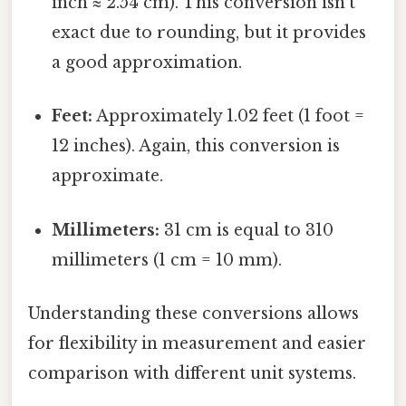
inch ≈ 2.54 cm). This conversion isn't
exact due to rounding, but it provides
a good approximation.
Feet:
Approximately 1.02 feet (1 foot =
12 inches). Again, this conversion is
approximate.
Millimeters:
31 cm is equal to 310
millimeters (1 cm = 10 mm).
Understanding these conversions allows
for flexibility in measurement and easier
comparison with different unit systems.