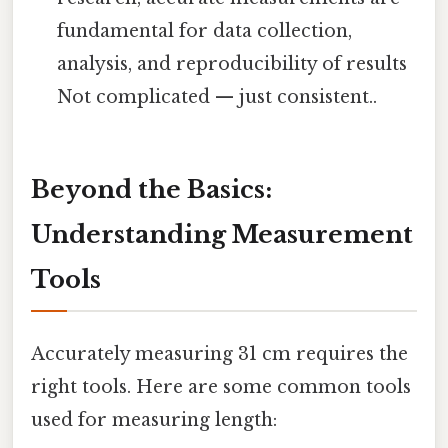
fundamental for data collection,
analysis, and reproducibility of results
Not complicated — just consistent..
Beyond the Basics:
Understanding Measurement
Tools
Accurately measuring 31 cm requires the
right tools. Here are some common tools
used for measuring length: