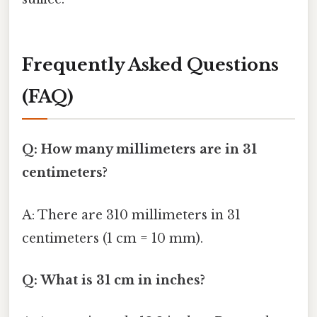
Frequently Asked Questions
(FAQ)
Q: How many millimeters are in 31
centimeters?
A: There are 310 millimeters in 31
centimeters (1 cm = 10 mm).
Q: What is 31 cm in inches?