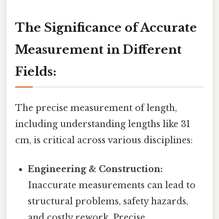
The Significance of Accurate
Measurement in Different
Fields:
The precise measurement of length,
including understanding lengths like 31
cm, is critical across various disciplines:
Engineering & Construction:
Inaccurate measurements can lead to
structural problems, safety hazards,
and costly rework. Precise