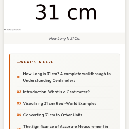
How Long Is 31 Cm
WHAT'S IN HERE
How Long is 31 cm? A complete walkthrough to
Understanding Centimeters
Introduction: What is a Centimeter?
Visualizing 31 cm: Real-World Examples
Converting 31 cm to Other Units:
The Significance of Accurate Measurement in