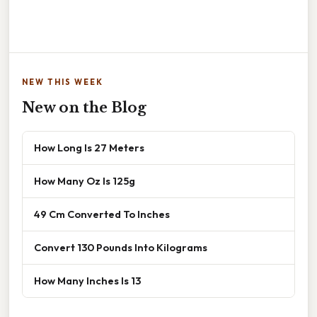
NEW THIS WEEK
New on the Blog
How Long Is 27 Meters
How Many Oz Is 125g
49 Cm Converted To Inches
Convert 130 Pounds Into Kilograms
How Many Inches Is 13