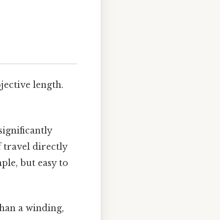
jective length.
ignificantly
 travel directly
ple, but easy to
than a winding,