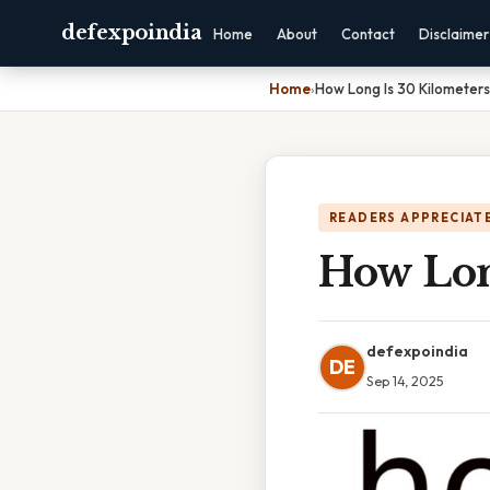
defexpoindia
Home
About
Contact
Disclaimer
Home
›
How Long Is 30 Kilometers
READERS APPRECIATE
How Lon
defexpoindia
DE
Sep 14, 2025