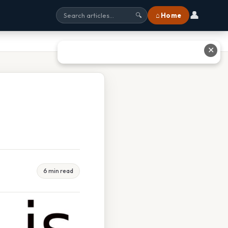
👤
⌂ Home
🔍
✕
6 min read