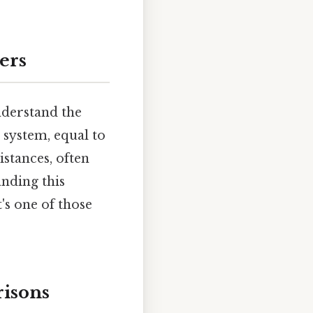
ers
understand the
 system, equal to
stances, often
anding this
's one of those
risons