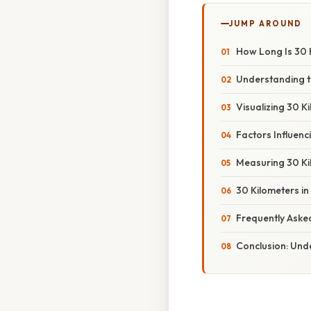
JUMP AROUND
How Long Is 30 
Understanding t
Visualizing 30 
Factors Influenc
Measuring 30 Ki
30 Kilometers in
Frequently Aske
Conclusion: Unde