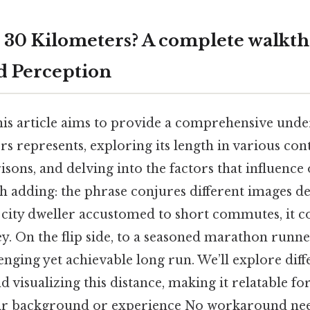
 30 Kilometers? A complete walkth
d Perception
his article aims to provide a comprehensive unde
s represents, exploring its length in various cont
sons, and delving into the factors that influence
th adding: the phrase conjures different images 
 city dweller accustomed to short commutes, it co
ey. On the flip side, to a seasoned marathon runne
enging yet achievable long run. We’ll explore dif
 visualizing this distance, making it relatable f
eir background or experience No workaround nee