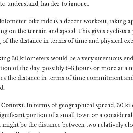
to understand, harder to ignore..
kilometer bike ride is a decent workout, taking a
g on the terrain and speed. This gives cyclists a 
of the distance in terms of time and physical exe
ing 30 kilometers would be a very strenuous end
rtion of the day, possibly 6-8 hours or more at a
es the distance in terms of time commitment and
d.
 Context:
In terms of geographical spread, 30 ki
gnificant portion of a small town or a considerab
t might be the distance between two relatively clo