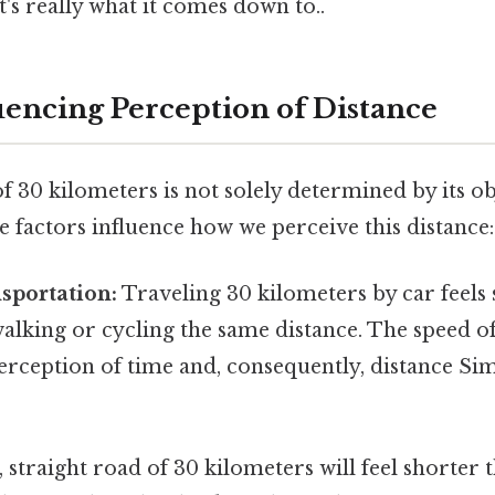
's really what it comes down to..
luencing Perception of Distance
 30 kilometers is not solely determined by its ob
e factors influence how we perceive this distance:
sportation:
Traveling 30 kilometers by car feels s
alking or cycling the same distance. The speed of
rception of time and, consequently, distance Sim
t, straight road of 30 kilometers will feel shorter 