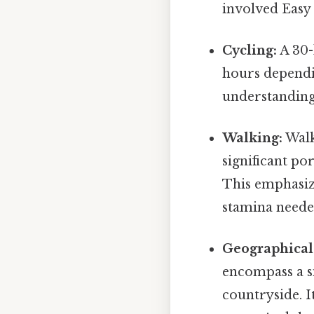
involved Easy 
Cycling:
A 30-
hours dependin
understanding 
Walking:
Walk
significant po
This emphasiz
stamina neede
Geographical
encompass a si
countryside. I