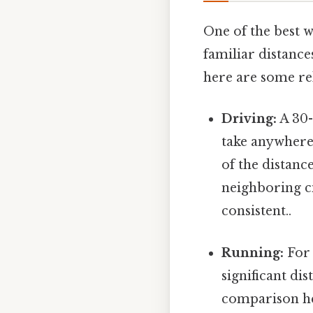
One of the best w
familiar distanc
here are some re
Driving:
A 30-
take anywhere
of the distanc
neighboring ci
consistent..
Running:
For 
significant di
comparison hel