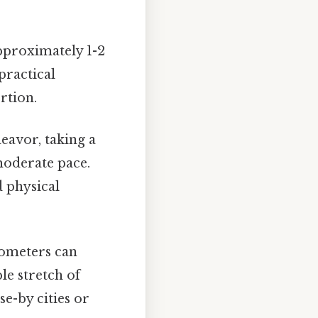
pproximately 1-2
practical
rtion.
eavor, taking a
 moderate pace.
 physical
lometers can
le stretch of
se-by cities or