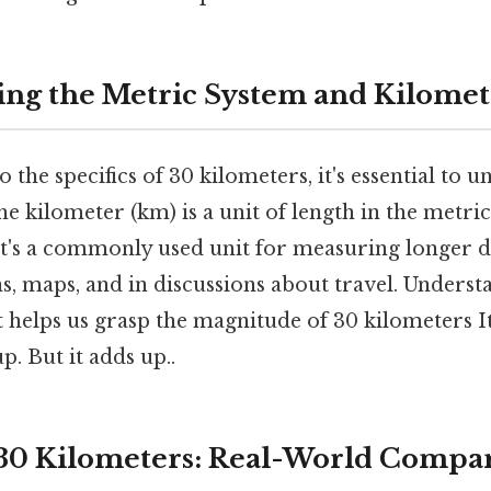
ng the Metric System and Kilomet
 the specifics of 30 kilometers, it's essential to 
e kilometer (km) is a unit of length in the metric
it's a commonly used unit for measuring longer di
s, maps, and in discussions about travel. Underst
 helps us grasp the magnitude of 30 kilometers It
p. But it adds up..
 30 Kilometers: Real-World Compa