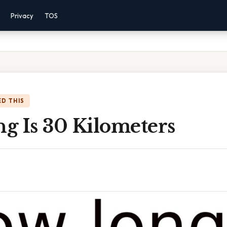
Privacy
TOS
D THIS
g Is 30 Kilometers