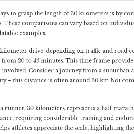
ays to grasp the length of 30 kilometers is by co
es. These comparisons can vary based on individua
latable examples:
kilometer drive, depending on traffic and road c
 from 20 to 45 minutes. This time frame provides
e involved. Consider a journey from a suburban a
ty – this distance is often around 30 km Not com
a runner, 30 kilometers represents a half maratho
stance, requiring considerable training and endur
ps athletes appreciate the scale, highlighting the