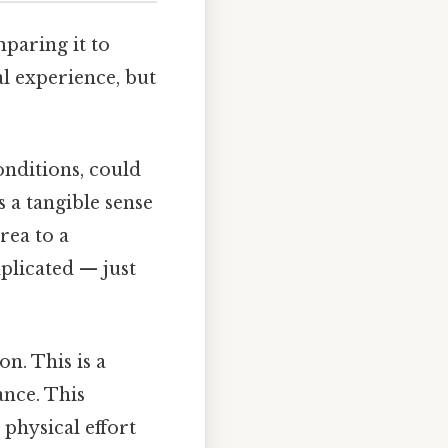
mparing it to
l experience, but
onditions, could
 a tangible sense
rea to a
plicated — just
n. This is a
ance. This
 physical effort