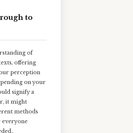
rough to
rstanding of
exts, offering
 our perception
depending on your
uld signify a
r, it might
ferent methods
or everyone
ded..