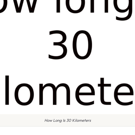
How Long Is 30 Kilometers