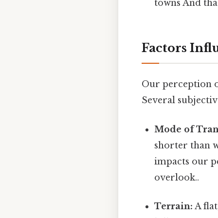
towns And that
Factors Inf
Our perception of
Several subjectiv
Mode of Tran
shorter than w
impacts our pe
overlook..
Terrain:
A fla