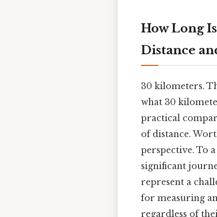
How Long Is
Distance an
30 kilometers. T
what 30 kilometer
practical compari
of distance. Wor
perspective. To a
significant journ
represent a chall
for measuring and
regardless of th