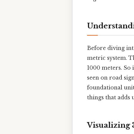
Understandi
Before diving into
metric system. Th
1000 meters. So 
seen on road sign
foundational unit
things that adds u
Visualizing