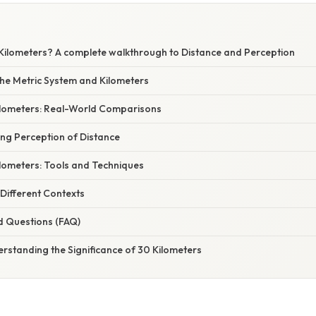
Kilometers? A complete walkthrough to Distance and Perception
he Metric System and Kilometers
Kilometers: Real-World Comparisons
ing Perception of Distance
lometers: Tools and Techniques
 Different Contexts
d Questions (FAQ)
rstanding the Significance of 30 Kilometers