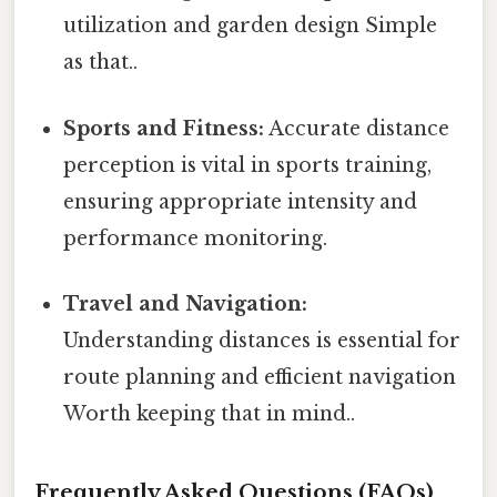
utilization and garden design Simple
as that..
Sports and Fitness:
Accurate distance
perception is vital in sports training,
ensuring appropriate intensity and
performance monitoring.
Travel and Navigation:
Understanding distances is essential for
route planning and efficient navigation
Worth keeping that in mind..
Frequently Asked Questions (FAQs)