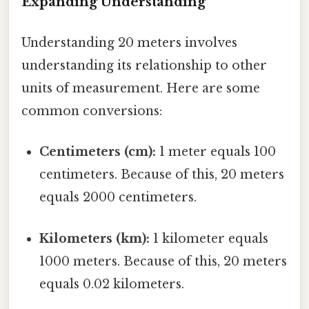
Expanding Understanding
Understanding 20 meters involves
understanding its relationship to other
units of measurement. Here are some
common conversions:
Centimeters (cm):
1 meter equals 100
centimeters. Because of this, 20 meters
equals 2000 centimeters.
Kilometers (km):
1 kilometer equals
1000 meters. Because of this, 20 meters
equals 0.02 kilometers.