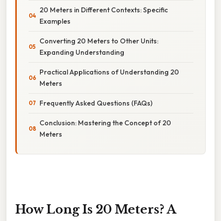
20 Meters in Different Contexts: Specific
Examples
Converting 20 Meters to Other Units:
Expanding Understanding
Practical Applications of Understanding 20
Meters
Frequently Asked Questions (FAQs)
Conclusion: Mastering the Concept of 20
Meters
How Long Is 20 Meters? A