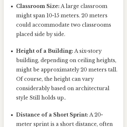
Classroom Size:
A large classroom
might span 10-15 meters. 20 meters
could accommodate two classrooms
placed side by side.
Height of a Building:
A six-story
building, depending on ceiling heights,
might be approximately 20 meters tall.
Of course, the height can vary
considerably based on architectural
style Still holds up..
Distance of a Short Sprint:
A 20-
meter sprint is a short distance, often