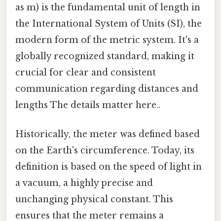
as m) is the fundamental unit of length in
the International System of Units (SI), the
modern form of the metric system. It's a
globally recognized standard, making it
crucial for clear and consistent
communication regarding distances and
lengths The details matter here..
Historically, the meter was defined based
on the Earth's circumference. Today, its
definition is based on the speed of light in
a vacuum, a highly precise and
unchanging physical constant. This
ensures that the meter remains a