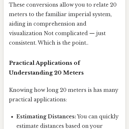
These conversions allow you to relate 20
meters to the familiar imperial system,
aiding in comprehension and
visualization Not complicated — just
consistent. Which is the point..
Practical Applications of
Understanding 20 Meters
Knowing how long 20 meters is has many
practical applications:
Estimating Distances:
You can quickly
estimate distances based on your