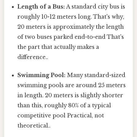
Length of a Bus:
A standard city bus is
roughly 10-12 meters long. That's why,
20 meters is approximately the length
of two buses parked end-to-end That's
the part that actually makes a
difference..
Swimming Pool:
Many standard-sized
swimming pools are around 25 meters
in length. 20 meters is slightly shorter
than this, roughly 80% of a typical
competitive pool Practical, not
theoretical..