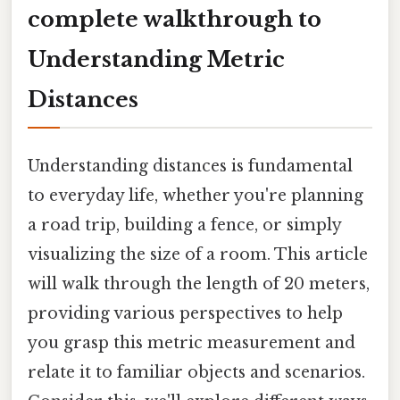
complete walkthrough to
Understanding Metric
Distances
Understanding distances is fundamental
to everyday life, whether you're planning
a road trip, building a fence, or simply
visualizing the size of a room. This article
will walk through the length of 20 meters,
providing various perspectives to help
you grasp this metric measurement and
relate it to familiar objects and scenarios.