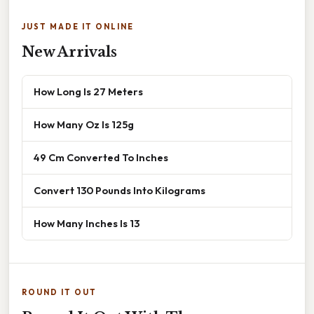
JUST MADE IT ONLINE
New Arrivals
How Long Is 27 Meters
How Many Oz Is 125g
49 Cm Converted To Inches
Convert 130 Pounds Into Kilograms
How Many Inches Is 13
ROUND IT OUT