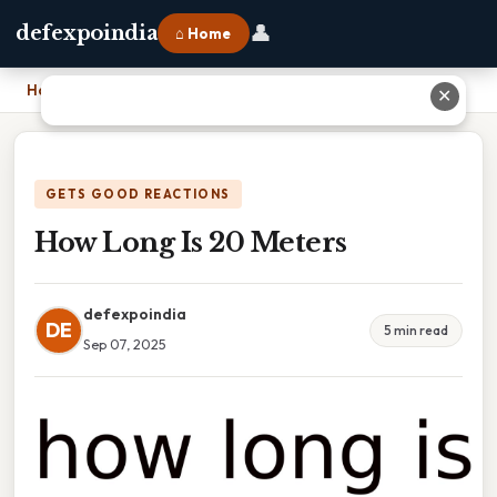
👤
defexpoindia
⌂ Home
Home
›
How Long Is 20 Meters
✕
GETS GOOD REACTIONS
How Long Is 20 Meters
defexpoindia
DE
5 min read
Sep 07, 2025