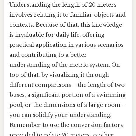
Understanding the length of 20 meters
involves relating it to familiar objects and
contexts. Because of that, this knowledge
is invaluable for daily life, offering
practical application in various scenarios
and contributing to a better
understanding of the metric system. On
top of that, by visualizing it through
different comparisons – the length of two
buses, a significant portion of a swimming
pool, or the dimensions of a large room –
you can solidify your understanding.
Remember to use the conversion factors
provided to relate 20 meters to other