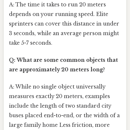
A: The time it takes to run 20 meters
depends on your running speed. Elite
sprinters can cover this distance in under
3 seconds, while an average person might
take 5-7 seconds.
Q: What are some common objects that
are approximately 20 meters long?
A: While no single object universally
measures exactly 20 meters, examples
include the length of two standard city
buses placed end-to-end, or the width of a
large family home Less friction, more