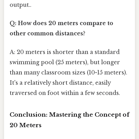
output..
Q: How does 20 meters compare to
other common distances?
A: 20 meters is shorter than a standard
swimming pool (25 meters), but longer
than many classroom sizes (10-15 meters).
It's a relatively short distance, easily
traversed on foot within a few seconds.
Conclusion: Mastering the Concept of
20 Meters