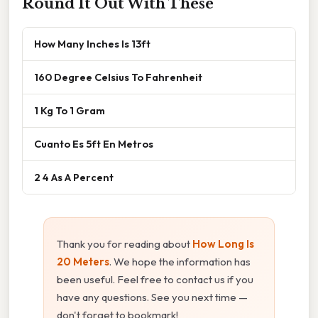
Round It Out With These
How Many Inches Is 13ft
160 Degree Celsius To Fahrenheit
1 Kg To 1 Gram
Cuanto Es 5ft En Metros
2 4 As A Percent
Thank you for reading about
How Long Is
20 Meters
. We hope the information has
been useful. Feel free to contact us if you
have any questions. See you next time —
don't forget to bookmark!