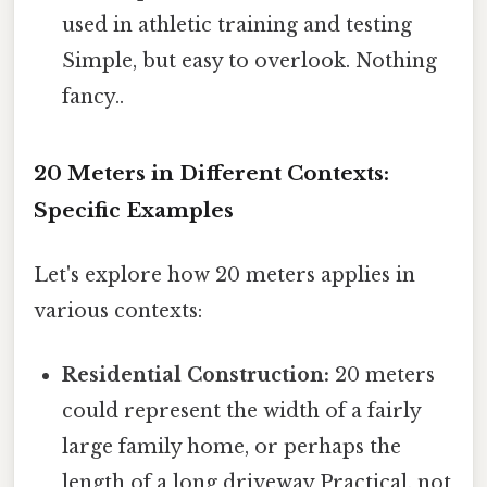
used in athletic training and testing
Simple, but easy to overlook. Nothing
fancy..
20 Meters in Different Contexts:
Specific Examples
Let's explore how 20 meters applies in
various contexts:
Residential Construction:
20 meters
could represent the width of a fairly
large family home, or perhaps the
length of a long driveway Practical, not