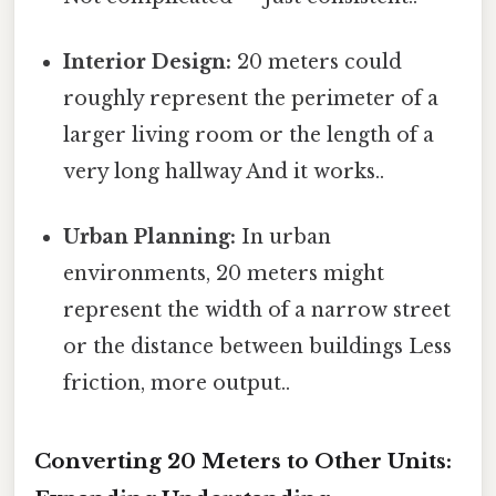
Interior Design:
20 meters could
roughly represent the perimeter of a
larger living room or the length of a
very long hallway And it works..
Urban Planning:
In urban
environments, 20 meters might
represent the width of a narrow street
or the distance between buildings Less
friction, more output..
Converting 20 Meters to Other Units: