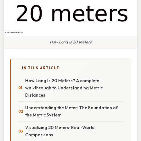
How Long Is 20 Meters
IN THIS ARTICLE
How Long Is 20 Meters? A complete
walkthrough to Understanding Metric
Distances
Understanding the Meter: The Foundation of
the Metric System
Visualizing 20 Meters: Real-World
Comparisons