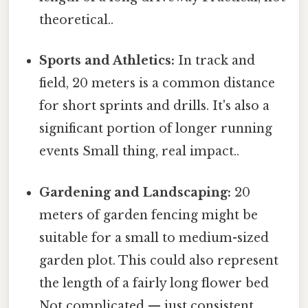
theoretical..
Sports and Athletics:
In track and
field, 20 meters is a common distance
for short sprints and drills. It's also a
significant portion of longer running
events Small thing, real impact..
Gardening and Landscaping:
20
meters of garden fencing might be
suitable for a small to medium-sized
garden plot. This could also represent
the length of a fairly long flower bed
Not complicated — just consistent..