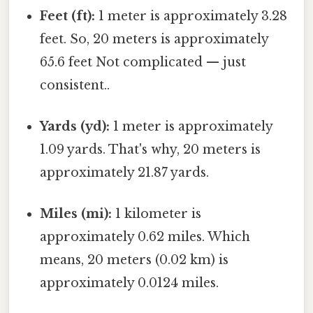
Feet (ft):
1 meter is approximately 3.28
feet. So, 20 meters is approximately
65.6 feet Not complicated — just
consistent..
Yards (yd):
1 meter is approximately
1.09 yards. That's why, 20 meters is
approximately 21.87 yards.
Miles (mi):
1 kilometer is
approximately 0.62 miles. Which
means, 20 meters (0.02 km) is
approximately 0.0124 miles.