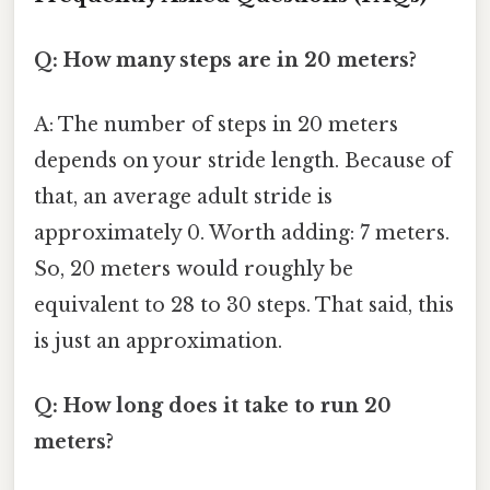
Q: How many steps are in 20 meters?
A: The number of steps in 20 meters
depends on your stride length. Because of
that, an average adult stride is
approximately 0. Worth adding: 7 meters.
So, 20 meters would roughly be
equivalent to 28 to 30 steps. That said, this
is just an approximation.
Q: How long does it take to run 20
meters?