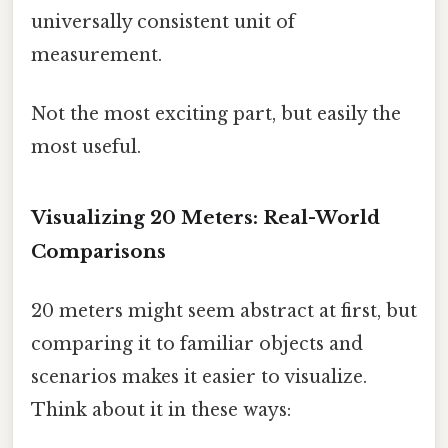
universally consistent unit of
measurement.
Not the most exciting part, but easily the
most useful.
Visualizing 20 Meters: Real-World
Comparisons
20 meters might seem abstract at first, but
comparing it to familiar objects and
scenarios makes it easier to visualize.
Think about it in these ways: