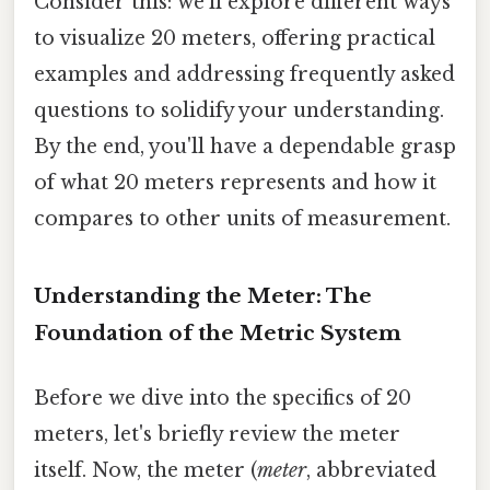
Consider this: we'll explore different ways
to visualize 20 meters, offering practical
examples and addressing frequently asked
questions to solidify your understanding.
By the end, you'll have a dependable grasp
of what 20 meters represents and how it
compares to other units of measurement.
Understanding the Meter: The
Foundation of the Metric System
Before we dive into the specifics of 20
meters, let's briefly review the meter
itself. Now, the meter (
meter
, abbreviated