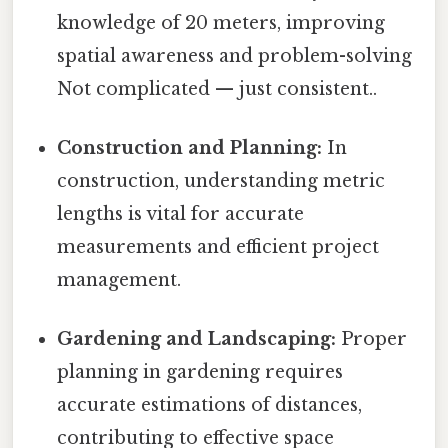
knowledge of 20 meters, improving
spatial awareness and problem-solving
Not complicated — just consistent..
Construction and Planning:
In
construction, understanding metric
lengths is vital for accurate
measurements and efficient project
management.
Gardening and Landscaping:
Proper
planning in gardening requires
accurate estimations of distances,
contributing to effective space