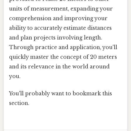
units of measurement, expanding your
comprehension and improving your
ability to accurately estimate distances
and plan projects involving length.
Through practice and application, you'll
quickly master the concept of 20 meters
and its relevance in the world around
you.
You'll probably want to bookmark this
section.