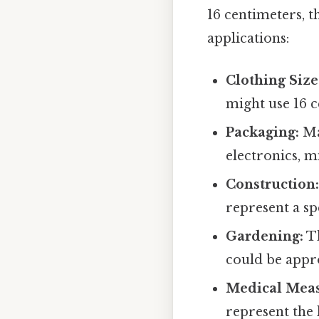
16 centimeters, 
applications:
Clothing Size
might use 16 
Packaging:
Ma
electronics, m
Construction
represent a sp
Gardening:
Th
could be appr
Medical Mea
represent the 