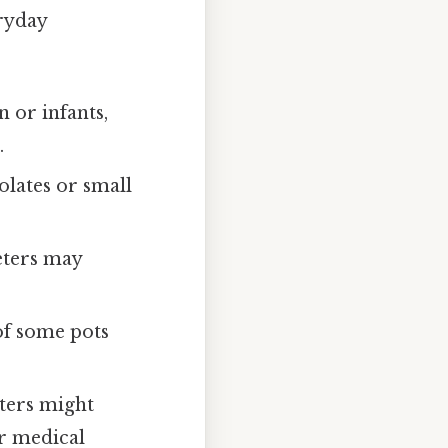
ryday
n or infants,
.
lates or small
eters may
of some pots
ters might
or medical