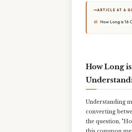
ARTICLE AT A 
How Long is 16 
How Long is
Understand
Understanding me
converting betwee
the question, "Ho
this common metr