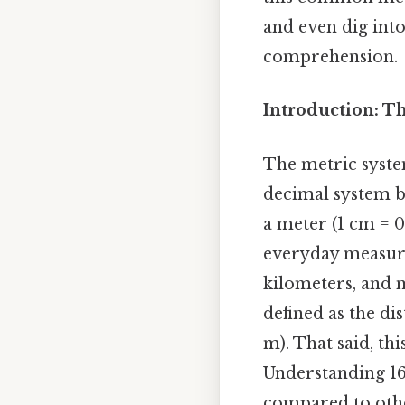
and even dig into
comprehension.
Introduction: T
The metric system
decimal system b
a meter (1 cm = 0
everyday measure
kilometers, and m
defined as the dis
m). That said, t
Understanding 16 
compared to othe