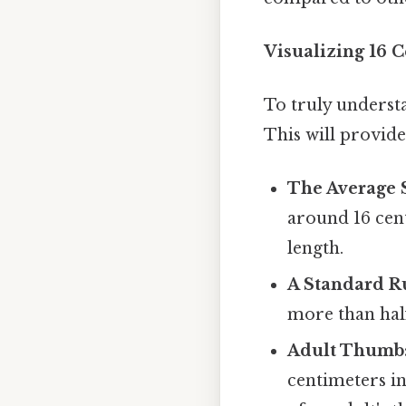
Visualizing 16 
To truly understa
This will provide 
The Average 
around 16 cen
length.
A Standard R
more than half
Adult Thumb
centimeters in