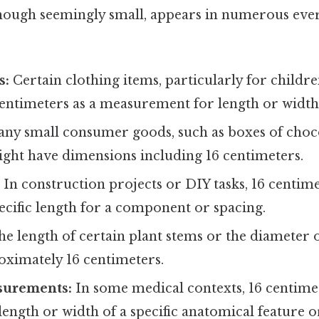
though seemingly small, appears in numerous eve
s:
Certain clothing items, particularly for childre
centimeters as a measurement for length or width
ny small consumer goods, such as boxes of choco
ight have dimensions including 16 centimeters.
:
In construction projects or DIY tasks, 16 centim
ecific length for a component or spacing.
e length of certain plant stems or the diameter 
oximately 16 centimeters.
surements:
In some medical contexts, 16 centime
length or width of a specific anatomical feature 