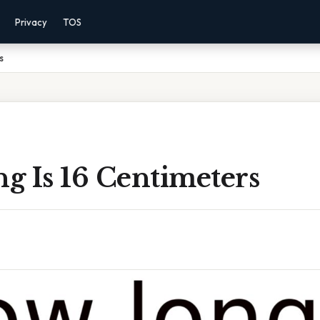
Privacy
TOS
s
g Is 16 Centimeters