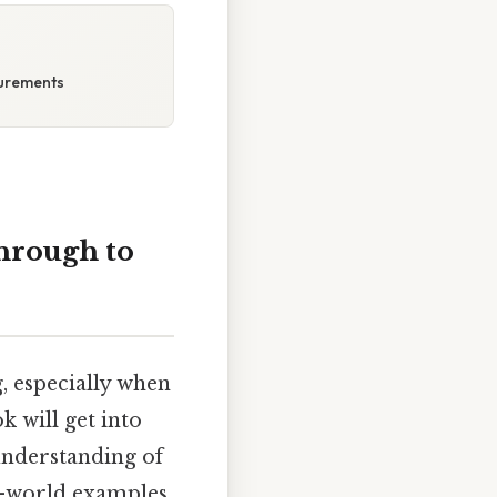
surements
hrough to
 especially when
k will get into
 understanding of
l-world examples,