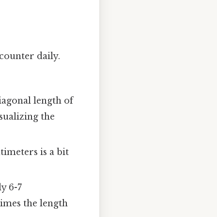
ncounter daily.
agonal length of
sualizing the
timeters is a bit
y 6-7
times the length