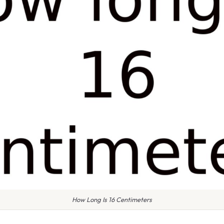
How Long Is 16 Centimeters