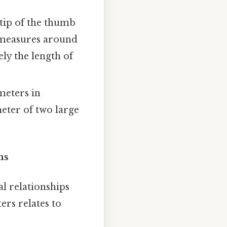
 tip of the thumb
en measures around
ely the length of
meters in
meter of two large
ns
l relationships
ers relates to