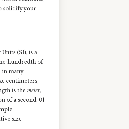
o solidify your
nits (SI), is a
 one-hundredth of
le in many
ke centimeters,
ngth is the
meter
,
on of a second. 01
imple.
tive size