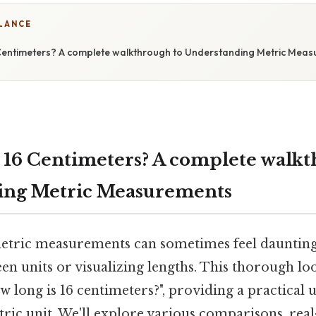
GLANCE
Centimeters? A complete walkthrough to Understanding Metric Mea
 16 Centimeters? A complete walkt
ing Metric Measurements
tric measurements can sometimes feel daunting,
n units or visualizing lengths. This thorough loo
w long is 16 centimeters?", providing a practical
ic unit. We'll explore various comparisons, rea