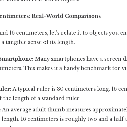
Centimeters: Real-World Comparisons
nd 16 centimeters, let's relate it to objects you e
a tangible sense of its length.
Smartphone:
Many smartphones have a screen di
timeters. This makes it a handy benchmark for vi
uler:
A typical ruler is 30 centimeters long. 16 cen
 the length of a standard ruler.
:
An average adult thumb measures approximatel
 length. 16 centimeters is roughly two and a half 