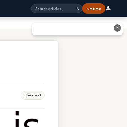
👤
⌂ Home
🔍
✕
5 min read