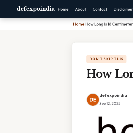
defexpoindia
Home
About
Contact
Disclaimer
Home
›
How Long Is 16 Centimeter
DON'T SKIP THIS
How Lon
defexpoindia
DE
Sep 12, 2025