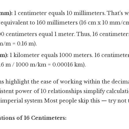
(mm):
1 centimeter equals 10 millimeters. That's w
s equivalent to 160 millimeters (16 cm x 10 mm/c
0 centimeters equal 1 meter. Thus, 16 centimeters
m/m = 0.16 m).
m):
1 kilometer equals 1000 meters. 16 centimeter
.16 m / 1000 m/km = 0.00016 km).
s highlight the ease of working within the decim
stent power of 10 relationships simplify calculati
mperial system Most people skip this — try not t
ations of 16 Centimeters: