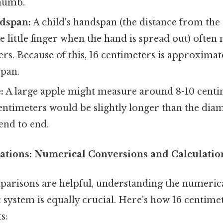
thumb.
ndspan:
A child's handspan (the distance from the
the little finger when the hand is spread out) oft
ers. Because of this, 16 centimeters is approximat
span.
:
A large apple might measure around 8-10 centi
entimeters would be slightly longer than the dia
end to end.
ations: Numerical Conversions and Calculatio
parisons are helpful, understanding the numerica
 system is equally crucial. Here's how 16 centimet
s: