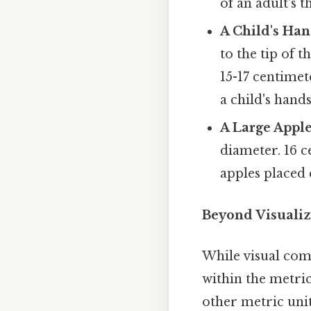
of an adult's 
A Child's Ha
to the tip of 
15-17 centimet
a child's hand
A Large Apple
diameter. 16 c
apples placed 
Beyond Visualiz
While visual com
within the metric
other metric unit