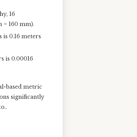
hy, 16
m = 160 mm).
 is 0.16 meters
s is 0.00016
al-based metric
ons significantly
o..