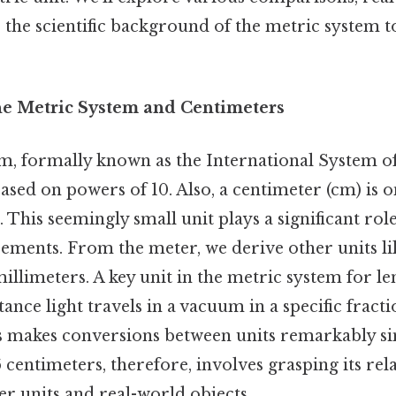
 the scientific background of the metric system t
he Metric System and Centimeters
, formally known as the International System of U
ased on powers of 10. Also, a centimeter (cm) is
. This seemingly small unit plays a significant ro
ments. From the meter, we derive other units li
illimeters. A key unit in the metric system for le
tance light travels in a vacuum in a specific fracti
his makes conversions between units remarkably s
centimeters, therefore, involves grasping its rela
r units and real-world objects.