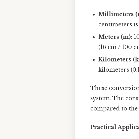
Millimeters 
centimeters i
Meters (m):
10
(16 cm / 100 c
Kilometers (k
kilometers (0
These conversion
system. The consi
compared to the i
Practical Applic