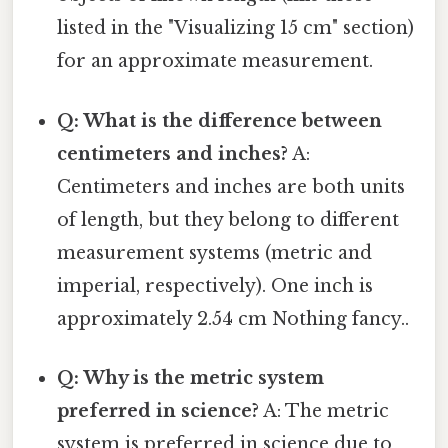
listed in the "Visualizing 15 cm" section)
for an approximate measurement.
Q: What is the difference between
centimeters and inches?
A:
Centimeters and inches are both units
of length, but they belong to different
measurement systems (metric and
imperial, respectively). One inch is
approximately 2.54 cm Nothing fancy..
Q: Why is the metric system
preferred in science?
A: The metric
system is preferred in science due to