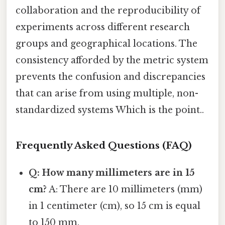
collaboration and the reproducibility of
experiments across different research
groups and geographical locations. The
consistency afforded by the metric system
prevents the confusion and discrepancies
that can arise from using multiple, non-
standardized systems Which is the point..
Frequently Asked Questions (FAQ)
Q: How many millimeters are in 15
cm?
A: There are 10 millimeters (mm)
in 1 centimeter (cm), so 15 cm is equal
to 150 mm.