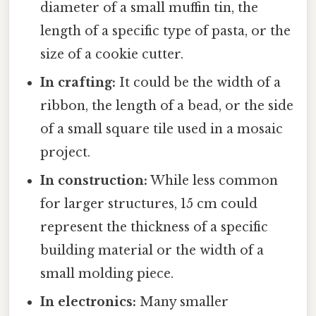
diameter of a small muffin tin, the
length of a specific type of pasta, or the
size of a cookie cutter.
In crafting:
It could be the width of a
ribbon, the length of a bead, or the side
of a small square tile used in a mosaic
project.
In construction:
While less common
for larger structures, 15 cm could
represent the thickness of a specific
building material or the width of a
small molding piece.
In electronics:
Many smaller