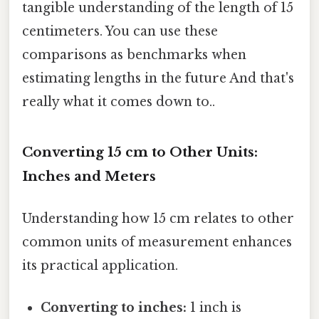
tangible understanding of the length of 15
centimeters. You can use these
comparisons as benchmarks when
estimating lengths in the future And that's
really what it comes down to..
Converting 15 cm to Other Units:
Inches and Meters
Understanding how 15 cm relates to other
common units of measurement enhances
its practical application.
Converting to inches:
1 inch is