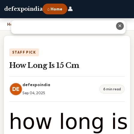
👤
defexpoindia
⌂ Home
Home
›
How Long Is 15 Cm
✕
STAFF PICK
How Long Is 15 Cm
defexpoindia
DE
6 min read
Sep 04, 2025