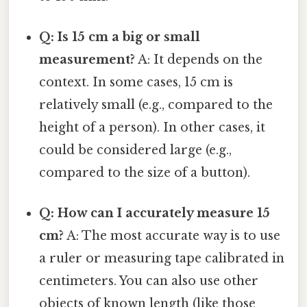
Q: Is 15 cm a big or small
measurement?
A: It depends on the
context. In some cases, 15 cm is
relatively small (e.g., compared to the
height of a person). In other cases, it
could be considered large (e.g.,
compared to the size of a button).
Q: How can I accurately measure 15
cm?
A: The most accurate way is to use
a ruler or measuring tape calibrated in
centimeters. You can also use other
objects of known length (like those