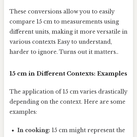
These conversions allow you to easily
compare 15 cm to measurements using
different units, making it more versatile in
various contexts Easy to understand,
harder to ignore. Turns out it matters..
15 cm in Different Contexts: Examples
The application of 15 cm varies drastically
depending on the context. Here are some
examples:
In cooking:
15 cm might represent the