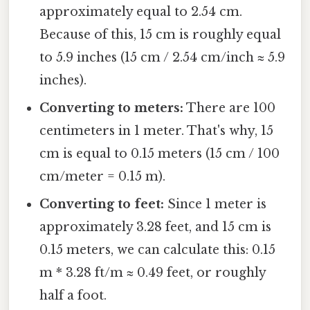
approximately equal to 2.54 cm.
Because of this, 15 cm is roughly equal
to 5.9 inches (15 cm / 2.54 cm/inch ≈ 5.9
inches).
Converting to meters:
There are 100
centimeters in 1 meter. That's why, 15
cm is equal to 0.15 meters (15 cm / 100
cm/meter = 0.15 m).
Converting to feet:
Since 1 meter is
approximately 3.28 feet, and 15 cm is
0.15 meters, we can calculate this: 0.15
m * 3.28 ft/m ≈ 0.49 feet, or roughly
half a foot.