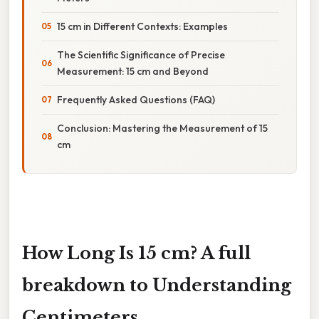
15 cm in Different Contexts: Examples
The Scientific Significance of Precise
Measurement: 15 cm and Beyond
Frequently Asked Questions (FAQ)
Conclusion: Mastering the Measurement of 15
cm
How Long Is 15 cm? A full
breakdown to Understanding
Centimeters