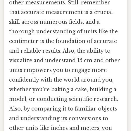
other measurements. Still, remember
that accurate measurement is a crucial
skill across numerous fields, and a
thorough understanding of units like the
centimeter is the foundation of accurate
and reliable results. Also, the ability to
visualize and understand 15 cm and other
units empowers you to engage more
confidently with the world around you,
whether you're baking a cake, building a
model, or conducting scientific research.
Also, by comparing it to familiar objects
and understanding its conversions to
other units like inches and meters, you