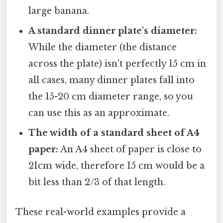
large banana.
A standard dinner plate's diameter:
While the diameter (the distance
across the plate) isn't perfectly 15 cm in
all cases, many dinner plates fall into
the 15-20 cm diameter range, so you
can use this as an approximate.
The width of a standard sheet of A4
paper:
An A4 sheet of paper is close to
21cm wide, therefore 15 cm would be a
bit less than 2/3 of that length.
These real-world examples provide a