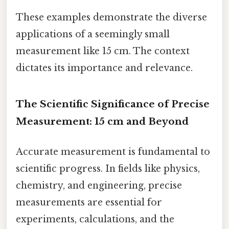
These examples demonstrate the diverse
applications of a seemingly small
measurement like 15 cm. The context
dictates its importance and relevance.
The Scientific Significance of Precise
Measurement: 15 cm and Beyond
Accurate measurement is fundamental to
scientific progress. In fields like physics,
chemistry, and engineering, precise
measurements are essential for
experiments, calculations, and the