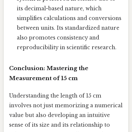
its decimal-based nature, which
simplifies calculations and conversions
between units. Its standardized nature
also promotes consistency and
reproducibility in scientific research.
Conclusion: Mastering the
Measurement of 15 cm
Understanding the length of 15 cm
involves not just memorizing a numerical
value but also developing an intuitive
sense of its size and its relationship to