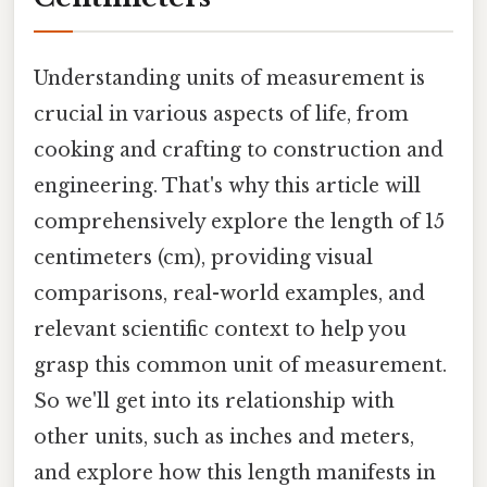
Understanding units of measurement is
crucial in various aspects of life, from
cooking and crafting to construction and
engineering. That's why this article will
comprehensively explore the length of 15
centimeters (cm), providing visual
comparisons, real-world examples, and
relevant scientific context to help you
grasp this common unit of measurement.
So we'll get into its relationship with
other units, such as inches and meters,
and explore how this length manifests in