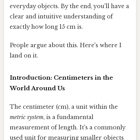
everyday objects. By the end, you'll have a
clear and intuitive understanding of
exactly how long 15 cm is.
People argue about this. Here's where I
land on it.
Introduction: Centimeters in the
World Around Us
The centimeter (cm), a unit within the
metric system
, is a fundamental
measurement of length. It's a commonly
used unit for measuring smaller objects