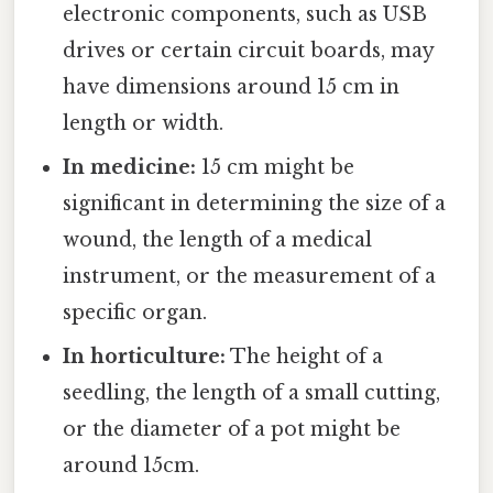
electronic components, such as USB
drives or certain circuit boards, may
have dimensions around 15 cm in
length or width.
In medicine:
15 cm might be
significant in determining the size of a
wound, the length of a medical
instrument, or the measurement of a
specific organ.
In horticulture:
The height of a
seedling, the length of a small cutting,
or the diameter of a pot might be
around 15cm.