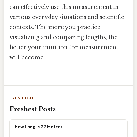
can effectively use this measurement in
various everyday situations and scientific
contexts. The more you practice
visualizing and comparing lengths, the
better your intuition for measurement
will become.
FRESH OUT
Freshest Posts
How Long Is 27 Meters