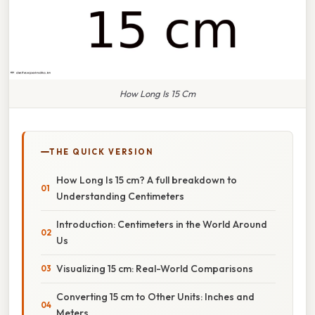
How Long Is 15 Cm
THE QUICK VERSION
How Long Is 15 cm? A full breakdown to
Understanding Centimeters
Introduction: Centimeters in the World Around
Us
Visualizing 15 cm: Real-World Comparisons
Converting 15 cm to Other Units: Inches and
Meters