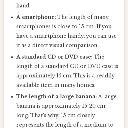
hand.
A smartphone:
The length of many
smartphones is close to 15 cm. If you
have a smartphone handy, you can use
it as a direct visual comparison.
A standard CD or DVD case:
The
length of a standard CD or DVD case is
approximately 15 cm. This is a readily
available item in many homes.
The length of a large banana:
A large
banana is approximately 15-20 cm
long. That's why, 15 cm closely
represents the length of a medium to