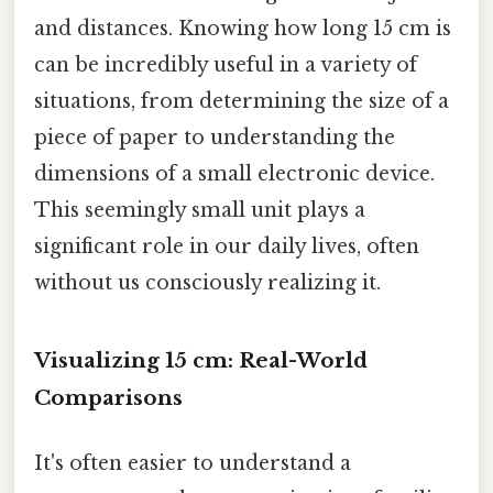
and distances. Knowing how long 15 cm is
can be incredibly useful in a variety of
situations, from determining the size of a
piece of paper to understanding the
dimensions of a small electronic device.
This seemingly small unit plays a
significant role in our daily lives, often
without us consciously realizing it.
Visualizing 15 cm: Real-World
Comparisons
It's often easier to understand a