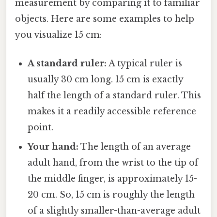
measurement by comparing it to familiar
objects. Here are some examples to help
you visualize 15 cm:
A standard ruler:
A typical ruler is
usually 30 cm long. 15 cm is exactly
half the length of a standard ruler. This
makes it a readily accessible reference
point.
Your hand:
The length of an average
adult hand, from the wrist to the tip of
the middle finger, is approximately 15-
20 cm. So, 15 cm is roughly the length
of a slightly smaller-than-average adult