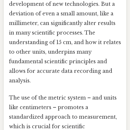
development of new technologies. But a
deviation of even a small amount, like a
millimeter, can significantly alter results
in many scientific processes. The
understanding of 15 cm, and how it relates
to other units, underpins many
fundamental scientific principles and
allows for accurate data recording and
analysis.
The use of the metric system – and units
like centimeters – promotes a
standardized approach to measurement,
which is crucial for scientific