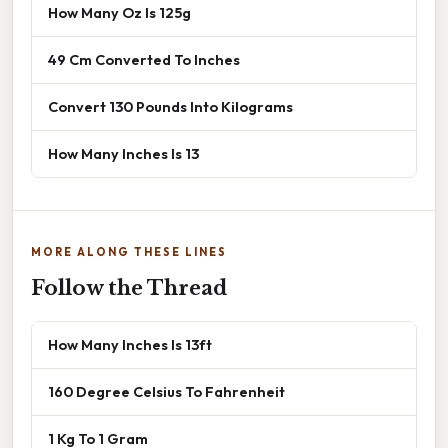
How Many Oz Is 125g
49 Cm Converted To Inches
Convert 130 Pounds Into Kilograms
How Many Inches Is 13
MORE ALONG THESE LINES
Follow the Thread
How Many Inches Is 13ft
160 Degree Celsius To Fahrenheit
1 Kg To 1 Gram