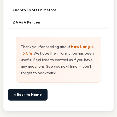
Cuanto Es 5ft En Metros
2 4 As A Percent
Thank you for reading about
How Long Is
15 Cm
. We hope the information has been
useful. Feel free to contact us if you have
any questions. See you next time — don't
forget to bookmark!
⌂ Back to Home