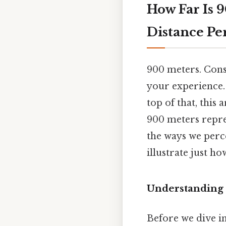
How Far Is 
Distance P
900 meters. Cons
your experience. I
top of that, this
900 meters repres
the ways we perce
illustrate just ho
Understanding 
Before we dive in