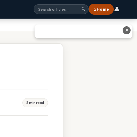
👤
⌂ Home
🔍
✕
5 min read