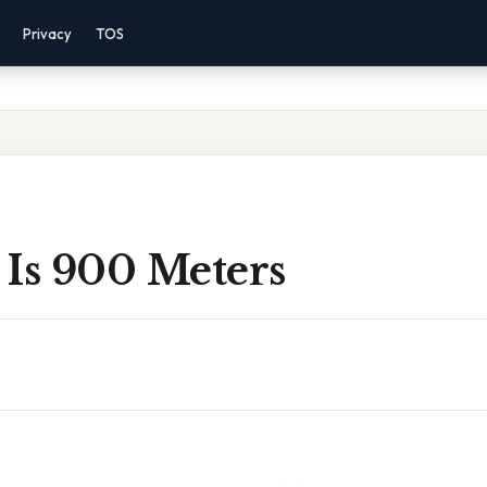
Privacy
TOS
 Is 900 Meters