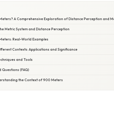
Meters? A Comprehensive Exploration of Distance Perception and 
he Metric System and Distance Perception
 Meters: Real-World Examples
fferent Contexts: Applications and Significance
chniques and Tools
d Questions (FAQ)
erstanding the Context of 900 Meters