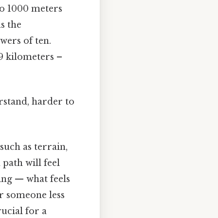
to 1000 meters
s the
wers of ten.
9 kilometers –
rstand, harder to
such as terrain,
 path will feel
hing — what feels
or someone less
rucial for a