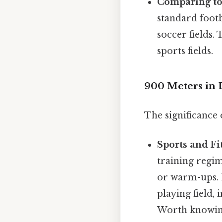
Comparing to
standard footb
soccer fields.
sports fields.
900 Meters in D
The significance 
Sports and Fi
training regim
or warm-ups. I
playing field, 
Worth knowin