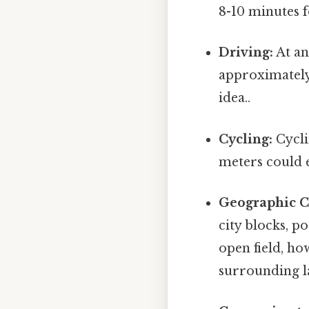
8-10 minutes 
Driving:
At an
approximately 
idea..
Cycling:
Cycli
meters could e
Geographic C
city blocks, p
open field, h
surrounding la