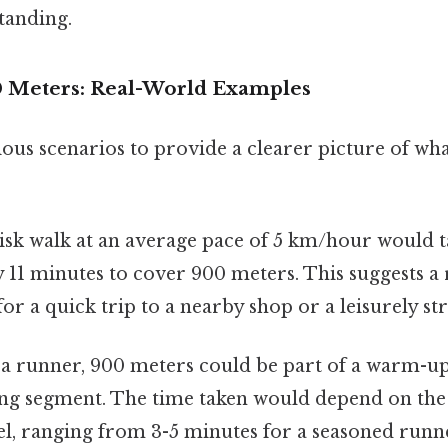
tanding.
0 Meters: Real-World Examples
ious scenarios to provide a clearer picture of wh
isk walk at an average pace of 5 km/hour would t
11 minutes to cover 900 meters. This suggests a r
for a quick trip to a nearby shop or a leisurely str
a runner, 900 meters could be part of a warm-up
ning segment. The time taken would depend on the
vel, ranging from 3-5 minutes for a seasoned runne