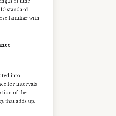
ength of nine
n 10 standard
ose familiar with
ance
ated into
ce for intervals
rtion of the
ngs that adds up.