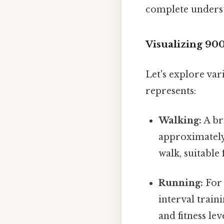
complete unders
Visualizing 90
Let's explore var
represents:
Walking:
A br
approximately 
walk, suitable 
Running:
For 
interval trai
and fitness le