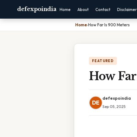
defexpoindia
Home
About
Contact
Disclaimer
Home
›
How Far Is 900 Meters
FEATURED
How Far
defexpoindia
DE
Sep 05, 2025