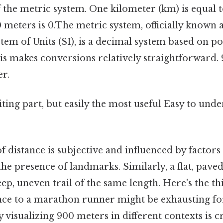
 the metric system. One kilometer (km) is equal 
meters is 0.The metric system, officially known a
tem of Units (SI), is a decimal system based on po
is makes conversions relatively straightforward. 
er.
ting part, but easily the most useful Easy to unde
 distance is subjective and influenced by factors 
 the presence of landmarks. Similarly, a flat, paved
eep, uneven trail of the same length. Here's the t
tance to a marathon runner might be exhausting f
y visualizing 900 meters in different contexts is c