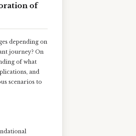
oration of
ages depending on
icant journey? On
anding of what
plications, and
ous scenarios to
undational