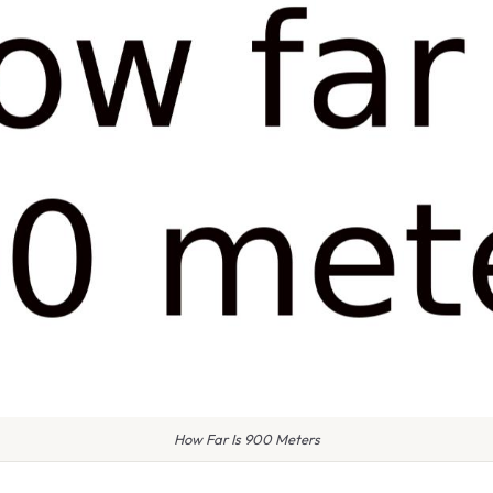
How Far Is 900 Meters