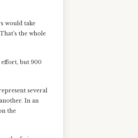
s would take
 That's the whole
effort, but 900
represent several
 another. In an
on the