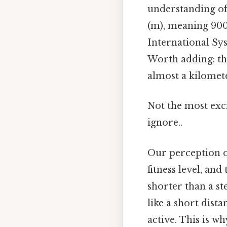
understanding of
(m), meaning 900 
International Sys
Worth adding: th
almost a kilomet
Not the most exci
ignore..
Our perception of
fitness level, and
shorter than a st
like a short dis
active. This is wh