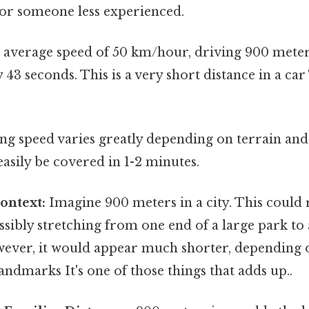
for someone less experienced.
 average speed of 50 km/hour, driving 900 meter
43 seconds. This is a very short distance in a car
ng speed varies greatly depending on terrain and 
asily be covered in 1-2 minutes.
ontext:
Imagine 900 meters in a city. This could 
ossibly stretching from one end of a large park to
owever, it would appear much shorter, depending 
ndmarks It's one of those things that adds up..