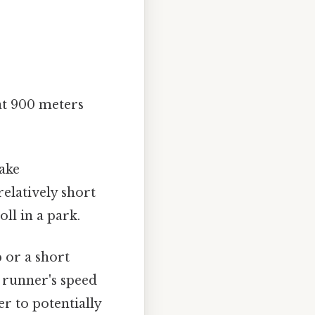
at 900 meters
ake
elatively short
oll in a park.
 or a short
 runner's speed
r to potentially