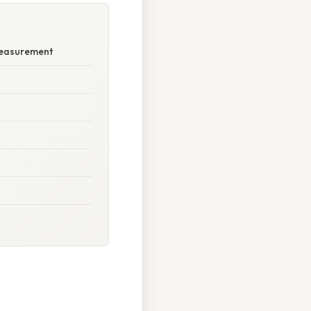
Measurement