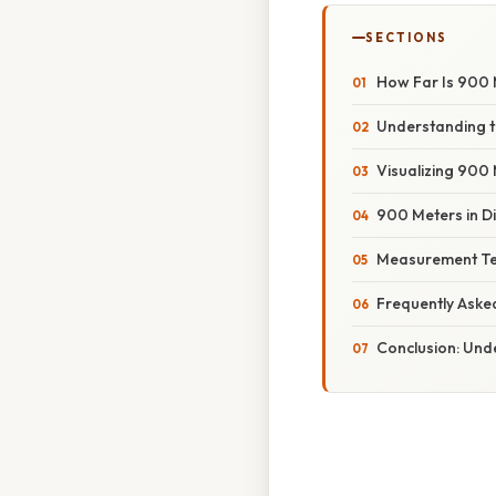
SECTIONS
How Far Is 900 
Understanding t
Visualizing 900
900 Meters in Di
Measurement Te
Frequently Aske
Conclusion: Und