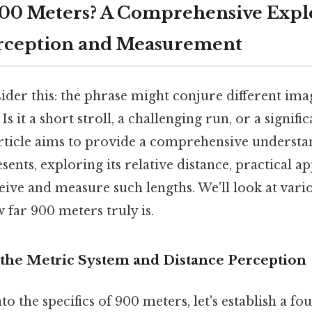
900 Meters? A Comprehensive Expl
erception and Measurement
ider this: the phrase might conjure different im
s it a short stroll, a challenging run, or a signif
 article aims to provide a comprehensive underst
ents, exploring its relative distance, practical ap
ive and measure such lengths. We'll look at vari
w far 900 meters truly is.
the Metric System and Distance Perception
to the specifics of 900 meters, let's establish a fo