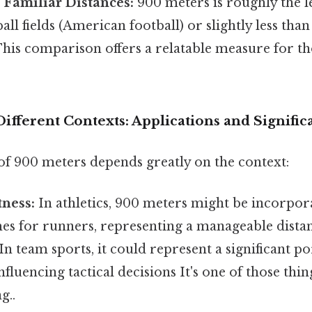
 Familiar Distances:
900 meters is roughly the l
all fields (American football) or slightly less tha
 This comparison offers a relatable measure for th
ifferent Contexts: Applications and Signific
of 900 meters depends greatly on the context:
tness:
In athletics, 900 meters might be incorpor
es for runners, representing a manageable distan
n team sports, it could represent a significant po
influencing tactical decisions It's one of those thi
g..