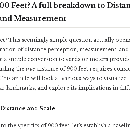
00 Feet? A full breakdown to Dista
 and Measurement
et? This seemingly simple question actually opens
oration of distance perception, measurement, and
le a simple conversion to yards or meters provid
anding the
true
distance of 900 feet requires consi
his article will look at various ways to visualize t
liar landmarks, and explore its implications in diff
Distance and Scale
o the specifics of 900 feet, let's establish a base