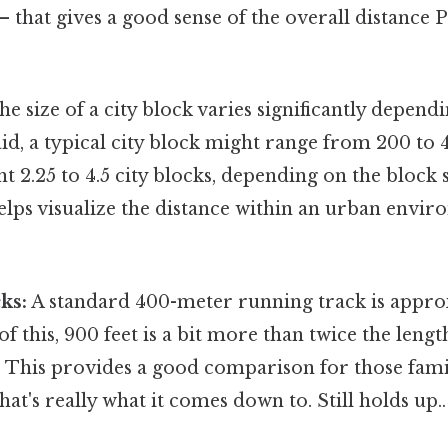
 – that gives a good sense of the overall distance P
e size of a city block varies significantly dependi
aid, a typical city block might range from 200 to 4
t 2.25 to 4.5 city blocks, depending on the block s
lps visualize the distance within an urban envir
ks:
A standard 400-meter running track is approx
of this, 900 feet is a bit more than twice the lengt
. This provides a good comparison for those fami
hat's really what it comes down to. Still holds up..