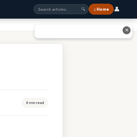
👤
⌂ Home
🔍
✕
6 min read