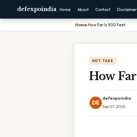
defexpoindia
Home
About
Contact
Disclaimer
Home
›
How Far Is 900 Feet
HOT TAKE
How Far 
defexpoindia
DE
Sep 07, 2025