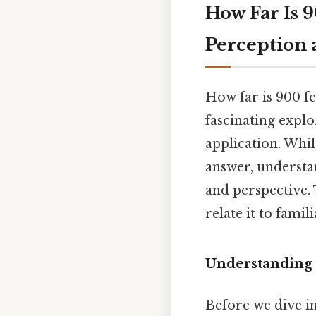
How Far Is 9
Perception
How far is 900 fe
fascinating expl
application. Whi
answer, underst
and perspective. T
relate it to fami
Understanding 
Before we dive int