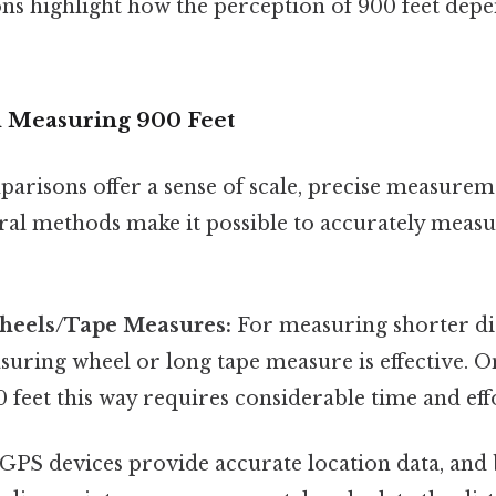
s highlight how the perception of 900 feet depe
d Measuring 900 Feet
arisons offer a sense of scale, precise measureme
eral methods make it possible to accurately meas
heels/Tape Measures:
For measuring shorter dis
uring wheel or long tape measure is effective. On 
feet this way requires considerable time and eff
GPS devices provide accurate location data, and