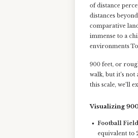
of distance perce
distances beyond 
comparative land
immense to a chil
environments To
900 feet, or roug
walk, but it's no
this scale, we'll
Visualizing 90
Football Field
equivalent to 