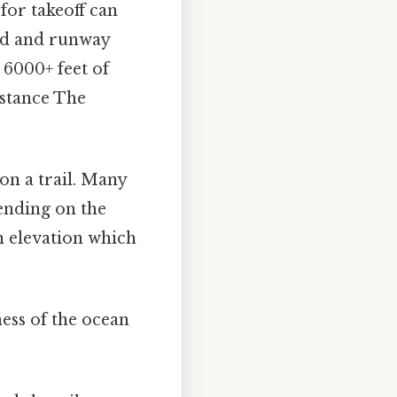
for takeoff can
ind and runway
 6000+ feet of
istance The
 on a trail. Many
pending on the
in elevation which
ness of the ocean