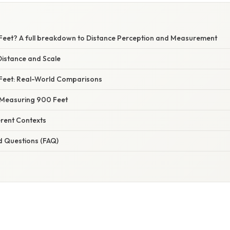
Feet? A full breakdown to Distance Perception and Measurement
istance and Scale
 Feet: Real-World Comparisons
 Measuring 900 Feet
erent Contexts
d Questions (FAQ)