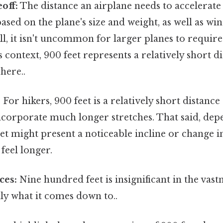
off:
The distance an airplane needs to accelerate 
ased on the plane's size and weight, as well as w
ill, it isn't uncommon for larger planes to require
s context, 900 feet represents a relatively short d
here..
:
For hikers, 900 feet is a relatively short distance
incorporate much longer stretches. That said, de
eet might present a noticeable incline or change 
feel longer.
ces:
Nine hundred feet is insignificant in the vast
lly what it comes down to..