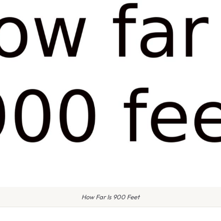
How Far Is 900 Feet