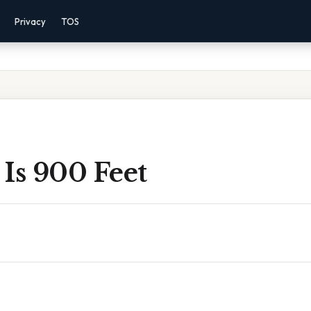
Privacy
TOS
Is 900 Feet