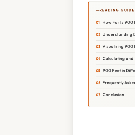
READING GUIDE
How Far Is 900 
Understanding D
Visualizing 900
Calculating and
900 Feet in Diff
Frequently Aske
Conclusion