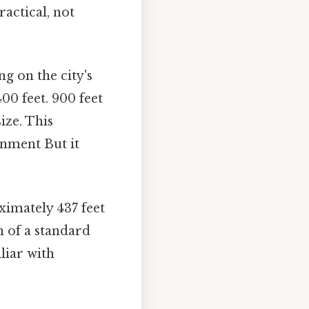
ractical, not
ng on the city's
00 feet. 900 feet
ize. This
onment But it
imately 437 feet
h of a standard
liar with