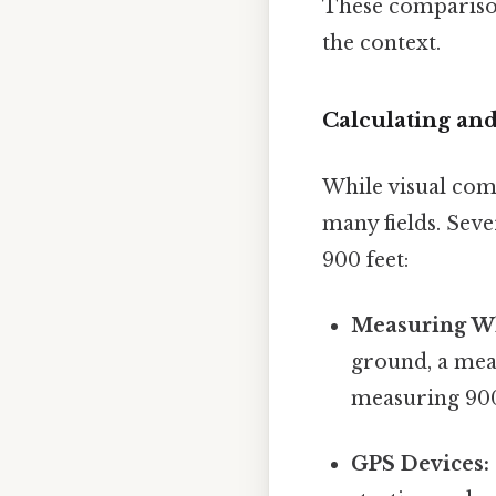
These comparison
the context.
Calculating an
While visual comp
many fields. Sev
900 feet:
Measuring W
ground, a meas
measuring 900 
GPS Devices: