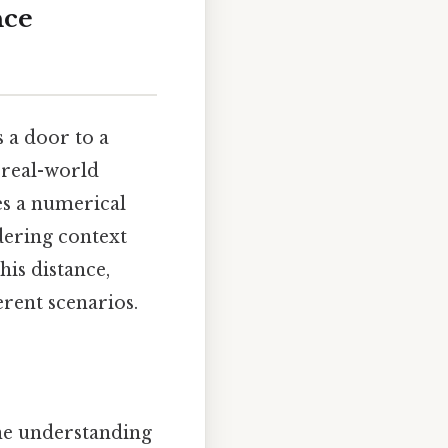
nce
 a door to a
 real-world
es a numerical
dering context
his distance,
erent scenarios.
line understanding