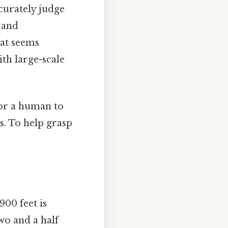
curately judge
 and
hat seems
ith large-scale
for a human to
s. To help grasp
900 feet is
two and a half