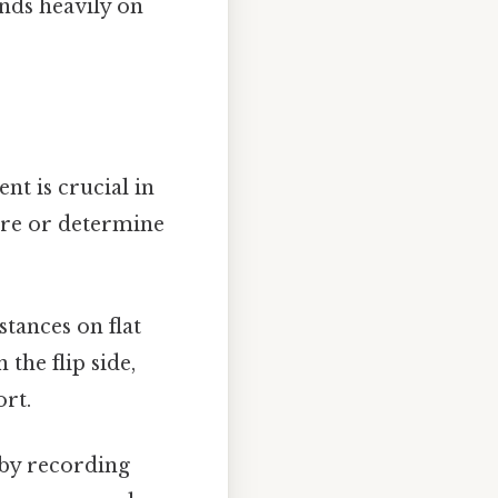
nds heavily on
nt is crucial in
ure or determine
tances on flat
the flip side,
ort.
 by recording