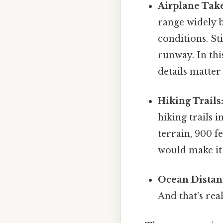
Airplane Take
range widely b
conditions. St
runway. In thi
details matter 
Hiking Trails
hiking trails 
terrain, 900 f
would make it 
Ocean Distan
And that's rea