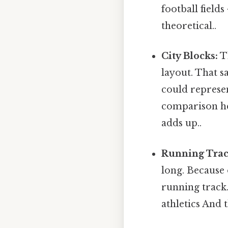
football fields
theoretical..
City Blocks:
Th
layout. That s
could represen
comparison he
adds up..
Running Trac
long. Because 
running track
athletics And t