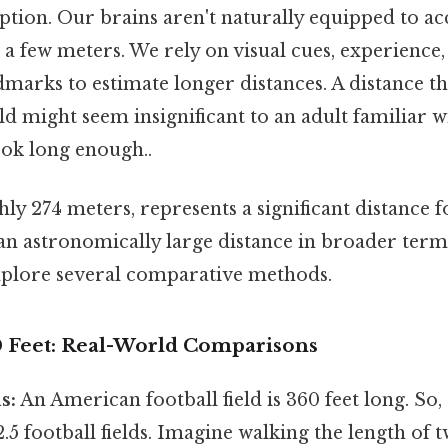
ption. Our brains aren't naturally equipped to ac
a few meters. We rely on visual cues, experience,
marks to estimate longer distances. A distance t
d might seem insignificant to an adult familiar w
ok long enough..
hly 274 meters, represents a significant distance 
t an astronomically large distance in broader term
 explore several comparative methods.
0 Feet: Real-World Comparisons
s:
An American football field is 360 feet long. So, 
2.5 football fields. Imagine walking the length of 