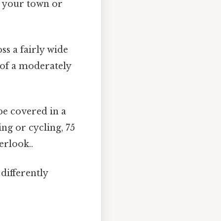
n your town or
ss a fairly wide
e of a moderately
be covered in a
ng or cycling, 75
erlook..
differently