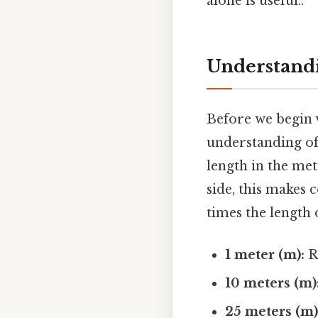
alone is useful..
Understandi
Before we begin v
understanding of
length in the met
side, this makes 
times the length 
1 meter (m):
Ro
10 meters (m)
25 meters (m)