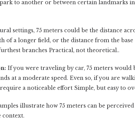
e park to another or between certain landmarks i
ural settings, 75 meters could be the distance acro
gth of a longer field, or the distance from the bas
s furthest branches Practical, not theoretical..
on:
If you were traveling by car, 75 meters would 
nds at a moderate speed. Even so, if you are walki
equire a noticeable effort Simple, but easy to ov
amples illustrate how 75 meters can be perceived 
 context.