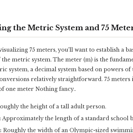
ng the Metric System and 75 Mete
isualizing 75 meters, you'll want to establish a ba
 the metric system. The meter (m) is the fundame
ric system, a decimal system based on powers of t
conversions relatively straightforward. 75 meters i
of one meter Nothing fancy..
ughly the height of a tall adult person.
:
Approximately the length of a standard school b
:
Roughly the width of an Olympic-sized swimmi