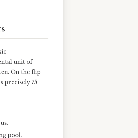
rs
sic
ntal unit of
en. On the flip
s precisely 75
us.
ng pool.