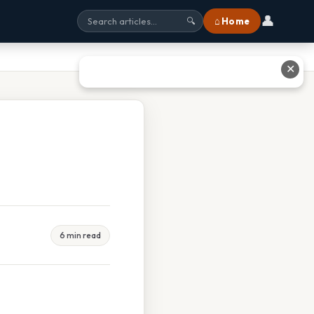
👤
⌂ Home
🔍
✕
6 min read