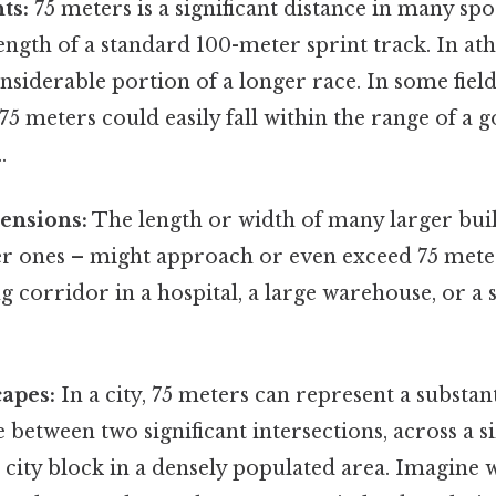
ts:
75 meters is a significant distance in many spo
ength of a standard 100-meter sprint track. In athl
nsiderable portion of a longer race. In some field 
 75 meters could easily fall within the range of a
.
ensions:
The length or width of many larger bui
er ones – might approach or even exceed 75 meter
g corridor in a hospital, a large warehouse, or a s
apes:
In a city, 75 meters can represent a substant
e between two significant intersections, across a s
a city block in a densely populated area. Imagine