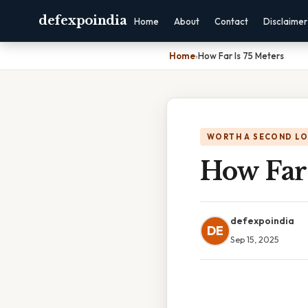
defexpoindia
Home
About
Contact
Disclaimer
Home
›
How Far Is 75 Meters
WORTH A SECOND L
How Far 
defexpoindia
DE
Sep 15, 2025