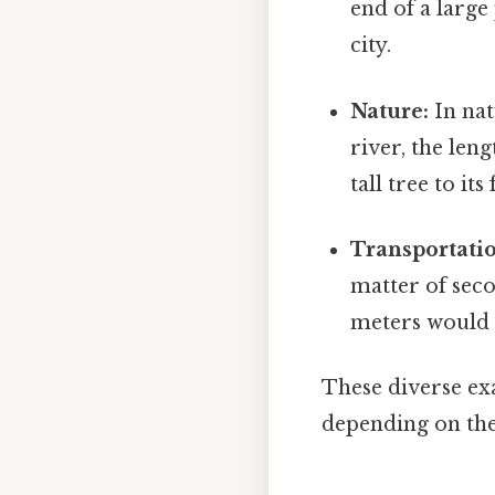
end of a larg
city.
Nature:
In nat
river, the len
tall tree to it
Transportati
matter of seco
meters would r
These diverse ex
depending on the