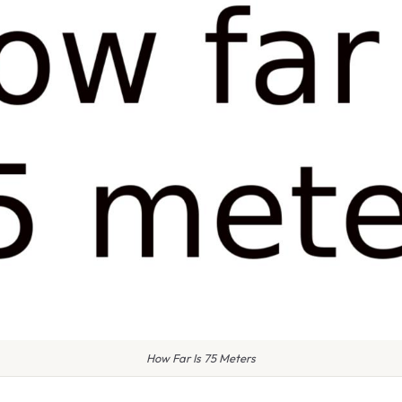
How Far Is 75 Meters