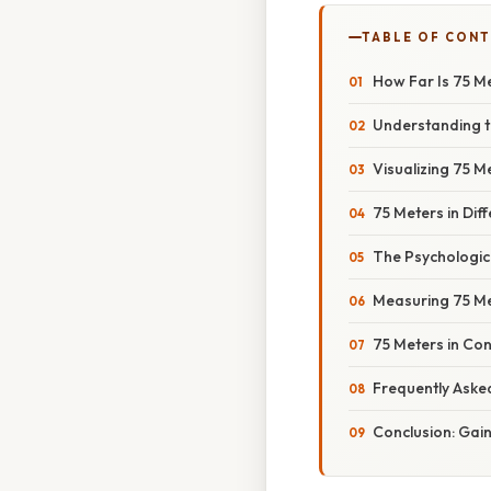
TABLE OF CON
How Far Is 75 M
Understanding t
Visualizing 75 
75 Meters in Dif
The Psychologic
Measuring 75 Me
75 Meters in Co
Frequently Aske
Conclusion: Gai