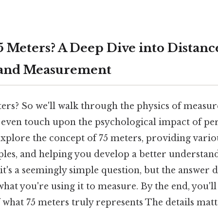
5 Meters? A Deep Dive into Distanc
 and Measurement
ters? So we'll walk through the physics of mea
d even touch upon the psychological impact of per
 explore the concept of 75 meters, providing vari
les, and helping you develop a better understand
 it's a seemingly simple question, but the answer
hat you're using it to measure. By the end, you'l
f what 75 meters truly represents The details mat