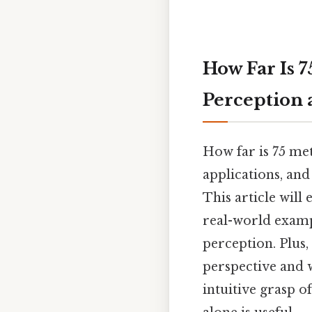
How Far Is 7
Perception
How far is 75 me
applications, an
This article will
real-world examp
perception. Plus,
perspective and w
intuitive grasp o