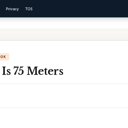
Privacy
TOS
OOK
Is 75 Meters