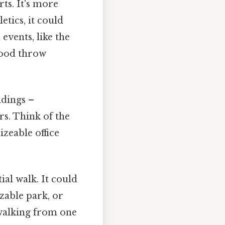
rts. It's more
etics, it could
events, like the
 good throw
ldings –
s. Think of the
izeable office
ial walk. It could
izable park, or
 walking from one