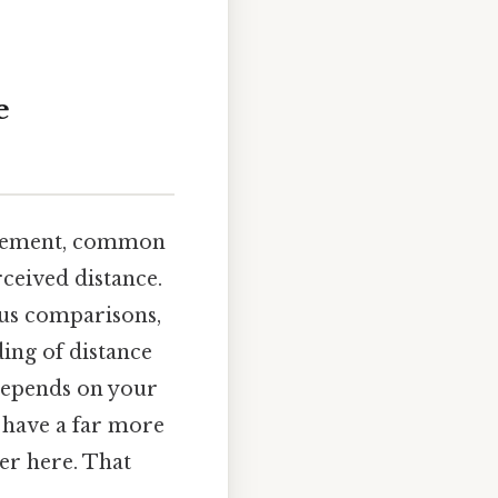
e
surement, common
ceived distance.
ous comparisons,
ing of distance
 depends on your
l have a far more
ter here. That