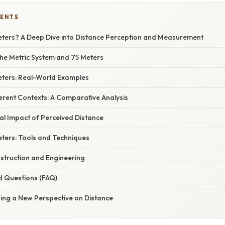
TENTS
eters? A Deep Dive into Distance Perception and Measurement
he Metric System and 75 Meters
Meters: Real-World Examples
ferent Contexts: A Comparative Analysis
al Impact of Perceived Distance
ters: Tools and Techniques
nstruction and Engineering
d Questions (FAQ)
ning a New Perspective on Distance