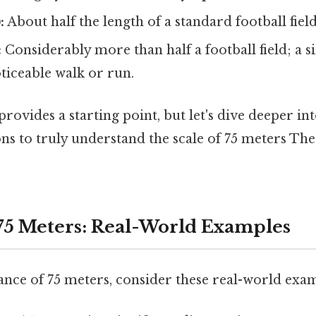
:
About half the length of a standard football fiel
:
Considerably more than half a football field; a s
ticeable walk or run.
ovides a starting point, but let's dive deeper int
s to truly understand the scale of 75 meters The
 75 Meters: Real-World Examples
ance of 75 meters, consider these real-world exa