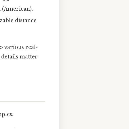
d (American).
izable distance
o various real-
 details matter
mples: