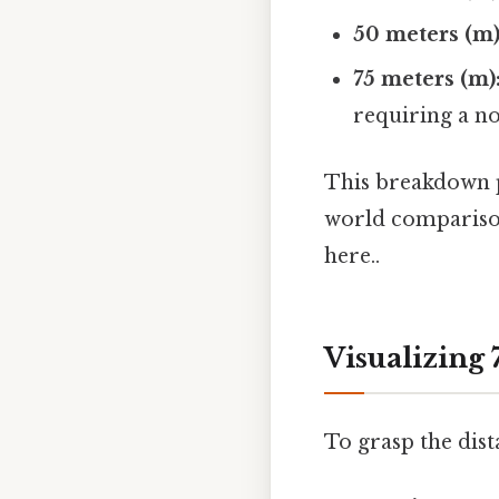
50 meters (m)
75 meters (m)
requiring a no
This breakdown pr
world comparison
here..
Visualizing
To grasp the dist