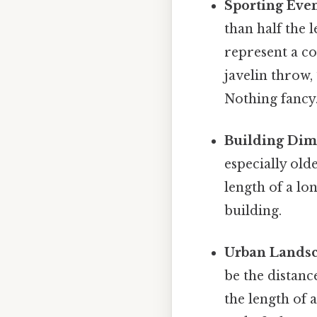
Sporting Even
than half the l
represent a co
javelin throw,
Nothing fancy.
Building Dim
especially old
length of a lon
building.
Urban Landsc
be the distanc
the length of 