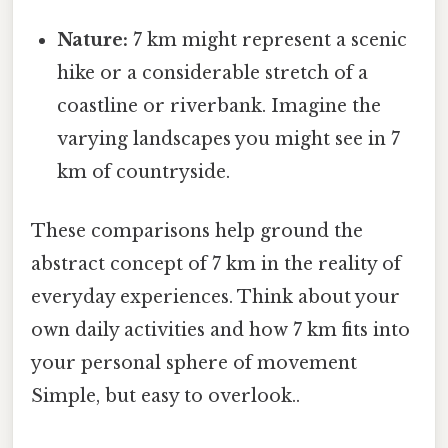
Nature:
7 km might represent a scenic
hike or a considerable stretch of a
coastline or riverbank. Imagine the
varying landscapes you might see in 7
km of countryside.
These comparisons help ground the
abstract concept of 7 km in the reality of
everyday experiences. Think about your
own daily activities and how 7 km fits into
your personal sphere of movement
Simple, but easy to overlook..