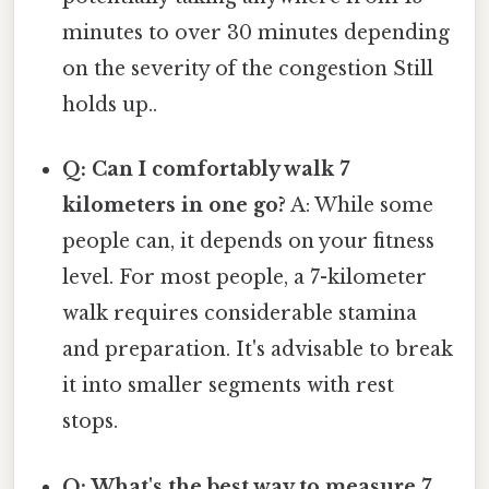
minutes to over 30 minutes depending
on the severity of the congestion Still
holds up..
Q: Can I comfortably walk 7
kilometers in one go?
A: While some
people can, it depends on your fitness
level. For most people, a 7-kilometer
walk requires considerable stamina
and preparation. It's advisable to break
it into smaller segments with rest
stops.
Q: What's the best way to measure 7