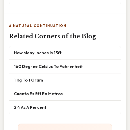
A NATURAL CONTINUATION
Related Corners of the Blog
How Many Inches Is 13ft
160 Degree Celsius To Fahrenheit
1 Kg To 1 Gram
Cuanto Es 5ft En Metros
2 4 As A Percent