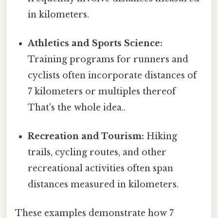
in kilometers.
Athletics and Sports Science:
Training programs for runners and
cyclists often incorporate distances of
7 kilometers or multiples thereof
That's the whole idea..
Recreation and Tourism:
Hiking
trails, cycling routes, and other
recreational activities often span
distances measured in kilometers.
These examples demonstrate how 7