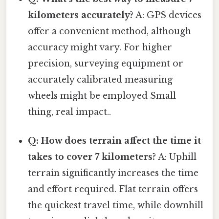
kilometers accurately?
A: GPS devices
offer a convenient method, although
accuracy might vary. For higher
precision, surveying equipment or
accurately calibrated measuring
wheels might be employed Small
thing, real impact..
Q: How does terrain affect the time it
takes to cover 7 kilometers?
A: Uphill
terrain significantly increases the time
and effort required. Flat terrain offers
the quickest travel time, while downhill