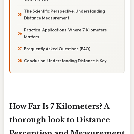
The Scientific Perspective: Understanding
Distance Measurement
Practical Applications: Where 7 Kilometers
Matters
Frequently Asked Questions (FAQ)
Conclusion: Understanding Distance is Key
How Far Is 7 Kilometers? A
thorough look to Distance
Perception and Measurement