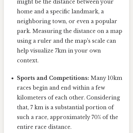
might be the distance between your
home and a specific landmark, a
neighboring town, or even a popular
park. Measuring the distance on a map
using a ruler and the map's scale can
help visualize 7km in your own
context.
Sports and Competitions:
Many 10km
races begin and end within a few
kilometers of each other. Considering
that, 7 km is a substantial portion of
such a race, approximately 70% of the
entire race distance.