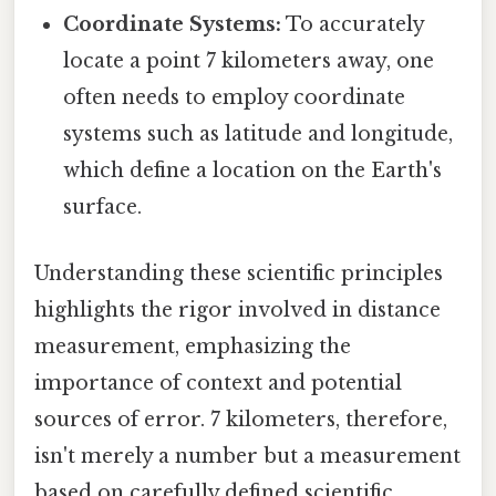
Coordinate Systems:
To accurately
locate a point 7 kilometers away, one
often needs to employ coordinate
systems such as latitude and longitude,
which define a location on the Earth's
surface.
Understanding these scientific principles
highlights the rigor involved in distance
measurement, emphasizing the
importance of context and potential
sources of error. 7 kilometers, therefore,
isn't merely a number but a measurement
based on carefully defined scientific