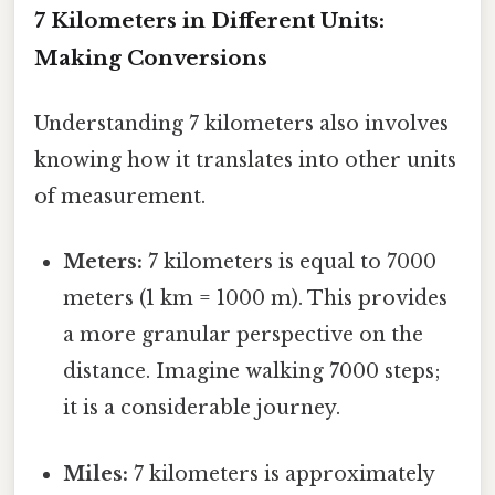
7 Kilometers in Different Units:
Making Conversions
Understanding 7 kilometers also involves
knowing how it translates into other units
of measurement.
Meters:
7 kilometers is equal to 7000
meters (1 km = 1000 m). This provides
a more granular perspective on the
distance. Imagine walking 7000 steps;
it is a considerable journey.
Miles:
7 kilometers is approximately