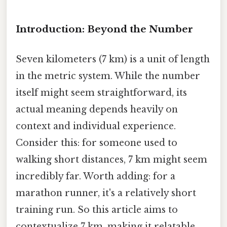
Introduction: Beyond the Number
Seven kilometers (7 km) is a unit of length
in the metric system. While the number
itself might seem straightforward, its
actual meaning depends heavily on
context and individual experience.
Consider this: for someone used to
walking short distances, 7 km might seem
incredibly far. Worth adding: for a
marathon runner, it's a relatively short
training run. So this article aims to
contextualize 7 km, making it relatable