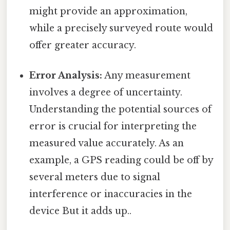
might provide an approximation,
while a precisely surveyed route would
offer greater accuracy.
Error Analysis:
Any measurement
involves a degree of uncertainty.
Understanding the potential sources of
error is crucial for interpreting the
measured value accurately. As an
example, a GPS reading could be off by
several meters due to signal
interference or inaccuracies in the
device But it adds up..