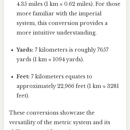
4.35 miles (1 km ≈ 0.62 miles). For those
more familiar with the imperial
system, this conversion provides a
more intuitive understanding.
Yards:
7 kilometers is roughly 7657
yards (1 km ≈ 1094 yards).
Feet:
7 kilometers equates to
approximately 22,966 feet (1 km ≈ 3281
feet).
These conversions showcase the
versatility of the metric system and its