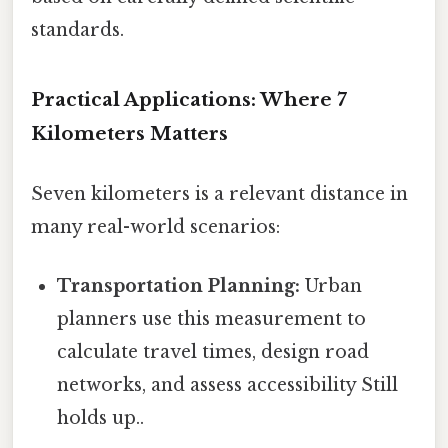
standards.
Practical Applications: Where 7
Kilometers Matters
Seven kilometers is a relevant distance in
many real-world scenarios:
Transportation Planning:
Urban
planners use this measurement to
calculate travel times, design road
networks, and assess accessibility Still
holds up..