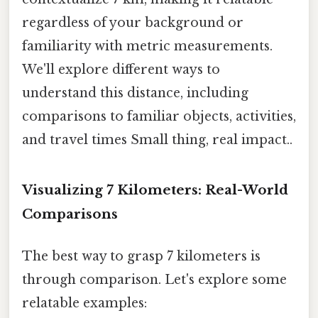
regardless of your background or
familiarity with metric measurements.
We'll explore different ways to
understand this distance, including
comparisons to familiar objects, activities,
and travel times Small thing, real impact..
Visualizing 7 Kilometers: Real-World
Comparisons
The best way to grasp 7 kilometers is
through comparison. Let's explore some
relatable examples: