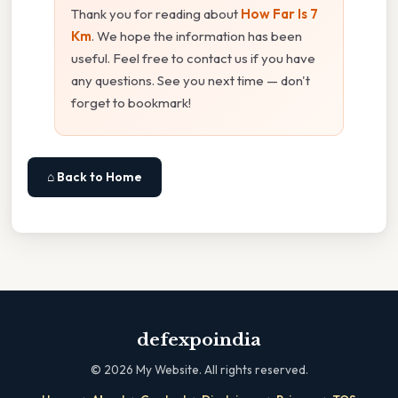
Thank you for reading about
How Far Is 7
Km
. We hope the information has been
useful. Feel free to contact us if you have
any questions. See you next time — don't
forget to bookmark!
⌂ Back to Home
defexpoindia
©
2026
My Website. All rights reserved.