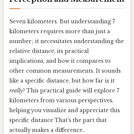
Seven kilometers. But understanding 7
kilometers requires more than just a
number; it necessitates understanding the
relative distance, its practical
implications, and how it compares to
other common measurements. It sounds
like a specific distance, but how far is it
really
? This practical guide will explore 7
kilometers from various perspectives,
helping you visualize and appreciate this
specific distance That's the part that
actually makes a difference..