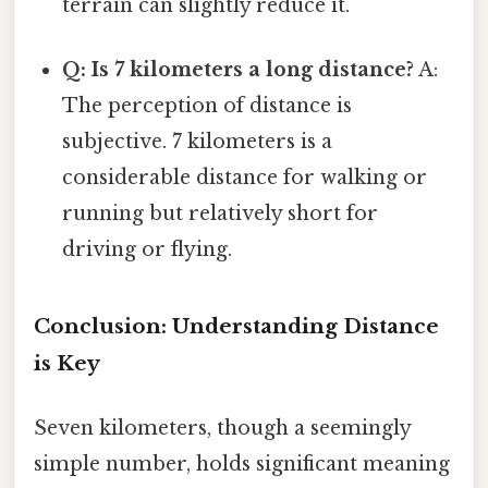
terrain can slightly reduce it.
Q: Is 7 kilometers a long distance?
A:
The perception of distance is
subjective. 7 kilometers is a
considerable distance for walking or
running but relatively short for
driving or flying.
Conclusion: Understanding Distance
is Key
Seven kilometers, though a seemingly
simple number, holds significant meaning