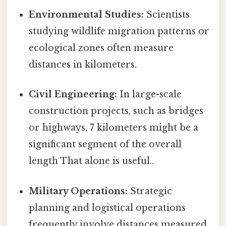
Environmental Studies:
Scientists
studying wildlife migration patterns or
ecological zones often measure
distances in kilometers.
Civil Engineering:
In large-scale
construction projects, such as bridges
or highways, 7 kilometers might be a
significant segment of the overall
length That alone is useful..
Military Operations:
Strategic
planning and logistical operations
frequently involve distances measured