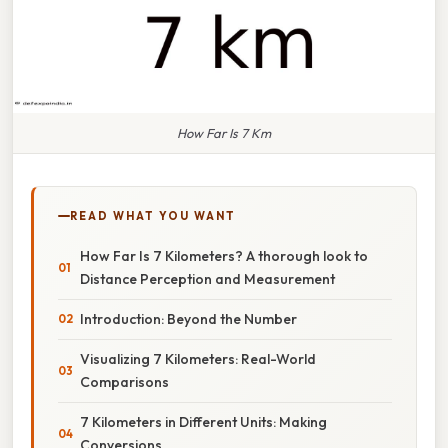
How Far Is 7 Km
READ WHAT YOU WANT
How Far Is 7 Kilometers? A thorough look to
Distance Perception and Measurement
Introduction: Beyond the Number
Visualizing 7 Kilometers: Real-World
Comparisons
7 Kilometers in Different Units: Making
Conversions