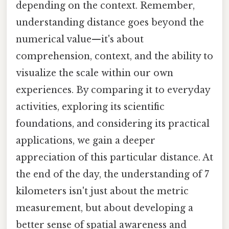
depending on the context. Remember,
understanding distance goes beyond the
numerical value—it's about
comprehension, context, and the ability to
visualize the scale within our own
experiences. By comparing it to everyday
activities, exploring its scientific
foundations, and considering its practical
applications, we gain a deeper
appreciation of this particular distance. At
the end of the day, the understanding of 7
kilometers isn't just about the metric
measurement, but about developing a
better sense of spatial awareness and