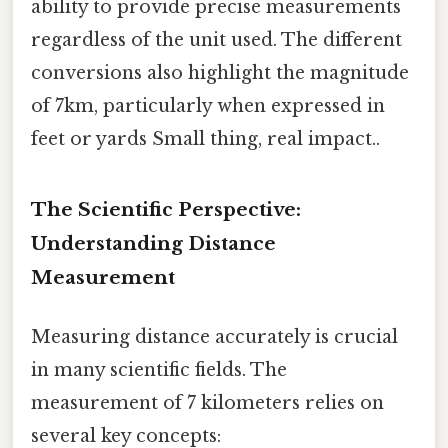
ability to provide precise measurements
regardless of the unit used. The different
conversions also highlight the magnitude
of 7km, particularly when expressed in
feet or yards Small thing, real impact..
The Scientific Perspective:
Understanding Distance
Measurement
Measuring distance accurately is crucial
in many scientific fields. The
measurement of 7 kilometers relies on
several key concepts: