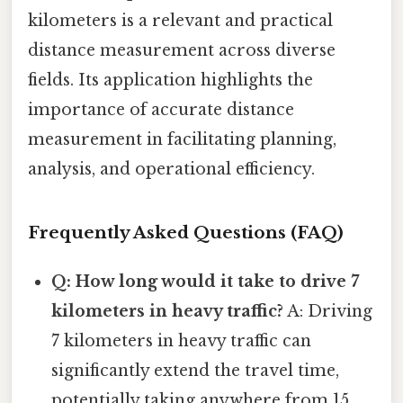
kilometers is a relevant and practical
distance measurement across diverse
fields. Its application highlights the
importance of accurate distance
measurement in facilitating planning,
analysis, and operational efficiency.
Frequently Asked Questions (FAQ)
Q: How long would it take to drive 7
kilometers in heavy traffic?
A: Driving
7 kilometers in heavy traffic can
significantly extend the travel time,
potentially taking anywhere from 15