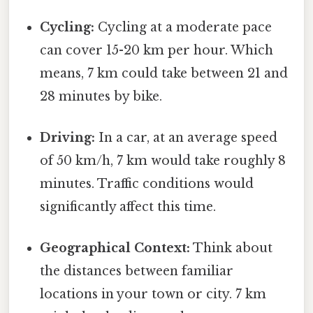
Cycling:
Cycling at a moderate pace
can cover 15-20 km per hour. Which
means, 7 km could take between 21 and
28 minutes by bike.
Driving:
In a car, at an average speed
of 50 km/h, 7 km would take roughly 8
minutes. Traffic conditions would
significantly affect this time.
Geographical Context:
Think about
the distances between familiar
locations in your town or city. 7 km