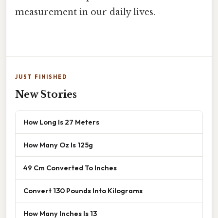
measurement in our daily lives.
JUST FINISHED
New Stories
How Long Is 27 Meters
How Many Oz Is 125g
49 Cm Converted To Inches
Convert 130 Pounds Into Kilograms
How Many Inches Is 13