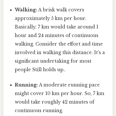
Walking:
A brisk walk covers
approximately 5 km per hour.
Basically, 7 km would take around 1
hour and 24 minutes of continuous
walking. Consider the effort and time
involved in walking this distance. It's a
significant undertaking for most
people Still holds up..
Running:
A moderate running pace
might cover 10 km per hour. So, 7 km
would take roughly 42 minutes of
continuous running.