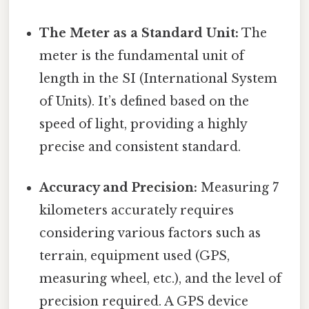
The Meter as a Standard Unit:
The
meter is the fundamental unit of
length in the SI (International System
of Units). It’s defined based on the
speed of light, providing a highly
precise and consistent standard.
Accuracy and Precision:
Measuring 7
kilometers accurately requires
considering various factors such as
terrain, equipment used (GPS,
measuring wheel, etc.), and the level of
precision required. A GPS device