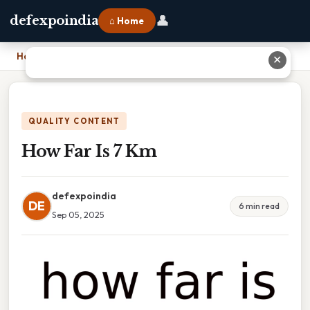
👤
defexpoindia
⌂ Home
Home
›
How Far Is 7 Km
✕
QUALITY CONTENT
How Far Is 7 Km
defexpoindia
DE
6 min read
Sep 05, 2025